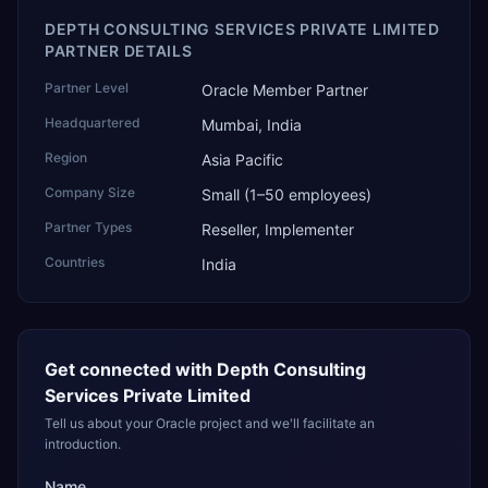
DEPTH CONSULTING SERVICES PRIVATE LIMITED
PARTNER DETAILS
Partner Level
Oracle Member Partner
Headquartered
Mumbai, India
Region
Asia Pacific
Company Size
Small (1–50 employees)
Partner Types
Reseller, Implementer
Countries
India
Get connected with
Depth Consulting
Services Private Limited
Tell us about your Oracle project and we'll facilitate an
introduction.
Name