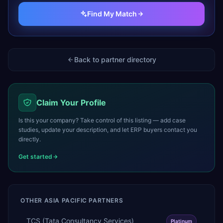
Find My Match
Back to partner directory
Claim Your Profile
Is this your company? Take control of this listing — add case
studies, update your description, and let ERP buyers contact you
directly.
Get started
OTHER
ASIA PACIFIC
PARTNERS
TCS (Tata Consultancy Services)
Platinum