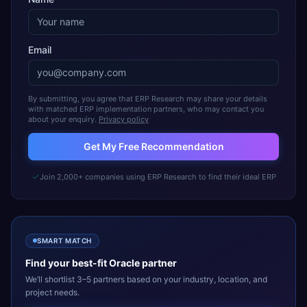
Email
By submitting, you agree that ERP Research may share your details
with matched ERP implementation partners, who may contact you
about your enquiry.
Privacy policy
Get My Free Recommendation
Join 2,000+ companies using ERP Research to find their ideal ERP
SMART MATCH
Find your best-fit
Oracle
partner
We’ll shortlist 3–5 partners based on your industry, location, and
project needs.