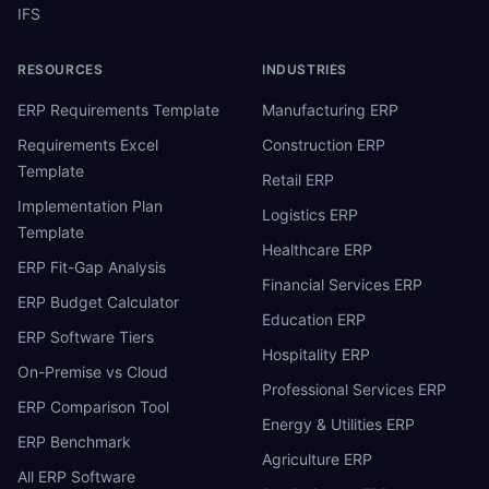
IFS
RESOURCES
INDUSTRIES
ERP Requirements Template
Manufacturing ERP
Requirements Excel
Construction ERP
Template
Retail ERP
Implementation Plan
Logistics ERP
Template
Healthcare ERP
ERP Fit-Gap Analysis
Financial Services ERP
ERP Budget Calculator
Education ERP
ERP Software Tiers
Hospitality ERP
On-Premise vs Cloud
Professional Services ERP
ERP Comparison Tool
Energy & Utilities ERP
ERP Benchmark
Agriculture ERP
All ERP Software