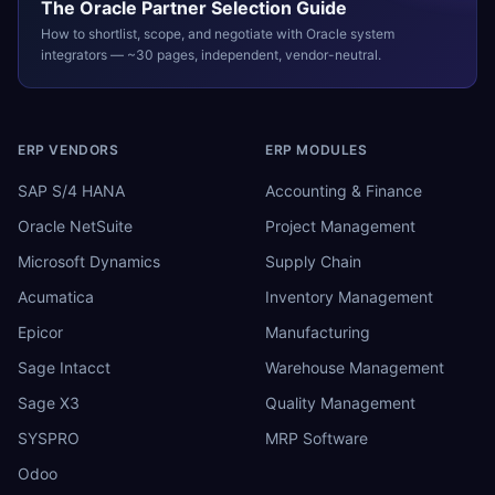
The
Oracle
Partner Selection Guide
How to shortlist, scope, and negotiate with
Oracle
system
integrators — ~30 pages, independent, vendor-neutral.
ERP VENDORS
ERP MODULES
SAP S/4 HANA
Accounting & Finance
Oracle NetSuite
Project Management
Microsoft Dynamics
Supply Chain
Acumatica
Inventory Management
Epicor
Manufacturing
Sage Intacct
Warehouse Management
Sage X3
Quality Management
SYSPRO
MRP Software
Odoo