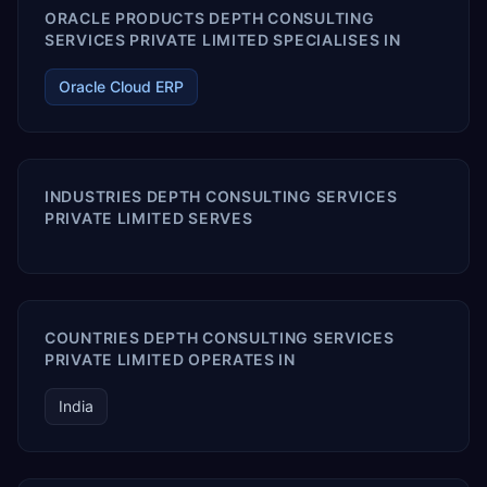
ORACLE PRODUCTS DEPTH CONSULTING
SERVICES PRIVATE LIMITED SPECIALISES IN
Oracle Cloud ERP
INDUSTRIES DEPTH CONSULTING SERVICES
PRIVATE LIMITED SERVES
COUNTRIES DEPTH CONSULTING SERVICES
PRIVATE LIMITED OPERATES IN
India