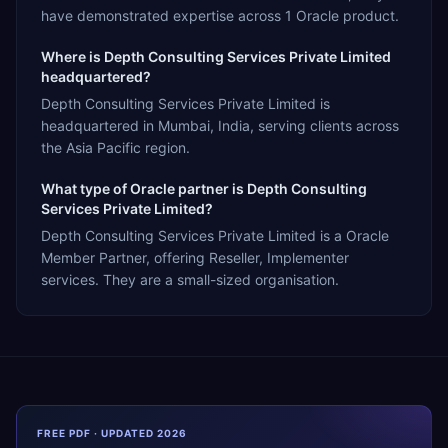
have demonstrated expertise across 1 Oracle product.
Where is Depth Consulting Services Private Limited
headquartered?
Depth Consulting Services Private Limited is
headquartered in Mumbai, India, serving clients across
the Asia Pacific region.
What type of Oracle partner is Depth Consulting
Services Private Limited?
Depth Consulting Services Private Limited is a Oracle
Member Partner, offering Reseller, Implementer
services. They are a small-sized organisation.
FREE PDF · UPDATED 2026