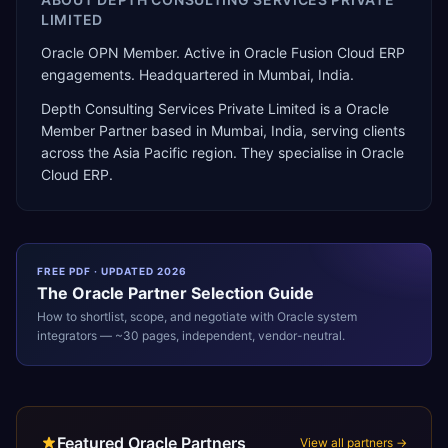
LIMITED
Oracle OPN Member. Active in Oracle Fusion Cloud ERP
engagements. Headquartered in Mumbai, India.
Depth Consulting Services Private Limited
is a
Oracle
Member Partner
based in
Mumbai
,
India
, serving clients
across the
Asia Pacific
region. They specialise in
Oracle
Cloud ERP
.
FREE PDF · UPDATED 2026
The
Oracle
Partner Selection Guide
How to shortlist, scope, and negotiate with
Oracle
system
integrators — ~30 pages, independent, vendor-neutral.
Featured Oracle Partners
View all partners →