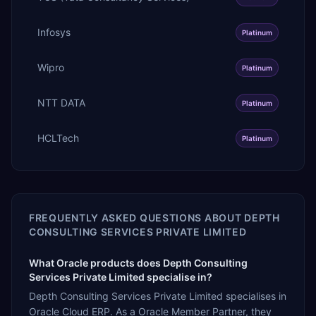
Infosys
Platinum
Wipro
Platinum
NTT DATA
Platinum
HCLTech
Platinum
FREQUENTLY ASKED QUESTIONS ABOUT
DEPTH
CONSULTING SERVICES PRIVATE LIMITED
What Oracle products does Depth Consulting
Services Private Limited specialise in?
Depth Consulting Services Private Limited specialises in
Oracle Cloud ERP. As a Oracle Member Partner, they