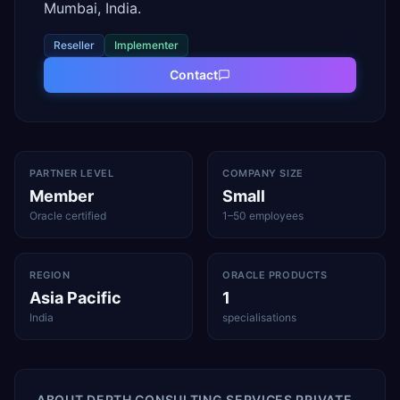
Mumbai, India.
Reseller
Implementer
Contact
PARTNER LEVEL
COMPANY SIZE
Member
Small
Oracle certified
1–50 employees
REGION
ORACLE PRODUCTS
Asia Pacific
1
India
specialisations
ABOUT
DEPTH CONSULTING SERVICES PRIVATE