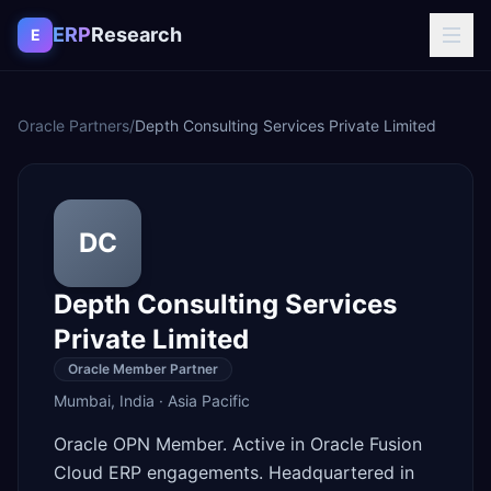
Skip to content
ERP
Research
E
Oracle Partners
/
Depth Consulting Services Private Limited
DC
Depth Consulting Services
Private Limited
Oracle Member Partner
Mumbai
,
India
·
Asia Pacific
Oracle OPN Member. Active in Oracle Fusion
Cloud ERP engagements. Headquartered in