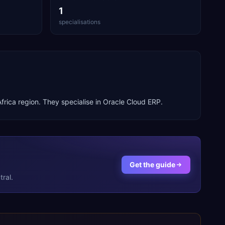
1
specialisations
frica
region. They specialise in
Oracle Cloud ERP
.
Get the guide
ral.