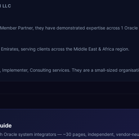
 LLC
e Member Partner, they have demonstrated expertise across 1 Oracle
mirates, serving clients across the Middle East & Africa region.
, Implementer, Consulting services. They are a small-sized organisati
Guide
th
Oracle
system integrators — ~30 pages, independent, vendor-neut