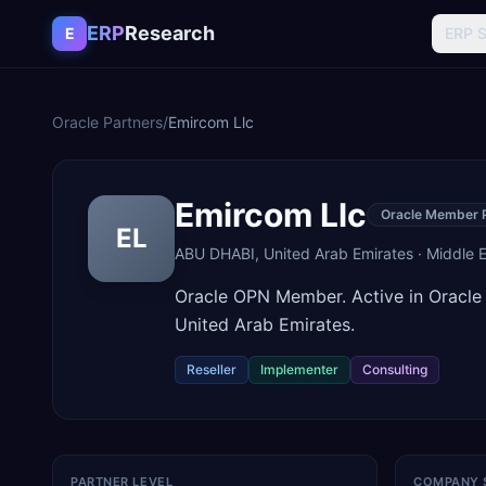
Skip to content
ERP
Research
E
ERP 
Oracle Partners
/
Emircom Llc
Emircom Llc
Oracle Member 
EL
ABU DHABI
,
United Arab Emirates
·
Middle E
Oracle OPN Member. Active in Oracl
United Arab Emirates.
Reseller
Implementer
Consulting
PARTNER LEVEL
COMPANY 