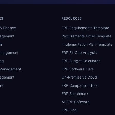
ES
RESOURCES
& Finance
ERP Requirements Template
nagement
Requirements Excel Template
n
Implementation Plan Template
Management
ERP Fit-Gap Analysis
ing
ERP Budget Calculator
 Management
ERP Software Tiers
nagement
On-Premise vs Cloud
re
ERP Comparison Tool
ERP Benchmark
All ERP Software
ERP Blog