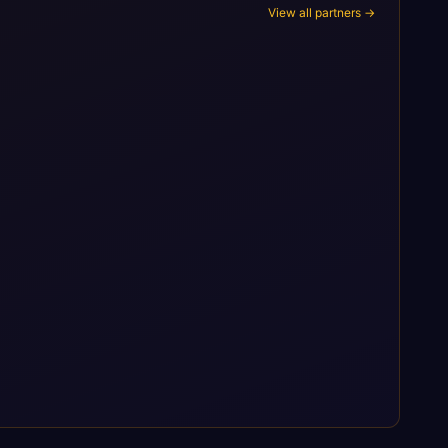
View all partners →