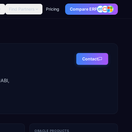
Find Partners
Pricing
Compare ERP
Contact
ABI,
ORACLE PRODUCTS