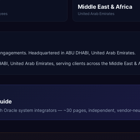
Middle East & Africa
yees
United Arab Emirates
engagements. Headquartered in ABU DHABI, United Arab Emirates.
HABI
,
United Arab Emirates
, serving clients across the
Middle East & A
Guide
th
Oracle
system integrators — ~30 pages, independent, vendor-neut