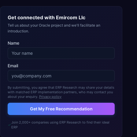
Get connected with
Emircom Llc
Tell us about your Oracle project and we'll facilitate an
introduction.
Name
Email
By submitting, you agree that ERP Research may share your details
with matched ERP implementation partners, who may contact you
about your enquiry.
Privacy policy
Get My Free Recommendation
Join 2,000+ companies using ERP Research to find their ideal
ERP