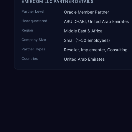
EMIRCOM LLC PARTNER DETAILS
Partner Level
Oracle Member Partner
Headquartered
ABU DHABI, United Arab Emirates
Region
Middle East & Africa
Company Size
Small (1–50 employees)
Partner Types
Reseller, Implementer, Consulting
Countries
United Arab Emirates