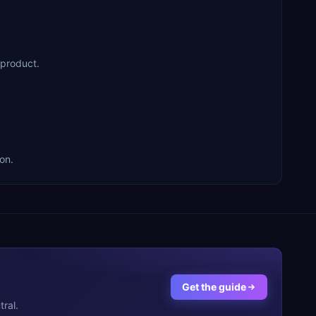
 product.
on.
Get the guide
ral.