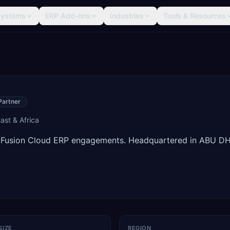
Systems
ERP Add-ons
Industries
Tools & Resources
Partner
ast & Africa
e Fusion Cloud ERP engagements. Headquartered in ABU DH
SIZE
REGION