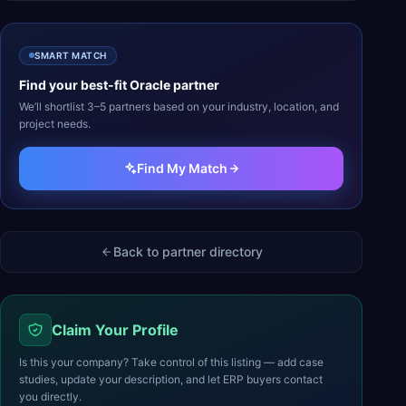
SMART MATCH
Find your best-fit
Oracle
partner
We’ll shortlist 3–5 partners based on your industry, location, and
project needs.
Find My Match
Back to partner directory
Claim Your Profile
Is this your company? Take control of this listing — add case
studies, update your description, and let ERP buyers contact
you directly.