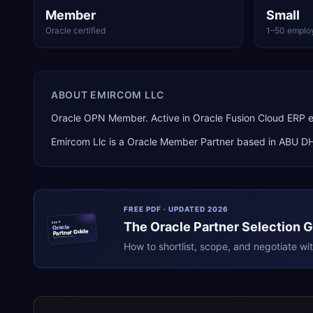
Member
Small
Oracle certified
1–50 emplo
ABOUT
EMIRCOM LLC
Oracle OPN Member. Active in Oracle Fusion Cloud ERP 
Emircom Llc
is a
Oracle Member Partner
based in
ABU D
FREE PDF · UPDATED 2026
The
Oracle
Partner Selection 
ERPR
Oracle
Partner Guide
erpresearch.com
How to shortlist, scope, and negotiate wi