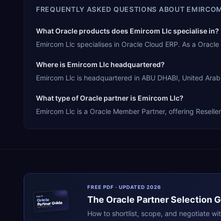
FREQUENTLY ASKED QUESTIONS ABOUT
EMIRCOM
What Oracle products does Emircom Llc specialise in?
Emircom Llc specialises in Oracle Cloud ERP. As a Oracl
Where is Emircom Llc headquartered?
Emircom Llc is headquartered in ABU DHABI, United Arab E
What type of Oracle partner is Emircom Llc?
Emircom Llc is a Oracle Member Partner, offering Reseller
FREE PDF · UPDATED 2026
The
Oracle
Partner Selection 
ERPR
Oracle
Partner Guide
erpresearch.com
How to shortlist, scope, and negotiate wi