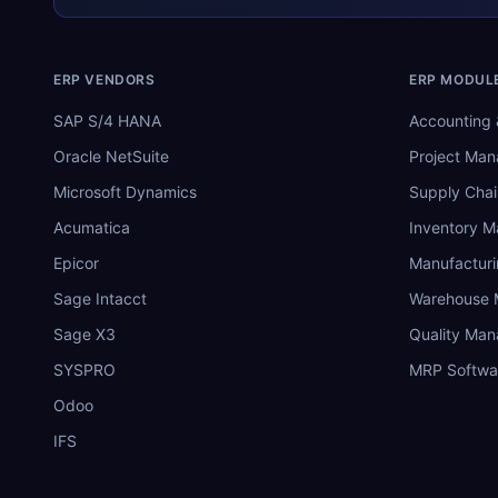
ERP VENDORS
ERP MODUL
SAP S/4 HANA
Accounting 
Oracle NetSuite
Project Ma
Microsoft Dynamics
Supply Chai
Acumatica
Inventory 
Epicor
Manufactur
Sage Intacct
Warehouse
Sage X3
Quality Ma
SYSPRO
MRP Softwa
Odoo
IFS