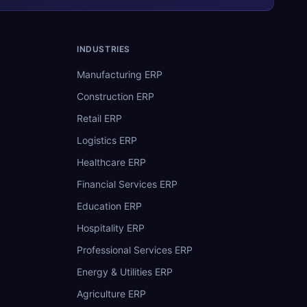
INDUSTRIES
Manufacturing ERP
Construction ERP
Retail ERP
Logistics ERP
Healthcare ERP
Financial Services ERP
Education ERP
Hospitality ERP
Professional Services ERP
Energy & Utilities ERP
Agriculture ERP