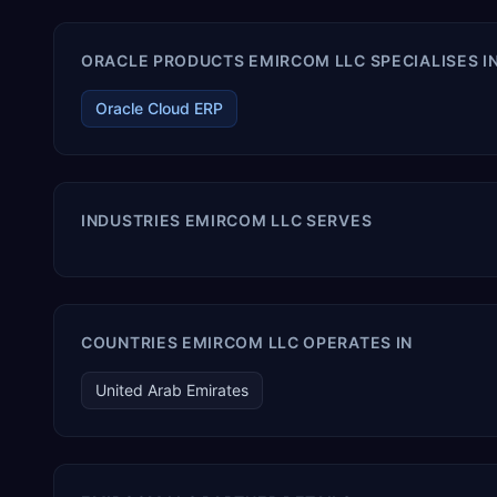
ORACLE PRODUCTS EMIRCOM LLC SPECIALISES I
Oracle Cloud ERP
INDUSTRIES EMIRCOM LLC SERVES
COUNTRIES EMIRCOM LLC OPERATES IN
United Arab Emirates