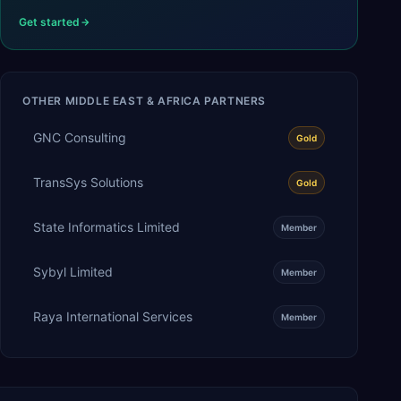
Get started
OTHER
MIDDLE EAST & AFRICA
PARTNERS
GNC Consulting
Gold
TransSys Solutions
Gold
State Informatics Limited
Member
Sybyl Limited
Member
Raya International Services
Member