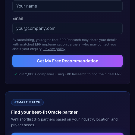
Email
By submitting, you agree that ERP Research may share your details
with matched ERP implementation partners, who may contact you
about your enquiry.
Privacy policy
Get My Free Recommendation
Join 2,000+ companies using ERP Research to find their ideal ERP
SMART MATCH
Find your best-fit
Oracle
partner
We’ll shortlist 3–5 partners based on your industry, location, and
project needs.