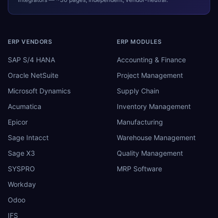
ERP VENDORS
ERP MODULES
SAP S/4 HANA
Accounting & Finance
Oracle NetSuite
Project Management
Microsoft Dynamics
Supply Chain
Acumatica
Inventory Management
Epicor
Manufacturing
Sage Intacct
Warehouse Management
Sage X3
Quality Management
SYSPRO
MRP Software
Workday
Odoo
IFS