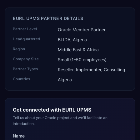
EURL UPMS PARTNER DETAILS
Partner Level
Oracle Member Partner
Headquartered
BLIDA, Algeria
Region
Middle East & Africa
Company Size
Small (1–50 employees)
Partner Types
Reseller, Implementer, Consulting
Countries
Algeria
Get connected with
EURL UPMS
Tell us about your Oracle project and we'll facilitate an
introduction.
Name