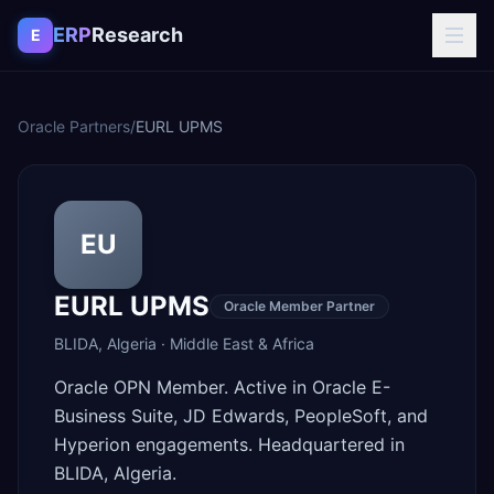
Skip to content
ERP
Research
E
Oracle Partners
/
EURL UPMS
EU
EURL UPMS
Oracle Member Partner
BLIDA
,
Algeria
·
Middle East & Africa
Oracle OPN Member. Active in Oracle E-
Business Suite, JD Edwards, PeopleSoft, and
Hyperion engagements. Headquartered in
BLIDA, Algeria.