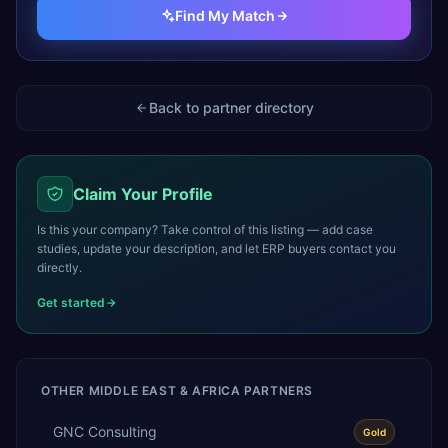
Find My Match
Back to partner directory
Claim Your Profile
Is this your company? Take control of this listing — add case
studies, update your description, and let ERP buyers contact you
directly.
Get started
OTHER
MIDDLE EAST & AFRICA
PARTNERS
GNC Consulting
Gold