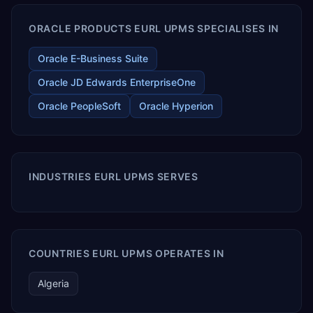
ORACLE PRODUCTS EURL UPMS SPECIALISES IN
Oracle E-Business Suite
Oracle JD Edwards EnterpriseOne
Oracle PeopleSoft
Oracle Hyperion
INDUSTRIES EURL UPMS SERVES
COUNTRIES EURL UPMS OPERATES IN
Algeria