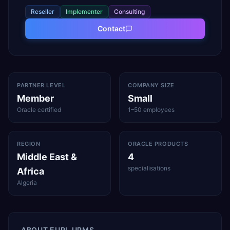
Reseller
Implementer
Consulting
Contact
PARTNER LEVEL
COMPANY SIZE
Member
Small
Oracle certified
1–50 employees
REGION
ORACLE PRODUCTS
Middle East &
4
specialisations
Africa
Algeria
ABOUT
EURL UPMS