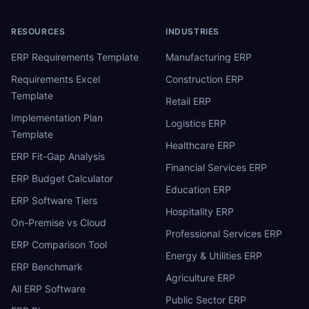
RESOURCES
INDUSTRIES
ERP Requirements Template
Manufacturing ERP
Requirements Excel
Construction ERP
Template
Retail ERP
Implementation Plan
Logistics ERP
Template
Healthcare ERP
ERP Fit-Gap Analysis
Financial Services ERP
ERP Budget Calculator
Education ERP
ERP Software Tiers
Hospitality ERP
On-Premise vs Cloud
Professional Services ERP
ERP Comparison Tool
Energy & Utilities ERP
ERP Benchmark
Agriculture ERP
All ERP Software
Public Sector ERP