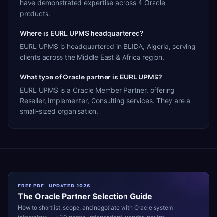
have demonstrated expertise across 4 Oracle
products.
Where is EURL UPMS headquartered?
EURL UPMS is headquartered in BLIDA, Algeria, serving
clients across the Middle East & Africa region.
What type of Oracle partner is EURL UPMS?
EURL UPMS is a Oracle Member Partner, offering
Reseller, Implementer, Consulting services. They are a
small-sized organisation.
FREE PDF · UPDATED 2026
The
Oracle
Partner Selection Guide
How to shortlist, scope, and negotiate with
Oracle
system
integrators — ~30 pages, independent, vendor-neutral.