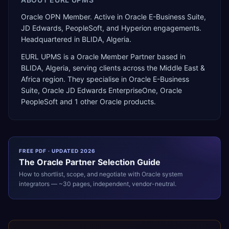
Oracle OPN Member. Active in Oracle E-Business Suite,
JD Edwards, PeopleSoft, and Hyperion engagements.
Headquartered in BLIDA, Algeria.
EURL UPMS
is a
Oracle Member Partner
based in
BLIDA
,
Algeria
, serving clients across the
Middle East &
Africa
region. They specialise in
Oracle E-Business
Suite, Oracle JD Edwards EnterpriseOne, Oracle
PeopleSoft
and 1 other Oracle products
.
FREE PDF · UPDATED 2026
The
Oracle
Partner Selection Guide
How to shortlist, scope, and negotiate with
Oracle
system
integrators — ~30 pages, independent, vendor-neutral.