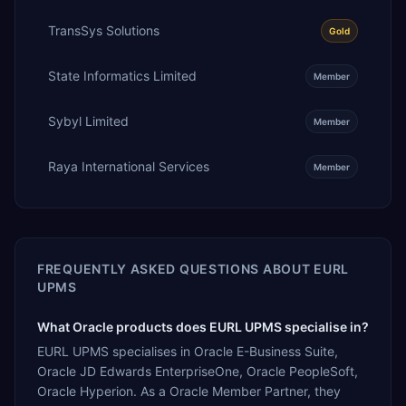
TransSys Solutions
Gold
State Informatics Limited
Member
Sybyl Limited
Member
Raya International Services
Member
FREQUENTLY ASKED QUESTIONS ABOUT
EURL
UPMS
What Oracle products does EURL UPMS specialise in?
EURL UPMS specialises in Oracle E-Business Suite,
Oracle JD Edwards EnterpriseOne, Oracle PeopleSoft,
Oracle Hyperion. As a Oracle Member Partner, they