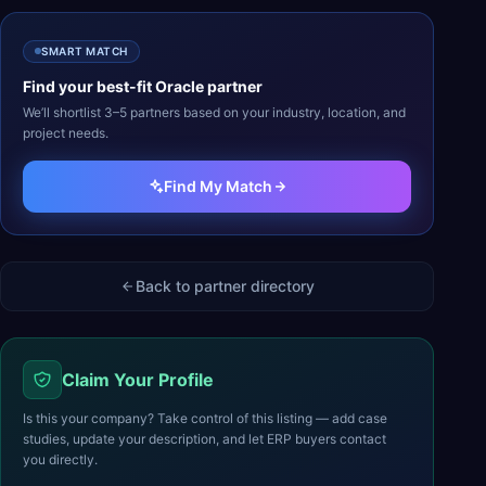
SMART MATCH
Find your best-fit
Oracle
partner
We’ll shortlist 3–5 partners based on your industry, location, and
project needs.
Find My Match
Back to partner directory
Claim Your Profile
Is this your company? Take control of this listing — add case
studies, update your description, and let ERP buyers contact
you directly.