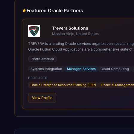
Featured Oracle Partners
Trevera Solutions
Mission Viejo, United States
TREVERA is a leading Oracle services organization specializing in enterprise syst
Oracle Fusion Cloud Applications are a comprehensive suite of 
these are built on a modern, unified cloud architecture that allows fo
North America
leveraging the power and scale of Oracle Fusion, Trevera’s lea
ROI over the short and long terms. Trevera enables your moder
Systems Integration
Managed Services
Cloud Computing
PRODUCTS
Oracle Enterprise Resource Planning (ERP)
Financial Managemen
View Profile