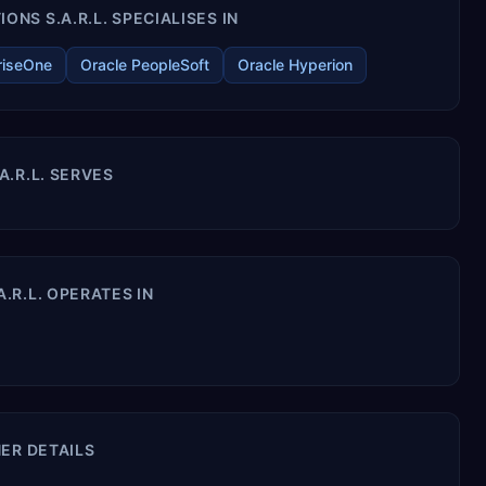
S S.A.R.L. SPECIALISES IN
riseOne
Oracle PeopleSoft
Oracle Hyperion
.R.L. SERVES
R.L. OPERATES IN
ER DETAILS