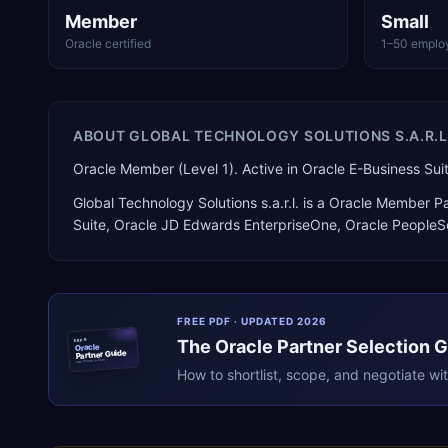
Member
Small
Oracle certified
1–50 emplo
ABOUT
GLOBAL TECHNOLOGY SOLUTIONS S.A.R.L
Oracle Member (Level 1). Active in Oracle E-Business S
Global Technology Solutions s.a.r.l.
is a
Oracle Member Pa
Suite, Oracle JD Edwards EnterpriseOne, Oracle PeopleS
FREE PDF · UPDATED 2026
The
Oracle
Partner Selection 
ERPR
Oracle
Partner Guide
erpresearch.com
How to shortlist, scope, and negotiate wi