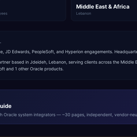
Middle East & Africa
yees
Lebanon
.
uite, JD Edwards, PeopleSoft, and Hyperion engagements. Headquart
rtner
based in
Jdeideh
,
Lebanon
, serving clients across the
Middle E
oft
and 1 other Oracle products
.
Guide
th
Oracle
system integrators — ~30 pages, independent, vendor-neut