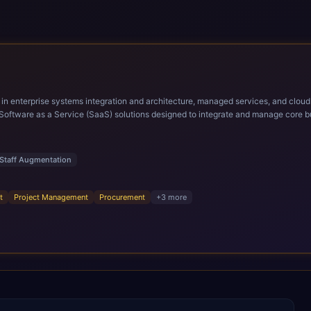
ems integration and architecture, managed services, and cloud computing. Grow and Scale your Modern Ora
Software as a Service (SaaS) solutions designed to integrate and manage core bu
r infrastructural scale, rapid standardization of business requirements, and accelerated a
ding methodologies and proprietary alignment tools enable smooth adoption, opti
n ERP technology.
Staff Augmentation
t
Project Management
Procurement
+
3
more