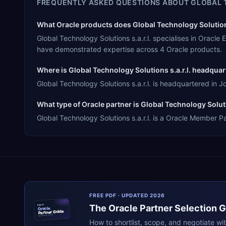
FREQUENTLY ASKED QUESTIONS ABOUT
GLOBAL 
What Oracle products does Global Technology Solutions 
Global Technology Solutions s.a.r.l. specialises in Orac
have demonstrated expertise across 4 Oracle products.
Where is Global Technology Solutions s.a.r.l. headqua
Global Technology Solutions s.a.r.l. is headquartered in J
What type of Oracle partner is Global Technology Solutio
Global Technology Solutions s.a.r.l. is a Oracle Member Pa
FREE PDF · UPDATED 2026
The
Oracle
Partner Selection 
ERPR
Oracle
Partner Guide
erpresearch.com
How to shortlist, scope, and negotiate wi