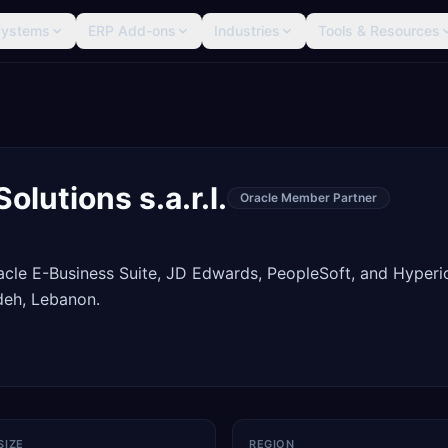
Systems
ERP Add-ons
Industries
Tools & Resources
lutions s.a.r.l.
Oracle Member Partner
racle E-Business Suite, JD Edwards, PeopleSoft, and Hyperi
deh, Lebanon.
SIZE
REGION