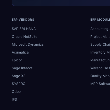
ERP VENDORS
ERP MODUL
SAP S/4 HANA
Accounting 
Oracle NetSuite
Project Ma
Microsoft Dynamics
Supply Chai
Acumatica
Inventory 
Epicor
Manufactur
Sage Intacct
Warehouse
Sage X3
Quality Ma
SYSPRO
MRP Softwa
Odoo
IFS