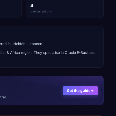
4
specialisations
ered in Jdeideh, Lebanon.
ast & Africa
region. They specialise in
Oracle E-Business
Get the guide
ral.