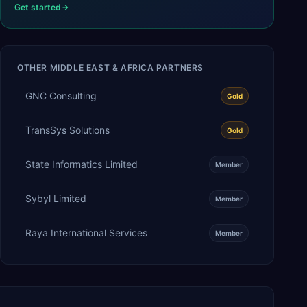
Get started
OTHER
MIDDLE EAST & AFRICA
PARTNERS
GNC Consulting
Gold
TransSys Solutions
Gold
State Informatics Limited
Member
Sybyl Limited
Member
Raya International Services
Member