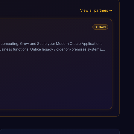
View all partners →
★
Gold
cle Applications
siness functions. Unlike legacy / older on-premises systems,
doption of ERP technologies. For organizations
mized performance, and business transformation that releases