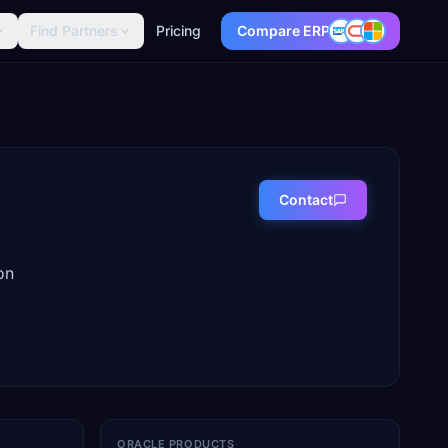
Find Partners
Pricing
Compare ERP
Contact
on
ORACLE PRODUCTS