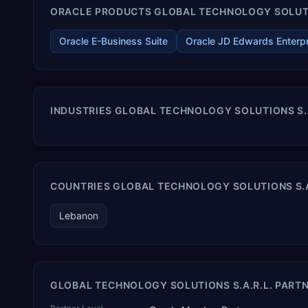
ORACLE PRODUCTS GLOBAL TECHNOLOGY SOLUTION
Oracle E-Business Suite
Oracle JD Edwards Enterp
INDUSTRIES GLOBAL TECHNOLOGY SOLUTIONS S.A
COUNTRIES GLOBAL TECHNOLOGY SOLUTIONS S.A.
Lebanon
GLOBAL TECHNOLOGY SOLUTIONS S.A.R.L. PARTN