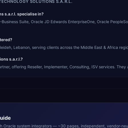
TECHNOLOGY SOLUTIONS S.A.R.L.
s.a.r.l. specialise in?
le E-Business Suite, Oracle JD Edwards EnterpriseOne, Oracle PeopleS
rtered?
deideh, Lebanon, serving clients across the Middle East & Africa regi
ns s.a.r.l.?
rtner, offering Reseller, Implementer, Consulting, ISV services. They 
Guide
th
Oracle
system integrators — ~30 pages, independent, vendor-neut