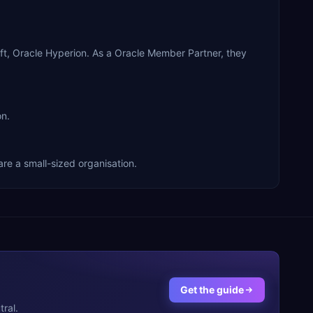
oft, Oracle Hyperion. As a Oracle Member Partner, they
on.
are a small-sized organisation.
Get the guide
ral.