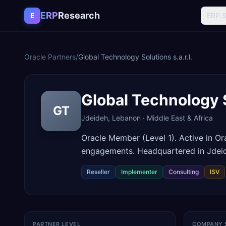
Skip to content
ERP
Research
E
ERP 
Oracle Partners
/
Global Technology Solutions s.a.r.l.
Global Technology So
GT
Jdeideh
,
Lebanon
·
Middle East & Africa
Oracle Member (Level 1). Active in O
engagements. Headquartered in Jdei
Reseller
Implementer
Consulting
ISV
PARTNER LEVEL
COMPANY 