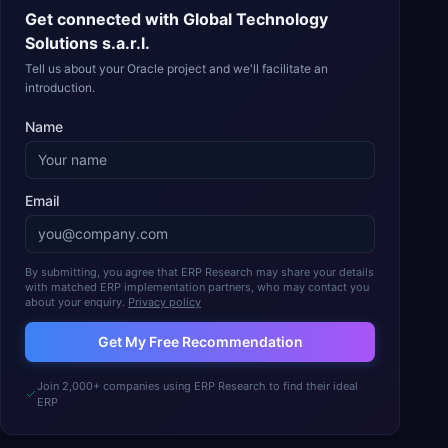
Get connected with
Global Technology
Solutions s.a.r.l.
Tell us about your Oracle project and we'll facilitate an
introduction.
Name
Email
By submitting, you agree that ERP Research may share your details
with matched ERP implementation partners, who may contact you
about your enquiry.
Privacy policy
Get My Free Recommendation
Join 2,000+ companies using ERP Research to find their ideal
ERP