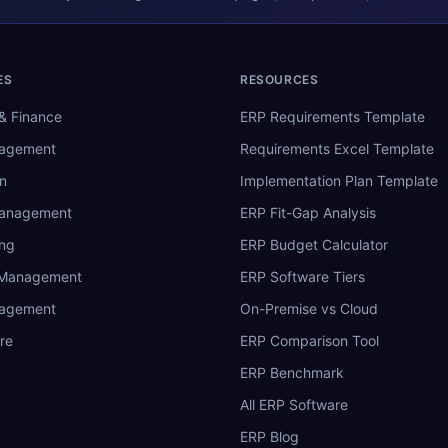
ES
RESOURCES
& Finance
ERP Requirements Template
nagement
Requirements Excel Template
n
Implementation Plan Template
Management
ERP Fit-Gap Analysis
ing
ERP Budget Calculator
 Management
ERP Software Tiers
nagement
On-Premise vs Cloud
re
ERP Comparison Tool
ERP Benchmark
All ERP Software
ERP Blog