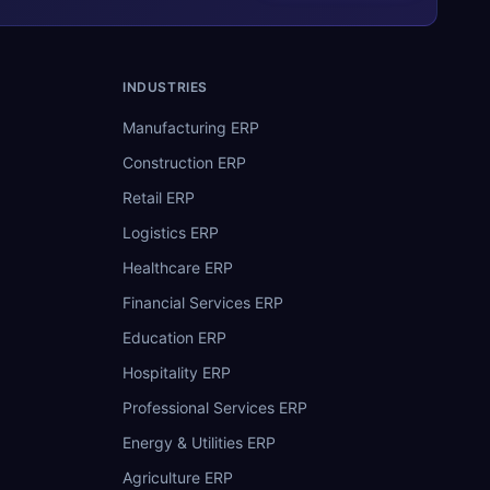
INDUSTRIES
Manufacturing ERP
Construction ERP
Retail ERP
Logistics ERP
Healthcare ERP
Financial Services ERP
Education ERP
Hospitality ERP
Professional Services ERP
Energy & Utilities ERP
Agriculture ERP