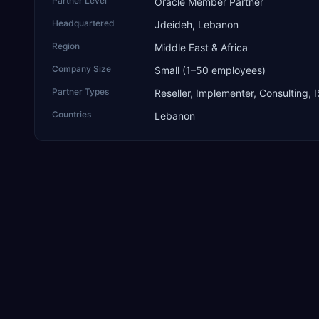
Partner Level
Oracle Member Partner
Headquartered
Jdeideh, Lebanon
Region
Middle East & Africa
Company Size
Small (1–50 employees)
Partner Types
Reseller, Implementer, Consulting, 
Countries
Lebanon