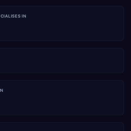
CIALISES IN
IN