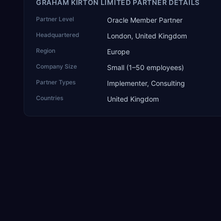
GRAHAM KIRTON LIMITED PARTNER DETAILS
Partner Level
Oracle Member Partner
Headquartered
London, United Kingdom
Region
Europe
Company Size
Small (1–50 employees)
Partner Types
Implementer, Consulting
Countries
United Kingdom