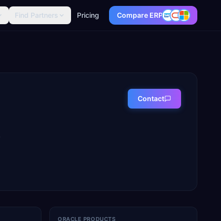
Find Partners
Pricing
Compare ERP
Contact
,
ORACLE PRODUCTS