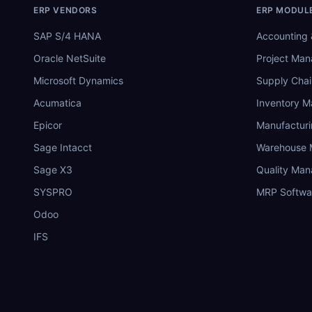
ERP VENDORS
ERP MODUL
SAP S/4 HANA
Accounting 
Oracle NetSuite
Project Ma
Microsoft Dynamics
Supply Chai
Acumatica
Inventory 
Epicor
Manufactur
Sage Intacct
Warehouse
Sage X3
Quality Ma
SYSPRO
MRP Softwa
Odoo
IFS