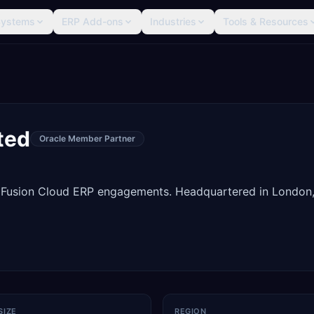
Systems
ERP Add-ons
Industries
Tools & Resources
ted
Oracle Member Partner
 Fusion Cloud ERP engagements. Headquartered in London
SIZE
REGION