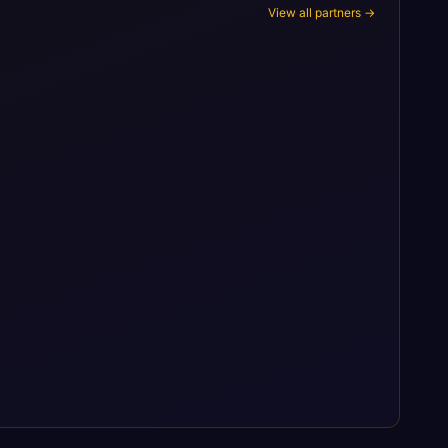
View all partners →