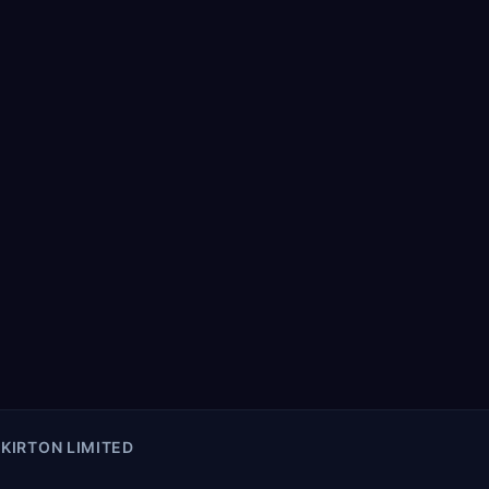
KIRTON LIMITED