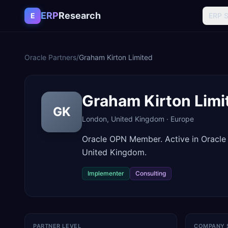
Skip to content
ERP
Research
E
ERP 
Oracle Partners
/
Graham Kirton Limited
Graham Kirton Limi
GK
London
,
United Kingdom
·
Europe
Oracle OPN Member. Active in Oracle
United Kingdom.
Implementer
Consulting
PARTNER LEVEL
COMPANY 