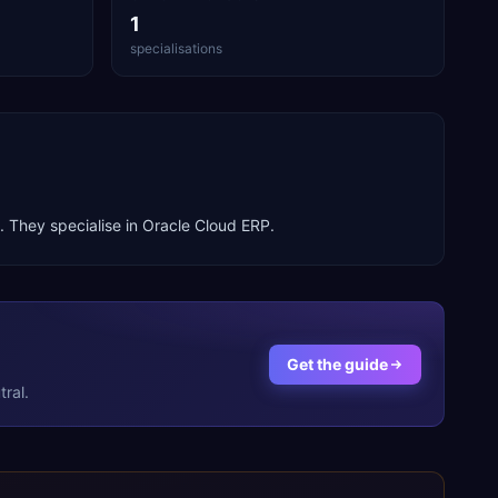
1
specialisations
. They specialise in
Oracle Cloud ERP
.
Get the guide
ral.