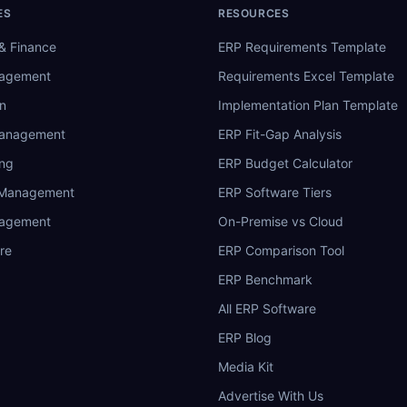
ES
RESOURCES
& Finance
ERP Requirements Template
nagement
Requirements Excel Template
n
Implementation Plan Template
Management
ERP Fit-Gap Analysis
ing
ERP Budget Calculator
 Management
ERP Software Tiers
nagement
On-Premise vs Cloud
re
ERP Comparison Tool
ERP Benchmark
All ERP Software
ERP Blog
Media Kit
Advertise With Us