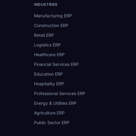
INDUSTRIES
Manufacturing ERP
Construction ERP
Retail ERP
Logistics ERP
Healthcare ERP
Financial Services ERP
Education ERP
Hospitality ERP
Professional Services ERP
Energy & Utilities ERP
Agriculture ERP
Public Sector ERP