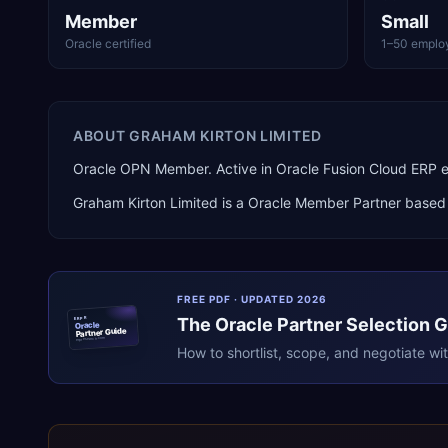
Member
Small
Oracle certified
1–50 emplo
ABOUT
GRAHAM KIRTON LIMITED
Oracle OPN Member. Active in Oracle Fusion Cloud ERP
Graham Kirton Limited
is a
Oracle Member Partner
based
FREE PDF · UPDATED 2026
The
Oracle
Partner Selection 
ERPR
Oracle
Partner Guide
erpresearch.com
How to shortlist, scope, and negotiate wi