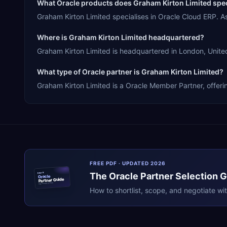
What Oracle products does Graham Kirton Limited spec
Graham Kirton Limited specialises in Oracle Cloud ERP. 
Where is Graham Kirton Limited headquartered?
Graham Kirton Limited is headquartered in London, United
What type of Oracle partner is Graham Kirton Limited?
Graham Kirton Limited is a Oracle Member Partner, offeri
FREE PDF · UPDATED 2026
The
Oracle
Partner Selection 
ERPR
Oracle
Partner Guide
erpresearch.com
How to shortlist, scope, and negotiate wi