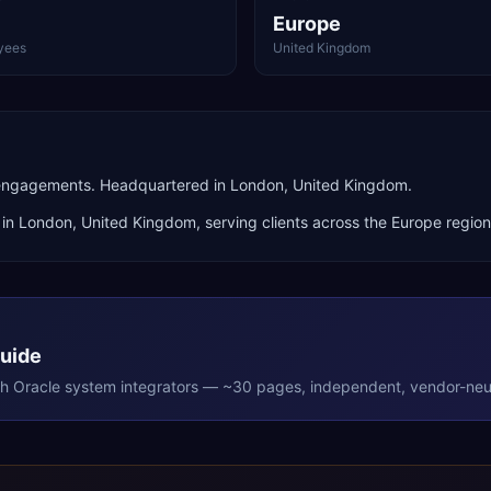
Europe
yees
United Kingdom
 engagements. Headquartered in London, United Kingdom.
 in
London
,
United Kingdom
, serving clients across the
Europe
region
Guide
th
Oracle
system integrators — ~30 pages, independent, vendor-neut