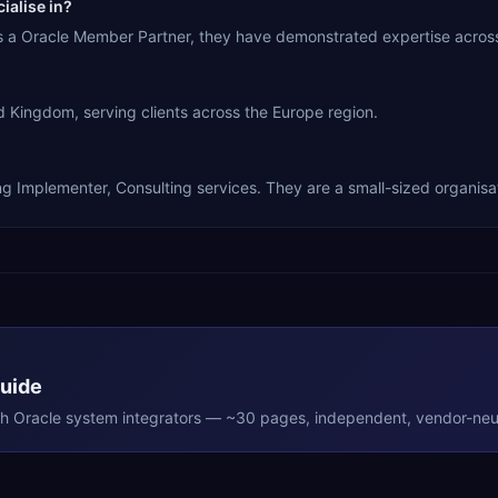
ialise in?
As a Oracle Member Partner, they have demonstrated expertise acros
 Kingdom, serving clients across the Europe region.
ng Implementer, Consulting services. They are a small-sized organisa
Guide
th
Oracle
system integrators — ~30 pages, independent, vendor-neut