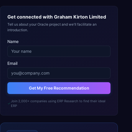
Get connected with
Graham Kirton Limited
Tell us about your Oracle project and we'll facilitate an
introduction.
Name
Email
Get My Free Recommendation
Join 2,000+ companies using ERP Research to find their ideal
ERP