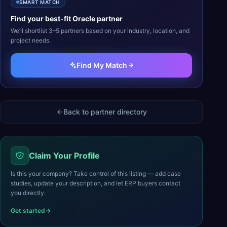
SMART MATCH
Find your best-fit
Oracle
partner
We’ll shortlist 3–5 partners based on your industry, location, and
project needs.
Find My Match
Back to partner directory
Claim Your Profile
Is this your company? Take control of this listing — add case
studies, update your description, and let ERP buyers contact
you directly.
Get started