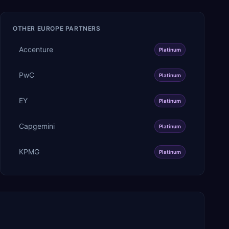
OTHER
EUROPE
PARTNERS
Accenture
Platinum
PwC
Platinum
EY
Platinum
Capgemini
Platinum
KPMG
Platinum