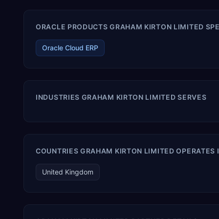
ORACLE PRODUCTS GRAHAM KIRTON LIMITED SPE
Oracle Cloud ERP
INDUSTRIES GRAHAM KIRTON LIMITED SERVES
COUNTRIES GRAHAM KIRTON LIMITED OPERATES 
United Kingdom