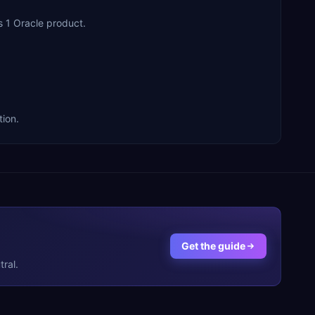
s 1 Oracle product.
tion.
Get the guide
ral.