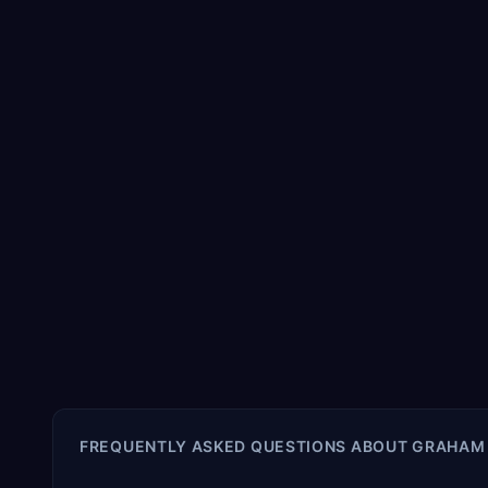
FREQUENTLY ASKED QUESTIONS ABOUT
GRAHAM 