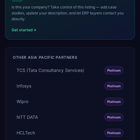
Is this your company? Take control of this listing — add case
studies, update your description, and let ERP buyers contact you
directly.
Get started
OTHER
ASIA PACIFIC
PARTNERS
TCS (Tata Consultancy Services)
Platinum
Infosys
Platinum
Wipro
Platinum
NTT DATA
Platinum
HCLTech
Platinum