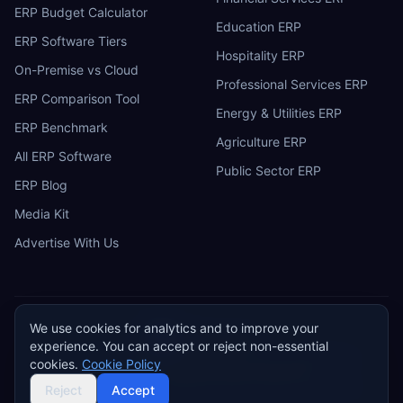
ERP Budget Calculator
Education ERP
ERP Software Tiers
Hospitality ERP
On-Premise vs Cloud
Professional Services ERP
ERP Comparison Tool
Energy & Utilities ERP
ERP Benchmark
Agriculture ERP
All ERP Software
Public Sector ERP
ERP Blog
Media Kit
Advertise With Us
We use cookies for analytics and to improve your
ERP
Research
E
experience. You can accept or reject non-essential
Privacy Policy
Terms of Service
Cookie Policy
Acceptable Use
cookies.
Cookie Policy
Do Not Sell or Share My Personal Information
©
2026
ERP Research. Independent ERP software comparison.
Reject
Accept