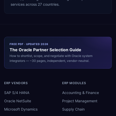
services across 27 countries.
FREE PDF · UPDATED 2026
The
Oracle
Partner Selection Guide
How to shortlist, scope, and negotiate with
Oracle
system
integrators — ~30 pages, independent, vendor-neutral.
ERP VENDORS
ERP MODULES
SAP S/4 HANA
Accounting & Finance
Oracle NetSuite
Project Management
Microsoft Dynamics
Supply Chain