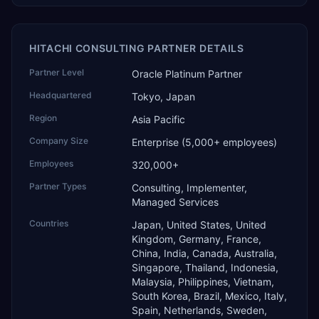
HITACHI CONSULTING PARTNER DETAILS
Partner Level
Oracle Platinum Partner
Headquartered
Tokyo, Japan
Region
Asia Pacific
Company Size
Enterprise (5,000+ employees)
Employees
320,000+
Partner Types
Consulting, Implementer,
Managed Services
Countries
Japan, United States, United
Kingdom, Germany, France,
China, India, Canada, Australia,
Singapore, Thailand, Indonesia,
Malaysia, Philippines, Vietnam,
South Korea, Brazil, Mexico, Italy,
Spain, Netherlands, Sweden,