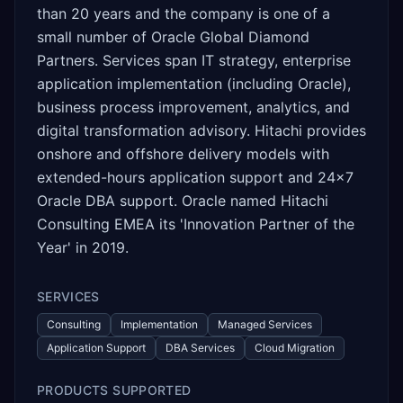
than 20 years and the company is one of a
small number of Oracle Global Diamond
Partners. Services span IT strategy, enterprise
application implementation (including Oracle),
business process improvement, analytics, and
digital transformation advisory. Hitachi provides
onshore and offshore delivery models with
extended-hours application support and 24x7
Oracle DBA support. Oracle named Hitachi
Consulting EMEA its 'Innovation Partner of the
Year' in 2019.
SERVICES
Consulting
Implementation
Managed Services
Application Support
DBA Services
Cloud Migration
PRODUCTS SUPPORTED