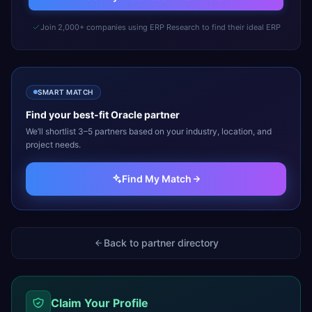
Join 2,000+ companies using ERP Research to find their ideal ERP
SMART MATCH
Find your best-fit
Oracle
partner
We’ll shortlist 3–5 partners based on your industry, location, and
project needs.
Find My Match
Back to partner directory
Claim Your Profile