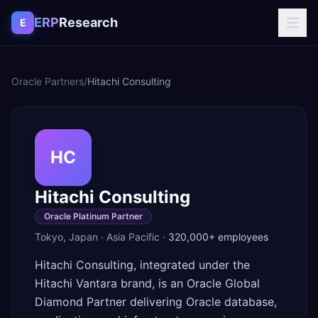
Skip to content
ERP
Research
E
Oracle Partners
/
Hitachi Consulting
HC
Hitachi Consulting
Oracle Platinum Partner
Tokyo
,
Japan
·
Asia Pacific
·
320,000+
employees
Hitachi Consulting, integrated under the
Hitachi Vantara brand, is an Oracle Global
Diamond Partner delivering Oracle database,