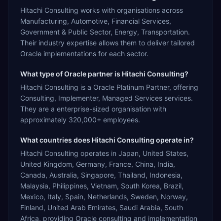
Hitachi Consulting works with organisations across
Manufacturing, Automotive, Financial Services,
Government & Public Sector, Energy, Transportation.
Their industry expertise allows them to deliver tailored
Oracle implementations for each sector.
What type of Oracle partner is Hitachi Consulting?
Hitachi Consulting is a Oracle Platinum Partner, offering
Consulting, Implementer, Managed Services services.
They are a enterprise-sized organisation with
approximately 320,000+ employees.
What countries does Hitachi Consulting operate in?
Hitachi Consulting operates in Japan, United States,
United Kingdom, Germany, France, China, India,
Canada, Australia, Singapore, Thailand, Indonesia,
Malaysia, Philippines, Vietnam, South Korea, Brazil,
Mexico, Italy, Spain, Netherlands, Sweden, Norway,
Finland, United Arab Emirates, Saudi Arabia, South
Africa, providing Oracle consulting and implementation