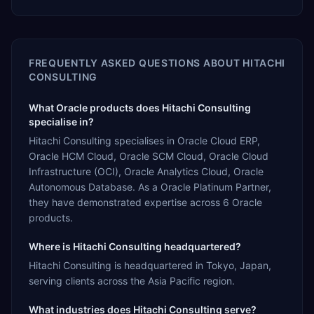
FREQUENTLY ASKED QUESTIONS ABOUT
HITACHI
CONSULTING
What Oracle products does Hitachi Consulting
specialise in?
Hitachi Consulting specialises in Oracle Cloud ERP,
Oracle HCM Cloud, Oracle SCM Cloud, Oracle Cloud
Infrastructure (OCI), Oracle Analytics Cloud, Oracle
Autonomous Database. As a Oracle Platinum Partner,
they have demonstrated expertise across 6 Oracle
products.
Where is Hitachi Consulting headquartered?
Hitachi Consulting is headquartered in Tokyo, Japan,
serving clients across the Asia Pacific region.
What industries does Hitachi Consulting serve?