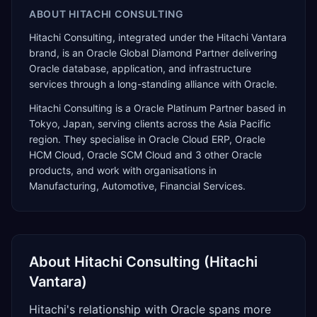
ABOUT
HITACHI CONSULTING
Hitachi Consulting, integrated under the Hitachi Vantara
brand, is an Oracle Global Diamond Partner delivering
Oracle database, application, and infrastructure
services through a long-standing alliance with Oracle.
Hitachi Consulting
is a
Oracle Platinum Partner
based in
Tokyo
,
Japan
, serving clients across the
Asia Pacific
region. They specialise in
Oracle Cloud ERP, Oracle
HCM Cloud, Oracle SCM Cloud
and 3 other Oracle
products
, and work with organisations in
Manufacturing, Automotive, Financial Services
.
About
Hitachi Consulting (Hitachi
Vantara)
Hitachi's relationship with Oracle spans more