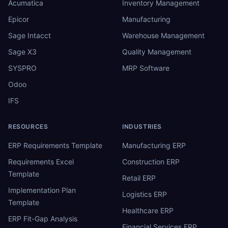
Acumatica
Inventory Management
Epicor
Manufacturing
Sage Intacct
Warehouse Management
Sage X3
Quality Management
SYSPRO
MRP Software
Odoo
IFS
RESOURCES
INDUSTRIES
ERP Requirements Template
Manufacturing ERP
Requirements Excel
Construction ERP
Template
Retail ERP
Implementation Plan
Logistics ERP
Template
Healthcare ERP
ERP Fit-Gap Analysis
Financial Services ERP