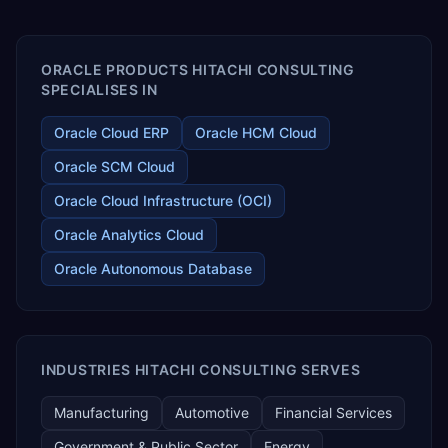
ORACLE PRODUCTS HITACHI CONSULTING
SPECIALISES IN
Oracle Cloud ERP
Oracle HCM Cloud
Oracle SCM Cloud
Oracle Cloud Infrastructure (OCI)
Oracle Analytics Cloud
Oracle Autonomous Database
INDUSTRIES HITACHI CONSULTING SERVES
Manufacturing
Automotive
Financial Services
Government & Public Sector
Energy