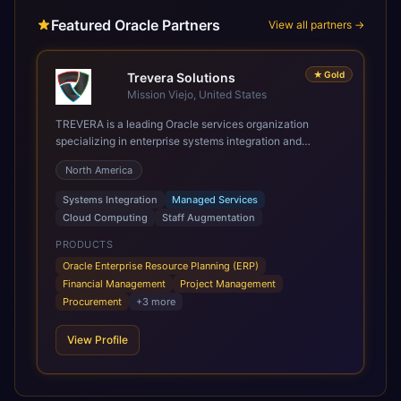
Featured Oracle Partners
View all partners →
★
Gold
Trevera Solutions
Mission Viejo, United States
TREVERA is a leading Oracle services organization
specializing in enterprise systems integration and
architecture, managed services, and cloud computing.
North America
Grow and Scale your Modern Oracle Applications Oracle
Fusion Cloud Applications are a comprehensive suite of
Systems Integration
Managed Services
Software as a Service (SaaS) solutions designed to
Cloud Computing
Staff Augmentation
integrate and manage core business functions. Unlike
legacy / older on-premises systems, these are built on a
PRODUCTS
modern, unified cloud architecture that allows for
Oracle Enterprise Resource Planning (ERP)
infrastructural scale, rapid standardization of business
Financial Management
Project Management
requirements, and accelerated adoption of ERP
Procurement
+
3
more
technologies. For organizations leveraging the power and
scale of Oracle Fusion, Trevera’s leading methodologies
View Profile
and proprietary alignment tools enable smooth adoption,
optimized performance, and business transformation that
releases ROI over the short and long terms. Trevera
enables your modern ERP technology.