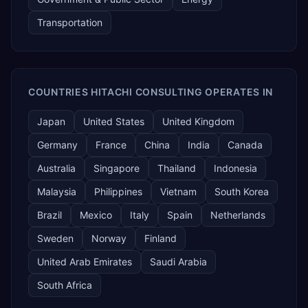
Transportation
COUNTRIES HITACHI CONSULTING OPERATES IN
Japan
United States
United Kingdom
Germany
France
China
India
Canada
Australia
Singapore
Thailand
Indonesia
Malaysia
Philippines
Vietnam
South Korea
Brazil
Mexico
Italy
Spain
Netherlands
Sweden
Norway
Finland
United Arab Emirates
Saudi Arabia
South Africa