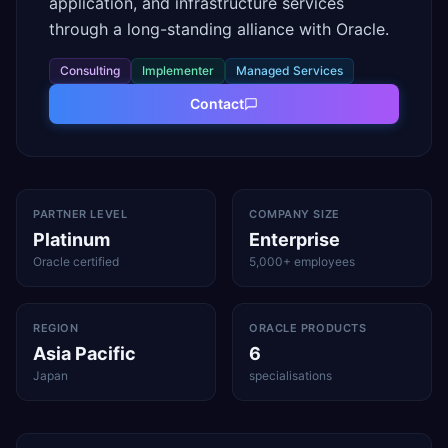
application, and infrastructure services
through a long-standing alliance with Oracle.
Consulting
Implementer
Managed Services
Contact
PARTNER LEVEL
COMPANY SIZE
Platinum
Enterprise
Oracle certified
5,000+ employees
REGION
ORACLE PRODUCTS
Asia Pacific
6
Japan
specialisations