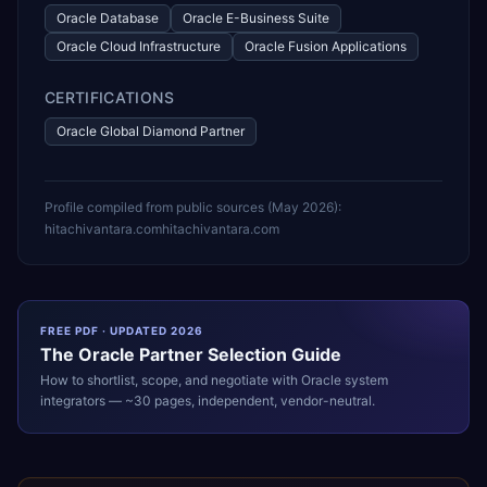
Oracle Database
Oracle E-Business Suite
Oracle Cloud Infrastructure
Oracle Fusion Applications
CERTIFICATIONS
Oracle Global Diamond Partner
Profile compiled from public sources (
May 2026
):
hitachivantara.com
hitachivantara.com
FREE PDF · UPDATED 2026
The
Oracle
Partner Selection Guide
How to shortlist, scope, and negotiate with
Oracle
system
integrators — ~30 pages, independent, vendor-neutral.