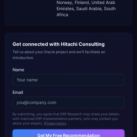
Norway, Finland, United Arab
Emirates, Saudi Arabia, South
Africa
Get connected with
Hitachi Consulting
Tell us about your Oracle project and we'll facilitate an
introduction.
Name
Email
By submitting, you agree that ERP Research may share your details
with matched ERP implementation partners, who may contact you
about your enquiry.
Privacy policy
Get My Free Recommendation