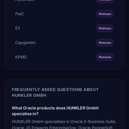
PwC
Platinum
EY
Platinum
Capgemini
Platinum
KPMG
Platinum
FREQUENTLY ASKED QUESTIONS ABOUT
HUNKLER GMBH
What Oracle products does HUNKLER GmbH
specialise in?
HUNKLER GmbH specialises in Oracle E-Business Suite,
Oracle JD Edwards EnterpriseOne, Oracle PeopleSoft,