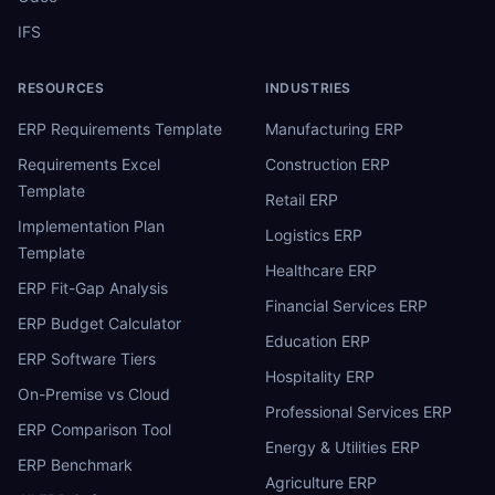
IFS
RESOURCES
INDUSTRIES
ERP Requirements Template
Manufacturing ERP
Requirements Excel
Construction ERP
Template
Retail ERP
Implementation Plan
Logistics ERP
Template
Healthcare ERP
ERP Fit-Gap Analysis
Financial Services ERP
ERP Budget Calculator
Education ERP
ERP Software Tiers
Hospitality ERP
On-Premise vs Cloud
Professional Services ERP
ERP Comparison Tool
Energy & Utilities ERP
ERP Benchmark
Agriculture ERP