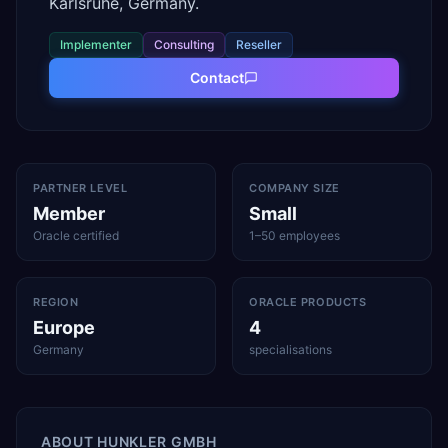
Karlsruhe, Germany.
Implementer
Consulting
Reseller
Contact
PARTNER LEVEL
COMPANY SIZE
Member
Small
Oracle certified
1–50 employees
REGION
ORACLE PRODUCTS
Europe
4
Germany
specialisations
ABOUT
HUNKLER GMBH