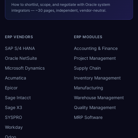
How to shortlist, scope, and negotiate with
Oracle
system
integrators — ~30 pages, independent, vendor-neutral.
ERP VENDORS
ERP MODULES
SAP S/4 HANA
Accounting & Finance
Oracle NetSuite
Project Management
Microsoft Dynamics
Supply Chain
Acumatica
Inventory Management
Epicor
Manufacturing
Sage Intacct
Warehouse Management
Sage X3
Quality Management
SYSPRO
MRP Software
Workday
Odoo