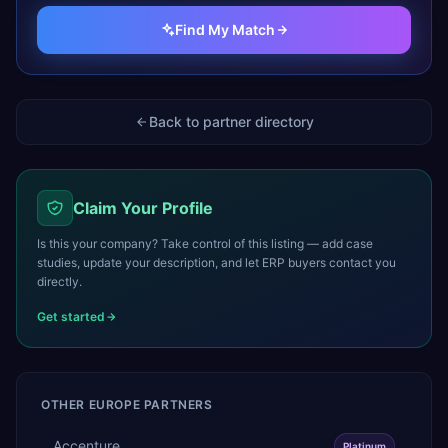
Find My Match
Back to partner directory
Claim Your Profile
Is this your company? Take control of this listing — add case
studies, update your description, and let ERP buyers contact you
directly.
Get started
OTHER
EUROPE
PARTNERS
Accenture
Platinum