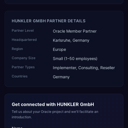
HUNKLER GMBH PARTNER DETAILS
Partner Level
Oracle Member Partner
Headquartered
Karlsruhe, Germany
Region
Europe
Company Size
Small (1–50 employees)
Partner Types
Implementer, Consulting, Reseller
Countries
Germany
Get connected with
HUNKLER GmbH
Tell us about your Oracle project and we'll facilitate an
introduction.