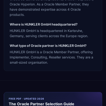
Oracle Hyperion. As a Oracle Member Partner, they
have demonstrated expertise across 4 Oracle
products.
Where is HUNKLER GmbH headquartered?
HUNKLER GmbH is headquartered in Karlsruhe,
Germany, serving clients across the Europe region.
What type of Oracle partner is HUNKLER GmbH?
HUNKLER GmbH is a Oracle Member Partner, offering
Implementer, Consulting, Reseller services. They are a
small-sized organisation.
FREE PDF · UPDATED 2026
The
Oracle
Partner Selection Guide