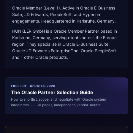
Oracle Member (Level 1). Active in Oracle E-Business
Suite, JD Edwards, PeopleSoft, and Hyperion
engagements. Headquartered in Karlsruhe, Germany.
HUNKLER GmbH
is a
Oracle Member Partner
based in
Karlsruhe
,
Germany
, serving clients across the
Europe
region. They specialise in
Oracle E-Business Suite,
Oracle JD Edwards EnterpriseOne, Oracle PeopleSoft
and 1 other Oracle products
.
FREE PDF · UPDATED 2026
The
Oracle
Partner Selection Guide
How to shortlist, scope, and negotiate with
Oracle
system
integrators — ~30 pages, independent, vendor-neutral.