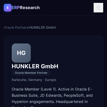
Skip to content
ERP
Research
E
Oracle Partners
/
HUNKLER GmbH
HG
HUNKLER GmbH
Oracle Member Partner
Karlsruhe
,
Germany
·
Europe
Oracle Member (Level 1). Active in Oracle E-
Business Suite, JD Edwards, PeopleSoft, and
Hyperion engagements. Headquartered in