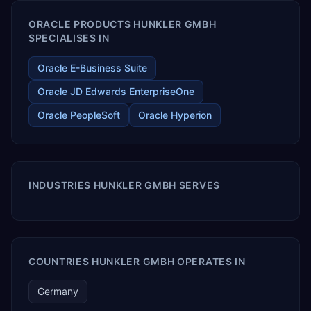
ORACLE PRODUCTS HUNKLER GMBH
SPECIALISES IN
Oracle E-Business Suite
Oracle JD Edwards EnterpriseOne
Oracle PeopleSoft
Oracle Hyperion
INDUSTRIES HUNKLER GMBH SERVES
COUNTRIES HUNKLER GMBH OPERATES IN
Germany