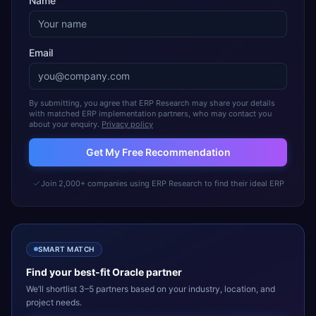
Name
Email
By submitting, you agree that ERP Research may share your details
with matched ERP implementation partners, who may contact you
about your enquiry.
Privacy policy
Get My Free Recommendation
Join 2,000+ companies using ERP Research to find their ideal ERP
SMART MATCH
Find your best-fit
Oracle
partner
We’ll shortlist 3–5 partners based on your industry, location, and
project needs.