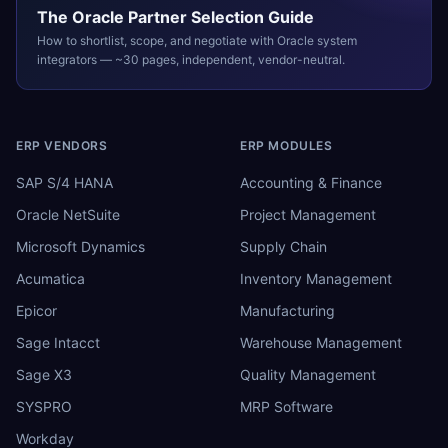
The
Oracle
Partner Selection Guide
How to shortlist, scope, and negotiate with
Oracle
system
integrators — ~30 pages, independent, vendor-neutral.
ERP VENDORS
ERP MODULES
SAP S/4 HANA
Accounting & Finance
Oracle NetSuite
Project Management
Microsoft Dynamics
Supply Chain
Acumatica
Inventory Management
Epicor
Manufacturing
Sage Intacct
Warehouse Management
Sage X3
Quality Management
SYSPRO
MRP Software
Workday