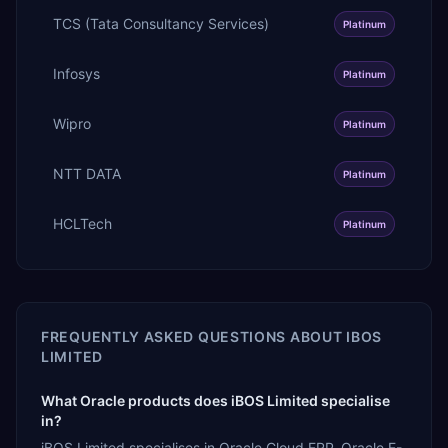
TCS (Tata Consultancy Services)
Platinum
Infosys
Platinum
Wipro
Platinum
NTT DATA
Platinum
HCLTech
Platinum
FREQUENTLY ASKED QUESTIONS ABOUT
IBOS
LIMITED
What Oracle products does iBOS Limited specialise
in?
iBOS Limited specialises in Oracle Cloud ERP, Oracle E-