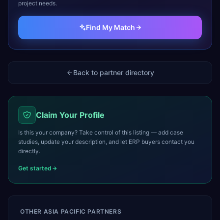
project needs.
Find My Match
Back to partner directory
Claim Your Profile
Is this your company? Take control of this listing — add case
studies, update your description, and let ERP buyers contact you
directly.
Get started
OTHER
ASIA PACIFIC
PARTNERS