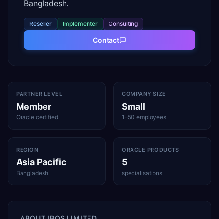
Bangladesh.
Reseller
Implementer
Consulting
Contact
PARTNER LEVEL
COMPANY SIZE
Member
Small
Oracle certified
1–50 employees
REGION
ORACLE PRODUCTS
Asia Pacific
5
Bangladesh
specialisations
ABOUT
IBOS LIMITED