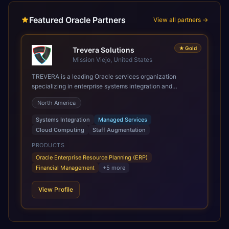
Featured Oracle Partners
View all partners →
★
Gold
Trevera Solutions
Mission Viejo, United States
TREVERA is a leading Oracle services organization
specializing in enterprise systems integration and
architecture, managed services, and cloud computing.
North America
Grow and Scale your Modern Oracle Applications Oracle
Fusion Cloud Applications are a comprehensive suite of
Systems Integration
Managed Services
Software as a Service (SaaS) solutions designed to
Cloud Computing
Staff Augmentation
integrate and manage core business functions. Unlike
legacy / older on-premises systems, these are built on a
PRODUCTS
modern, unified cloud architecture that allows for
Oracle Enterprise Resource Planning (ERP)
infrastructural scale, rapid standardization of business
Financial Management
+
5
more
requirements, and accelerated adoption of ERP
technologies. For organizations leveraging the power and
View Profile
scale of Oracle Fusion, Trevera’s leading methodologies
and proprietary alignment tools enable smooth adoption,
optimized performance, and business transformation that
releases ROI over the short and long terms. Trevera