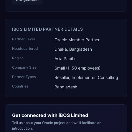
IBOS LIMITED PARTNER DETAILS
Partner Level
Oracle Member Partner
Headquartered
Dhaka, Bangladesh
Region
Asia Pacific
Company Size
Small (1–50 employees)
Partner Types
Reseller, Implementer, Consulting
Countries
Bangladesh
Get connected with
iBOS Limited
Tell us about your Oracle project and we'll facilitate an
introduction.