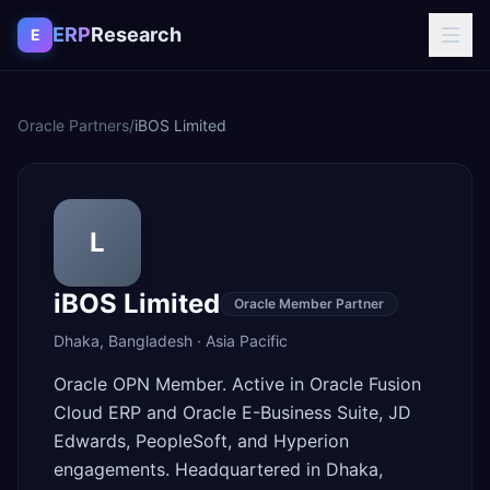
Skip to content
ERP
Research
E
Oracle Partners
/
iBOS Limited
L
iBOS Limited
Oracle Member Partner
Dhaka
,
Bangladesh
·
Asia Pacific
Oracle OPN Member. Active in Oracle Fusion
Cloud ERP and Oracle E-Business Suite, JD
Edwards, PeopleSoft, and Hyperion
engagements. Headquartered in Dhaka,