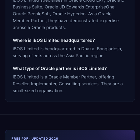
Business Suite, Oracle JD Edwards EnterpriseOne,
Oracle PeopleSoft, Oracle Hyperion. As a Oracle
Member Partner, they have demonstrated expertise
across 5 Oracle products.
Where is iBOS Limited headquartered?
iBOS Limited is headquartered in Dhaka, Bangladesh,
serving clients across the Asia Pacific region.
What type of Oracle partner is iBOS Limited?
iBOS Limited is a Oracle Member Partner, offering
Reseller, Implementer, Consulting services. They are a
small-sized organisation.
FREE PDF · UPDATED 2026