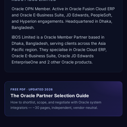
Oracle OPN Member. Active in Oracle Fusion Cloud ERP
and Oracle E-Business Suite, JD Edwards, PeopleSoft,
and Hyperion engagements. Headquartered in Dhaka,
Bangladesh.
iBOS Limited
is a
Oracle Member Partner
based in
Dhaka
,
Bangladesh
, serving clients across the
Asia
Pacific
region. They specialise in
Oracle Cloud ERP,
Oracle E-Business Suite, Oracle JD Edwards
EnterpriseOne
and 2 other Oracle products
.
FREE PDF · UPDATED 2026
The
Oracle
Partner Selection Guide
How to shortlist, scope, and negotiate with
Oracle
system
integrators — ~30 pages, independent, vendor-neutral.