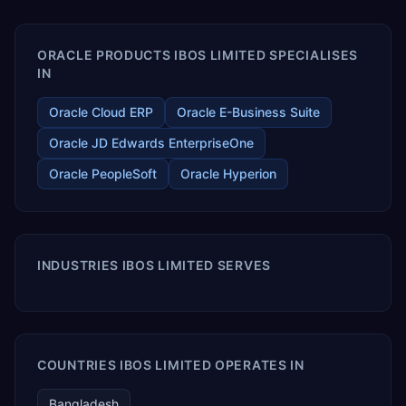
enables your modern ERP technology.
ORACLE PRODUCTS IBOS LIMITED SPECIALISES
IN
Oracle Cloud ERP
Oracle E-Business Suite
Oracle JD Edwards EnterpriseOne
Oracle PeopleSoft
Oracle Hyperion
INDUSTRIES IBOS LIMITED SERVES
COUNTRIES IBOS LIMITED OPERATES IN
Bangladesh