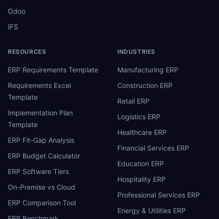
Odoo
IFS
RESOURCES
INDUSTRIES
ERP Requirements Template
Manufacturing ERP
Requirements Excel
Construction ERP
Template
Retail ERP
Implementation Plan
Logistics ERP
Template
Healthcare ERP
ERP Fit-Gap Analysis
Financial Services ERP
ERP Budget Calculator
Education ERP
ERP Software Tiers
Hospitality ERP
On-Premise vs Cloud
Professional Services ERP
ERP Comparison Tool
Energy & Utilities ERP
ERP Benchmark