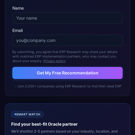
Name
Email
By submitting, you agree that ERP Research may share your details
with matched ERP implementation partners, who may contact you
about your enquiry.
Privacy policy
Get My Free Recommendation
Join 2,000+ companies using ERP Research to find their ideal ERP
SMART MATCH
Find your best-fit
Oracle
partner
We’ll shortlist 3–5 partners based on your industry, location, and