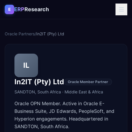
Skip to content
ERP
Research
E
Oracle Partners
/
In2IT (Pty) Ltd
IL
In2IT (Pty) Ltd
Oracle Member Partner
SANDTON
,
South Africa
·
Middle East & Africa
Oracle OPN Member. Active in Oracle E-
Business Suite, JD Edwards, PeopleSoft, and
Hyperion engagements. Headquartered in
SANDTON, South Africa.