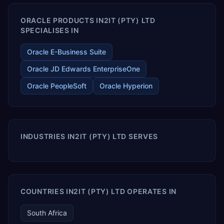
ORACLE PRODUCTS IN2IT (PTY) LTD
SPECIALISES IN
Oracle E-Business Suite
Oracle JD Edwards EnterpriseOne
Oracle PeopleSoft
Oracle Hyperion
INDUSTRIES IN2IT (PTY) LTD SERVES
COUNTRIES IN2IT (PTY) LTD OPERATES IN
South Africa