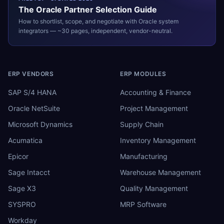
The
Oracle
Partner Selection Guide
How to shortlist, scope, and negotiate with
Oracle
system
integrators — ~30 pages, independent, vendor-neutral.
ERP VENDORS
ERP MODULES
SAP S/4 HANA
Accounting & Finance
Oracle NetSuite
Project Management
Microsoft Dynamics
Supply Chain
Acumatica
Inventory Management
Epicor
Manufacturing
Sage Intacct
Warehouse Management
Sage X3
Quality Management
SYSPRO
MRP Software
Workday