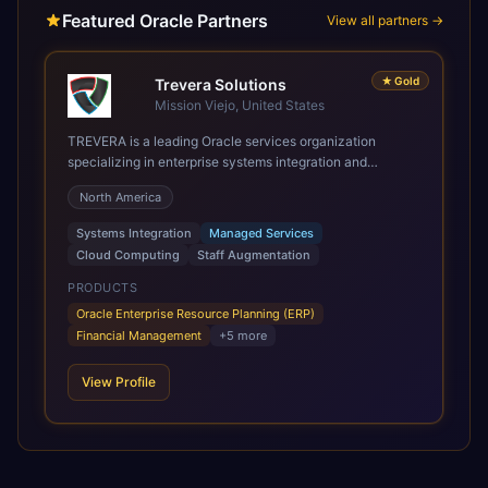
Featured Oracle Partners
View all partners →
★
Gold
Trevera Solutions
Mission Viejo, United States
TREVERA is a leading Oracle services organization
specializing in enterprise systems integration and
architecture, managed services, and cloud computing.
North America
Grow and Scale your Modern Oracle Applications Oracle
Fusion Cloud Applications are a comprehensive suite of
Systems Integration
Managed Services
Software as a Service (SaaS) solutions designed to
Cloud Computing
Staff Augmentation
integrate and manage core business functions. Unlike
legacy / older on-premises systems, these are built on a
PRODUCTS
modern, unified cloud architecture that allows for
Oracle Enterprise Resource Planning (ERP)
infrastructural scale, rapid standardization of business
Financial Management
+
5
more
requirements, and accelerated adoption of ERP
technologies. For organizations leveraging the power and
View Profile
scale of Oracle Fusion, Trevera’s leading methodologies
and proprietary alignment tools enable smooth adoption,
optimized performance, and business transformation that
releases ROI over the short and long terms. Trevera
enables your modern ERP technology.