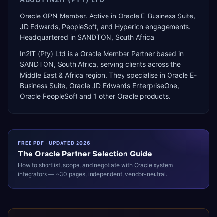
Oracle OPN Member. Active in Oracle E-Business Suite,
JD Edwards, PeopleSoft, and Hyperion engagements.
Headquartered in SANDTON, South Africa.
In2IT (Pty) Ltd
is a
Oracle Member Partner
based in
SANDTON
,
South Africa
, serving clients across the
Middle East & Africa
region. They specialise in
Oracle E-
Business Suite, Oracle JD Edwards EnterpriseOne,
Oracle PeopleSoft
and 1 other Oracle products
.
FREE PDF · UPDATED 2026
The
Oracle
Partner Selection Guide
How to shortlist, scope, and negotiate with
Oracle
system
integrators — ~30 pages, independent, vendor-neutral.