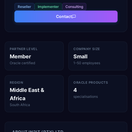
Reseller
Implementer
Consulting
Contact
PARTNER LEVEL
COMPANY SIZE
Member
Small
Oracle certified
1–50 employees
REGION
ORACLE PRODUCTS
Middle East &
4
specialisations
Africa
South Africa
ABOUT
IN2IT (PTY) LTD