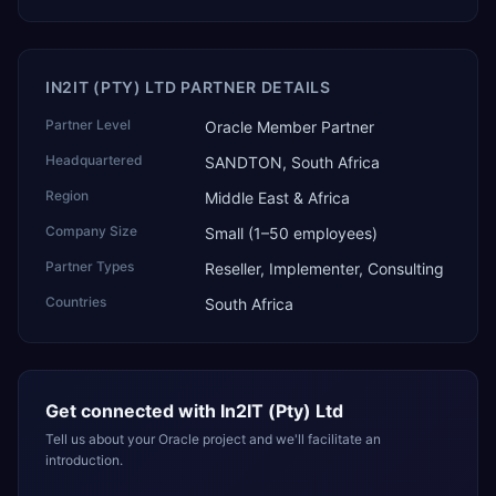
IN2IT (PTY) LTD PARTNER DETAILS
Partner Level
Oracle Member Partner
Headquartered
SANDTON, South Africa
Region
Middle East & Africa
Company Size
Small (1–50 employees)
Partner Types
Reseller, Implementer, Consulting
Countries
South Africa
Get connected with
In2IT (Pty) Ltd
Tell us about your Oracle project and we'll facilitate an
introduction.