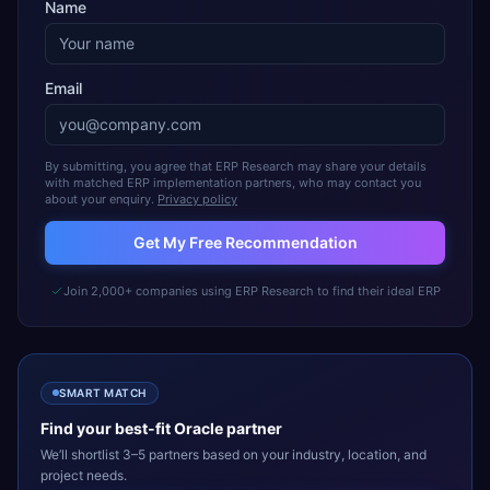
Name
Email
By submitting, you agree that ERP Research may share your details
with matched ERP implementation partners, who may contact you
about your enquiry.
Privacy policy
Get My Free Recommendation
Join 2,000+ companies using ERP Research to find their ideal ERP
SMART MATCH
Find your best-fit
Oracle
partner
We’ll shortlist 3–5 partners based on your industry, location, and
project needs.