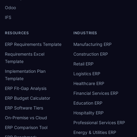
Odoo
IFS
RESOURCES
INDUSTRIES
ERP Requirements Template
Manufacturing ERP
Requirements Excel
Construction ERP
Template
Retail ERP
Implementation Plan
Logistics ERP
Template
Healthcare ERP
ERP Fit-Gap Analysis
Financial Services ERP
ERP Budget Calculator
Education ERP
ERP Software Tiers
Hospitality ERP
On-Premise vs Cloud
Professional Services ERP
ERP Comparison Tool
Energy & Utilities ERP