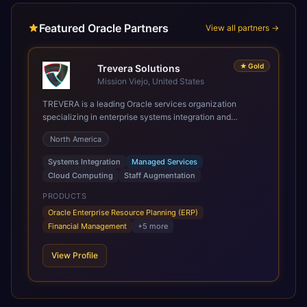
Featured Oracle Partners
View all partners →
★
Gold
Trevera Solutions
Mission Viejo, United States
TREVERA is a leading Oracle services organization
specializing in enterprise systems integration and
architecture, managed services, and cloud computing.
North America
Grow and Scale your Modern Oracle Applications Oracle
Fusion Cloud Applications are a comprehensive suite of
Systems Integration
Managed Services
Software as a Service (SaaS) solutions designed to
Cloud Computing
Staff Augmentation
integrate and manage core business functions. Unlike
legacy / older on-premises systems, these are built on a
PRODUCTS
modern, unified cloud architecture that allows for
Oracle Enterprise Resource Planning (ERP)
infrastructural scale, rapid standardization of business
Financial Management
+
5
more
requirements, and accelerated adoption of ERP
technologies. For organizations leveraging the power and
View Profile
scale of Oracle Fusion, Trevera’s leading methodologies
and proprietary alignment tools enable smooth adoption,
optimized performance, and business transformation that
releases ROI over the short and long terms. Trevera