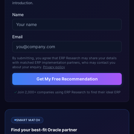
introduction.
Name
Email
By submitting, you agree that ERP Research may share your details
with matched ERP implementation partners, who may contact you
about your enquiry.
Privacy policy
Get My Free Recommendation
Join 2,000+ companies using ERP Research to find their ideal ERP
SMART MATCH
Find your best-fit
Oracle
partner