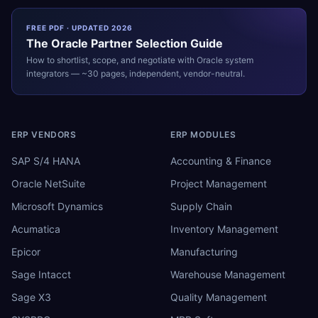
FREE PDF · UPDATED 2026
The
Oracle
Partner Selection Guide
How to shortlist, scope, and negotiate with
Oracle
system
integrators — ~30 pages, independent, vendor-neutral.
ERP VENDORS
ERP MODULES
SAP S/4 HANA
Accounting & Finance
Oracle NetSuite
Project Management
Microsoft Dynamics
Supply Chain
Acumatica
Inventory Management
Epicor
Manufacturing
Sage Intacct
Warehouse Management
Sage X3
Quality Management