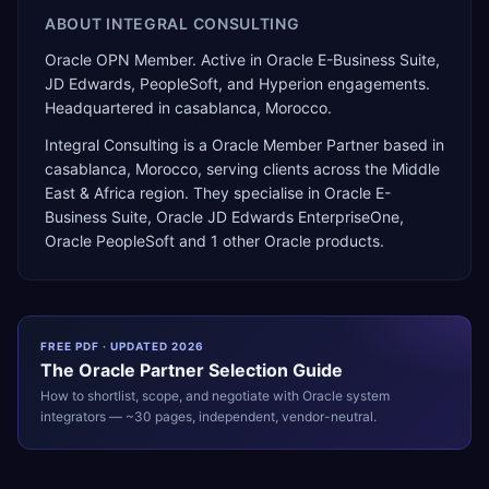
ABOUT
INTEGRAL CONSULTING
Oracle OPN Member. Active in Oracle E-Business Suite,
JD Edwards, PeopleSoft, and Hyperion engagements.
Headquartered in casablanca, Morocco.
Integral Consulting
is a
Oracle Member Partner
based in
casablanca
,
Morocco
, serving clients across the
Middle
East & Africa
region. They specialise in
Oracle E-
Business Suite, Oracle JD Edwards EnterpriseOne,
Oracle PeopleSoft
and 1 other Oracle products
.
FREE PDF · UPDATED 2026
The
Oracle
Partner Selection Guide
How to shortlist, scope, and negotiate with
Oracle
system
integrators — ~30 pages, independent, vendor-neutral.