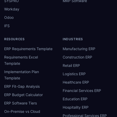
SYSPRO
MRP Software
Workday
Odoo
IFS
RESOURCES
INDUSTRIES
ERP Requirements Template
Manufacturing ERP
Requirements Excel
Construction ERP
Template
Retail ERP
Implementation Plan
Logistics ERP
Template
Healthcare ERP
ERP Fit-Gap Analysis
Financial Services ERP
ERP Budget Calculator
Education ERP
ERP Software Tiers
Hospitality ERP
On-Premise vs Cloud
Professional Services ERP