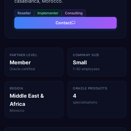
casablanca, Morocco.
Reseller
Implementer
Consulting
Contact
PARTNER LEVEL
COMPANY SIZE
Member
Small
Oracle certified
1–50 employees
REGION
ORACLE PRODUCTS
Middle East &
4
specialisations
Africa
Morocco