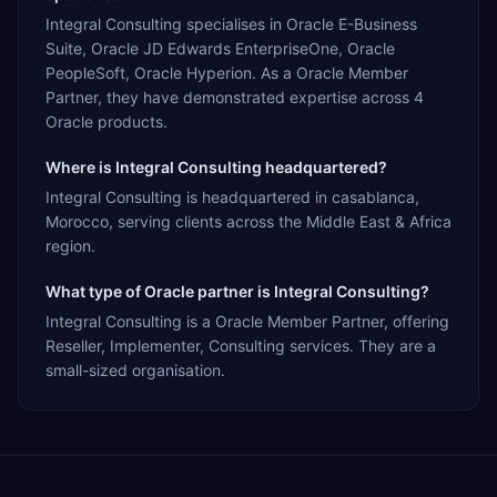
Integral Consulting specialises in Oracle E-Business
Suite, Oracle JD Edwards EnterpriseOne, Oracle
PeopleSoft, Oracle Hyperion. As a Oracle Member
Partner, they have demonstrated expertise across 4
Oracle products.
Where is Integral Consulting headquartered?
Integral Consulting is headquartered in casablanca,
Morocco, serving clients across the Middle East & Africa
region.
What type of Oracle partner is Integral Consulting?
Integral Consulting is a Oracle Member Partner, offering
Reseller, Implementer, Consulting services. They are a
small-sized organisation.