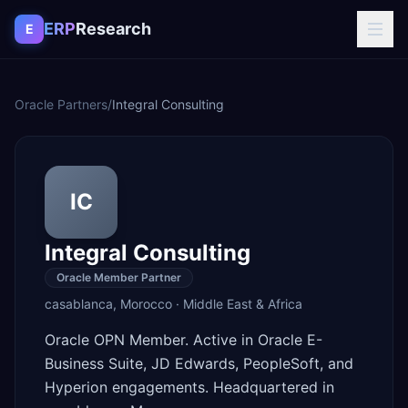
Skip to content
ERP
Research
E
Oracle Partners
/
Integral Consulting
IC
Integral Consulting
Oracle Member Partner
casablanca
,
Morocco
·
Middle East & Africa
Oracle OPN Member. Active in Oracle E-
Business Suite, JD Edwards, PeopleSoft, and
Hyperion engagements. Headquartered in