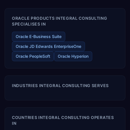
enables your modern ERP technology.
ORACLE PRODUCTS INTEGRAL CONSULTING
SPECIALISES IN
Oracle E-Business Suite
Oracle JD Edwards EnterpriseOne
Oracle PeopleSoft
Oracle Hyperion
INDUSTRIES INTEGRAL CONSULTING SERVES
COUNTRIES INTEGRAL CONSULTING OPERATES
IN