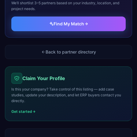
We’ll shortlist 3–5 partners based on your industry, location, and
project needs.
Find My Match
Back to partner directory
Claim Your Profile
Is this your company? Take control of this listing — add case
studies, update your description, and let ERP buyers contact you
directly.
Get started