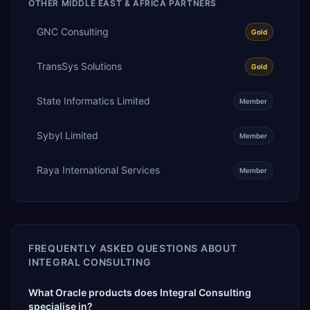
OTHER
MIDDLE EAST & AFRICA
PARTNERS
GNC Consulting
Gold
TransSys Solutions
Gold
State Informatics Limited
Member
Sybyl Limited
Member
Raya International Services
Member
FREQUENTLY ASKED QUESTIONS ABOUT
INTEGRAL CONSULTING
What Oracle products does Integral Consulting
specialise in?