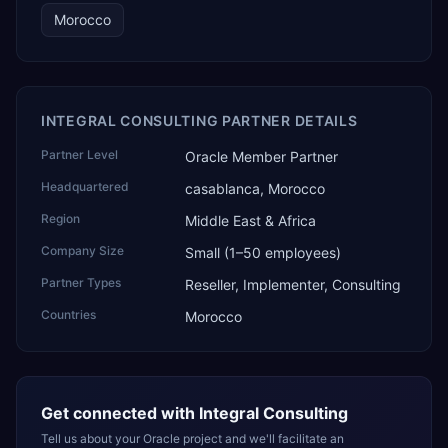
Morocco
INTEGRAL CONSULTING PARTNER DETAILS
Partner Level
Oracle Member Partner
Headquartered
casablanca, Morocco
Region
Middle East & Africa
Company Size
Small (1–50 employees)
Partner Types
Reseller, Implementer, Consulting
Countries
Morocco
Get connected with
Integral Consulting
Tell us about your Oracle project and we'll facilitate an