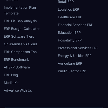
Retail ERP
Implementation Plan
Logistics ERP
Template
Healthcare ERP
ERP Fit-Gap Analysis
Financial Services ERP
ERP Budget Calculator
Education ERP
ERP Software Tiers
Hospitality ERP
On-Premise vs Cloud
Professional Services ERP
ERP Comparison Tool
Energy & Utilities ERP
ERP Benchmark
Agriculture ERP
All ERP Software
Public Sector ERP
ERP Blog
Media Kit
Advertise With Us