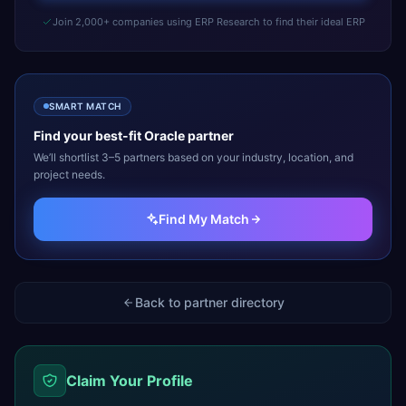
Join 2,000+ companies using ERP Research to find their ideal ERP
SMART MATCH
Find your best-fit
Oracle
partner
We’ll shortlist 3–5 partners based on your industry, location, and
project needs.
Find My Match
Back to partner directory
Claim Your Profile