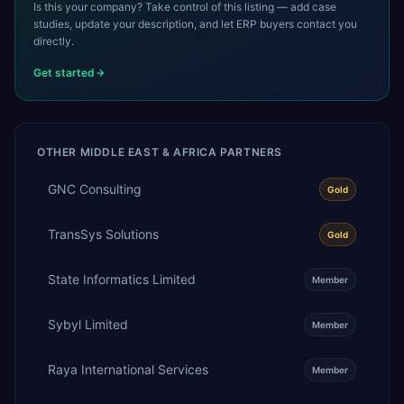
Is this your company? Take control of this listing — add case
studies, update your description, and let ERP buyers contact you
directly.
Get started
OTHER
MIDDLE EAST & AFRICA
PARTNERS
GNC Consulting
Gold
TransSys Solutions
Gold
State Informatics Limited
Member
Sybyl Limited
Member
Raya International Services
Member