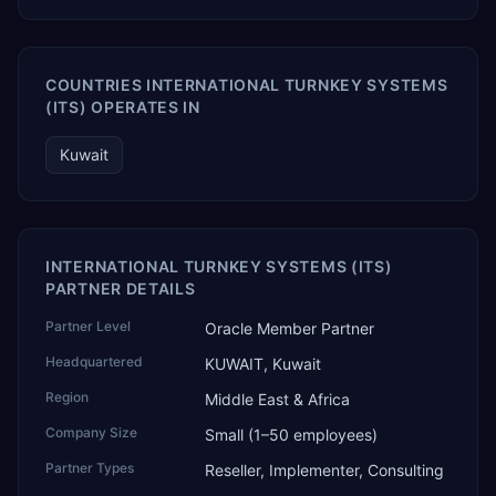
COUNTRIES INTERNATIONAL TURNKEY SYSTEMS
(ITS) OPERATES IN
Kuwait
INTERNATIONAL TURNKEY SYSTEMS (ITS)
PARTNER DETAILS
Partner Level
Oracle Member Partner
Headquartered
KUWAIT, Kuwait
Region
Middle East & Africa
Company Size
Small (1–50 employees)
Partner Types
Reseller, Implementer, Consulting