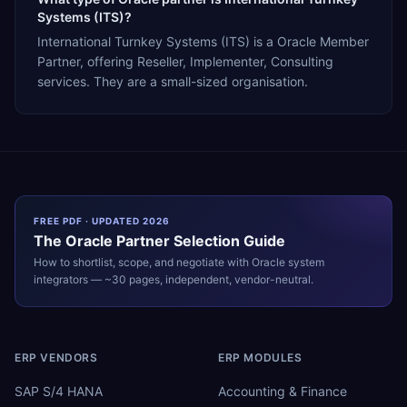
Systems (ITS)?
International Turnkey Systems (ITS) is a Oracle Member
Partner, offering Reseller, Implementer, Consulting
services. They are a small-sized organisation.
FREE PDF · UPDATED 2026
The
Oracle
Partner Selection Guide
How to shortlist, scope, and negotiate with
Oracle
system
integrators — ~30 pages, independent, vendor-neutral.
ERP VENDORS
ERP MODULES
SAP S/4 HANA
Accounting & Finance