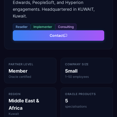
Edwards, PeopleSoft, and Hyperion
engagements. Headquartered in KUWAIT,
Kuwait.
Reseller
Implementer
Consulting
Contact
PARTNER LEVEL
COMPANY SIZE
Member
Small
Oracle certified
1–50 employees
REGION
ORACLE PRODUCTS
Middle East &
5
specialisations
Africa
Kuwait