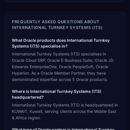
FREQUENTLY ASKED QUESTIONS ABOUT
INTERNATIONAL TURNKEY SYSTEMS (ITS)
What Oracle products does International Turnkey
Systems (ITS) specialise in?
International Turnkey Systems (ITS) specialises in
Oracle Cloud ERP, Oracle E-Business Suite, Oracle JD
Edwards EnterpriseOne, Oracle PeopleSoft, Oracle
Hyperion. As a Oracle Member Partner, they have
demonstrated expertise across 5 Oracle products.
Where is International Turnkey Systems (ITS)
headquartered?
International Turnkey Systems (ITS) is headquartered in
KUWAIT, Kuwait, serving clients across the Middle East
& Africa region.
What type of Oracle partner is International Turnkey