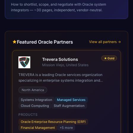
How to shortlist, scope, and negotiate with
Oracle
system
integrators — ~30 pages, independent, vendor-neutral.
Featured Oracle Partners
View all partners →
★
Gold
Trevera Solutions
Mission Viejo, United States
TREVERA is a leading Oracle services organization
specializing in enterprise systems integration and
architecture, managed services, and cloud computing.
North America
Grow and Scale your Modern Oracle Applications Oracle
Fusion Cloud Applications are a comprehensive suite of
Systems Integration
Managed Services
Software as a Service (SaaS) solutions designed to
Cloud Computing
Staff Augmentation
integrate and manage core business functions. Unlike
legacy / older on-premises systems, these are built on a
PRODUCTS
modern, unified cloud architecture that allows for
Oracle Enterprise Resource Planning (ERP)
infrastructural scale, rapid standardization of business
Financial Management
+
5
more
requirements, and accelerated adoption of ERP