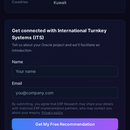
Countries
Kuwait
Get connected with
International Turnkey
Systems (ITS)
Tell us about your Oracle project and we'll facilitate an
introduction.
Name
Email
By submitting, you agree that ERP Research may share your details
with matched ERP implementation partners, who may contact you
about your enquiry.
Privacy policy
Get My Free Recommendation