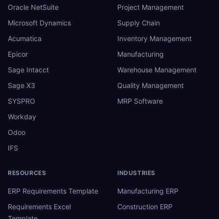
Oracle NetSuite
Project Management
Microsoft Dynamics
Supply Chain
Acumatica
Inventory Management
Epicor
Manufacturing
Sage Intacct
Warehouse Management
Sage X3
Quality Management
SYSPRO
MRP Software
Workday
Odoo
IFS
RESOURCES
INDUSTRIES
ERP Requirements Template
Manufacturing ERP
Requirements Excel
Construction ERP
Template