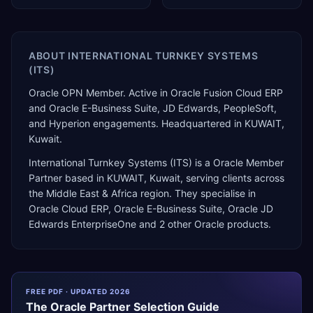
ABOUT
INTERNATIONAL TURNKEY SYSTEMS
(ITS)
Oracle OPN Member. Active in Oracle Fusion Cloud ERP
and Oracle E-Business Suite, JD Edwards, PeopleSoft,
and Hyperion engagements. Headquartered in KUWAIT,
Kuwait.
International Turnkey Systems (ITS)
is a
Oracle Member
Partner
based in
KUWAIT
,
Kuwait
, serving clients across
the
Middle East & Africa
region. They specialise in
Oracle Cloud ERP, Oracle E-Business Suite, Oracle JD
Edwards EnterpriseOne
and 2 other Oracle products
.
FREE PDF · UPDATED 2026
The
Oracle
Partner Selection Guide