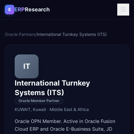
Skip to content
ERP
Research
E
Oracle Partners
/
International Turnkey Systems (ITS)
IT
International Turnkey
Systems (ITS)
Oracle Member Partner
KUWAIT
,
Kuwait
·
Middle East & Africa
Oracle OPN Member. Active in Oracle Fusion
Cloud ERP and Oracle E-Business Suite, JD