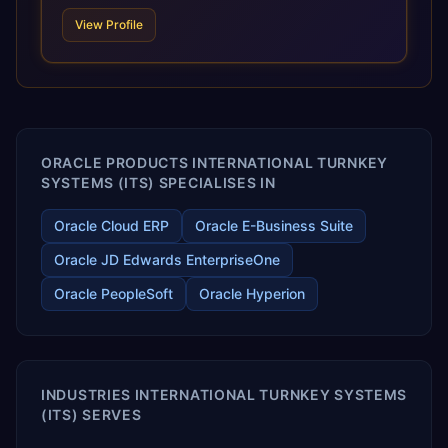
technologies. For organizations leveraging the power and
View Profile
scale of Oracle Fusion, Trevera’s leading methodologies
and proprietary alignment tools enable smooth adoption,
optimized performance, and business transformation that
releases ROI over the short and long terms. Trevera
enables your modern ERP technology.
ORACLE PRODUCTS INTERNATIONAL TURNKEY
SYSTEMS (ITS) SPECIALISES IN
Oracle Cloud ERP
Oracle E-Business Suite
Oracle JD Edwards EnterpriseOne
Oracle PeopleSoft
Oracle Hyperion
INDUSTRIES INTERNATIONAL TURNKEY SYSTEMS
(ITS) SERVES