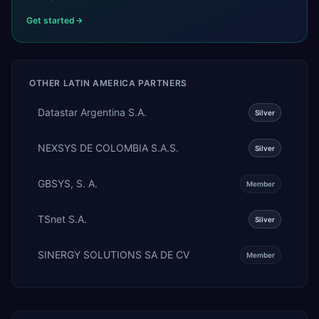
Get started
OTHER
LATIN AMERICA
PARTNERS
Datastar Argentina S.A.
Silver
NEXSYS DE COLOMBIA S.A.S.
Silver
GBSYS, S. A.
Member
TSnet S.A.
Silver
SINERGY SOLUTIONS SA DE CV
Member