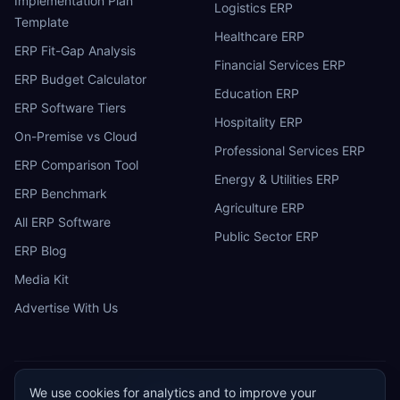
Implementation Plan
Logistics ERP
Template
Healthcare ERP
ERP Fit-Gap Analysis
Financial Services ERP
ERP Budget Calculator
Education ERP
ERP Software Tiers
Hospitality ERP
On-Premise vs Cloud
Professional Services ERP
ERP Comparison Tool
Energy & Utilities ERP
ERP Benchmark
Agriculture ERP
All ERP Software
Public Sector ERP
ERP Blog
Media Kit
Advertise With Us
We use cookies for analytics and to improve your