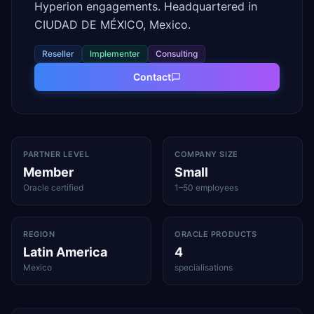
Hyperion engagements. Headquartered in
CIUDAD DE MÉXICO, Mexico.
Reseller
Implementer
Consulting
Contact
PARTNER LEVEL
COMPANY SIZE
Member
Small
Oracle certified
1–50 employees
REGION
ORACLE PRODUCTS
Latin America
4
Mexico
specialisations