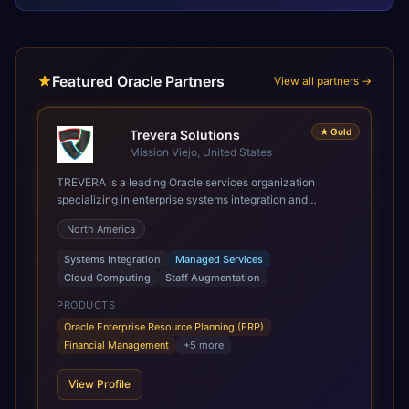
Featured Oracle Partners
View all partners →
★
Gold
Trevera Solutions
Mission Viejo, United States
TREVERA is a leading Oracle services organization
specializing in enterprise systems integration and
architecture, managed services, and cloud computing.
North America
Grow and Scale your Modern Oracle Applications Oracle
Fusion Cloud Applications are a comprehensive suite of
Systems Integration
Managed Services
Software as a Service (SaaS) solutions designed to
Cloud Computing
Staff Augmentation
integrate and manage core business functions. Unlike
legacy / older on-premises systems, these are built on a
PRODUCTS
modern, unified cloud architecture that allows for
Oracle Enterprise Resource Planning (ERP)
infrastructural scale, rapid standardization of business
Financial Management
+
5
more
requirements, and accelerated adoption of ERP
technologies. For organizations leveraging the power and
View Profile
scale of Oracle Fusion, Trevera’s leading methodologies
and proprietary alignment tools enable smooth adoption,