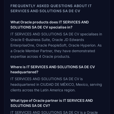
FREQUENTLY ASKED QUESTIONS ABOUT
IT
SERVICES AND SOLUTIONS SA DE CV
What Oracle products does IT SERVICES AND
SOLUTIONS SA DE CV specialise in?
IT SERVICES AND SOLUTIONS SA DE CV specialises in
Oracle E-Business Suite, Oracle JD Edwards
EnterpriseOne, Oracle PeopleSoft, Oracle Hyperion. As
a Oracle Member Partner, they have demonstrated
expertise across 4 Oracle products.
Where is IT SERVICES AND SOLUTIONS SA DE CV
headquartered?
IT SERVICES AND SOLUTIONS SA DE CV is
headquartered in CIUDAD DE MÉXICO, Mexico, serving
clients across the Latin America region.
What type of Oracle partner is IT SERVICES AND
SOLUTIONS SA DE CV?
IT SERVICES AND SOLUTIONS SA DE CV is a Oracle