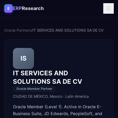
Skip to content
ERP
Research
E
Oracle Partners
/
IT SERVICES AND SOLUTIONS SA DE CV
IS
IT SERVICES AND
SOLUTIONS SA DE CV
Oracle Member Partner
CIUDAD DE MÉXICO
,
Mexico
·
Latin America
Oracle Member (Level 1). Active in Oracle E-
Business Suite, JD Edwards, PeopleSoft, and