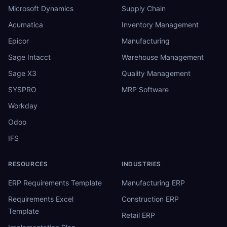
Microsoft Dynamics
Supply Chain
Acumatica
Inventory Management
Epicor
Manufacturing
Sage Intacct
Warehouse Management
Sage X3
Quality Management
SYSPRO
MRP Software
Workday
Odoo
IFS
RESOURCES
INDUSTRIES
ERP Requirements Template
Manufacturing ERP
Requirements Excel
Construction ERP
Template
Retail ERP