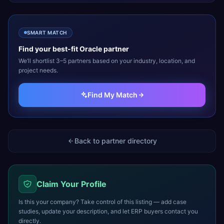
SMART MATCH
Find your best-fit
Oracle
partner
We’ll shortlist 3–5 partners based on your industry, location, and
project needs.
Find My Match
Back to partner directory
Claim Your Profile
Is this your company? Take control of this listing — add case
studies, update your description, and let ERP buyers contact you
directly.