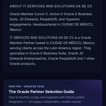
ABOUT
IT SERVICES AND SOLUTIONS SA DE CV
Oracle Member (Level 1). Active in Oracle E-Business
Suite, JD Edwards, PeopleSoft, and Hyperion
engagements. Headquartered in CIUDAD DE MÉXICO,
Mexico.
IT SERVICES AND SOLUTIONS SA DE CV
is a
Oracle
Member Partner
based in
CIUDAD DE MÉXICO
,
Mexico
,
serving clients across the
Latin America
region. They
specialise in
Oracle E-Business Suite, Oracle JD
Edwards EnterpriseOne, Oracle PeopleSoft
and 1 other
Oracle products
.
FREE PDF · UPDATED 2026
The
Oracle
Partner Selection Guide
How to shortlist, scope, and negotiate with
Oracle
system
integrators — ~30 pages, independent, vendor-neutral.