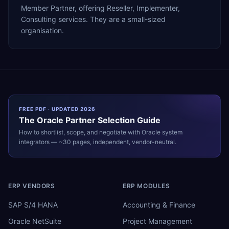
Member Partner, offering Reseller, Implementer,
Consulting services. They are a small-sized
organisation.
FREE PDF · UPDATED 2026
The
Oracle
Partner Selection Guide
How to shortlist, scope, and negotiate with
Oracle
system
integrators — ~30 pages, independent, vendor-neutral.
ERP VENDORS
ERP MODULES
SAP S/4 HANA
Accounting & Finance
Oracle NetSuite
Project Management