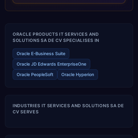
optimized performance, and business transformation that
releases ROI over the short and long terms. Trevera
enables your modern ERP technology.
ORACLE PRODUCTS IT SERVICES AND
SOLUTIONS SA DE CV SPECIALISES IN
Oracle E-Business Suite
Oracle JD Edwards EnterpriseOne
Oracle PeopleSoft
Oracle Hyperion
INDUSTRIES IT SERVICES AND SOLUTIONS SA DE
CV SERVES