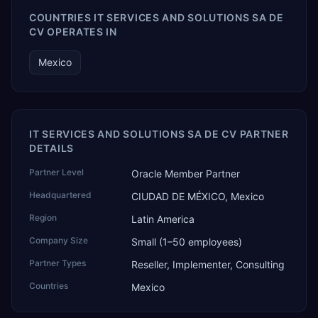
COUNTRIES IT SERVICES AND SOLUTIONS SA DE
CV OPERATES IN
Mexico
IT SERVICES AND SOLUTIONS SA DE CV PARTNER
DETAILS
Partner Level
Oracle Member Partner
Headquartered
CIUDAD DE MÉXICO, Mexico
Region
Latin America
Company Size
Small (1–50 employees)
Partner Types
Reseller, Implementer, Consulting
Countries
Mexico