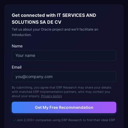
Get connected with
IT SERVICES AND
SOLUTIONS SA DE CV
Tell us about your Oracle project and we'll facilitate an
introduction.
Name
Email
By submitting, you agree that ERP Research may share your details
with matched ERP implementation partners, who may contact you
about your enquiry.
Privacy policy
Get My Free Recommendation
Join 2,000+ companies using ERP Research to find their ideal ERP