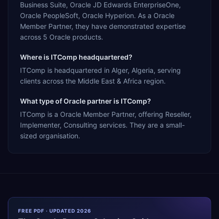
Business Suite, Oracle JD Edwards EnterpriseOne,
Oracle PeopleSoft, Oracle Hyperion. As a Oracle
Member Partner, they have demonstrated expertise
across 5 Oracle products.
Where is ITComp headquartered?
ITComp is headquartered in Alger, Algeria, serving
clients across the Middle East & Africa region.
What type of Oracle partner is ITComp?
ITComp is a Oracle Member Partner, offering Reseller,
Implementer, Consulting services. They are a small-
sized organisation.
FREE PDF · UPDATED 2026