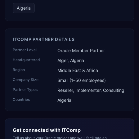
Algeria
ITCOMP PARTNER DETAILS
Partner Level
Oracle Member Partner
Headquartered
Alger, Algeria
Region
Middle East & Africa
Company Size
Small (1–50 employees)
Partner Types
Reseller, Implementer, Consulting
Countries
Algeria
Get connected with
ITComp
Tell us about your Oracle project and we'll facilitate an