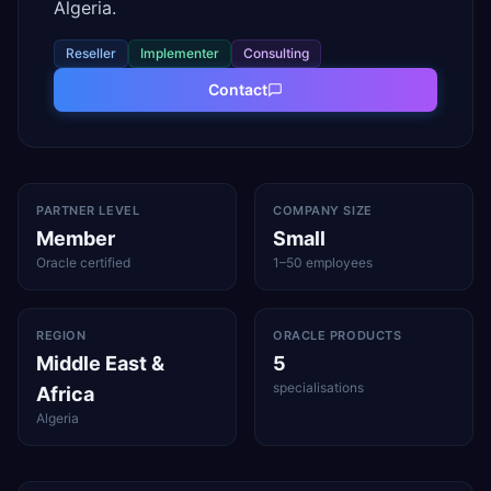
Algeria.
Reseller
Implementer
Consulting
Contact
PARTNER LEVEL
COMPANY SIZE
Member
Small
Oracle certified
1–50 employees
REGION
ORACLE PRODUCTS
Middle East &
5
specialisations
Africa
Algeria