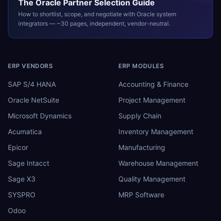
The
Oracle
Partner Selection Guide
How to shortlist, scope, and negotiate with
Oracle
system
integrators — ~30 pages, independent, vendor-neutral.
ERP VENDORS
ERP MODULES
SAP S/4 HANA
Accounting & Finance
Oracle NetSuite
Project Management
Microsoft Dynamics
Supply Chain
Acumatica
Inventory Management
Epicor
Manufacturing
Sage Intacct
Warehouse Management
Sage X3
Quality Management
SYSPRO
MRP Software
Odoo