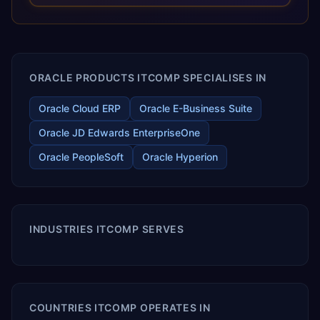
releases ROI over the short and long terms. Trevera
enables your modern ERP technology.
ORACLE PRODUCTS ITCOMP SPECIALISES IN
Oracle Cloud ERP
Oracle E-Business Suite
Oracle JD Edwards EnterpriseOne
Oracle PeopleSoft
Oracle Hyperion
INDUSTRIES ITCOMP SERVES
COUNTRIES ITCOMP OPERATES IN