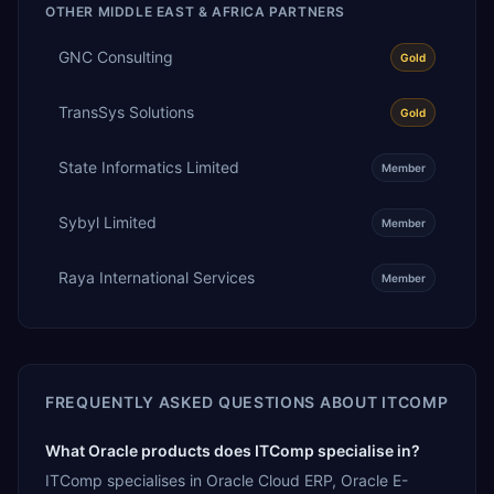
OTHER
MIDDLE EAST & AFRICA
PARTNERS
GNC Consulting
Gold
TransSys Solutions
Gold
State Informatics Limited
Member
Sybyl Limited
Member
Raya International Services
Member
FREQUENTLY ASKED QUESTIONS ABOUT
ITCOMP
What Oracle products does ITComp specialise in?
ITComp specialises in Oracle Cloud ERP, Oracle E-