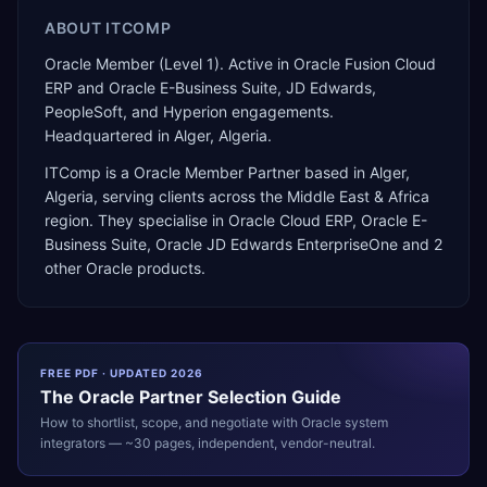
ABOUT
ITCOMP
Oracle Member (Level 1). Active in Oracle Fusion Cloud
ERP and Oracle E-Business Suite, JD Edwards,
PeopleSoft, and Hyperion engagements.
Headquartered in Alger, Algeria.
ITComp
is a
Oracle Member Partner
based in
Alger
,
Algeria
, serving clients across the
Middle East & Africa
region. They specialise in
Oracle Cloud ERP, Oracle E-
Business Suite, Oracle JD Edwards EnterpriseOne
and 2
other Oracle products
.
FREE PDF · UPDATED 2026
The
Oracle
Partner Selection Guide
How to shortlist, scope, and negotiate with
Oracle
system
integrators — ~30 pages, independent, vendor-neutral.