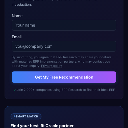
introduction.
Name
Email
By submitting, you agree that ERP Research may share your details
with matched ERP implementation partners, who may contact you
about your enquiry.
Privacy policy
Get My Free Recommendation
Join 2,000+ companies using ERP Research to find their ideal ERP
SMART MATCH
Find your best-fit
Oracle
partner