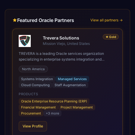
Featured Oracle Partners
View all partners →
★
Gold
Trevera Solutions
Mission Viejo, United States
TREVERA is a leading Oracle services organization
specializing in enterprise systems integration and
architecture, managed services, and cloud computing.
North America
Grow and Scale your Modern Oracle Applications Oracle
Fusion Cloud Applications are a comprehensive suite of
Systems Integration
Managed Services
Software as a Service (SaaS) solutions designed to
Cloud Computing
Staff Augmentation
integrate and manage core business functions. Unlike
legacy / older on-premises systems, these are built on a
PRODUCTS
modern, unified cloud architecture that allows for
Oracle Enterprise Resource Planning (ERP)
infrastructural scale, rapid standardization of business
Financial Management
Project Management
requirements, and accelerated adoption of ERP
Procurement
+
3
more
technologies. For organizations leveraging the power and
scale of Oracle Fusion, Trevera’s leading methodologies
View Profile
and proprietary alignment tools enable smooth adoption,
optimized performance, and business transformation that