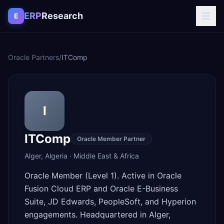
Skip to content
ERP
Research
E
Oracle Partners
/
ITComp
I
ITComp
Oracle Member Partner
Alger
,
Algeria
·
Middle East & Africa
Oracle Member (Level 1). Active in Oracle
Fusion Cloud ERP and Oracle E-Business
Suite, JD Edwards, PeopleSoft, and Hyperion
engagements. Headquartered in Alger,