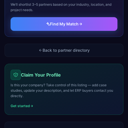
We’ll shortlist 3–5 partners based on your industry, location, and
project needs.
Find My Match
Back to partner directory
Claim Your Profile
Is this your company? Take control of this listing — add case
studies, update your description, and let ERP buyers contact you
directly.
Get started