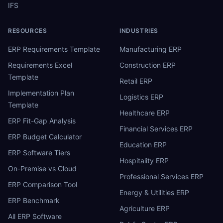
IFS
RESOURCES
INDUSTRIES
ERP Requirements Template
Manufacturing ERP
Requirements Excel
Construction ERP
Template
Retail ERP
Implementation Plan
Logistics ERP
Template
Healthcare ERP
ERP Fit-Gap Analysis
Financial Services ERP
ERP Budget Calculator
Education ERP
ERP Software Tiers
Hospitality ERP
On-Premise vs Cloud
Professional Services ERP
ERP Comparison Tool
Energy & Utilities ERP
ERP Benchmark
Agriculture ERP
All ERP Software