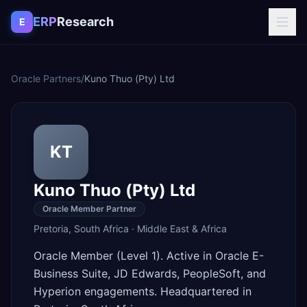
Skip to content
ERP
Research
E
Oracle Partners
/
Kuno Thuo (Pty) Ltd
KT
Kuno Thuo (Pty) Ltd
Oracle Member Partner
Pretoria
,
South Africa
·
Middle East & Africa
Oracle Member (Level 1). Active in Oracle E-
Business Suite, JD Edwards, PeopleSoft, and
Hyperion engagements. Headquartered in