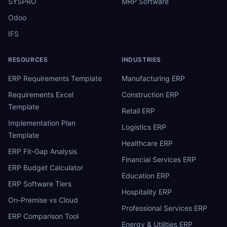
SYSPRO
MRP Software
Odoo
IFS
RESOURCES
INDUSTRIES
ERP Requirements Template
Manufacturing ERP
Requirements Excel
Construction ERP
Template
Retail ERP
Implementation Plan
Logistics ERP
Template
Healthcare ERP
ERP Fit-Gap Analysis
Financial Services ERP
ERP Budget Calculator
Education ERP
ERP Software Tiers
Hospitality ERP
On-Premise vs Cloud
Professional Services ERP
ERP Comparison Tool
Energy & Utilities ERP