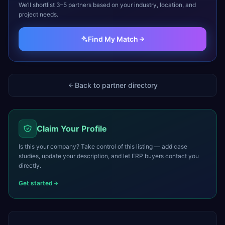
We’ll shortlist 3–5 partners based on your industry, location, and
project needs.
Find My Match
Back to partner directory
Claim Your Profile
Is this your company? Take control of this listing — add case
studies, update your description, and let ERP buyers contact you
directly.
Get started