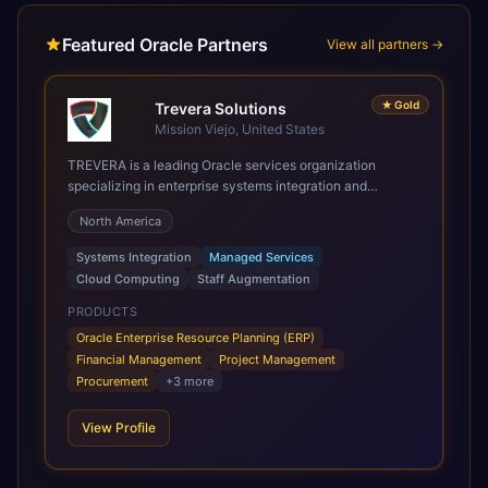
Featured Oracle Partners
View all partners →
★
Gold
Trevera Solutions
Mission Viejo, United States
TREVERA is a leading Oracle services organization
specializing in enterprise systems integration and
architecture, managed services, and cloud computing.
North America
Grow and Scale your Modern Oracle Applications Oracle
Fusion Cloud Applications are a comprehensive suite of
Systems Integration
Managed Services
Software as a Service (SaaS) solutions designed to
Cloud Computing
Staff Augmentation
integrate and manage core business functions. Unlike
legacy / older on-premises systems, these are built on a
PRODUCTS
modern, unified cloud architecture that allows for
Oracle Enterprise Resource Planning (ERP)
infrastructural scale, rapid standardization of business
Financial Management
Project Management
requirements, and accelerated adoption of ERP
Procurement
+
3
more
technologies. For organizations leveraging the power and
scale of Oracle Fusion, Trevera’s leading methodologies
View Profile
and proprietary alignment tools enable smooth adoption,
optimized performance, and business transformation that
releases ROI over the short and long terms. Trevera