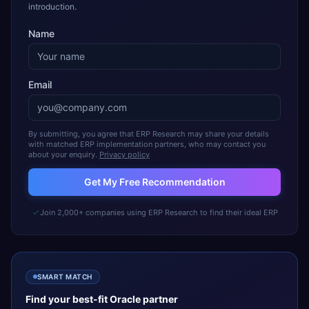
introduction.
Name
Email
By submitting, you agree that ERP Research may share your details
with matched ERP implementation partners, who may contact you
about your enquiry.
Privacy policy
Get My Free Recommendation
Join 2,000+ companies using ERP Research to find their ideal ERP
SMART MATCH
Find your best-fit
Oracle
partner