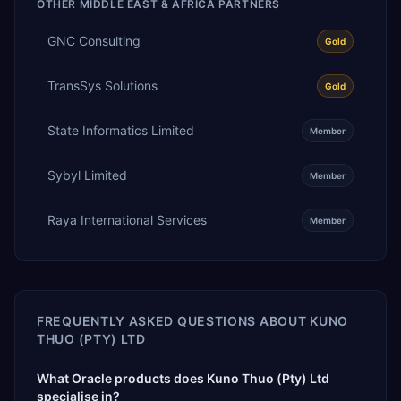
OTHER
MIDDLE EAST & AFRICA
PARTNERS
GNC Consulting
Gold
TransSys Solutions
Gold
State Informatics Limited
Member
Sybyl Limited
Member
Raya International Services
Member
FREQUENTLY ASKED QUESTIONS ABOUT
KUNO
THUO (PTY) LTD
What Oracle products does Kuno Thuo (Pty) Ltd
specialise in?