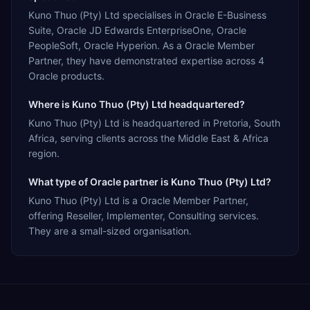
Kuno Thuo (Pty) Ltd specialises in Oracle E-Business
Suite, Oracle JD Edwards EnterpriseOne, Oracle
PeopleSoft, Oracle Hyperion. As a Oracle Member
Partner, they have demonstrated expertise across 4
Oracle products.
Where is Kuno Thuo (Pty) Ltd headquartered?
Kuno Thuo (Pty) Ltd is headquartered in Pretoria, South
Africa, serving clients across the Middle East & Africa
region.
What type of Oracle partner is Kuno Thuo (Pty) Ltd?
Kuno Thuo (Pty) Ltd is a Oracle Member Partner,
offering Reseller, Implementer, Consulting services.
They are a small-sized organisation.