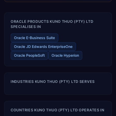
enables your modern ERP technology.
ORACLE PRODUCTS KUNO THUO (PTY) LTD
SPECIALISES IN
Oracle E-Business Suite
Oracle JD Edwards EnterpriseOne
Oracle PeopleSoft
Oracle Hyperion
INDUSTRIES KUNO THUO (PTY) LTD SERVES
COUNTRIES KUNO THUO (PTY) LTD OPERATES IN