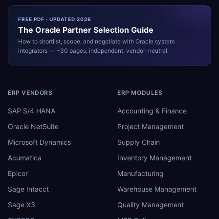
FREE PDF · UPDATED 2026
The
Oracle
Partner Selection Guide
How to shortlist, scope, and negotiate with
Oracle
system
integrators — ~30 pages, independent, vendor-neutral.
ERP VENDORS
ERP MODULES
SAP S/4 HANA
Accounting & Finance
Oracle NetSuite
Project Management
Microsoft Dynamics
Supply Chain
Acumatica
Inventory Management
Epicor
Manufacturing
Sage Intacct
Warehouse Management
Sage X3
Quality Management