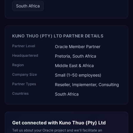
South Africa
KUNO THUO (PTY) LTD PARTNER DETAILS
Partner Level
Oracle Member Partner
Headquartered
Pretoria, South Africa
Region
Middle East & Africa
Company Size
Small (1–50 employees)
Partner Types
Reseller, Implementer, Consulting
Countries
South Africa
Get connected with
Kuno Thuo (Pty) Ltd
Tell us about your Oracle project and we'll facilitate an