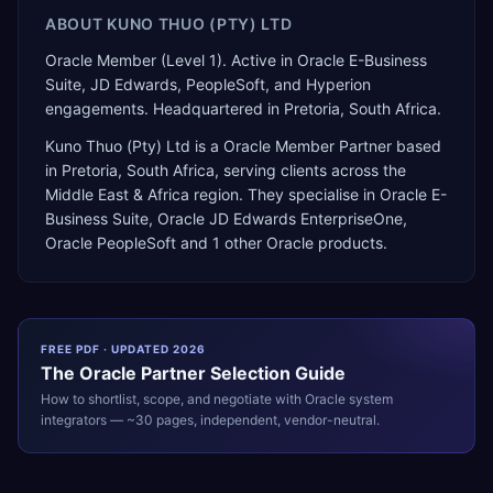
ABOUT
KUNO THUO (PTY) LTD
Oracle Member (Level 1). Active in Oracle E-Business
Suite, JD Edwards, PeopleSoft, and Hyperion
engagements. Headquartered in Pretoria, South Africa.
Kuno Thuo (Pty) Ltd
is a
Oracle Member Partner
based
in
Pretoria
,
South Africa
, serving clients across the
Middle East & Africa
region. They specialise in
Oracle E-
Business Suite, Oracle JD Edwards EnterpriseOne,
Oracle PeopleSoft
and 1 other Oracle products
.
FREE PDF · UPDATED 2026
The
Oracle
Partner Selection Guide
How to shortlist, scope, and negotiate with
Oracle
system
integrators — ~30 pages, independent, vendor-neutral.