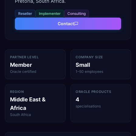
Pretoria, South Africa.
Reseller
Implementer
Consulting
Contact
PARTNER LEVEL
COMPANY SIZE
Member
Small
Oracle certified
1–50 employees
REGION
ORACLE PRODUCTS
Middle East &
4
specialisations
Africa
South Africa