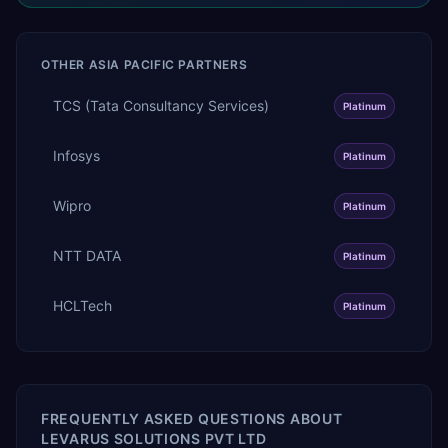
OTHER
ASIA PACIFIC
PARTNERS
TCS (Tata Consultancy Services)
Platinum
Infosys
Platinum
Wipro
Platinum
NTT DATA
Platinum
HCLTech
Platinum
FREQUENTLY ASKED QUESTIONS ABOUT
LEVARUS SOLUTIONS PVT LTD