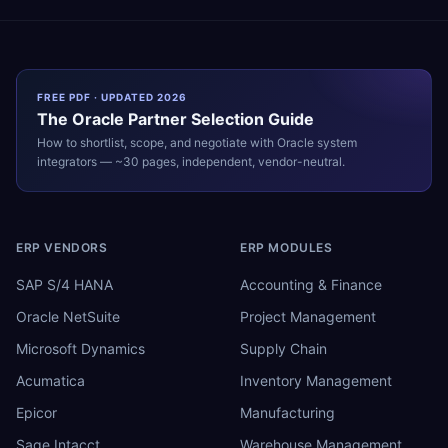
FREE PDF · UPDATED 2026
The
Oracle
Partner Selection Guide
How to shortlist, scope, and negotiate with
Oracle
system
integrators — ~30 pages, independent, vendor-neutral.
ERP VENDORS
ERP MODULES
SAP S/4 HANA
Accounting & Finance
Oracle NetSuite
Project Management
Microsoft Dynamics
Supply Chain
Acumatica
Inventory Management
Epicor
Manufacturing
Sage Intacct
Warehouse Management