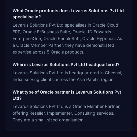
What Oracle products does Levarus Solutions Pvt Ltd
specialise in?
Levarus Solutions Pvt Ltd specialises in Oracle Cloud
ERP, Oracle E-Business Suite, Oracle JD Edwards
EnterpriseOne, Oracle PeopleSoft, Oracle Hyperion. As
a Oracle Member Partner, they have demonstrated
expertise across 5 Oracle products.
Where is Levarus Solutions Pvt Ltd headquartered?
Levarus Solutions Pvt Ltd is headquartered in Chennai,
India, serving clients across the Asia Pacific region.
What type of Oracle partner is Levarus Solutions Pvt
Ltd?
Levarus Solutions Pvt Ltd is a Oracle Member Partner,
offering Reseller, Implementer, Consulting services.
They are a small-sized organisation.