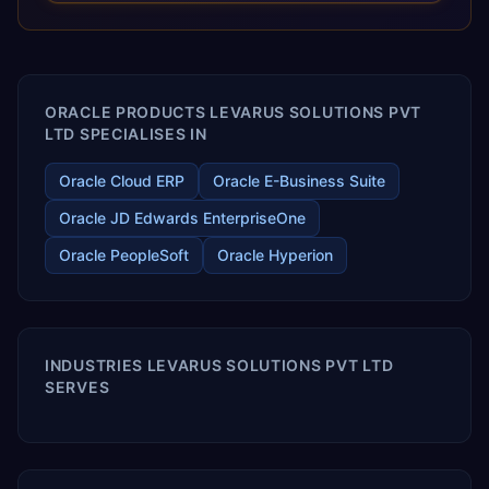
releases ROI over the short and long terms. Trevera
enables your modern ERP technology.
ORACLE PRODUCTS LEVARUS SOLUTIONS PVT
LTD SPECIALISES IN
Oracle Cloud ERP
Oracle E-Business Suite
Oracle JD Edwards EnterpriseOne
Oracle PeopleSoft
Oracle Hyperion
INDUSTRIES LEVARUS SOLUTIONS PVT LTD
SERVES