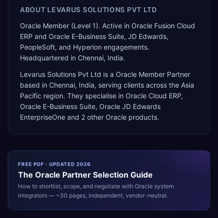
ABOUT
LEVARUS SOLUTIONS PVT LTD
Oracle Member (Level 1). Active in Oracle Fusion Cloud
ERP and Oracle E-Business Suite, JD Edwards,
PeopleSoft, and Hyperion engagements.
Headquartered in Chennai, India.
Levarus Solutions Pvt Ltd
is a
Oracle Member Partner
based in
Chennai
,
India
, serving clients across the
Asia
Pacific
region. They specialise in
Oracle Cloud ERP,
Oracle E-Business Suite, Oracle JD Edwards
EnterpriseOne
and 2 other Oracle products
.
FREE PDF · UPDATED 2026
The
Oracle
Partner Selection Guide
How to shortlist, scope, and negotiate with
Oracle
system
integrators — ~30 pages, independent, vendor-neutral.