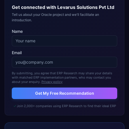
Get connected with
Levarus Solutions Pvt Ltd
Tell us about your Oracle project and we'll facilitate an
introduction.
Name
Email
By submitting, you agree that ERP Research may share your details
with matched ERP implementation partners, who may contact you
about your enquiry.
Privacy policy
Get My Free Recommendation
Join 2,000+ companies using ERP Research to find their ideal ERP