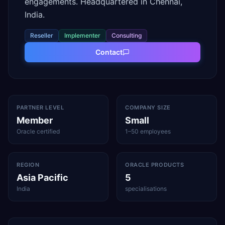
engagements. Headquartered in Chennai,
India.
Reseller
Implementer
Consulting
Contact
PARTNER LEVEL
COMPANY SIZE
Member
Small
Oracle certified
1–50 employees
REGION
ORACLE PRODUCTS
Asia Pacific
5
India
specialisations