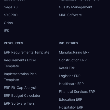
Sage X3
Quality Management
SYSPRO
MRP Software
Odoo
IFS
RESOURCES
INDUSTRIES
ERP Requirements Template
Manufacturing ERP
Requirements Excel
Construction ERP
Template
Retail ERP
Implementation Plan
Logistics ERP
Template
Healthcare ERP
ERP Fit-Gap Analysis
Financial Services ERP
ERP Budget Calculator
Education ERP
ERP Software Tiers
Hospitality ERP