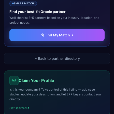
SMART MATCH
Find your best-fit
Oracle
partner
We’ll shortlist 3–5 partners based on your industry, location, and
project needs.
Find My Match
Back to partner directory
Claim Your Profile
Is this your company? Take control of this listing — add case
studies, update your description, and let ERP buyers contact you
directly.
Get started