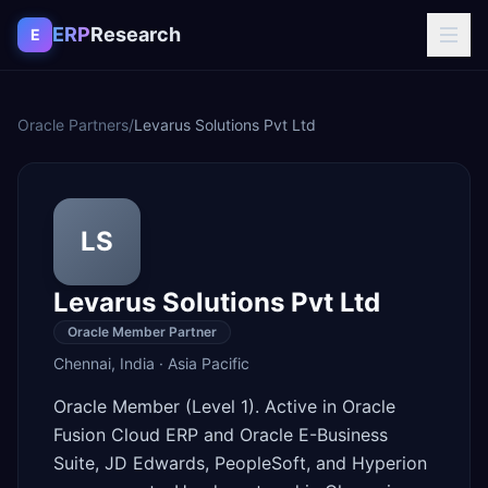
Skip to content
ERP
Research
E
Oracle Partners
/
Levarus Solutions Pvt Ltd
LS
Levarus Solutions Pvt Ltd
Oracle Member Partner
Chennai
,
India
·
Asia Pacific
Oracle Member (Level 1). Active in Oracle
Fusion Cloud ERP and Oracle E-Business
Suite, JD Edwards, PeopleSoft, and Hyperion