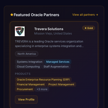
Featured Oracle Partners
View all partners →
★
Gold
Trevera Solutions
Mission Viejo, United States
TREVERA is a leading Oracle services organization
specializing in enterprise systems integration and
architecture, managed services, and cloud computing.
North America
Grow and Scale your Modern Oracle Applications Oracle
Fusion Cloud Applications are a comprehensive suite of
Systems Integration
Managed Services
Software as a Service (SaaS) solutions designed to
Cloud Computing
Staff Augmentation
integrate and manage core business functions. Unlike
legacy / older on-premises systems, these are built on a
PRODUCTS
modern, unified cloud architecture that allows for
Oracle Enterprise Resource Planning (ERP)
infrastructural scale, rapid standardization of business
Financial Management
Project Management
requirements, and accelerated adoption of ERP
Procurement
+
3
more
technologies. For organizations leveraging the power and
scale of Oracle Fusion, Trevera’s leading methodologies
View Profile
and proprietary alignment tools enable smooth adoption,
optimized performance, and business transformation that