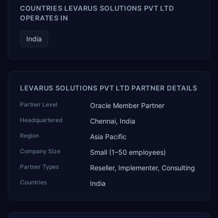
COUNTRIES LEVARUS SOLUTIONS PVT LTD
OPERATES IN
India
LEVARUS SOLUTIONS PVT LTD PARTNER DETAILS
Partner Level
Oracle Member Partner
Headquartered
Chennai, India
Region
Asia Pacific
Company Size
Small (1–50 employees)
Partner Types
Reseller, Implementer, Consulting
Countries
India