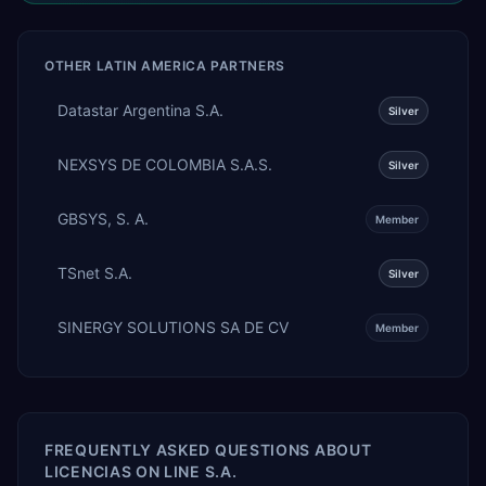
OTHER
LATIN AMERICA
PARTNERS
Datastar Argentina S.A.
Silver
NEXSYS DE COLOMBIA S.A.S.
Silver
GBSYS, S. A.
Member
TSnet S.A.
Silver
SINERGY SOLUTIONS SA DE CV
Member
FREQUENTLY ASKED QUESTIONS ABOUT
LICENCIAS ON LINE S.A.