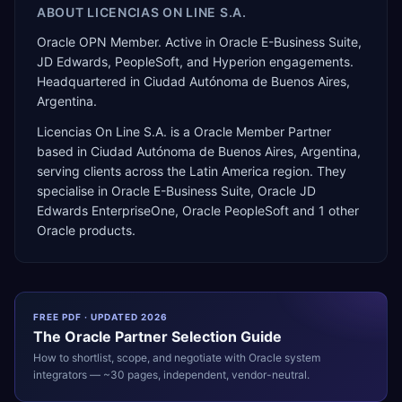
ABOUT
LICENCIAS ON LINE S.A.
Oracle OPN Member. Active in Oracle E-Business Suite,
JD Edwards, PeopleSoft, and Hyperion engagements.
Headquartered in Ciudad Autónoma de Buenos Aires,
Argentina.
Licencias On Line S.A.
is a
Oracle Member Partner
based in
Ciudad Autónoma de Buenos Aires
,
Argentina
,
serving clients across the
Latin America
region. They
specialise in
Oracle E-Business Suite, Oracle JD
Edwards EnterpriseOne, Oracle PeopleSoft
and 1 other
Oracle products
.
FREE PDF · UPDATED 2026
The
Oracle
Partner Selection Guide
How to shortlist, scope, and negotiate with
Oracle
system
integrators — ~30 pages, independent, vendor-neutral.