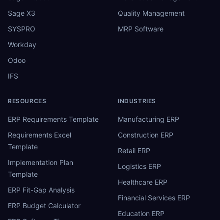
Sage X3
Quality Management
SYSPRO
MRP Software
Workday
Odoo
IFS
RESOURCES
INDUSTRIES
ERP Requirements Template
Manufacturing ERP
Requirements Excel
Construction ERP
Template
Retail ERP
Implementation Plan
Logistics ERP
Template
Healthcare ERP
ERP Fit-Gap Analysis
Financial Services ERP
ERP Budget Calculator
Education ERP