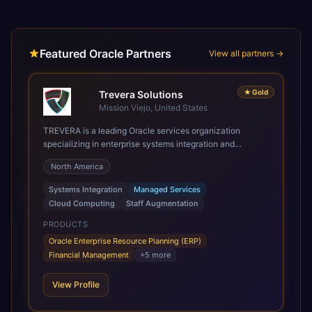
Featured Oracle Partners
View all partners →
★
Gold
Trevera Solutions
Mission Viejo, United States
TREVERA is a leading Oracle services organization
specializing in enterprise systems integration and
architecture, managed services, and cloud computing.
North America
Grow and Scale your Modern Oracle Applications Oracle
Fusion Cloud Applications are a comprehensive suite of
Systems Integration
Managed Services
Software as a Service (SaaS) solutions designed to
Cloud Computing
Staff Augmentation
integrate and manage core business functions. Unlike
legacy / older on-premises systems, these are built on a
PRODUCTS
modern, unified cloud architecture that allows for
Oracle Enterprise Resource Planning (ERP)
infrastructural scale, rapid standardization of business
Financial Management
+
5
more
requirements, and accelerated adoption of ERP
technologies. For organizations leveraging the power and
View Profile
scale of Oracle Fusion, Trevera’s leading methodologies
and proprietary alignment tools enable smooth adoption,