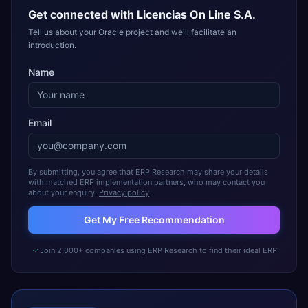
Get connected with
Licencias On Line S.A.
Tell us about your Oracle project and we'll facilitate an
introduction.
Name
Email
By submitting, you agree that ERP Research may share your details
with matched ERP implementation partners, who may contact you
about your enquiry.
Privacy policy
Get My Free Recommendation
Join 2,000+ companies using ERP Research to find their ideal ERP