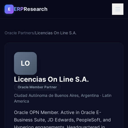
Skip to content
ERP
Research
E
Oracle Partners
/
Licencias On Line S.A.
LO
Licencias On Line S.A.
Oracle Member Partner
Ciudad Autónoma de Buenos Aires
,
Argentina
·
Latin
America
Oracle OPN Member. Active in Oracle E-
Business Suite, JD Edwards, PeopleSoft, and
Hyperion engagements. Headquartered in