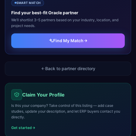
SMART MATCH
Find your best-fit
Oracle
partner
We’ll shortlist 3–5 partners based on your industry, location, and
project needs.
Find My Match
Back to partner directory
Claim Your Profile
Is this your company? Take control of this listing — add case
studies, update your description, and let ERP buyers contact you
directly.
Get started