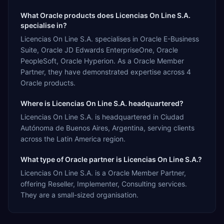
What Oracle products does Licencias On Line S.A.
specialise in?
Licencias On Line S.A. specialises in Oracle E-Business
Suite, Oracle JD Edwards EnterpriseOne, Oracle
PeopleSoft, Oracle Hyperion. As a Oracle Member
Partner, they have demonstrated expertise across 4
Oracle products.
Where is Licencias On Line S.A. headquartered?
Licencias On Line S.A. is headquartered in Ciudad
Autónoma de Buenos Aires, Argentina, serving clients
across the Latin America region.
What type of Oracle partner is Licencias On Line S.A.?
Licencias On Line S.A. is a Oracle Member Partner,
offering Reseller, Implementer, Consulting services.
They are a small-sized organisation.