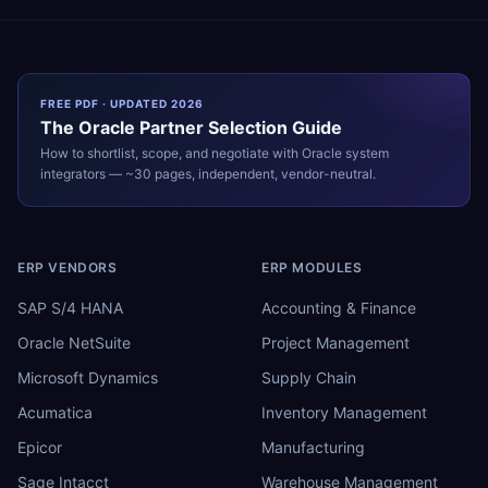
FREE PDF · UPDATED 2026
The
Oracle
Partner Selection Guide
How to shortlist, scope, and negotiate with
Oracle
system
integrators — ~30 pages, independent, vendor-neutral.
ERP VENDORS
ERP MODULES
SAP S/4 HANA
Accounting & Finance
Oracle NetSuite
Project Management
Microsoft Dynamics
Supply Chain
Acumatica
Inventory Management
Epicor
Manufacturing
Sage Intacct
Warehouse Management