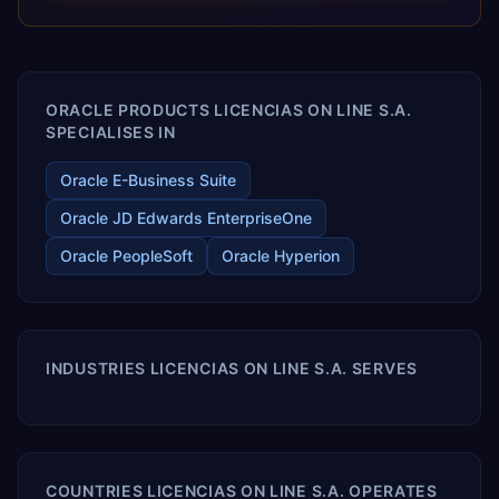
optimized performance, and business transformation that
releases ROI over the short and long terms. Trevera
enables your modern ERP technology.
ORACLE PRODUCTS LICENCIAS ON LINE S.A.
SPECIALISES IN
Oracle E-Business Suite
Oracle JD Edwards EnterpriseOne
Oracle PeopleSoft
Oracle Hyperion
INDUSTRIES LICENCIAS ON LINE S.A. SERVES
COUNTRIES LICENCIAS ON LINE S.A. OPERATES