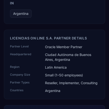
IN
Argentina
LICENCIAS ON LINE S.A. PARTNER DETAILS
Partner Level
Oracle Member Partner
Headquartered
Ciudad Autónoma de Buenos
Aires, Argentina
Region
Latin America
Company Size
Small (1–50 employees)
Partner Types
Reseller, Implementer, Consulting
Countries
Argentina