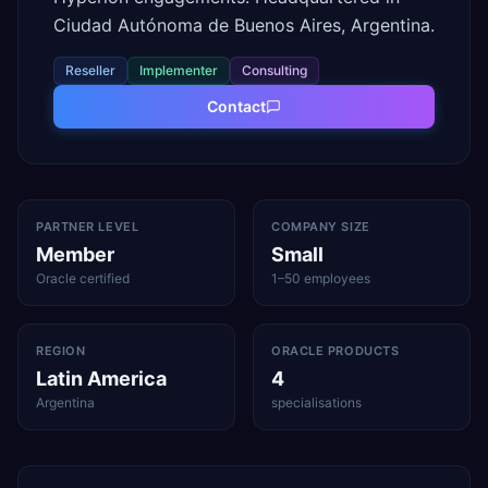
Ciudad Autónoma de Buenos Aires, Argentina.
Reseller
Implementer
Consulting
Contact
PARTNER LEVEL
COMPANY SIZE
Member
Small
Oracle certified
1–50 employees
REGION
ORACLE PRODUCTS
Latin America
4
Argentina
specialisations