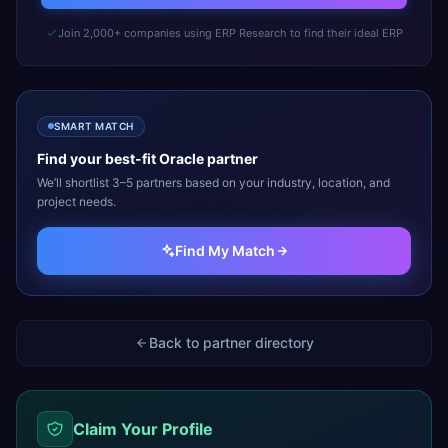
Join 2,000+ companies using ERP Research to find their ideal ERP
SMART MATCH
Find your best-fit
Oracle
partner
We’ll shortlist 3–5 partners based on your industry, location, and
project needs.
Find My Match
Back to partner directory
Claim Your Profile