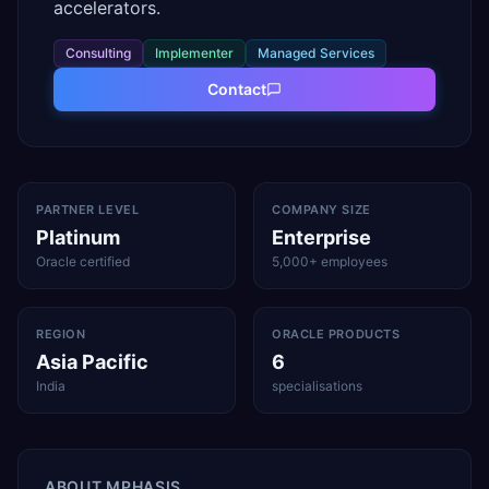
accelerators.
Consulting
Implementer
Managed Services
Contact
PARTNER LEVEL
COMPANY SIZE
Platinum
Enterprise
Oracle certified
5,000+ employees
REGION
ORACLE PRODUCTS
Asia Pacific
6
India
specialisations
ABOUT
MPHASIS