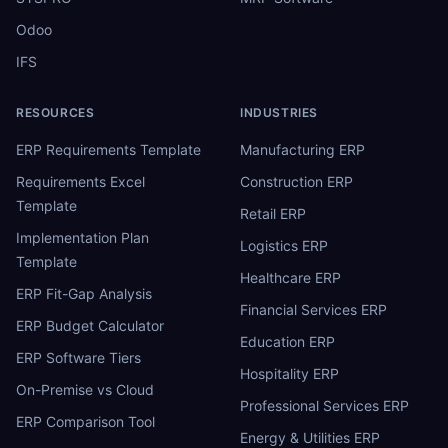
Odoo
IFS
RESOURCES
INDUSTRIES
ERP Requirements Template
Manufacturing ERP
Requirements Excel
Construction ERP
Template
Retail ERP
Implementation Plan
Logistics ERP
Template
Healthcare ERP
ERP Fit-Gap Analysis
Financial Services ERP
ERP Budget Calculator
Education ERP
ERP Software Tiers
Hospitality ERP
On-Premise vs Cloud
Professional Services ERP
ERP Comparison Tool
Energy & Utilities ERP