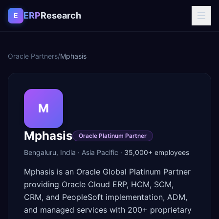
Skip to content
ERP
Research
E
Oracle Partners
/
Mphasis
M
Mphasis
Oracle Platinum Partner
Bengaluru
,
India
·
Asia Pacific
·
35,000+
employees
Mphasis is an Oracle Global Platinum Partner
providing Oracle Cloud ERP, HCM, SCM,
CRM, and PeopleSoft implementation, ADM,
and managed services with 200+ proprietary