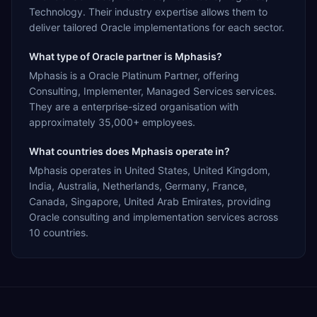
Technology. Their industry expertise allows them to
deliver tailored Oracle implementations for each sector.
What type of Oracle partner is Mphasis?
Mphasis is a Oracle Platinum Partner, offering
Consulting, Implementer, Managed Services services.
They are a enterprise-sized organisation with
approximately 35,000+ employees.
What countries does Mphasis operate in?
Mphasis operates in United States, United Kingdom,
India, Australia, Netherlands, Germany, France,
Canada, Singapore, United Arab Emirates, providing
Oracle consulting and implementation services across
10 countries.