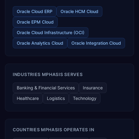
Oracle Cloud ERP
Oracle HCM Cloud
Oracle EPM Cloud
Oracle Cloud Infrastructure (OCI)
Oracle Analytics Cloud
Oracle Integration Cloud
INDUSTRIES MPHASIS SERVES
Banking & Financial Services
Insurance
Healthcare
Logistics
Technology
COUNTRIES MPHASIS OPERATES IN