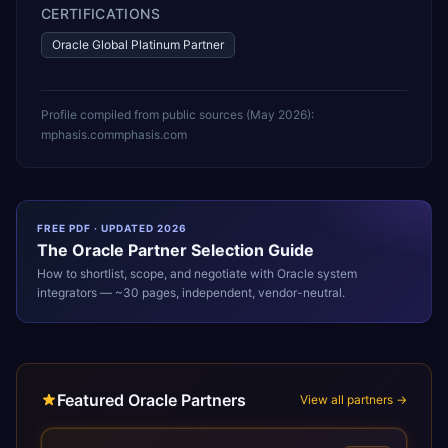
CERTIFICATIONS
Oracle Global Platinum Partner
Profile compiled from public sources (
May 2026
):
mphasis.com
mphasis.com
FREE PDF · UPDATED 2026
The
Oracle
Partner Selection Guide
How to shortlist, scope, and negotiate with
Oracle
system
integrators — ~30 pages, independent, vendor-neutral.
Featured Oracle Partners
View all partners →