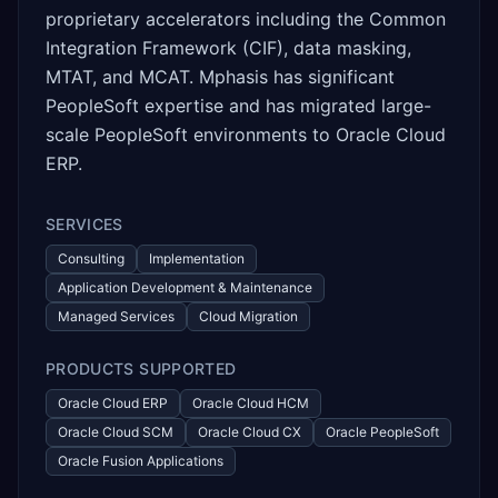
proprietary accelerators including the Common
Integration Framework (CIF), data masking,
MTAT, and MCAT. Mphasis has significant
PeopleSoft expertise and has migrated large-
scale PeopleSoft environments to Oracle Cloud
ERP.
SERVICES
Consulting
Implementation
Application Development & Maintenance
Managed Services
Cloud Migration
PRODUCTS SUPPORTED
Oracle Cloud ERP
Oracle Cloud HCM
Oracle Cloud SCM
Oracle Cloud CX
Oracle PeopleSoft
Oracle Fusion Applications