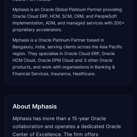
Mphasis is an Oracle Global Platinum Partner providing
Oracle Cloud ERP, HCM, SCM, CRM, and PeopleSoft
implementation, ADM, and managed services with 200+
proprietary accelerators.
Mphasis
is a
Oracle Platinum Partner
based in
Bengaluru
,
India
, serving clients across the
Asia Pacific
region. They specialise in
Oracle Cloud ERP, Oracle
HCM Cloud, Oracle EPM Cloud
and 3 other Oracle
products
, and work with organisations in Banking &
Financial Services, Insurance, Healthcare
.
About
Mphasis
Mphasis has more than a 15-year Oracle
collaboration and operates a dedicated Oracle
Center of Excellence. The firm offers