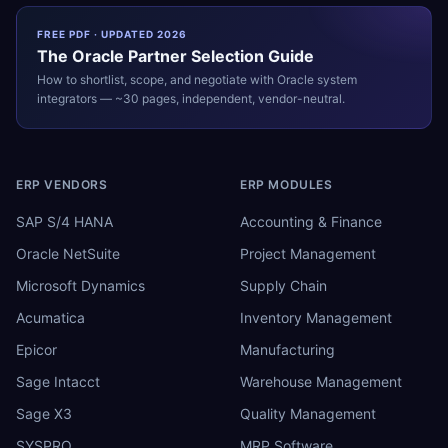
FREE PDF · UPDATED 2026
The
Oracle
Partner Selection Guide
How to shortlist, scope, and negotiate with
Oracle
system
integrators — ~30 pages, independent, vendor-neutral.
ERP VENDORS
ERP MODULES
SAP S/4 HANA
Accounting & Finance
Oracle NetSuite
Project Management
Microsoft Dynamics
Supply Chain
Acumatica
Inventory Management
Epicor
Manufacturing
Sage Intacct
Warehouse Management
Sage X3
Quality Management
SYSPRO
MRP Software