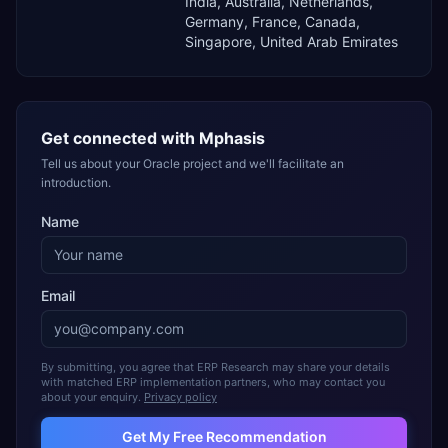
India, Australia, Netherlands,
Germany, France, Canada,
Singapore, United Arab Emirates
Get connected with
Mphasis
Tell us about your Oracle project and we'll facilitate an
introduction.
Name
Email
By submitting, you agree that ERP Research may share your details
with matched ERP implementation partners, who may contact you
about your enquiry.
Privacy policy
Get My Free Recommendation