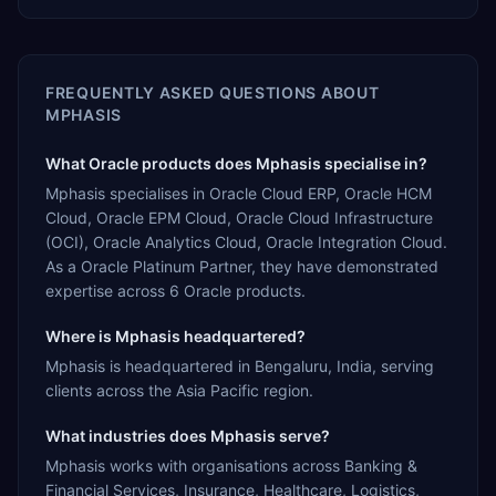
FREQUENTLY ASKED QUESTIONS ABOUT
MPHASIS
What Oracle products does Mphasis specialise in?
Mphasis specialises in Oracle Cloud ERP, Oracle HCM
Cloud, Oracle EPM Cloud, Oracle Cloud Infrastructure
(OCI), Oracle Analytics Cloud, Oracle Integration Cloud.
As a Oracle Platinum Partner, they have demonstrated
expertise across 6 Oracle products.
Where is Mphasis headquartered?
Mphasis is headquartered in Bengaluru, India, serving
clients across the Asia Pacific region.
What industries does Mphasis serve?
Mphasis works with organisations across Banking &
Financial Services, Insurance, Healthcare, Logistics,