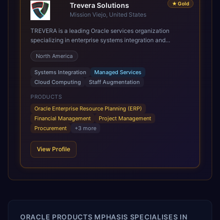
★
Gold
Trevera Solutions
Mission Viejo, United States
TREVERA is a leading Oracle services organization
specializing in enterprise systems integration and
architecture, managed services, and cloud computing.
North America
Grow and Scale your Modern Oracle Applications Oracle
Fusion Cloud Applications are a comprehensive suite of
Systems Integration
Managed Services
Software as a Service (SaaS) solutions designed to
Cloud Computing
Staff Augmentation
integrate and manage core business functions. Unlike
legacy / older on-premises systems, these are built on a
PRODUCTS
modern, unified cloud architecture that allows for
Oracle Enterprise Resource Planning (ERP)
infrastructural scale, rapid standardization of business
Financial Management
Project Management
requirements, and accelerated adoption of ERP
Procurement
+
3
more
technologies. For organizations leveraging the power and
scale of Oracle Fusion, Trevera’s leading methodologies
View Profile
and proprietary alignment tools enable smooth adoption,
optimized performance, and business transformation that
releases ROI over the short and long terms. Trevera
enables your modern ERP technology.
ORACLE PRODUCTS MPHASIS SPECIALISES IN