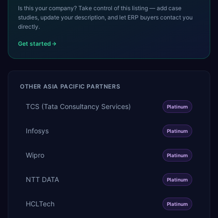
Is this your company? Take control of this listing — add case
studies, update your description, and let ERP buyers contact you
directly.
Get started
OTHER
ASIA PACIFIC
PARTNERS
TCS (Tata Consultancy Services)
Platinum
Infosys
Platinum
Wipro
Platinum
NTT DATA
Platinum
HCLTech
Platinum