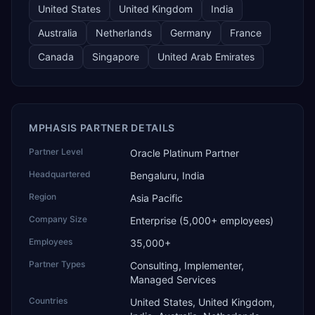
United States
United Kingdom
India
Australia
Netherlands
Germany
France
Canada
Singapore
United Arab Emirates
MPHASIS PARTNER DETAILS
Partner Level
Oracle Platinum Partner
Headquartered
Bengaluru, India
Region
Asia Pacific
Company Size
Enterprise (5,000+ employees)
Employees
35,000+
Partner Types
Consulting, Implementer,
Managed Services
Countries
United States, United Kingdom,