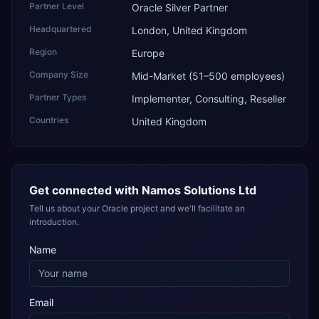
Partner Level
Oracle Silver Partner
Headquartered
London, United Kingdom
Region
Europe
Company Size
Mid-Market (51–500 employees)
Partner Types
Implementer, Consulting, Reseller
Countries
United Kingdom
Get connected with
Namos Solutions Ltd
Tell us about your Oracle project and we'll facilitate an
introduction.
Name
Email