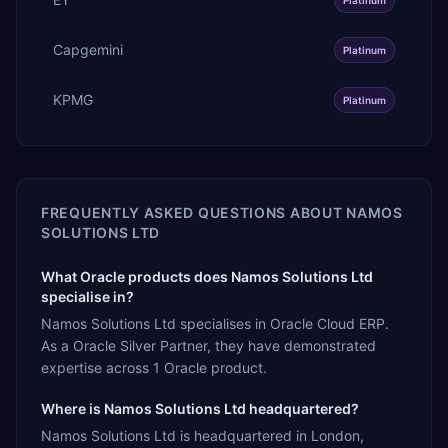
Capgemini
Platinum
KPMG
Platinum
FREQUENTLY ASKED QUESTIONS ABOUT
NAMOS
SOLUTIONS LTD
What Oracle products does Namos Solutions Ltd
specialise in?
Namos Solutions Ltd specialises in Oracle Cloud ERP.
As a Oracle Silver Partner, they have demonstrated
expertise across 1 Oracle product.
Where is Namos Solutions Ltd headquartered?
Namos Solutions Ltd is headquartered in London,