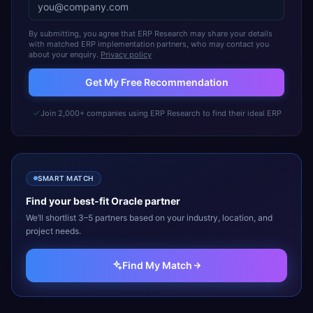
By submitting, you agree that ERP Research may share your details
with matched ERP implementation partners, who may contact you
about your enquiry.
Privacy policy
Get My Free Recommendation
Join 2,000+ companies using ERP Research to find their ideal ERP
SMART MATCH
Find your best-fit
Oracle
partner
We’ll shortlist 3–5 partners based on your industry, location, and
project needs.
Find My Match