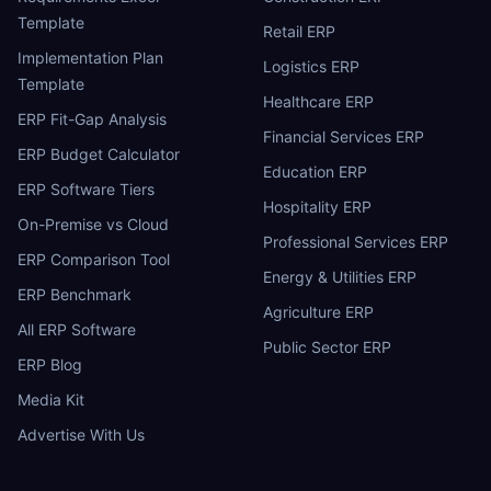
Template
Retail ERP
Implementation Plan
Logistics ERP
Template
Healthcare ERP
ERP Fit-Gap Analysis
Financial Services ERP
ERP Budget Calculator
Education ERP
ERP Software Tiers
Hospitality ERP
On-Premise vs Cloud
Professional Services ERP
ERP Comparison Tool
Energy & Utilities ERP
ERP Benchmark
Agriculture ERP
All ERP Software
Public Sector ERP
ERP Blog
Media Kit
Advertise With Us