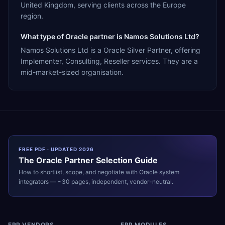
United Kingdom, serving clients across the Europe
region.
What type of Oracle partner is Namos Solutions Ltd?
Namos Solutions Ltd is a Oracle Silver Partner, offering
Implementer, Consulting, Reseller services. They are a
mid-market-sized organisation.
FREE PDF · UPDATED 2026
The
Oracle
Partner Selection Guide
How to shortlist, scope, and negotiate with
Oracle
system
integrators — ~30 pages, independent, vendor-neutral.
ERP VENDORS
ERP MODULES