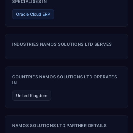
SPECIALISES IN
Oracle Cloud ERP
INDUSTRIES NAMOS SOLUTIONS LTD SERVES
COUNTRIES NAMOS SOLUTIONS LTD OPERATES
IN
United Kingdom
NAMOS SOLUTIONS LTD PARTNER DETAILS