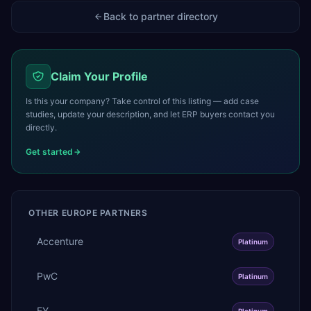
Back to partner directory
Claim Your Profile
Is this your company? Take control of this listing — add case
studies, update your description, and let ERP buyers contact you
directly.
Get started
OTHER
EUROPE
PARTNERS
Accenture
Platinum
PwC
Platinum
EY
Platinum