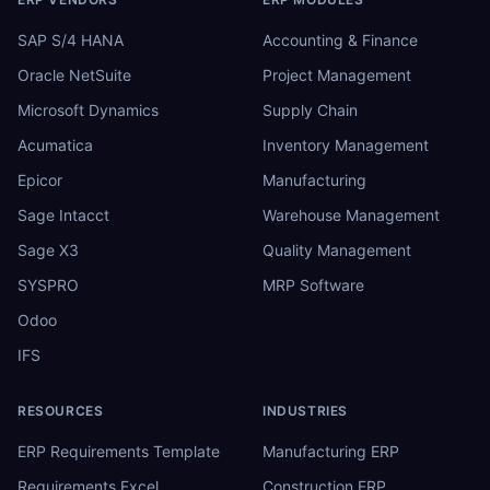
SAP S/4 HANA
Accounting & Finance
Oracle NetSuite
Project Management
Microsoft Dynamics
Supply Chain
Acumatica
Inventory Management
Epicor
Manufacturing
Sage Intacct
Warehouse Management
Sage X3
Quality Management
SYSPRO
MRP Software
Odoo
IFS
RESOURCES
INDUSTRIES
ERP Requirements Template
Manufacturing ERP
Requirements Excel
Construction ERP