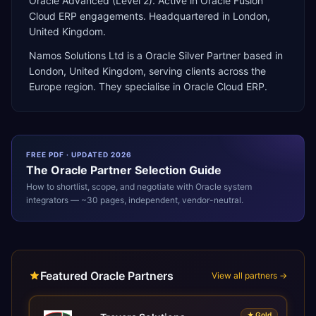
Oracle Advanced (Level 2). Active in Oracle Fusion
Cloud ERP engagements. Headquartered in London,
United Kingdom.
Namos Solutions Ltd
is a
Oracle Silver Partner
based in
London
,
United Kingdom
, serving clients across the
Europe
region. They specialise in
Oracle Cloud ERP
.
FREE PDF · UPDATED 2026
The
Oracle
Partner Selection Guide
How to shortlist, scope, and negotiate with
Oracle
system
integrators — ~30 pages, independent, vendor-neutral.
Featured Oracle Partners
View all partners →
★
Gold