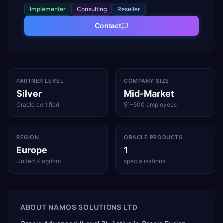
Implementer
Consulting
Reseller
Contact
PARTNER LEVEL
COMPANY SIZE
Silver
Mid-Market
Oracle certified
51–500 employees
REGION
ORACLE PRODUCTS
Europe
1
United Kingdom
specialisations
ABOUT
NAMOS SOLUTIONS LTD