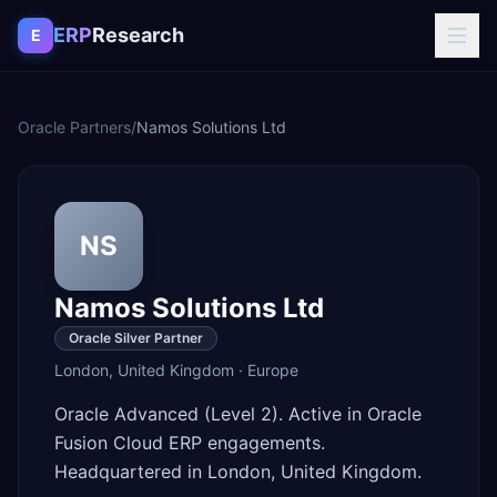
Skip to content
ERP
Research
E
Oracle Partners
/
Namos Solutions Ltd
NS
Namos Solutions Ltd
Oracle Silver Partner
London
,
United Kingdom
·
Europe
Oracle Advanced (Level 2). Active in Oracle
Fusion Cloud ERP engagements.
Headquartered in London, United Kingdom.