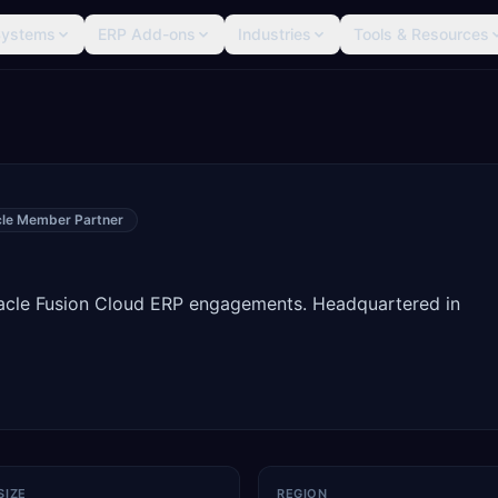
Systems
ERP Add-ons
Industries
Tools & Resources
cle Member Partner
racle Fusion Cloud ERP engagements. Headquartered in
SIZE
REGION