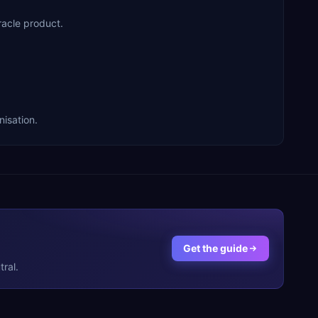
acle product.
isation.
Get the guide
ral.