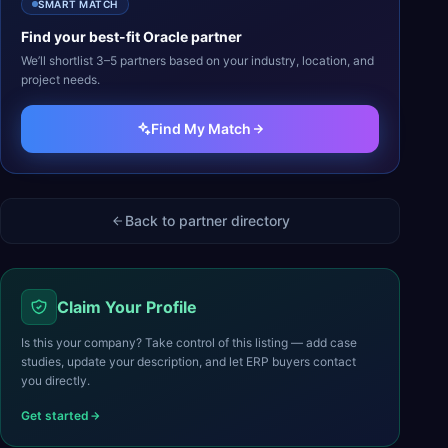
SMART MATCH
Find your best-fit
Oracle
partner
We’ll shortlist 3–5 partners based on your industry, location, and
project needs.
Find My Match
Back to partner directory
Claim Your Profile
Is this your company? Take control of this listing — add case
studies, update your description, and let ERP buyers contact
you directly.
Get started