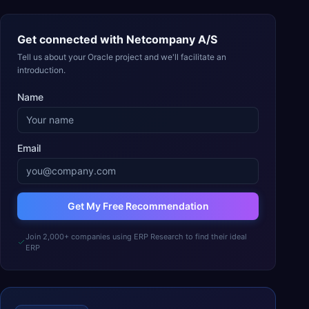
Get connected with
Netcompany A/S
Tell us about your Oracle project and we'll facilitate an
introduction.
Name
Email
Get My Free Recommendation
Join 2,000+ companies using ERP Research to find their ideal
ERP