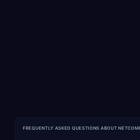
FREQUENTLY ASKED QUESTIONS ABOUT
NETCOMP