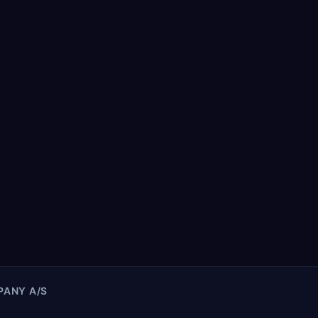
ANY A/S