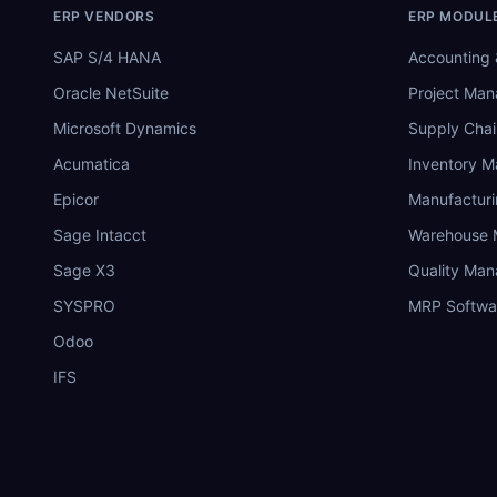
ERP VENDORS
ERP MODUL
SAP S/4 HANA
Accounting 
Oracle NetSuite
Project Ma
Microsoft Dynamics
Supply Chai
Acumatica
Inventory 
Epicor
Manufactur
Sage Intacct
Warehouse
Sage X3
Quality Ma
SYSPRO
MRP Softwa
Odoo
IFS