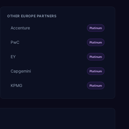
OTHER
EUROPE
PARTNERS
Accenture
Platinum
PwC
Platinum
EY
Platinum
Capgemini
Platinum
KPMG
Platinum