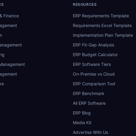
ES
RESOURCES
& Finance
ERP Requirements Template
nagement
Requirements Excel Template
n
Implementation Plan Template
Management
ERP Fit-Gap Analysis
ing
ERP Budget Calculator
 Management
ERP Software Tiers
nagement
On-Premise vs Cloud
re
ERP Comparison Tool
ERP Benchmark
All ERP Software
ERP Blog
Media Kit
Advertise With Us