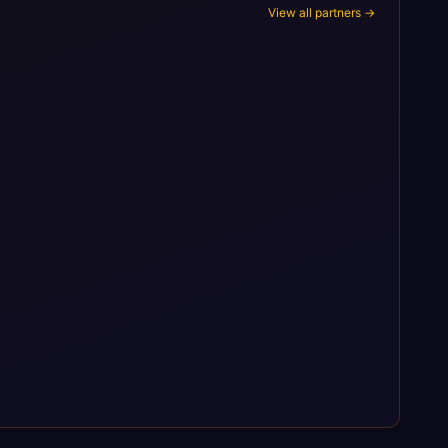
View all partners →