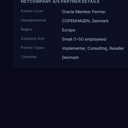
NETCOMPANY A/S PARTNER DETAILS
Partner Level
Oracle Member Partner
Headquartered
COPENHAGEN, Denmark
Region
Europe
Company Size
Small (1–50 employees)
Partner Types
Implementer, Consulting, Reseller
Countries
Denmark