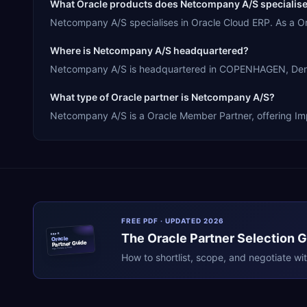
What Oracle products does Netcompany A/S specialise
Netcompany A/S specialises in Oracle Cloud ERP. As a O
Where is Netcompany A/S headquartered?
Netcompany A/S is headquartered in COPENHAGEN, Denmar
What type of Oracle partner is Netcompany A/S?
Netcompany A/S is a Oracle Member Partner, offering Impl
FREE PDF · UPDATED 2026
The
Oracle
Partner Selection 
ERPR
Oracle
Partner Guide
erpresearch.com
How to shortlist, scope, and negotiate wi