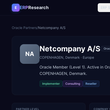
Skip to content
ERP
Research
E
ERP 
Oracle Partners
/
Netcompany A/S
Netcompany A/S
Ora
NA
COPENHAGEN
,
Denmark
·
Europe
Oracle Member (Level 1). Active in O
COPENHAGEN, Denmark.
Implementer
Consulting
Reseller
PARTNER LEVEL
COMPANY 