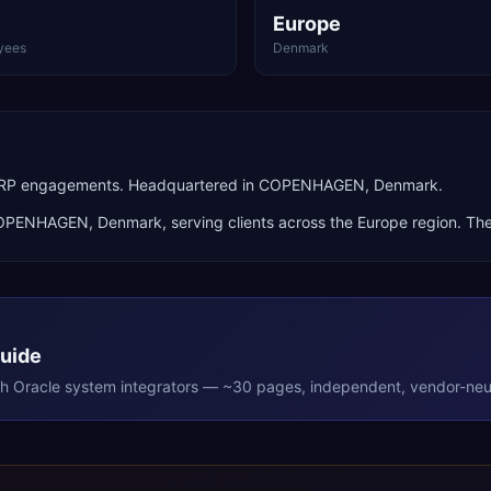
Europe
yees
Denmark
ud ERP engagements. Headquartered in COPENHAGEN, Denmark.
OPENHAGEN
,
Denmark
, serving clients across the
Europe
region. The
Guide
th
Oracle
system integrators — ~30 pages, independent, vendor-neut