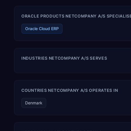
ORACLE PRODUCTS NETCOMPANY A/S SPECIALISE
Oracle Cloud ERP
INDUSTRIES NETCOMPANY A/S SERVES
COUNTRIES NETCOMPANY A/S OPERATES IN
Denmark