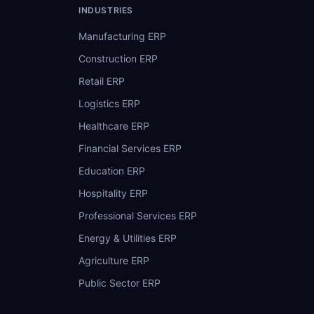
INDUSTRIES
Manufacturing ERP
Construction ERP
Retail ERP
Logistics ERP
Healthcare ERP
Financial Services ERP
Education ERP
Hospitality ERP
Professional Services ERP
Energy & Utilities ERP
Agriculture ERP
Public Sector ERP