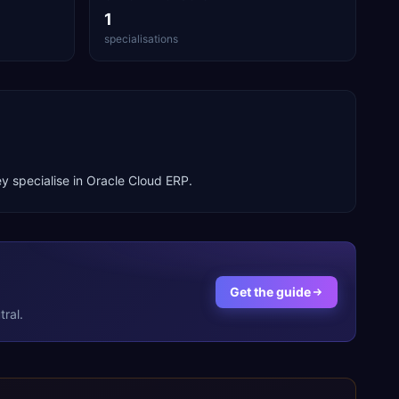
1
specialisations
y specialise in
Oracle Cloud ERP
.
Get the guide
ral.