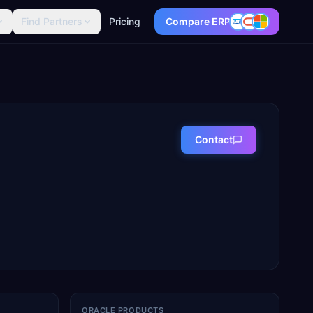
Find Partners
Pricing
Compare ERP
Contact
ORACLE PRODUCTS