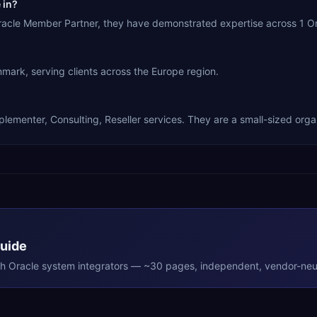
 in?
racle Member Partner, they have demonstrated expertise across 1 Or
k, serving clients across the Europe region.
ementer, Consulting, Reseller services. They are a small-sized organ
Guide
th
Oracle
system integrators — ~30 pages, independent, vendor-neut