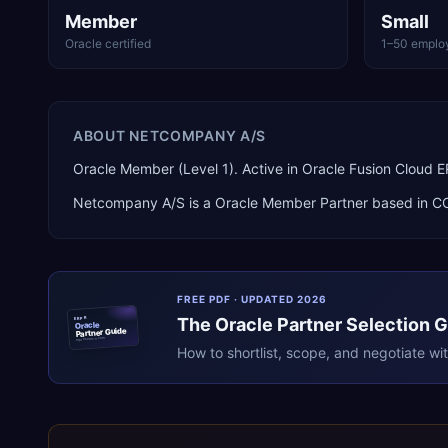
Member
Small
Oracle certified
1–50 emplo
ABOUT
NETCOMPANY A/S
Oracle Member (Level 1). Active in Oracle Fusion Clo
Netcompany A/S
is a
Oracle Member Partner
based in
C
FREE PDF · UPDATED 2026
The
Oracle
Partner Selection 
ERPR
Oracle
Partner Guide
erpresearch.com
How to shortlist, scope, and negotiate wi