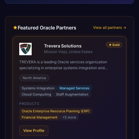
Featured Oracle Partners
View all partners →
★
Gold
Trevera Solutions
Mission Viejo, United States
TREVERA is a leading Oracle services organization
specializing in enterprise systems integration and
architecture, managed services, and cloud computing.
North America
Grow and Scale your Modern Oracle Applications Oracle
Fusion Cloud Applications are a comprehensive suite of
Systems Integration
Managed Services
Software as a Service (SaaS) solutions designed to
Cloud Computing
Staff Augmentation
integrate and manage core business functions. Unlike
legacy / older on-premises systems, these are built on a
PRODUCTS
modern, unified cloud architecture that allows for
Oracle Enterprise Resource Planning (ERP)
infrastructural scale, rapid standardization of business
Financial Management
+
5
more
requirements, and accelerated adoption of ERP
technologies. For organizations leveraging the power and
View Profile
scale of Oracle Fusion, Trevera’s leading methodologies
and proprietary alignment tools enable smooth adoption,