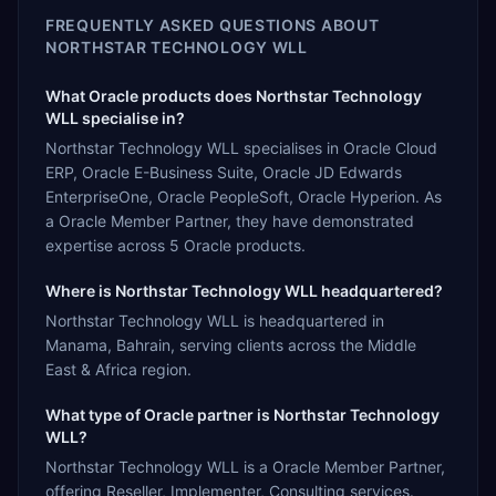
FREQUENTLY ASKED QUESTIONS ABOUT
NORTHSTAR TECHNOLOGY WLL
What Oracle products does Northstar Technology
WLL specialise in?
Northstar Technology WLL specialises in Oracle Cloud
ERP, Oracle E-Business Suite, Oracle JD Edwards
EnterpriseOne, Oracle PeopleSoft, Oracle Hyperion. As
a Oracle Member Partner, they have demonstrated
expertise across 5 Oracle products.
Where is Northstar Technology WLL headquartered?
Northstar Technology WLL is headquartered in
Manama, Bahrain, serving clients across the Middle
East & Africa region.
What type of Oracle partner is Northstar Technology
WLL?
Northstar Technology WLL is a Oracle Member Partner,
offering Reseller, Implementer, Consulting services.