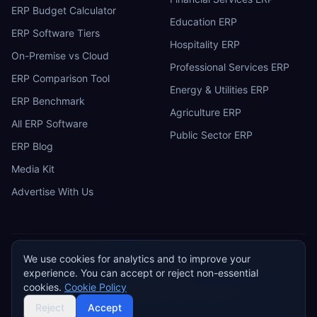
ERP Budget Calculator
Education ERP
ERP Software Tiers
Hospitality ERP
On-Premise vs Cloud
Professional Services ERP
ERP Comparison Tool
Energy & Utilities ERP
ERP Benchmark
Agriculture ERP
All ERP Software
Public Sector ERP
ERP Blog
Media Kit
Advertise With Us
We use cookies for analytics and to improve your
ERP
Research
E
experience. You can accept or reject non-essential
Privacy Policy
Terms of Service
Cookie Policy
Acceptable Use
cookies.
Cookie Policy
Do Not Sell or Share My Personal Information
©
2026
ERP Research. Independent ERP software comparison.
Reject
Accept