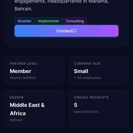
engagements. Headquartered in Manama,
Bahrain.
Reseller
Implementer
Consulting
Contact
PARTNER LEVEL
COMPANY SIZE
Member
Small
Oracle certified
1–50 employees
REGION
ORACLE PRODUCTS
Middle East &
5
specialisations
Africa
Bahrain