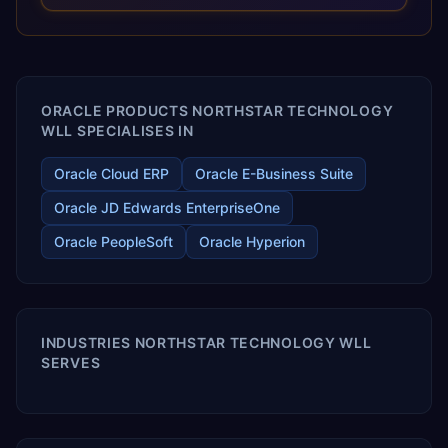
optimized performance, and business transformation that
releases ROI over the short and long terms. Trevera
enables your modern ERP technology.
ORACLE PRODUCTS NORTHSTAR TECHNOLOGY
WLL SPECIALISES IN
Oracle Cloud ERP
Oracle E-Business Suite
Oracle JD Edwards EnterpriseOne
Oracle PeopleSoft
Oracle Hyperion
INDUSTRIES NORTHSTAR TECHNOLOGY WLL
SERVES