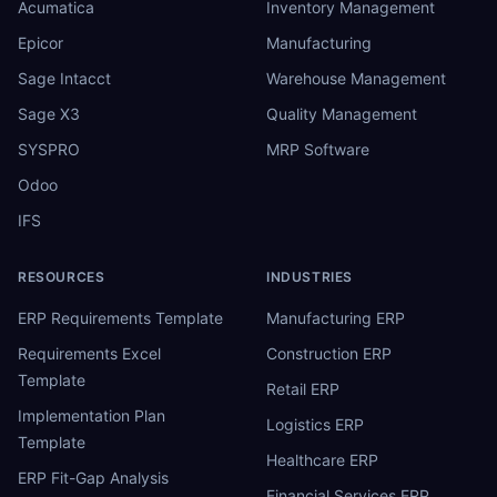
Acumatica
Inventory Management
Epicor
Manufacturing
Sage Intacct
Warehouse Management
Sage X3
Quality Management
SYSPRO
MRP Software
Odoo
IFS
RESOURCES
INDUSTRIES
ERP Requirements Template
Manufacturing ERP
Requirements Excel
Construction ERP
Template
Retail ERP
Implementation Plan
Logistics ERP
Template
Healthcare ERP
ERP Fit-Gap Analysis
Financial Services ERP