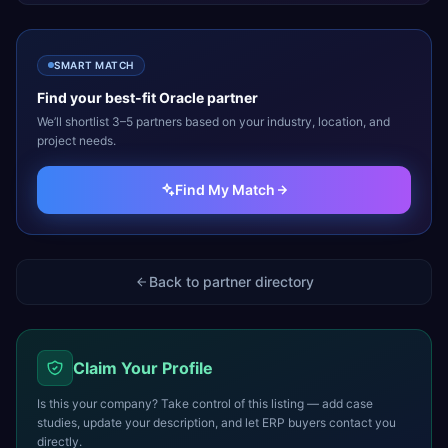
SMART MATCH
Find your best-fit
Oracle
partner
We’ll shortlist 3–5 partners based on your industry, location, and
project needs.
Find My Match
Back to partner directory
Claim Your Profile
Is this your company? Take control of this listing — add case
studies, update your description, and let ERP buyers contact you
directly.