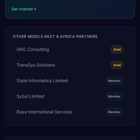
Get started
OTHER
MIDDLE EAST & AFRICA
PARTNERS
GNC Consulting
Gold
TransSys Solutions
Gold
State Informatics Limited
Member
Sybyl Limited
Member
Raya International Services
Member