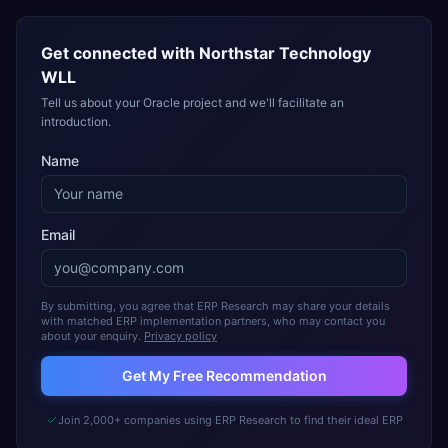
Get connected with
Northstar Technology
WLL
Tell us about your Oracle project and we'll facilitate an
introduction.
Name
Email
By submitting, you agree that ERP Research may share your details
with matched ERP implementation partners, who may contact you
about your enquiry.
Privacy policy
Get My Free Recommendation
Join 2,000+ companies using ERP Research to find their ideal ERP