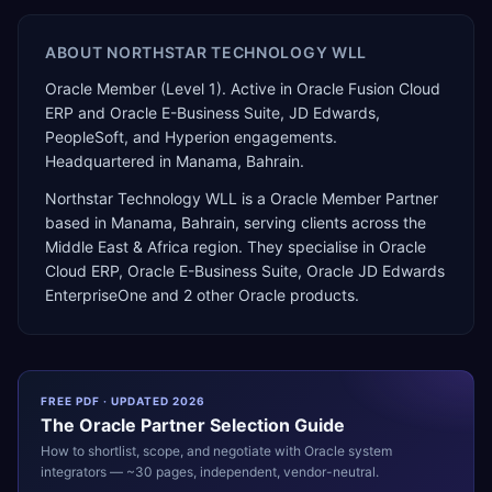
ABOUT
NORTHSTAR TECHNOLOGY WLL
Oracle Member (Level 1). Active in Oracle Fusion Cloud
ERP and Oracle E-Business Suite, JD Edwards,
PeopleSoft, and Hyperion engagements.
Headquartered in Manama, Bahrain.
Northstar Technology WLL
is a
Oracle Member Partner
based in
Manama
,
Bahrain
, serving clients across the
Middle East & Africa
region. They specialise in
Oracle
Cloud ERP, Oracle E-Business Suite, Oracle JD Edwards
EnterpriseOne
and 2 other Oracle products
.
FREE PDF · UPDATED 2026
The
Oracle
Partner Selection Guide
How to shortlist, scope, and negotiate with
Oracle
system
integrators — ~30 pages, independent, vendor-neutral.