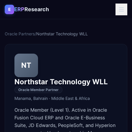
Skip to content
ERP
Research
E
Oracle Partners
/
Northstar Technology WLL
NT
Northstar Technology WLL
Oracle Member Partner
Manama
,
Bahrain
·
Middle East & Africa
Oracle Member (Level 1). Active in Oracle
Fusion Cloud ERP and Oracle E-Business
Suite, JD Edwards, PeopleSoft, and Hyperion