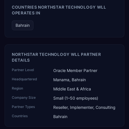
COUNTRIES NORTHSTAR TECHNOLOGY WLL
OPERATES IN
Bahrain
NORTHSTAR TECHNOLOGY WLL PARTNER
DETAILS
Partner Level
Oracle Member Partner
Headquartered
Manama, Bahrain
Region
Middle East & Africa
Company Size
Small (1–50 employees)
Partner Types
Reseller, Implementer, Consulting
Countries
Bahrain