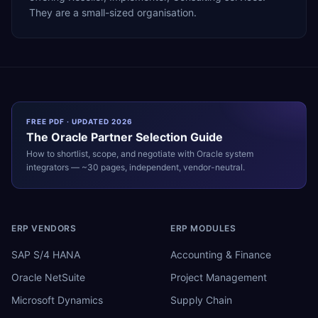
They are a small-sized organisation.
FREE PDF · UPDATED 2026
The
Oracle
Partner Selection Guide
How to shortlist, scope, and negotiate with
Oracle
system
integrators — ~30 pages, independent, vendor-neutral.
ERP VENDORS
ERP MODULES
SAP S/4 HANA
Accounting & Finance
Oracle NetSuite
Project Management
Microsoft Dynamics
Supply Chain