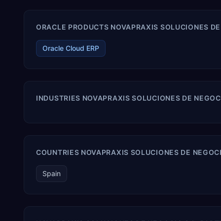
ORACLE PRODUCTS NOVAPRAXIS SOLUCIONES DE N
Oracle Cloud ERP
INDUSTRIES NOVAPRAXIS SOLUCIONES DE NEGOCI
COUNTRIES NOVAPRAXIS SOLUCIONES DE NEGOCIO
Spain