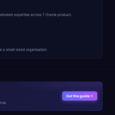
rated expertise across 1 Oracle product.
a small-sized organisation.
Get the guide
ral.