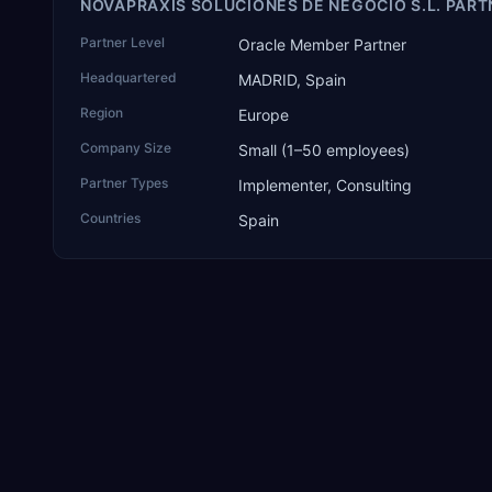
NOVAPRAXIS SOLUCIONES DE NEGOCIO S.L. PART
Partner Level
Oracle Member Partner
Headquartered
MADRID, Spain
Region
Europe
Company Size
Small (1–50 employees)
Partner Types
Implementer, Consulting
Countries
Spain