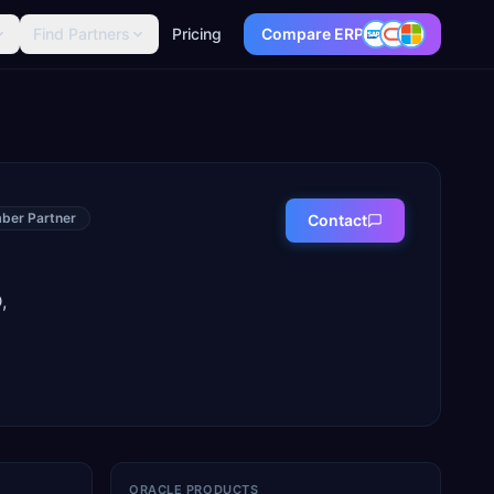
Find Partners
Pricing
Compare ERP
ber Partner
Contact
,
ORACLE PRODUCTS