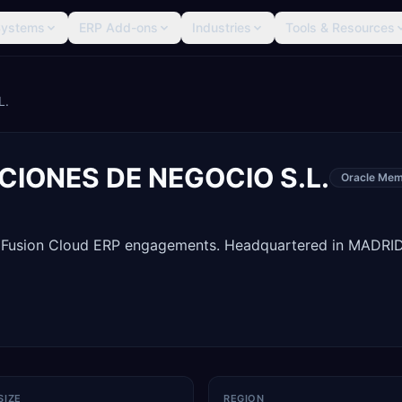
Systems
ERP Add-ons
Industries
Tools & Resources
L.
IONES DE NEGOCIO S.L.
Oracle Mem
e Fusion Cloud ERP engagements. Headquartered in MADRID
SIZE
REGION