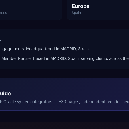
Europe
yees
Spain
L.
 engagements. Headquartered in MADRID, Spain.
e Member Partner
based in
MADRID
,
Spain
, serving clients across th
Guide
th
Oracle
system integrators — ~30 pages, independent, vendor-neut