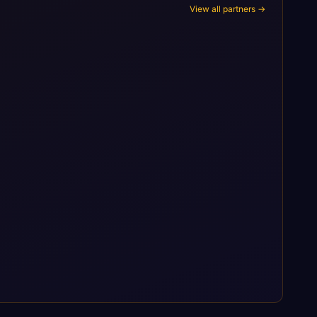
View all partners →