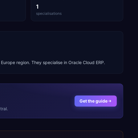
1
specialisations
e
Europe
region. They specialise in
Oracle Cloud ERP
.
Get the guide
ral.