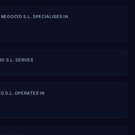
EGOCIO S.L. SPECIALISES IN
O S.L. SERVES
 S.L. OPERATES IN