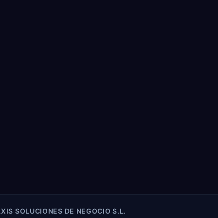
XIS SOLUCIONES DE NEGOCIO S.L.