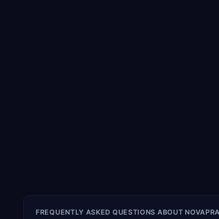
FREQUENTLY ASKED QUESTIONS ABOUT
NOVAPRA