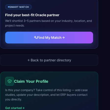
SMART MATCH
Find your best-fit
Oracle
partner
We’ll shortlist 3–5 partners based on your industry, location, and
project needs.
Find My Match
Back to partner directory
Claim Your Profile
Is this your company? Take control of this listing — add case
studies, update your description, and let ERP buyers contact
you directly.
Get started