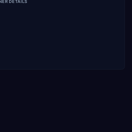
NER DETAILS