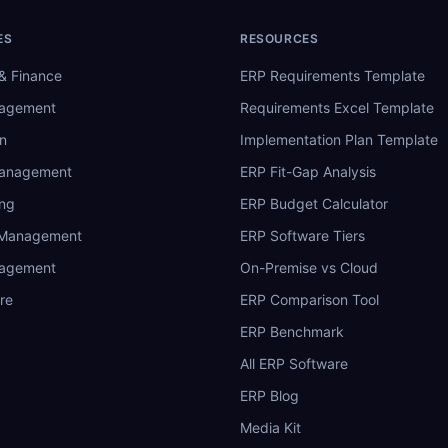
ES
RESOURCES
& Finance
ERP Requirements Template
nagement
Requirements Excel Template
n
Implementation Plan Template
Management
ERP Fit-Gap Analysis
ing
ERP Budget Calculator
 Management
ERP Software Tiers
nagement
On-Premise vs Cloud
re
ERP Comparison Tool
ERP Benchmark
All ERP Software
ERP Blog
Media Kit