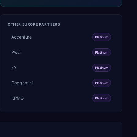
OTHER
EUROPE
PARTNERS
Accenture
Platinum
PwC
Platinum
EY
Platinum
Capgemini
Platinum
KPMG
Platinum