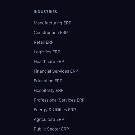
INDUSTRIES
Manufacturing ERP
Construction ERP
Retail ERP
Logistics ERP
Healthcare ERP
Financial Services ERP
Education ERP
Hospitality ERP
Professional Services ERP
Energy & Utilities ERP
Agriculture ERP
Public Sector ERP