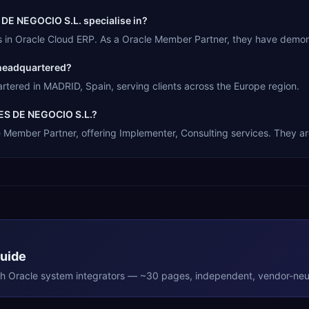
E NEGOCIO S.L. specialise in?
Oracle Cloud ERP. As a Oracle Member Partner, they have demonst
headquartered?
ed in MADRID, Spain, serving clients across the Europe region.
ES DE NEGOCIO S.L.?
ber Partner, offering Implementer, Consulting services. They are 
Guide
th
Oracle
system integrators — ~30 pages, independent, vendor-neut