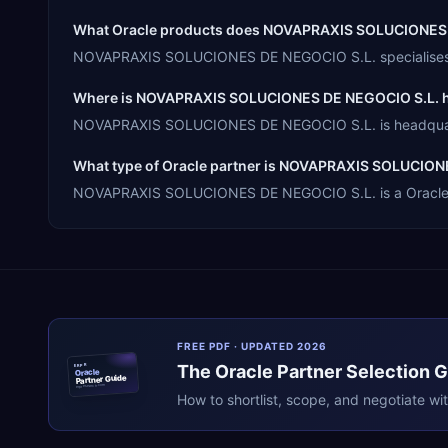
What Oracle products does NOVAPRAXIS SOLUCIONES D
NOVAPRAXIS SOLUCIONES DE NEGOCIO S.L. specialises in 
Where is NOVAPRAXIS SOLUCIONES DE NEGOCIO S.L. 
NOVAPRAXIS SOLUCIONES DE NEGOCIO S.L. is headquarter
What type of Oracle partner is NOVAPRAXIS SOLUCION
NOVAPRAXIS SOLUCIONES DE NEGOCIO S.L. is a Oracle Mem
FREE PDF · UPDATED 2026
The
Oracle
Partner Selection 
ERPR
Oracle
Partner Guide
erpresearch.com
How to shortlist, scope, and negotiate wi