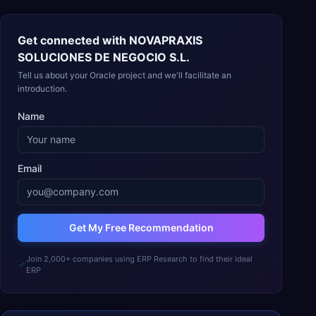
Get connected with
NOVAPRAXIS
SOLUCIONES DE NEGOCIO S.L.
Tell us about your Oracle project and we'll facilitate an
introduction.
Name
Email
Get My Free Recommendation
Join 2,000+ companies using ERP Research to find their ideal
ERP