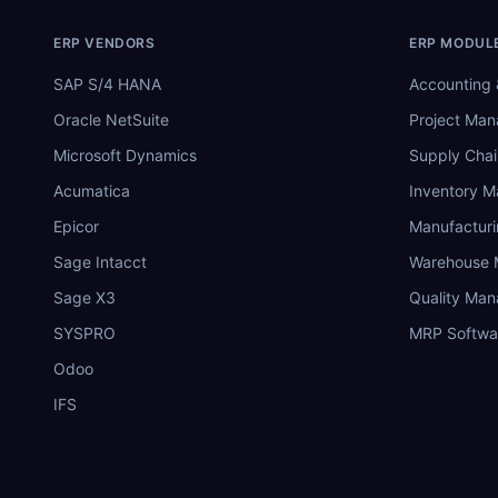
ERP VENDORS
ERP MODUL
SAP S/4 HANA
Accounting 
Oracle NetSuite
Project Ma
Microsoft Dynamics
Supply Chai
Acumatica
Inventory 
Epicor
Manufactur
Sage Intacct
Warehouse
Sage X3
Quality Ma
SYSPRO
MRP Softwa
Odoo
IFS