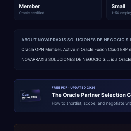
Member
Small
Oracle certified
1–50 emplo
ABOUT
NOVAPRAXIS SOLUCIONES DE NEGOCIO S.
Oracle OPN Member. Active in Oracle Fusion Cloud ERP
NOVAPRAXIS SOLUCIONES DE NEGOCIO S.L.
is a
Oracl
FREE PDF · UPDATED 2026
The
Oracle
Partner Selection 
ERPR
Oracle
Partner Guide
erpresearch.com
How to shortlist, scope, and negotiate wi