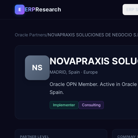
Skip to content
ERP
Research
E
ERP 
Oracle Partners
/
NOVAPRAXIS SOLUCIONES DE NEGOCIO S.
NOVAPRAXIS SOLUC
NS
MADRID
,
Spain
·
Europe
Oracle OPN Member. Active in Oracl
Spain.
Implementer
Consulting
PARTNER LEVEL
COMPANY 