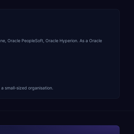
racle PeopleSoft, Oracle Hyperion. As a Oracle
small-sized organisation.