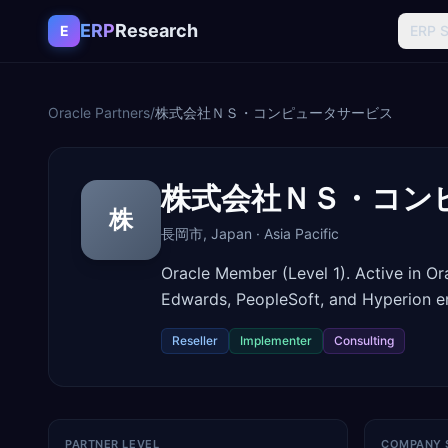
Skip to content
ERP
Research
E
ERP 
Oracle Partners
/
株式会社ＮＳ・コンピュータサービス
株式会社ＮＳ・コン
株
長岡市
,
Japan
·
Asia Pacific
Oracle Member (Level 1). Active in O
Edwards, PeopleSoft, and Hyperion 
Reseller
Implementer
Consulting
PARTNER LEVEL
COMPANY 