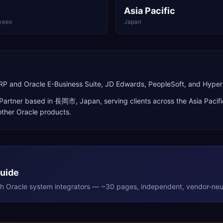
Asia Pacific
yees
Japan
d ERP and Oracle E-Business Suite, JD Edwards, PeopleSoft, and Hy
Partner
based in
長岡市
,
Japan
, serving clients across the
Asia Pacifi
ther Oracle products
.
Guide
th
Oracle
system integrators — ~30 pages, independent, vendor-neut