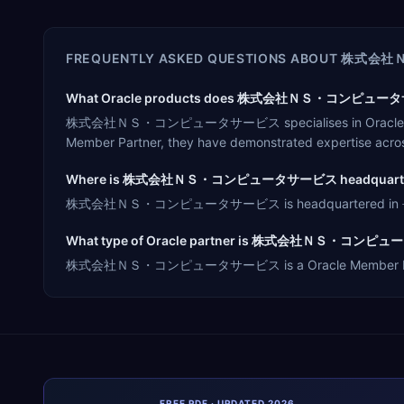
FREQUENTLY ASKED QUESTIONS ABOUT
株式会社
What Oracle products does 株式会社ＮＳ・コンピュータサー
株式会社ＮＳ・コンピュータサービス specialises in Oracle Cloud ERP,
Member Partner, they have demonstrated expertise acros
Where is 株式会社ＮＳ・コンピュータサービス headquarte
株式会社ＮＳ・コンピュータサービス is headquartered in 長岡市, Japa
What type of Oracle partner is 株式会社ＮＳ・コン
株式会社ＮＳ・コンピュータサービス is a Oracle Member Partner, offe
FREE PDF · UPDATED 2026