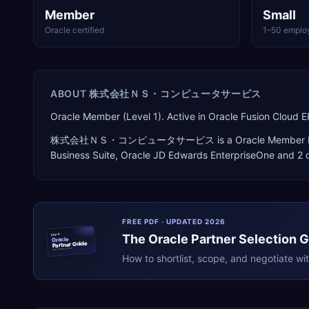
Member
Small
Oracle certified
1–50 emplo
ABOUT
株式会社ＮＳ・コンピュータサービス
Oracle Member (Level 1). Active in Oracle Fusion Clou
株式会社ＮＳ・コンピュータサービス
is a
Oracle Member 
Business Suite, Oracle JD Edwards EnterpriseOne
and 2 o
FREE PDF · UPDATED 2026
The
Oracle
Partner Selection 
ERPR
Oracle
Partner Guide
erpresearch.com
How to shortlist, scope, and negotiate wi