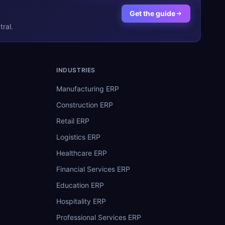
Get the guide
ral.
INDUSTRIES
Manufacturing ERP
Construction ERP
Retail ERP
Logistics ERP
Healthcare ERP
Financial Services ERP
Education ERP
Hospitality ERP
Professional Services ERP