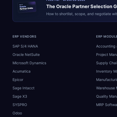
The
Oracle
Partner Selection 
ERPR
Oracle
Partner Guide
erpresearch.com
How to shortlist, scope, and negotiate wi
ERP VENDORS
ERP MODUL
SAP S/4 HANA
Accounting 
Oracle NetSuite
Project Ma
Microsoft Dynamics
Supply Chai
Acumatica
Inventory 
Epicor
Manufactur
Sage Intacct
Warehouse
Sage X3
Quality Ma
SYSPRO
MRP Softwa
Odoo