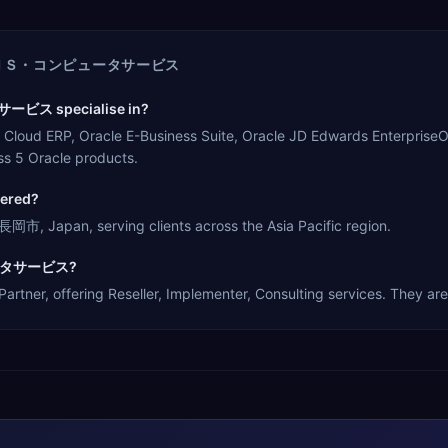
ＮＳ・コンピュータサービス
ビス specialise in?
 Oracle E-Business Suite, Oracle JD Edwards EnterpriseOne, O
s 5 Oracle products.
red?
n, serving clients across the Asia Pacific region.
ピュータサービス?
ring Reseller, Implementer, Consulting services. They are a 