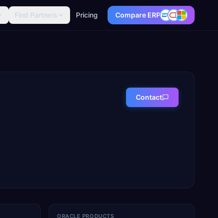
Find Partners
Pricing
Compare ERP
Contact
ORACLE PRODUCTS