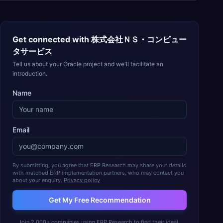
Get connected with
株式会社ＮＳ・コンピュー
タサービス
Tell us about your Oracle project and we'll facilitate an
introduction.
Name
Email
By submitting, you agree that ERP Research may share your details
with matched ERP implementation partners, who may contact you
about your enquiry.
Privacy policy
Get My Free Recommendation
Join 2,000+ companies using ERP Research to find their ideal