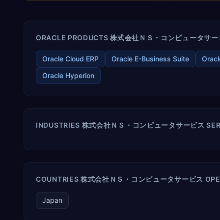
ORACLE PRODUCTS 株式会社ＮＳ・コンピュータサービス 
Oracle Cloud ERP
Oracle E-Business Suite
Oracl
Oracle Hyperion
INDUSTRIES 株式会社ＮＳ・コンピュータサービス SER
COUNTRIES 株式会社ＮＳ・コンピュータサービス OPER
Japan