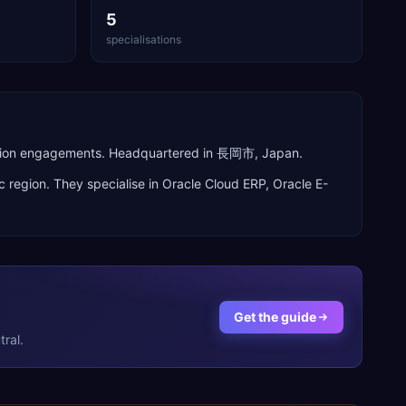
5
specialisations
perion engagements. Headquartered in 長岡市, Japan.
c
region. They specialise in
Oracle Cloud ERP, Oracle E-
Get the guide
ral.