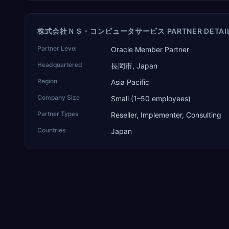
株式会社ＮＳ・コンピュータサービス PARTNER DETAI
Partner Level
Oracle Member Partner
Headquartered
長岡市, Japan
Region
Asia Pacific
Company Size
Small (1–50 employees)
Partner Types
Reseller, Implementer, Consulting
Countries
Japan