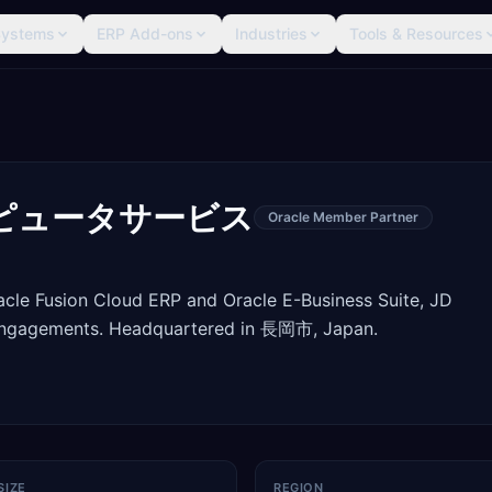
Systems
ERP Add-ons
Industries
Tools & Resources
ピュータサービス
Oracle Member Partner
racle Fusion Cloud ERP and Oracle E-Business Suite, JD
engagements. Headquartered in 長岡市, Japan.
SIZE
REGION