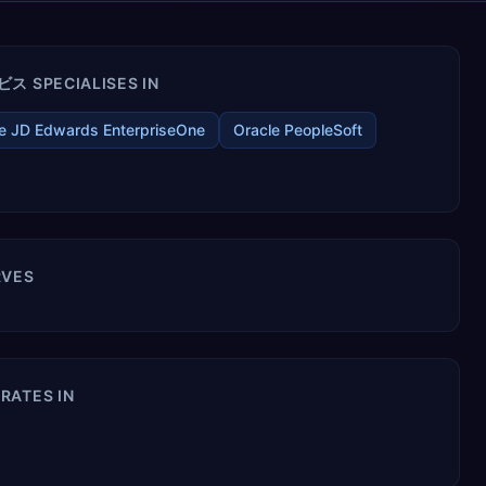
SPECIALISES IN
e JD Edwards EnterpriseOne
Oracle PeopleSoft
VES
ATES IN