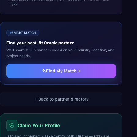
ERP
SMART MATCH
Find your best-fit
Oracle
partner
We’ll shortlist 3–5 partners based on your industry, location, and
project needs.
Find My Match
Back to partner directory
Claim Your Profile
Is this your company? Take control of this listing — add case