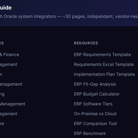
Guide
th
Oracle
system integrators — ~30 pages, independent, vendor-neut
ES
RESOURCES
& Finance
ERP Requirements Template
nagement
Requirements Excel Template
n
Implementation Plan Template
Management
ERP Fit-Gap Analysis
ing
ERP Budget Calculator
 Management
ERP Software Tiers
nagement
On-Premise vs Cloud
re
ERP Comparison Tool
ERP Benchmark