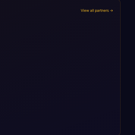
View all partners →