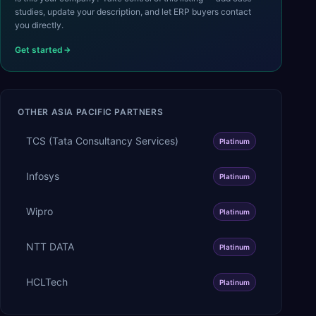
studies, update your description, and let ERP buyers contact
you directly.
Get started
OTHER
ASIA PACIFIC
PARTNERS
TCS (Tata Consultancy Services)
Platinum
Infosys
Platinum
Wipro
Platinum
NTT DATA
Platinum
HCLTech
Platinum