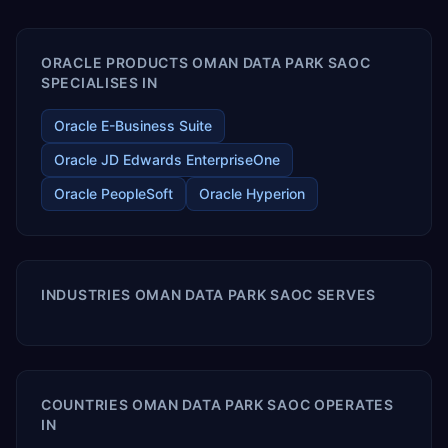
enables your modern ERP technology.
ORACLE PRODUCTS OMAN DATA PARK SAOC
SPECIALISES IN
Oracle E-Business Suite
Oracle JD Edwards EnterpriseOne
Oracle PeopleSoft
Oracle Hyperion
INDUSTRIES OMAN DATA PARK SAOC SERVES
COUNTRIES OMAN DATA PARK SAOC OPERATES
IN