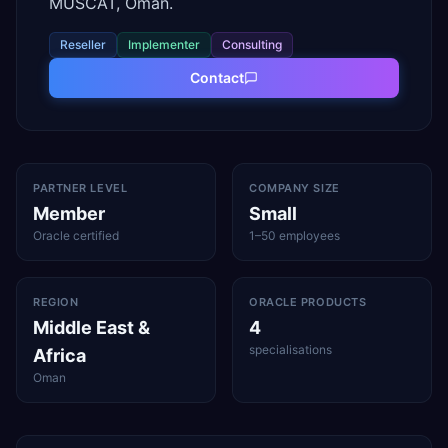
MUSCAT, Oman.
Reseller
Implementer
Consulting
Contact
PARTNER LEVEL
COMPANY SIZE
Member
Small
Oracle certified
1–50 employees
REGION
ORACLE PRODUCTS
Middle East &
4
specialisations
Africa
Oman