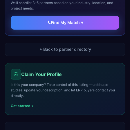
We’ll shortlist 3–5 partners based on your industry, location, and
project needs.
Find My Match
Back to partner directory
Claim Your Profile
Is this your company? Take control of this listing — add case
studies, update your description, and let ERP buyers contact you
directly.
Get started