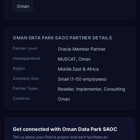
Oman
OMAN DATA PARK SAOC PARTNER DETAILS
Partner Level
Oracle Member Partner
Headquartered
MUSCAT, Oman
Region
Middle East & Africa
Company Size
Small (1–50 employees)
Partner Types
Reseller, Implementer, Consulting
Countries
Oman
Get connected with
Oman Data Park SAOC
Tell us about your Oracle project and we'll facilitate an