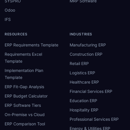
SYSPRO
MRP Software
Odoo
IFS
RESOURCES
INDUSTRIES
ERP Requirements Template
Manufacturing ERP
Requirements Excel
Construction ERP
Template
Retail ERP
Implementation Plan
Logistics ERP
Template
Healthcare ERP
ERP Fit-Gap Analysis
Financial Services ERP
ERP Budget Calculator
Education ERP
ERP Software Tiers
Hospitality ERP
On-Premise vs Cloud
Professional Services ERP
ERP Comparison Tool
Energy & Utilities ERP