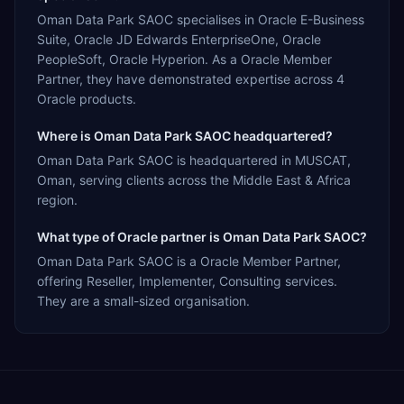
Oman Data Park SAOC specialises in Oracle E-Business
Suite, Oracle JD Edwards EnterpriseOne, Oracle
PeopleSoft, Oracle Hyperion. As a Oracle Member
Partner, they have demonstrated expertise across 4
Oracle products.
Where is Oman Data Park SAOC headquartered?
Oman Data Park SAOC is headquartered in MUSCAT,
Oman, serving clients across the Middle East & Africa
region.
What type of Oracle partner is Oman Data Park SAOC?
Oman Data Park SAOC is a Oracle Member Partner,
offering Reseller, Implementer, Consulting services.
They are a small-sized organisation.