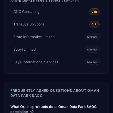
OTHER
MIDDLE EAST & AFRICA
PARTNERS
GNC Consulting
Gold
TransSys Solutions
Gold
State Informatics Limited
Member
Sybyl Limited
Member
Raya International Services
Member
FREQUENTLY ASKED QUESTIONS ABOUT
OMAN
DATA PARK SAOC
What Oracle products does Oman Data Park SAOC
specialise in?