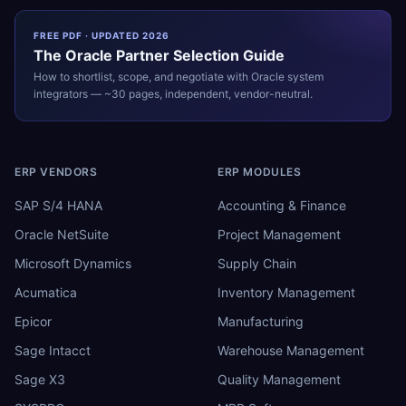
FREE PDF · UPDATED 2026
The
Oracle
Partner Selection Guide
How to shortlist, scope, and negotiate with
Oracle
system
integrators — ~30 pages, independent, vendor-neutral.
ERP VENDORS
ERP MODULES
SAP S/4 HANA
Accounting & Finance
Oracle NetSuite
Project Management
Microsoft Dynamics
Supply Chain
Acumatica
Inventory Management
Epicor
Manufacturing
Sage Intacct
Warehouse Management
Sage X3
Quality Management