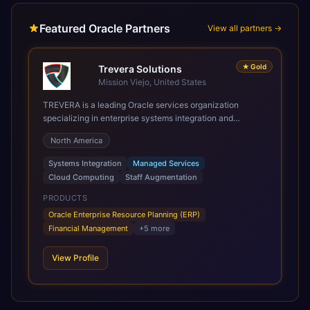
Featured Oracle Partners
View all partners →
★
Gold
Trevera Solutions
Mission Viejo, United States
TREVERA is a leading Oracle services organization
specializing in enterprise systems integration and
architecture, managed services, and cloud computing.
North America
Grow and Scale your Modern Oracle Applications Oracle
Fusion Cloud Applications are a comprehensive suite of
Systems Integration
Managed Services
Software as a Service (SaaS) solutions designed to
Cloud Computing
Staff Augmentation
integrate and manage core business functions. Unlike
legacy / older on-premises systems, these are built on a
PRODUCTS
modern, unified cloud architecture that allows for
Oracle Enterprise Resource Planning (ERP)
infrastructural scale, rapid standardization of business
Financial Management
+
5
more
requirements, and accelerated adoption of ERP
technologies. For organizations leveraging the power and
View Profile
scale of Oracle Fusion, Trevera’s leading methodologies
and proprietary alignment tools enable smooth adoption,
optimized performance, and business transformation that
releases ROI over the short and long terms. Trevera