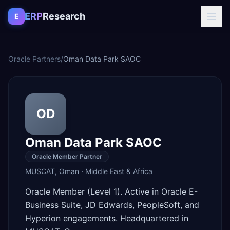
Skip to content
ERP
Research
E
Oracle Partners
/
Oman Data Park SAOC
OD
Oman Data Park SAOC
Oracle Member Partner
MUSCAT
,
Oman
·
Middle East & Africa
Oracle Member (Level 1). Active in Oracle E-
Business Suite, JD Edwards, PeopleSoft, and
Hyperion engagements. Headquartered in