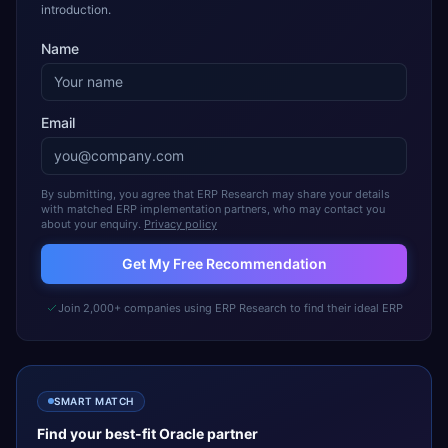
introduction.
Name
Email
By submitting, you agree that ERP Research may share your details
with matched ERP implementation partners, who may contact you
about your enquiry.
Privacy policy
Get My Free Recommendation
Join 2,000+ companies using ERP Research to find their ideal ERP
SMART MATCH
Find your best-fit
Oracle
partner