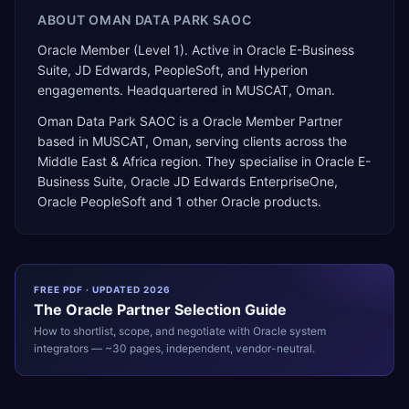
ABOUT
OMAN DATA PARK SAOC
Oracle Member (Level 1). Active in Oracle E-Business
Suite, JD Edwards, PeopleSoft, and Hyperion
engagements. Headquartered in MUSCAT, Oman.
Oman Data Park SAOC
is a
Oracle Member Partner
based in
MUSCAT
,
Oman
, serving clients across the
Middle East & Africa
region. They specialise in
Oracle E-
Business Suite, Oracle JD Edwards EnterpriseOne,
Oracle PeopleSoft
and 1 other Oracle products
.
FREE PDF · UPDATED 2026
The
Oracle
Partner Selection Guide
How to shortlist, scope, and negotiate with
Oracle
system
integrators — ~30 pages, independent, vendor-neutral.