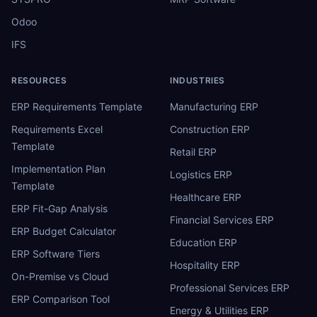
Odoo
IFS
RESOURCES
INDUSTRIES
ERP Requirements Template
Manufacturing ERP
Requirements Excel
Construction ERP
Template
Retail ERP
Implementation Plan
Logistics ERP
Template
Healthcare ERP
ERP Fit-Gap Analysis
Financial Services ERP
ERP Budget Calculator
Education ERP
ERP Software Tiers
Hospitality ERP
On-Premise vs Cloud
Professional Services ERP
ERP Comparison Tool
Energy & Utilities ERP