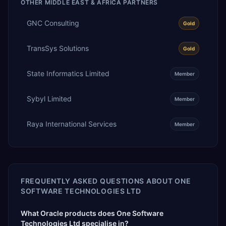
OTHER
MIDDLE EAST & AFRICA
PARTNERS
GNC Consulting
Gold
TransSys Solutions
Gold
State Informatics Limited
Member
Sybyl Limited
Member
Raya International Services
Member
FREQUENTLY ASKED QUESTIONS ABOUT
ONE
SOFTWARE TECHNOLOGIES LTD
What Oracle products does One Software
Technologies Ltd specialise in?