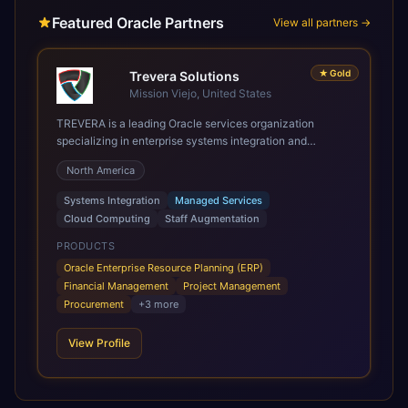
Featured Oracle Partners
View all partners →
★
Gold
Trevera Solutions
Mission Viejo, United States
TREVERA is a leading Oracle services organization
specializing in enterprise systems integration and
architecture, managed services, and cloud computing.
North America
Grow and Scale your Modern Oracle Applications Oracle
Fusion Cloud Applications are a comprehensive suite of
Systems Integration
Managed Services
Software as a Service (SaaS) solutions designed to
Cloud Computing
Staff Augmentation
integrate and manage core business functions. Unlike
legacy / older on-premises systems, these are built on a
PRODUCTS
modern, unified cloud architecture that allows for
Oracle Enterprise Resource Planning (ERP)
infrastructural scale, rapid standardization of business
Financial Management
Project Management
requirements, and accelerated adoption of ERP
Procurement
+
3
more
technologies. For organizations leveraging the power and
scale of Oracle Fusion, Trevera’s leading methodologies
View Profile
and proprietary alignment tools enable smooth adoption,
optimized performance, and business transformation that
releases ROI over the short and long terms. Trevera
enables your modern ERP technology.