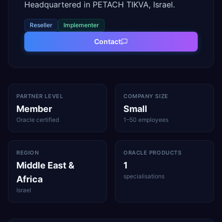
Headquartered in PETACH TIKVA, Israel.
Reseller
Implementer
Contact
PARTNER LEVEL
COMPANY SIZE
Member
Small
Oracle certified
1–50 employees
REGION
ORACLE PRODUCTS
Middle East &
1
specialisations
Africa
Israel