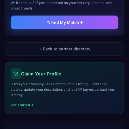
We’ll shortlist 3–5 partners based on your industry, location, and
project needs.
Find My Match
Back to partner directory
Claim Your Profile
Is this your company? Take control of this listing — add case
studies, update your description, and let ERP buyers contact you
directly.
Get started