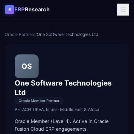
Skip to content
ERP
Research
E
Oracle Partners
/
One Software Technologies Ltd
OS
One Software Technologies
Ltd
Oracle Member Partner
PETACH TIKVA
,
Israel
·
Middle East & Africa
Oracle Member (Level 1). Active in Oracle
Fusion Cloud ERP engagements.