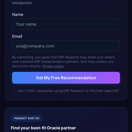
introduction.
Name
Email
By submitting, you agree that ERP Research may share your details
with matched ERP implementation partners, who may contact you
about your enquiry.
Privacy policy
Get My Free Recommendation
Join 2,000+ companies using ERP Research to find their ideal ERP
SMART MATCH
Find your best-fit
Oracle
partner