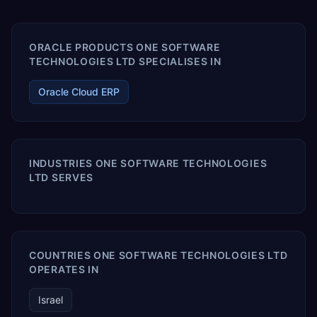
ORACLE PRODUCTS ONE SOFTWARE
TECHNOLOGIES LTD SPECIALISES IN
Oracle Cloud ERP
INDUSTRIES ONE SOFTWARE TECHNOLOGIES
LTD SERVES
COUNTRIES ONE SOFTWARE TECHNOLOGIES LTD
OPERATES IN
Israel