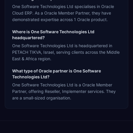
One Software Technologies Ltd specialises in Oracle
Cloud ERP. As a Oracle Member Partner, they have
demonstrated expertise across 1 Oracle product.
Where is One Software Technologies Ltd
headquartered?
One Software Technologies Ltd is headquartered in
PETACH TIKVA, Israel, serving clients across the Middle
East & Africa region.
What type of Oracle partner is One Software
Technologies Ltd?
One Software Technologies Ltd is a Oracle Member
Partner, offering Reseller, Implementer services. They
are a small-sized organisation.