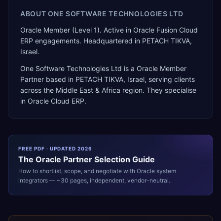
ABOUT
ONE SOFTWARE TECHNOLOGIES LTD
Oracle Member (Level 1). Active in Oracle Fusion Cloud
ERP engagements. Headquartered in PETACH TIKVA,
Israel.
One Software Technologies Ltd
is a
Oracle Member
Partner
based in
PETACH TIKVA
,
Israel
, serving clients
across the
Middle East & Africa
region. They specialise
in
Oracle Cloud ERP
.
FREE PDF · UPDATED 2026
The
Oracle
Partner Selection Guide
How to shortlist, scope, and negotiate with
Oracle
system
integrators — ~30 pages, independent, vendor-neutral.