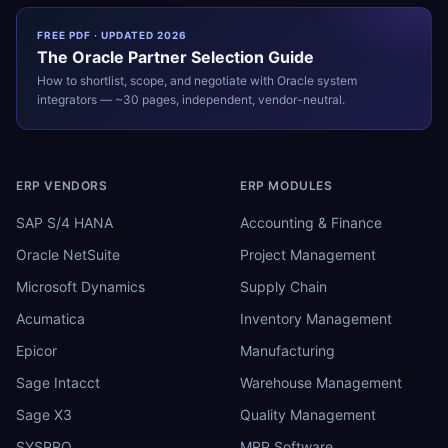
FREE PDF · UPDATED 2026
The
Oracle
Partner Selection Guide
How to shortlist, scope, and negotiate with
Oracle
system
integrators — ~30 pages, independent, vendor-neutral.
ERP VENDORS
ERP MODULES
SAP S/4 HANA
Accounting & Finance
Oracle NetSuite
Project Management
Microsoft Dynamics
Supply Chain
Acumatica
Inventory Management
Epicor
Manufacturing
Sage Intacct
Warehouse Management
Sage X3
Quality Management
SYSPRO
MRP Software