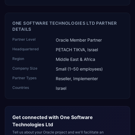
ONE SOFTWARE TECHNOLOGIES LTD PARTNER
DETAILS
Partner Level
Oracle Member Partner
Headquartered
PETACH TIKVA, Israel
Region
Middle East & Africa
Company Size
Small (1–50 employees)
Partner Types
Reseller, Implementer
Countries
Israel
Get connected with
One Software
Technologies Ltd
Tell us about your Oracle project and we'll facilitate an