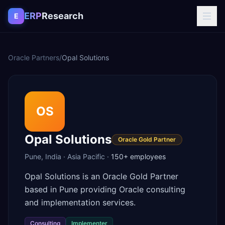
Skip to content
ERP
Research
E
Oracle Partners
/
Opal Solutions
OS
Opal Solutions
Oracle Gold Partner
Pune
,
India
·
Asia Pacific
·
150+
employees
Opal Solutions is an Oracle Gold Partner
based in Pune providing Oracle consulting
and implementation services.
Consulting
Implementer