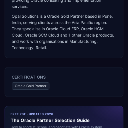
providing Oracle consulting and implementation
services.
Opal Solutions
is a
Oracle Gold Partner
based in
Pune
,
India
, serving clients across the
Asia Pacific
region.
They specialise in
Oracle Cloud ERP, Oracle HCM
Cloud, Oracle SCM Cloud
and 1 other Oracle products
,
and work with organisations in Manufacturing,
Technology, Retail
.
CERTIFICATIONS
Oracle Gold Partner
FREE PDF · UPDATED 2026
The
Oracle
Partner Selection Guide
How to shortlist, scope, and negotiate with
Oracle
system