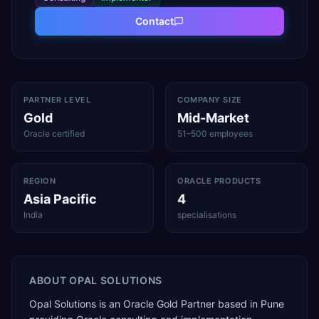
Contact
PARTNER LEVEL
COMPANY SIZE
Gold
Mid-Market
Oracle certified
51–500 employees
REGION
ORACLE PRODUCTS
Asia Pacific
4
India
specialisations
ABOUT
OPAL SOLUTIONS
Opal Solutions is an Oracle Gold Partner based in Pune