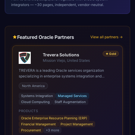
integrators — ~30 pages, independent, vendor-neutral.
Featured Oracle Partners
View all partners →
★
Gold
Trevera Solutions
Mission Viejo, United States
TREVERA is a leading Oracle services organization
specializing in enterprise systems integration and
architecture, managed services, and cloud computing.
North America
Grow and Scale your Modern Oracle Applications Oracle
Fusion Cloud Applications are a comprehensive suite of
Systems Integration
Managed Services
Software as a Service (SaaS) solutions designed to
Cloud Computing
Staff Augmentation
integrate and manage core business functions. Unlike
legacy / older on-premises systems, these are built on a
PRODUCTS
modern, unified cloud architecture that allows for
Oracle Enterprise Resource Planning (ERP)
infrastructural scale, rapid standardization of business
Financial Management
Project Management
requirements, and accelerated adoption of ERP
Procurement
+
3
more
technologies. For organizations leveraging the power and