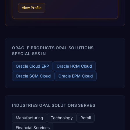
scale of Oracle Fusion, Trevera’s leading methodologies
View Profile
and proprietary alignment tools enable smooth adoption,
optimized performance, and business transformation that
releases ROI over the short and long terms. Trevera
enables your modern ERP technology.
ORACLE PRODUCTS OPAL SOLUTIONS
SPECIALISES IN
Oracle Cloud ERP
Oracle HCM Cloud
Oracle SCM Cloud
Oracle EPM Cloud
INDUSTRIES OPAL SOLUTIONS SERVES
Manufacturing
Technology
Retail
Financial Services