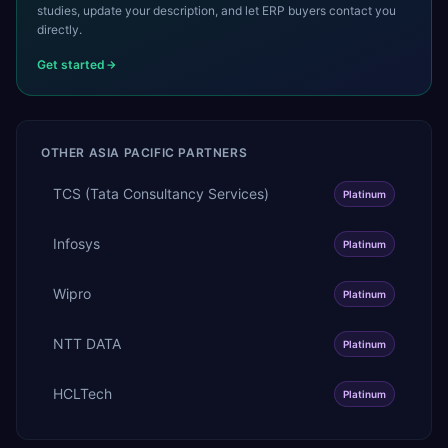
studies, update your description, and let ERP buyers contact you
directly.
Get started
OTHER
ASIA PACIFIC
PARTNERS
TCS (Tata Consultancy Services)
Platinum
Infosys
Platinum
Wipro
Platinum
NTT DATA
Platinum
HCLTech
Platinum