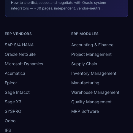
How to shortlist, scope, and negotiate with
Oracle
system
integrators — ~30 pages, independent, vendor-neutral.
ERP VENDORS
ERP MODULES
SAP S/4 HANA
Accounting & Finance
Oracle NetSuite
Project Management
Microsoft Dynamics
Supply Chain
Acumatica
Inventory Management
Epicor
Manufacturing
Sage Intacct
Warehouse Management
Sage X3
Quality Management
SYSPRO
MRP Software
Odoo
IFS