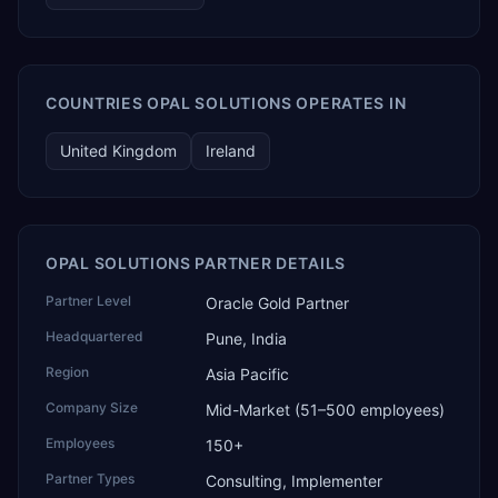
COUNTRIES OPAL SOLUTIONS OPERATES IN
United Kingdom
Ireland
OPAL SOLUTIONS PARTNER DETAILS
Partner Level
Oracle Gold Partner
Headquartered
Pune, India
Region
Asia Pacific
Company Size
Mid-Market (51–500 employees)
Employees
150+
Partner Types
Consulting, Implementer