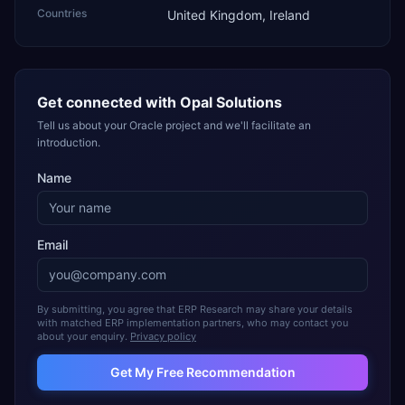
Countries
United Kingdom, Ireland
Get connected with
Opal Solutions
Tell us about your Oracle project and we'll facilitate an
introduction.
Name
Email
By submitting, you agree that ERP Research may share your details
with matched ERP implementation partners, who may contact you
about your enquiry.
Privacy policy
Get My Free Recommendation