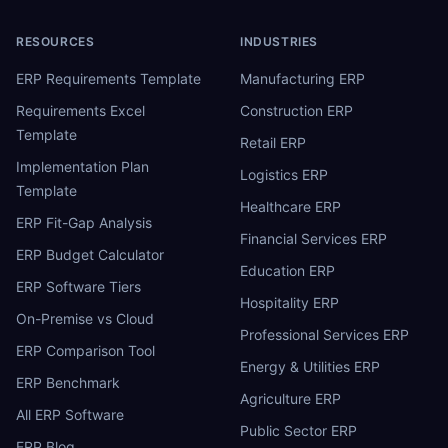
RESOURCES
INDUSTRIES
ERP Requirements Template
Manufacturing ERP
Requirements Excel
Construction ERP
Template
Retail ERP
Implementation Plan
Logistics ERP
Template
Healthcare ERP
ERP Fit-Gap Analysis
Financial Services ERP
ERP Budget Calculator
Education ERP
ERP Software Tiers
Hospitality ERP
On-Premise vs Cloud
Professional Services ERP
ERP Comparison Tool
Energy & Utilities ERP
ERP Benchmark
Agriculture ERP
All ERP Software
Public Sector ERP
ERP Blog