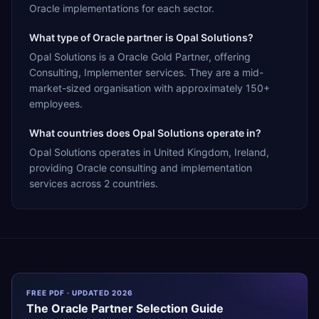
Oracle implementations for each sector.
What type of Oracle partner is Opal Solutions?
Opal Solutions is a Oracle Gold Partner, offering
Consulting, Implementer services. They are a mid-
market-sized organisation with approximately 150+
employees.
What countries does Opal Solutions operate in?
Opal Solutions operates in United Kingdom, Ireland,
providing Oracle consulting and implementation
services across 2 countries.
FREE PDF · UPDATED 2026
The
Oracle
Partner Selection Guide