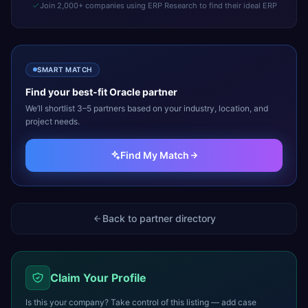
Join 2,000+ companies using ERP Research to find their ideal ERP
SMART MATCH
Find your best-fit
Oracle
partner
We’ll shortlist 3–5 partners based on your industry, location, and
project needs.
Find My Match
Back to partner directory
Claim Your Profile
Is this your company? Take control of this listing — add case