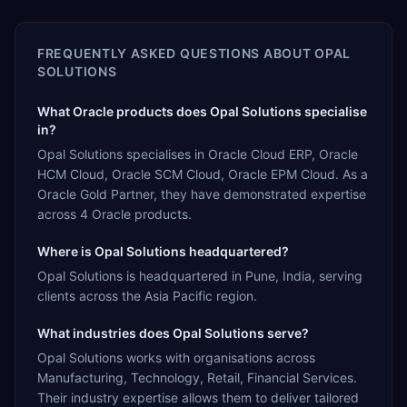
FREQUENTLY ASKED QUESTIONS ABOUT
OPAL
SOLUTIONS
What Oracle products does Opal Solutions specialise
in?
Opal Solutions specialises in Oracle Cloud ERP, Oracle
HCM Cloud, Oracle SCM Cloud, Oracle EPM Cloud. As a
Oracle Gold Partner, they have demonstrated expertise
across 4 Oracle products.
Where is Opal Solutions headquartered?
Opal Solutions is headquartered in Pune, India, serving
clients across the Asia Pacific region.
What industries does Opal Solutions serve?
Opal Solutions works with organisations across
Manufacturing, Technology, Retail, Financial Services.
Their industry expertise allows them to deliver tailored