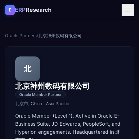
Skip to content
ERP
Research
E
Oracle Partners
/
北京神州数码有限公司
北
北京神州数码有限公司
Oracle Member Partner
北京市
,
China
·
Asia Pacific
Oracle Member (Level 1). Active in Oracle E-
Business Suite, JD Edwards, PeopleSoft, and
Hyperion engagements. Headquartered in 北