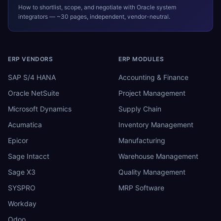
How to shortlist, scope, and negotiate with
Oracle
system
integrators — ~30 pages, independent, vendor-neutral.
ERP VENDORS
ERP MODULES
SAP S/4 HANA
Accounting & Finance
Oracle NetSuite
Project Management
Microsoft Dynamics
Supply Chain
Acumatica
Inventory Management
Epicor
Manufacturing
Sage Intacct
Warehouse Management
Sage X3
Quality Management
SYSPRO
MRP Software
Workday
Odoo