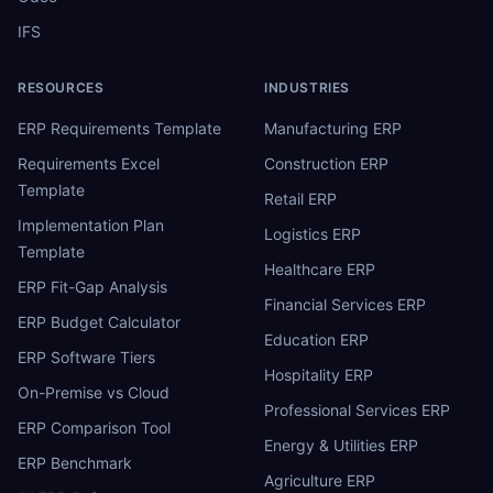
IFS
RESOURCES
INDUSTRIES
ERP Requirements Template
Manufacturing ERP
Requirements Excel
Construction ERP
Template
Retail ERP
Implementation Plan
Logistics ERP
Template
Healthcare ERP
ERP Fit-Gap Analysis
Financial Services ERP
ERP Budget Calculator
Education ERP
ERP Software Tiers
Hospitality ERP
On-Premise vs Cloud
Professional Services ERP
ERP Comparison Tool
Energy & Utilities ERP
ERP Benchmark
Agriculture ERP