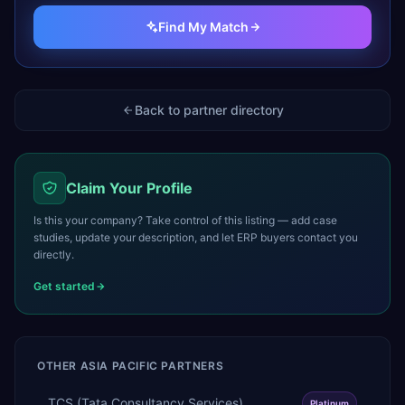
Find My Match
Back to partner directory
Claim Your Profile
Is this your company? Take control of this listing — add case
studies, update your description, and let ERP buyers contact you
directly.
Get started
OTHER
ASIA PACIFIC
PARTNERS
TCS (Tata Consultancy Services)
Platinum