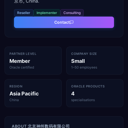
京市, China.
Reseller
Implementer
Consulting
Contact
PARTNER LEVEL
COMPANY SIZE
Member
Small
Oracle certified
1–50 employees
REGION
ORACLE PRODUCTS
Asia Pacific
4
China
specialisations
ABOUT
北京神州数码有限公司