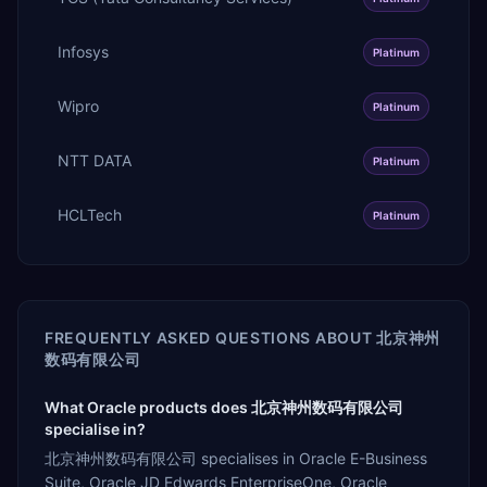
Infosys
Platinum
Wipro
Platinum
NTT DATA
Platinum
HCLTech
Platinum
FREQUENTLY ASKED QUESTIONS ABOUT
北京神州
数码有限公司
What Oracle products does 北京神州数码有限公司
specialise in?
北京神州数码有限公司 specialises in Oracle E-Business
Suite, Oracle JD Edwards EnterpriseOne, Oracle