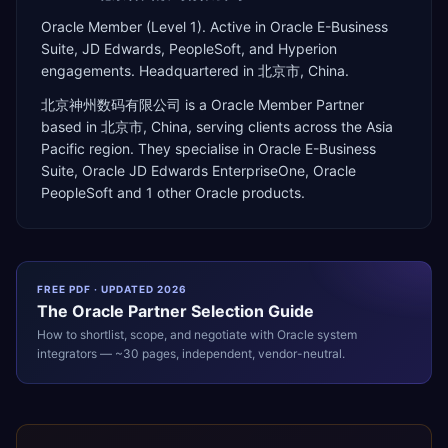
Oracle Member (Level 1). Active in Oracle E-Business
Suite, JD Edwards, PeopleSoft, and Hyperion
engagements. Headquartered in 北京市, China.
北京神州数码有限公司
is a
Oracle Member Partner
based in
北京市
,
China
, serving clients across the
Asia
Pacific
region. They specialise in
Oracle E-Business
Suite, Oracle JD Edwards EnterpriseOne, Oracle
PeopleSoft
and 1 other Oracle products
.
FREE PDF · UPDATED 2026
The
Oracle
Partner Selection Guide
How to shortlist, scope, and negotiate with
Oracle
system
integrators — ~30 pages, independent, vendor-neutral.