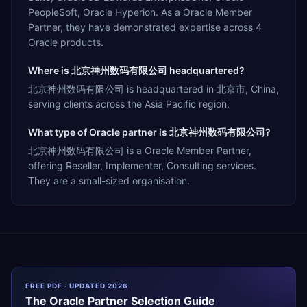
PeopleSoft, Oracle Hyperion. As a Oracle Member
Partner, they have demonstrated expertise across 4
Oracle products.
Where is 北京神州数码有限公司 headquartered?
北京神州数码有限公司 is headquartered in 北京市, China,
serving clients across the Asia Pacific region.
What type of Oracle partner is 北京神州数码有限公司?
北京神州数码有限公司 is a Oracle Member Partner,
offering Reseller, Implementer, Consulting services.
They are a small-sized organisation.
FREE PDF · UPDATED 2026
The
Oracle
Partner Selection Guide