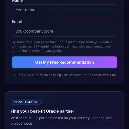
Name
Email
By submitting, you agree that ERP Research may share your details
with matched ERP implementation partners, who may contact you
about your enquiry.
Privacy policy
Get My Free Recommendation
Join 2,000+ companies using ERP Research to find their ideal ERP
SMART MATCH
Find your best-fit
Oracle
partner
We’ll shortlist 3–5 partners based on your industry, location, and
project needs.