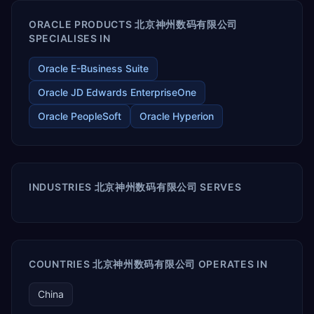
ORACLE PRODUCTS 北京神州数码有限公司
SPECIALISES IN
Oracle E-Business Suite
Oracle JD Edwards EnterpriseOne
Oracle PeopleSoft
Oracle Hyperion
INDUSTRIES 北京神州数码有限公司 SERVES
COUNTRIES 北京神州数码有限公司 OPERATES IN
China