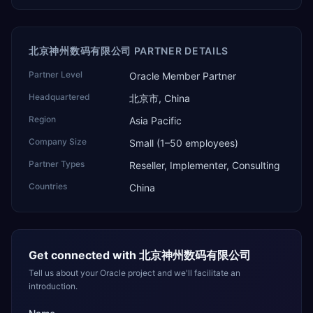
北京神州数码有限公司 PARTNER DETAILS
Partner Level
Oracle Member Partner
Headquartered
北京市, China
Region
Asia Pacific
Company Size
Small (1–50 employees)
Partner Types
Reseller, Implementer, Consulting
Countries
China
Get connected with
北京神州数码有限公司
Tell us about your Oracle project and we'll facilitate an
introduction.