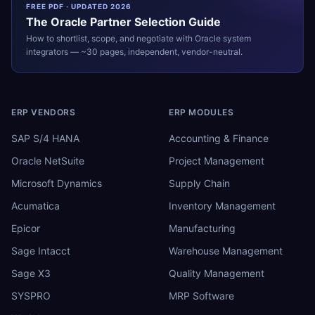
FREE PDF · UPDATED 2026
The
Oracle
Partner Selection Guide
How to shortlist, scope, and negotiate with
Oracle
system
integrators — ~30 pages, independent, vendor-neutral.
ERP VENDORS
ERP MODULES
SAP S/4 HANA
Accounting & Finance
Oracle NetSuite
Project Management
Microsoft Dynamics
Supply Chain
Acumatica
Inventory Management
Epicor
Manufacturing
Sage Intacct
Warehouse Management
Sage X3
Quality Management
SYSPRO
MRP Software