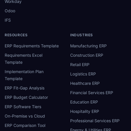
Workday
Odoo
IFS
RESOURCES
INDUSTRIES
ERP Requirements Template
Manufacturing ERP
Requirements Excel
Construction ERP
Template
Retail ERP
Implementation Plan
Logistics ERP
Template
Healthcare ERP
ERP Fit-Gap Analysis
Financial Services ERP
ERP Budget Calculator
Education ERP
ERP Software Tiers
Hospitality ERP
On-Premise vs Cloud
Professional Services ERP
ERP Comparison Tool
Energy & Utilities ERP