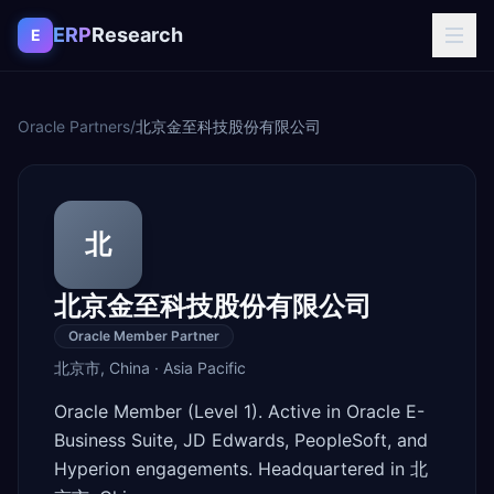
Skip to content
ERP
Research
E
Oracle Partners
/
北京金至科技股份有限公司
北
北京金至科技股份有限公司
Oracle Member Partner
北京市
,
China
·
Asia Pacific
Oracle Member (Level 1). Active in Oracle E-
Business Suite, JD Edwards, PeopleSoft, and
Hyperion engagements. Headquartered in 北