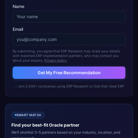
Name
Email
By submitting, you agree that ERP Research may share your details
with matched ERP implementation partners, who may contact you
about your enquiry.
Privacy policy
Get My Free Recommendation
Join 2,000+ companies using ERP Research to find their ideal ERP
SMART MATCH
Find your best-fit
Oracle
partner
We’ll shortlist 3–5 partners based on your industry, location, and