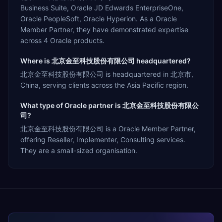
Business Suite, Oracle JD Edwards EnterpriseOne,
Oracle PeopleSoft, Oracle Hyperion. As a Oracle
Member Partner, they have demonstrated expertise
across 4 Oracle products.
Where is 北京金至科技股份有限公司 headquartered?
北京金至科技股份有限公司 is headquartered in 北京市,
China, serving clients across the Asia Pacific region.
What type of Oracle partner is 北京金至科技股份有限公
司?
北京金至科技股份有限公司 is a Oracle Member Partner,
offering Reseller, Implementer, Consulting services.
They are a small-sized organisation.