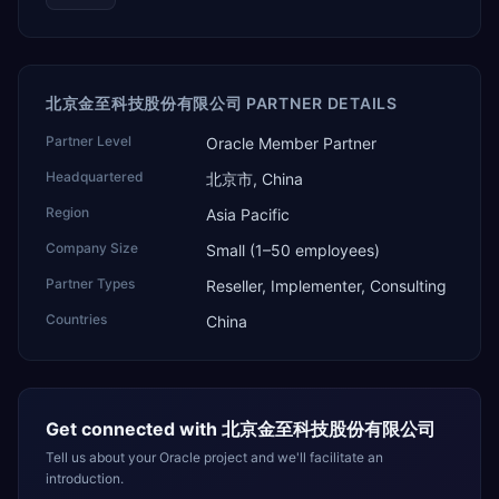
北京金至科技股份有限公司 PARTNER DETAILS
Partner Level
Oracle Member Partner
Headquartered
北京市, China
Region
Asia Pacific
Company Size
Small (1–50 employees)
Partner Types
Reseller, Implementer, Consulting
Countries
China
Get connected with
北京金至科技股份有限公司
Tell us about your Oracle project and we'll facilitate an
introduction.