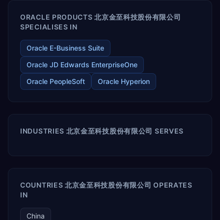
ORACLE PRODUCTS 北京金至科技股份有限公司
SPECIALISES IN
Oracle E-Business Suite
Oracle JD Edwards EnterpriseOne
Oracle PeopleSoft
Oracle Hyperion
INDUSTRIES 北京金至科技股份有限公司 SERVES
COUNTRIES 北京金至科技股份有限公司 OPERATES
IN
China