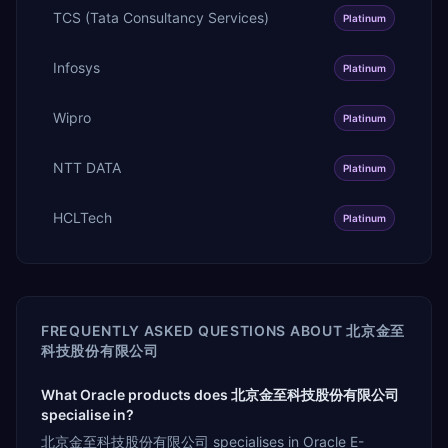
TCS (Tata Consultancy Services)
Platinum
Infosys
Platinum
Wipro
Platinum
NTT DATA
Platinum
HCLTech
Platinum
FREQUENTLY ASKED QUESTIONS ABOUT
北京金至
科技股份有限公司
What Oracle products does 北京金至科技股份有限公司
specialise in?
北京金至科技股份有限公司 specialises in Oracle E-