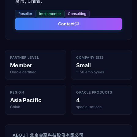
京市, China.
Reseller
Implementer
Consulting
Contact
PARTNER LEVEL
COMPANY SIZE
Member
Small
Oracle certified
1–50 employees
REGION
ORACLE PRODUCTS
Asia Pacific
4
China
specialisations
ABOUT
北京金至科技股份有限公司