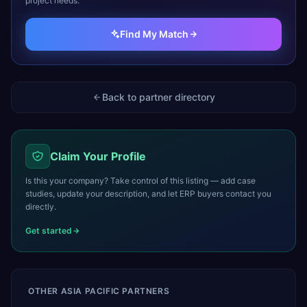
project needs.
Find My Match
Back to partner directory
Claim Your Profile
Is this your company? Take control of this listing — add case
studies, update your description, and let ERP buyers contact you
directly.
Get started
OTHER
ASIA PACIFIC
PARTNERS