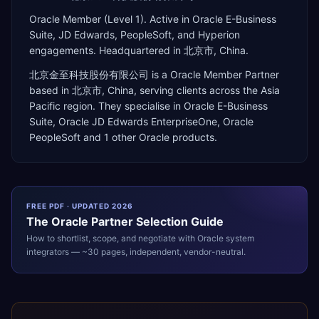
Oracle Member (Level 1). Active in Oracle E-Business
Suite, JD Edwards, PeopleSoft, and Hyperion
engagements. Headquartered in 北京市, China.
北京金至科技股份有限公司
is a
Oracle Member Partner
based in
北京市
,
China
, serving clients across the
Asia
Pacific
region. They specialise in
Oracle E-Business
Suite, Oracle JD Edwards EnterpriseOne, Oracle
PeopleSoft
and 1 other Oracle products
.
FREE PDF · UPDATED 2026
The
Oracle
Partner Selection Guide
How to shortlist, scope, and negotiate with
Oracle
system
integrators — ~30 pages, independent, vendor-neutral.