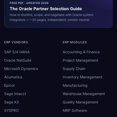
FREE PDF · UPDATED 2026
The
Oracle
Partner Selection Guide
How to shortlist, scope, and negotiate with
Oracle
system
integrators — ~30 pages, independent, vendor-neutral.
ERP VENDORS
ERP MODULES
SAP S/4 HANA
Accounting & Finance
Oracle NetSuite
Project Management
Microsoft Dynamics
Supply Chain
Acumatica
Inventory Management
Epicor
Manufacturing
Sage Intacct
Warehouse Management
Sage X3
Quality Management
SYSPRO
MRP Software