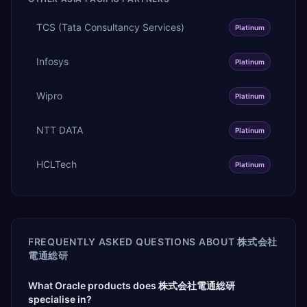
TCS (Tata Consultancy Services)
Platinum
Infosys
Platinum
Wipro
Platinum
NTT DATA
Platinum
HCLTech
Platinum
FREQUENTLY ASKED QUESTIONS ABOUT
株式会社
電通総研
What Oracle products does 株式会社電通総研
specialise in?