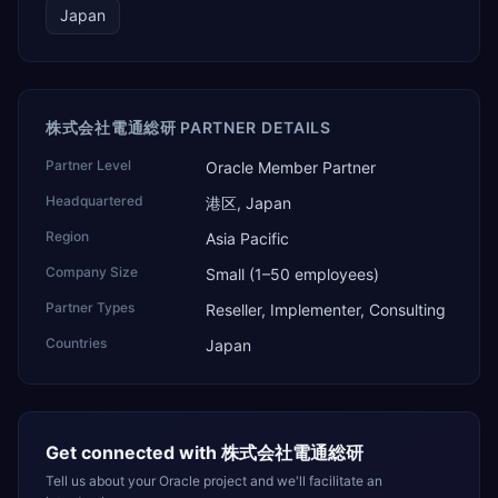
Japan
株式会社電通総研 PARTNER DETAILS
Partner Level
Oracle Member Partner
Headquartered
港区, Japan
Region
Asia Pacific
Company Size
Small (1–50 employees)
Partner Types
Reseller, Implementer, Consulting
Countries
Japan
Get connected with
株式会社電通総研
Tell us about your Oracle project and we'll facilitate an