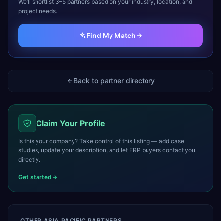
We’ll shortlist 3–5 partners based on your industry, location, and
project needs.
Find My Match
Back to partner directory
Claim Your Profile
Is this your company? Take control of this listing — add case
studies, update your description, and let ERP buyers contact you
directly.
Get started
OTHER
ASIA PACIFIC
PARTNERS