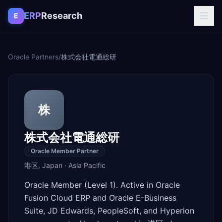
Skip to content
ERP
Research
E
Oracle Partners
/
株式会社電通総研
株
株式会社電通総研
Oracle Member Partner
港区
,
Japan
·
Asia Pacific
Oracle Member (Level 1). Active in Oracle
Fusion Cloud ERP and Oracle E-Business
Suite, JD Edwards, PeopleSoft, and Hyperion