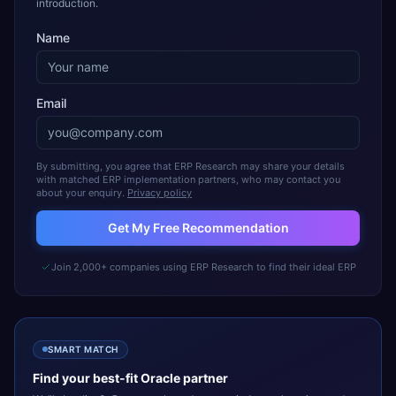
introduction.
Name
Email
By submitting, you agree that ERP Research may share your details
with matched ERP implementation partners, who may contact you
about your enquiry.
Privacy policy
Get My Free Recommendation
Join 2,000+ companies using ERP Research to find their ideal ERP
SMART MATCH
Find your best-fit
Oracle
partner