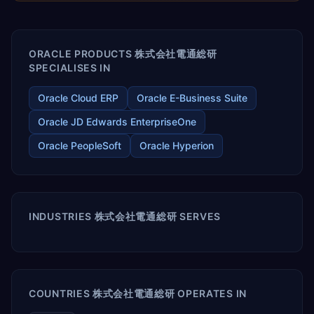
enables your modern ERP technology.
ORACLE PRODUCTS 株式会社電通総研
SPECIALISES IN
Oracle Cloud ERP
Oracle E-Business Suite
Oracle JD Edwards EnterpriseOne
Oracle PeopleSoft
Oracle Hyperion
INDUSTRIES 株式会社電通総研 SERVES
COUNTRIES 株式会社電通総研 OPERATES IN