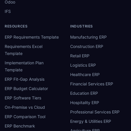
Odoo
IFS
RESOURCES
INDUSTRIES
ERP Requirements Template
Manufacturing ERP
Requirements Excel
Construction ERP
Template
Retail ERP
Implementation Plan
Logistics ERP
Template
Healthcare ERP
ERP Fit-Gap Analysis
Financial Services ERP
ERP Budget Calculator
Education ERP
ERP Software Tiers
Hospitality ERP
On-Premise vs Cloud
Professional Services ERP
ERP Comparison Tool
Energy & Utilities ERP
ERP Benchmark
Agriculture ERP