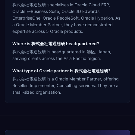
株式会社電通総研 specialises in Oracle Cloud ERP,
Oracle E-Business Suite, Oracle JD Edwards
EnterpriseOne, Oracle PeopleSoft, Oracle Hyperion. As
a Oracle Member Partner, they have demonstrated
expertise across 5 Oracle products.
Where is 株式会社電通総研 headquartered?
株式会社電通総研 is headquartered in 港区, Japan,
serving clients across the Asia Pacific region.
What type of Oracle partner is 株式会社電通総研?
株式会社電通総研 is a Oracle Member Partner, offering
Reseller, Implementer, Consulting services. They are a
small-sized organisation.