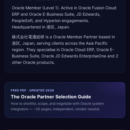
Oracle Member (Level 1). Active in Oracle Fusion Cloud
ERP and Oracle E-Business Suite, JD Edwards,
PeopleSoft, and Hyperion engagements.
Headquartered in 港区, Japan.
株式会社電通総研
is a
Oracle Member Partner
based in
港区
,
Japan
, serving clients across the
Asia Pacific
region. They specialise in
Oracle Cloud ERP, Oracle E-
Business Suite, Oracle JD Edwards EnterpriseOne
and 2
other Oracle products
.
FREE PDF · UPDATED 2026
The
Oracle
Partner Selection Guide
How to shortlist, scope, and negotiate with
Oracle
system
integrators — ~30 pages, independent, vendor-neutral.