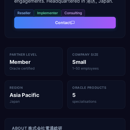
engagements. Headquartered in 港区, Japan.
Reseller
Implementer
Consulting
Contact
PARTNER LEVEL
COMPANY SIZE
Member
Small
Oracle certified
1–50 employees
REGION
ORACLE PRODUCTS
Asia Pacific
5
Japan
specialisations
ABOUT
株式会社電通総研