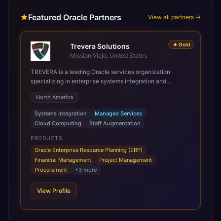
Featured Oracle Partners
View all partners →
★
Gold
Trevera Solutions
Mission Viejo, United States
TREVERA is a leading Oracle services organization
specializing in enterprise systems integration and
architecture, managed services, and cloud computing.
North America
Grow and Scale your Modern Oracle Applications Oracle
Fusion Cloud Applications are a comprehensive suite of
Systems Integration
Managed Services
Software as a Service (SaaS) solutions designed to
Cloud Computing
Staff Augmentation
integrate and manage core business functions. Unlike
legacy / older on-premises systems, these are built on a
PRODUCTS
modern, unified cloud architecture that allows for
Oracle Enterprise Resource Planning (ERP)
infrastructural scale, rapid standardization of business
Financial Management
Project Management
requirements, and accelerated adoption of ERP
Procurement
+
3
more
technologies. For organizations leveraging the power and
scale of Oracle Fusion, Trevera’s leading methodologies
View Profile
and proprietary alignment tools enable smooth adoption,
optimized performance, and business transformation that
releases ROI over the short and long terms. Trevera