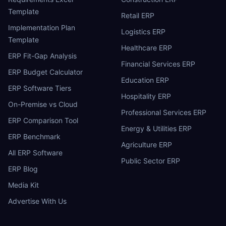
Template
Retail ERP
Implementation Plan
Logistics ERP
Template
Healthcare ERP
ERP Fit-Gap Analysis
Financial Services ERP
ERP Budget Calculator
Education ERP
ERP Software Tiers
Hospitality ERP
On-Premise vs Cloud
Professional Services ERP
ERP Comparison Tool
Energy & Utilities ERP
ERP Benchmark
Agriculture ERP
All ERP Software
Public Sector ERP
ERP Blog
Media Kit
Advertise With Us