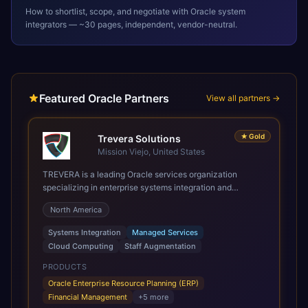
How to shortlist, scope, and negotiate with
Oracle
system
integrators — ~30 pages, independent, vendor-neutral.
Featured Oracle Partners
View all partners →
★
Gold
Trevera Solutions
Mission Viejo, United States
TREVERA is a leading Oracle services organization
specializing in enterprise systems integration and
architecture, managed services, and cloud computing.
North America
Grow and Scale your Modern Oracle Applications Oracle
Fusion Cloud Applications are a comprehensive suite of
Systems Integration
Managed Services
Software as a Service (SaaS) solutions designed to
Cloud Computing
Staff Augmentation
integrate and manage core business functions. Unlike
legacy / older on-premises systems, these are built on a
PRODUCTS
modern, unified cloud architecture that allows for
Oracle Enterprise Resource Planning (ERP)
infrastructural scale, rapid standardization of business
Financial Management
+
5
more
requirements, and accelerated adoption of ERP