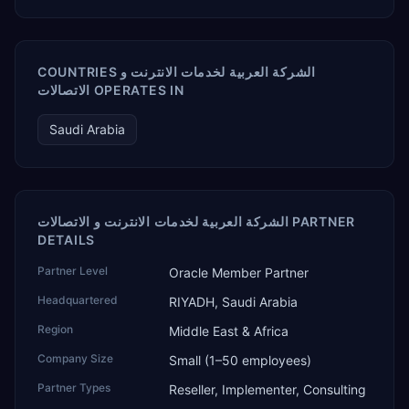
COUNTRIES الشركة العربية لخدمات الانترنت و
الاتصالات OPERATES IN
Saudi Arabia
الشركة العربية لخدمات الانترنت و الاتصالات PARTNER
DETAILS
Partner Level
Oracle Member Partner
Headquartered
RIYADH, Saudi Arabia
Region
Middle East & Africa
Company Size
Small (1–50 employees)
Partner Types
Reseller, Implementer, Consulting