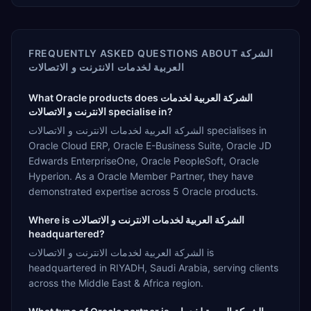
FREQUENTLY ASKED QUESTIONS ABOUT
الشركة
العربية لخدمات الانترنت و الاتصالات
What Oracle products does الشركة العربية لخدمات
الانترنت و الاتصالات specialise in?
الشركة العربية لخدمات الانترنت و الاتصالات specialises in
Oracle Cloud ERP, Oracle E-Business Suite, Oracle JD
Edwards EnterpriseOne, Oracle PeopleSoft, Oracle
Hyperion. As a Oracle Member Partner, they have
demonstrated expertise across 5 Oracle products.
Where is الشركة العربية لخدمات الانترنت و الاتصالات
headquartered?
الشركة العربية لخدمات الانترنت و الاتصالات is
headquartered in RIYADH, Saudi Arabia, serving clients
across the Middle East & Africa region.