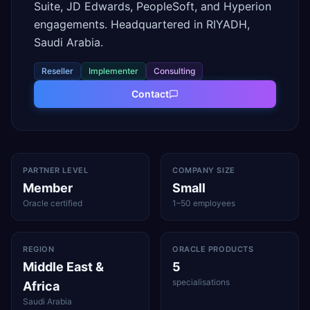
Suite, JD Edwards, PeopleSoft, and Hyperion
engagements. Headquartered in RIYADH,
Saudi Arabia.
Reseller
Implementer
Consulting
Contact
PARTNER LEVEL
COMPANY SIZE
Member
Small
Oracle certified
1–50 employees
REGION
ORACLE PRODUCTS
Middle East &
5
specialisations
Africa
Saudi Arabia