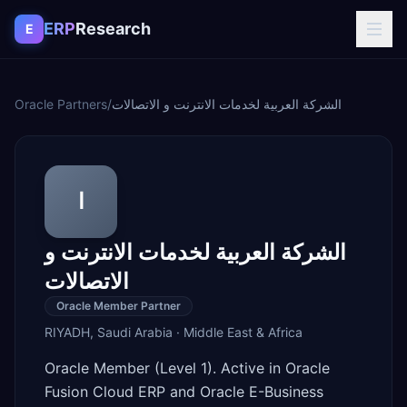
Skip to content
ERP
Research
E
Oracle Partners
/
الشركة العربية لخدمات الانترنت و الاتصالات
ا
الشركة العربية لخدمات الانترنت و
الاتصالات
Oracle Member Partner
RIYADH
,
Saudi Arabia
·
Middle East & Africa
Oracle Member (Level 1). Active in Oracle
Fusion Cloud ERP and Oracle E-Business