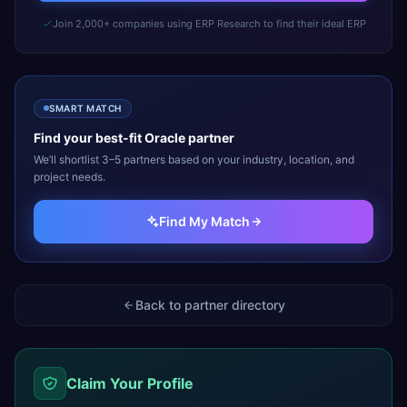
Join 2,000+ companies using ERP Research to find their ideal ERP
SMART MATCH
Find your best-fit
Oracle
partner
We’ll shortlist 3–5 partners based on your industry, location, and
project needs.
Find My Match
Back to partner directory
Claim Your Profile