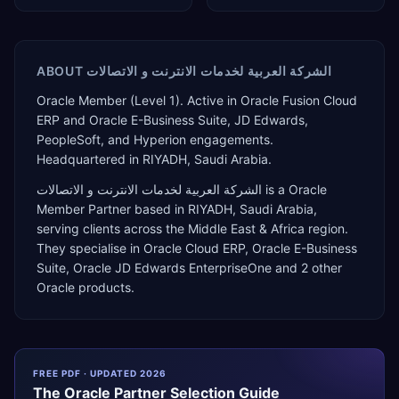
ABOUT
الشركة العربية لخدمات الانترنت و الاتصالات
Oracle Member (Level 1). Active in Oracle Fusion Cloud
ERP and Oracle E-Business Suite, JD Edwards,
PeopleSoft, and Hyperion engagements.
Headquartered in RIYADH, Saudi Arabia.
الشركة العربية لخدمات الانترنت و الاتصالات
is a
Oracle
Member Partner
based in
RIYADH
,
Saudi Arabia
,
serving clients across the
Middle East & Africa
region.
They specialise in
Oracle Cloud ERP, Oracle E-Business
Suite, Oracle JD Edwards EnterpriseOne
and 2 other
Oracle products
.
FREE PDF · UPDATED 2026
The
Oracle
Partner Selection Guide