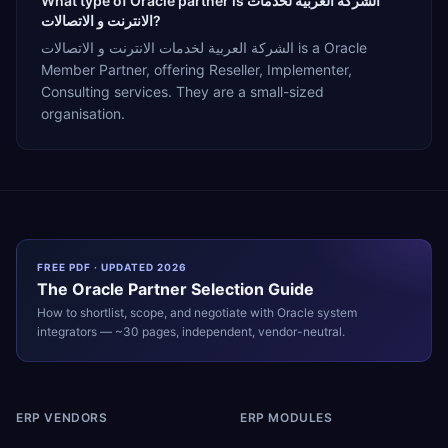
What type of Oracle partner is الشركة العربية لخدمات
الانترنت و الاتصالات?
الشركة العربية لخدمات الانترنت و الاتصالات is a Oracle
Member Partner, offering Reseller, Implementer,
Consulting services. They are a small-sized
organisation.
FREE PDF · UPDATED 2026
The
Oracle
Partner Selection Guide
How to shortlist, scope, and negotiate with
Oracle
system
integrators — ~30 pages, independent, vendor-neutral.
ERP VENDORS
ERP MODULES