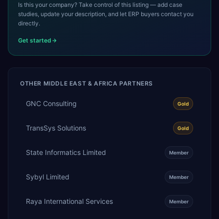
Is this your company? Take control of this listing — add case
studies, update your description, and let ERP buyers contact you
directly.
Get started
OTHER
MIDDLE EAST & AFRICA
PARTNERS
GNC Consulting
Gold
TransSys Solutions
Gold
State Informatics Limited
Member
Sybyl Limited
Member
Raya International Services
Member