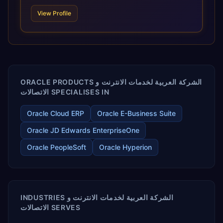
technologies. For organizations leveraging the power and
View Profile
scale of Oracle Fusion, Trevera’s leading methodologies
and proprietary alignment tools enable smooth adoption,
optimized performance, and business transformation that
releases ROI over the short and long terms. Trevera
enables your modern ERP technology.
ORACLE PRODUCTS الشركة العربية لخدمات الانترنت و
الاتصالات SPECIALISES IN
Oracle Cloud ERP
Oracle E-Business Suite
Oracle JD Edwards EnterpriseOne
Oracle PeopleSoft
Oracle Hyperion
INDUSTRIES الشركة العربية لخدمات الانترنت و
الاتصالات SERVES