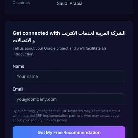
Countries
Saudi Arabia
Get connected with
الشركة العربية لخدمات الانترنت
و الاتصالات
Tell us about your Oracle project and we'll facilitate an
introduction.
Name
Email
By submitting, you agree that ERP Research may share your details
with matched ERP implementation partners, who may contact you
about your enquiry.
Privacy policy
Get My Free Recommendation