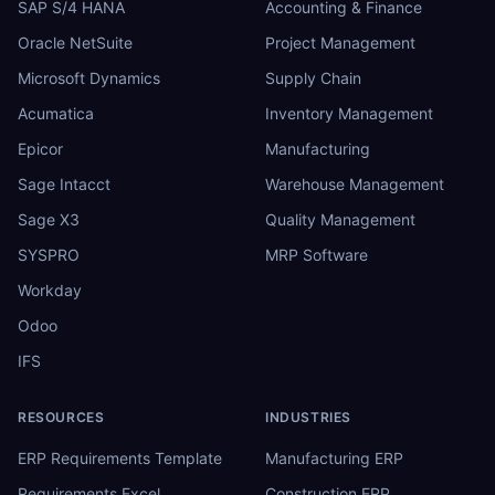
SAP S/4 HANA
Accounting & Finance
Oracle NetSuite
Project Management
Microsoft Dynamics
Supply Chain
Acumatica
Inventory Management
Epicor
Manufacturing
Sage Intacct
Warehouse Management
Sage X3
Quality Management
SYSPRO
MRP Software
Workday
Odoo
IFS
RESOURCES
INDUSTRIES
ERP Requirements Template
Manufacturing ERP
Requirements Excel
Construction ERP