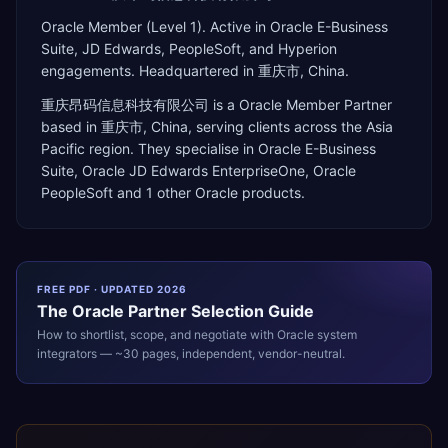
Oracle Member (Level 1). Active in Oracle E-Business
Suite, JD Edwards, PeopleSoft, and Hyperion
engagements. Headquartered in 重庆市, China.
重庆昂码信息科技有限公司
is a
Oracle Member Partner
based in
重庆市
,
China
, serving clients across the
Asia
Pacific
region. They specialise in
Oracle E-Business
Suite, Oracle JD Edwards EnterpriseOne, Oracle
PeopleSoft
and 1 other Oracle products
.
FREE PDF · UPDATED 2026
The
Oracle
Partner Selection Guide
How to shortlist, scope, and negotiate with
Oracle
system
integrators — ~30 pages, independent, vendor-neutral.