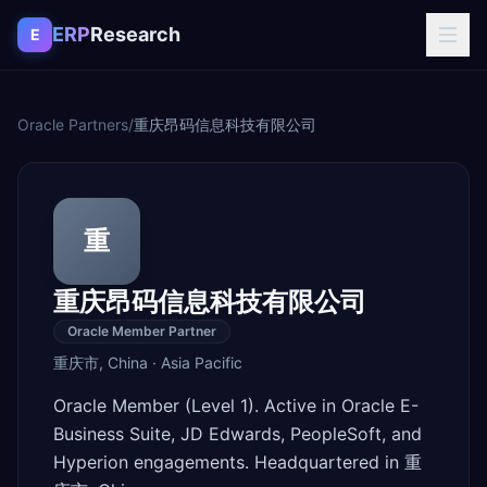
Skip to content
ERP
Research
E
Oracle Partners
/
重庆昂码信息科技有限公司
重
重庆昂码信息科技有限公司
Oracle Member Partner
重庆市
,
China
·
Asia Pacific
Oracle Member (Level 1). Active in Oracle E-
Business Suite, JD Edwards, PeopleSoft, and
Hyperion engagements. Headquartered in 重