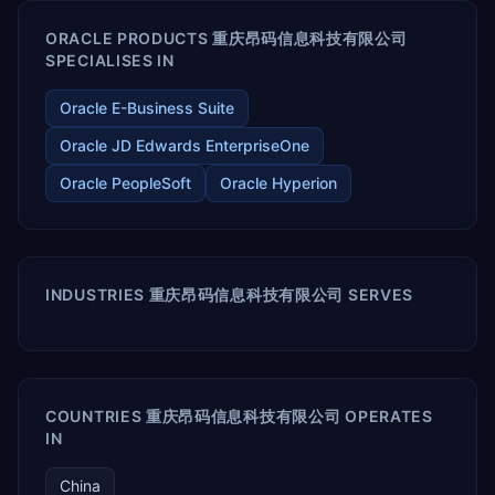
ORACLE PRODUCTS 重庆昂码信息科技有限公司
SPECIALISES IN
Oracle E-Business Suite
Oracle JD Edwards EnterpriseOne
Oracle PeopleSoft
Oracle Hyperion
INDUSTRIES 重庆昂码信息科技有限公司 SERVES
COUNTRIES 重庆昂码信息科技有限公司 OPERATES
IN
China