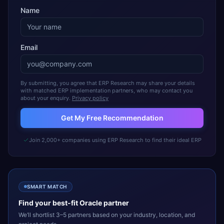
Name
Email
By submitting, you agree that ERP Research may share your details
with matched ERP implementation partners, who may contact you
about your enquiry.
Privacy policy
Get My Free Recommendation
Join 2,000+ companies using ERP Research to find their ideal ERP
SMART MATCH
Find your best-fit
Oracle
partner
We’ll shortlist 3–5 partners based on your industry, location, and