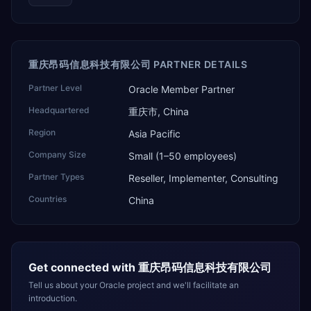
重庆昂码信息科技有限公司 PARTNER DETAILS
Partner Level
Oracle Member Partner
Headquartered
重庆市, China
Region
Asia Pacific
Company Size
Small (1–50 employees)
Partner Types
Reseller, Implementer, Consulting
Countries
China
Get connected with
重庆昂码信息科技有限公司
Tell us about your Oracle project and we'll facilitate an
introduction.