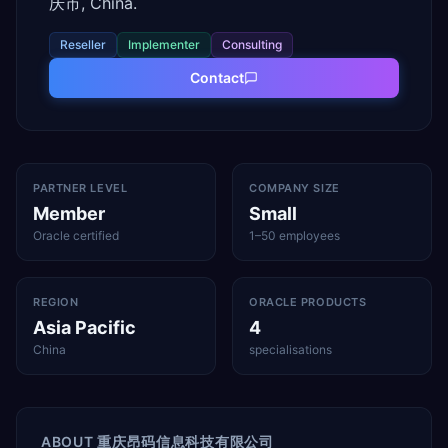
庆市, China.
Reseller
Implementer
Consulting
Contact
PARTNER LEVEL
COMPANY SIZE
Member
Small
Oracle certified
1–50 employees
REGION
ORACLE PRODUCTS
Asia Pacific
4
China
specialisations
ABOUT
重庆昂码信息科技有限公司