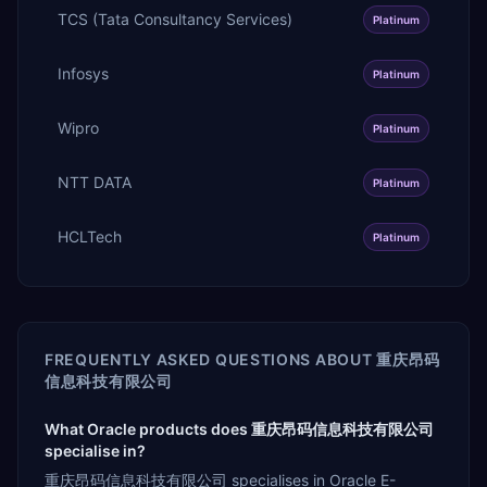
TCS (Tata Consultancy Services)
Platinum
Infosys
Platinum
Wipro
Platinum
NTT DATA
Platinum
HCLTech
Platinum
FREQUENTLY ASKED QUESTIONS ABOUT
重庆昂码
信息科技有限公司
What Oracle products does 重庆昂码信息科技有限公司
specialise in?
重庆昂码信息科技有限公司 specialises in Oracle E-