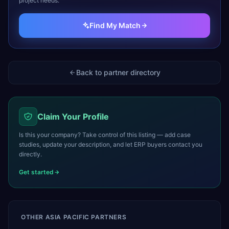
project needs.
Find My Match
Back to partner directory
Claim Your Profile
Is this your company? Take control of this listing — add case
studies, update your description, and let ERP buyers contact you
directly.
Get started
OTHER
ASIA PACIFIC
PARTNERS