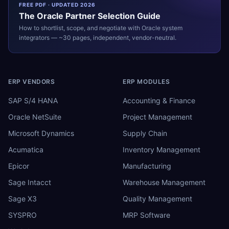
FREE PDF · UPDATED 2026
The
Oracle
Partner Selection Guide
How to shortlist, scope, and negotiate with
Oracle
system
integrators — ~30 pages, independent, vendor-neutral.
ERP VENDORS
ERP MODULES
SAP S/4 HANA
Accounting & Finance
Oracle NetSuite
Project Management
Microsoft Dynamics
Supply Chain
Acumatica
Inventory Management
Epicor
Manufacturing
Sage Intacct
Warehouse Management
Sage X3
Quality Management
SYSPRO
MRP Software