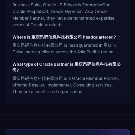
Business Suite, Oracle JD Edwards EnterpriseOne,
Oracle PeopleSoft, Oracle Hyperion. As a Oracle
Member Partner, they have demonstrated expertise
across 4 Oracle products.
Where is 重庆昂码信息科技有限公司 headquartered?
重庆昂码信息科技有限公司 is headquartered in 重庆市,
China, serving clients across the Asia Pacific region.
What type of Oracle partner is 重庆昂码信息科技有限公
司?
重庆昂码信息科技有限公司 is a Oracle Member Partner,
offering Reseller, Implementer, Consulting services.
They are a small-sized organisation.