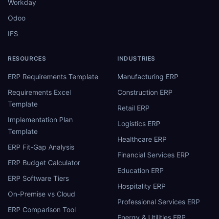
Workday
Odoo
IFS
RESOURCES
INDUSTRIES
ERP Requirements Template
Manufacturing ERP
Requirements Excel
Construction ERP
Template
Retail ERP
Implementation Plan
Logistics ERP
Template
Healthcare ERP
ERP Fit-Gap Analysis
Financial Services ERP
ERP Budget Calculator
Education ERP
ERP Software Tiers
Hospitality ERP
On-Premise vs Cloud
Professional Services ERP
ERP Comparison Tool
Energy & Utilities ERP