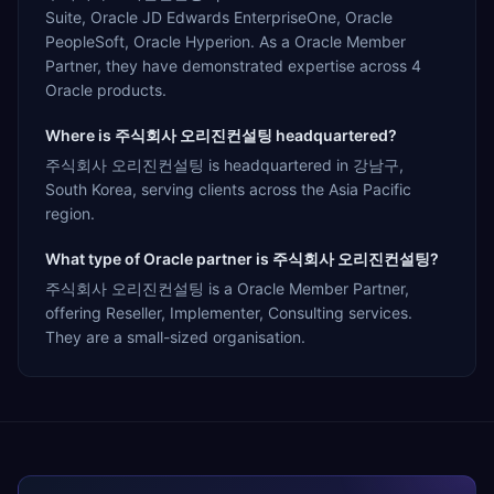
Suite, Oracle JD Edwards EnterpriseOne, Oracle
PeopleSoft, Oracle Hyperion. As a Oracle Member
Partner, they have demonstrated expertise across 4
Oracle products.
Where is 주식회사 오리진컨설팅 headquartered?
주식회사 오리진컨설팅 is headquartered in 강남구,
South Korea, serving clients across the Asia Pacific
region.
What type of Oracle partner is 주식회사 오리진컨설팅?
주식회사 오리진컨설팅 is a Oracle Member Partner,
offering Reseller, Implementer, Consulting services.
They are a small-sized organisation.