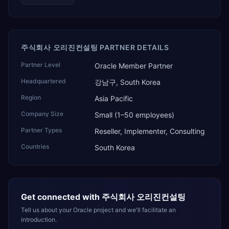
주식회사 오리진컨설팅 PARTNER DETAILS
Partner Level
Oracle Member Partner
Headquartered
강남구, South Korea
Region
Asia Pacific
Company Size
Small (1–50 employees)
Partner Types
Reseller, Implementer, Consulting
Countries
South Korea
Get connected with
주식회사 오리진컨설팅
Tell us about your Oracle project and we'll facilitate an
introduction.