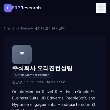
Skip to content
ERP
Research
E
Oracle Partners
/
주식회사 오리진컨설팅
주
주식회사 오리진컨설팅
Oracle Member Partner
강남구
,
South Korea
·
Asia Pacific
Oracle Member (Level 1). Active in Oracle E-
Business Suite, JD Edwards, PeopleSoft, and
Hyperion engagements. Headquartered in 강