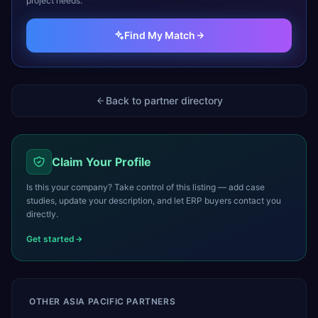
project needs.
Find My Match
Back to partner directory
Claim Your Profile
Is this your company? Take control of this listing — add case
studies, update your description, and let ERP buyers contact you
directly.
Get started
OTHER
ASIA PACIFIC
PARTNERS