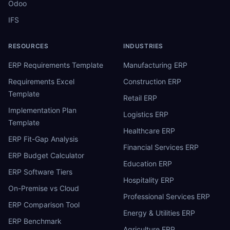
Odoo
IFS
RESOURCES
INDUSTRIES
ERP Requirements Template
Manufacturing ERP
Requirements Excel
Construction ERP
Template
Retail ERP
Implementation Plan
Logistics ERP
Template
Healthcare ERP
ERP Fit-Gap Analysis
Financial Services ERP
ERP Budget Calculator
Education ERP
ERP Software Tiers
Hospitality ERP
On-Premise vs Cloud
Professional Services ERP
ERP Comparison Tool
Energy & Utilities ERP
ERP Benchmark
Agriculture ERP