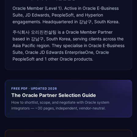
Oracle Member (Level 1). Active in Oracle E-Business
Suite, JD Edwards, PeopleSoft, and Hyperion
engagements. Headquartered in 강남구, South Korea.
주식회사 오리진컨설팅
is a
Oracle Member Partner
based in
강남구
,
South Korea
, serving clients across the
Asia Pacific
region. They specialise in
Oracle E-Business
Suite, Oracle JD Edwards EnterpriseOne, Oracle
PeopleSoft
and 1 other Oracle products
.
FREE PDF · UPDATED 2026
The
Oracle
Partner Selection Guide
How to shortlist, scope, and negotiate with
Oracle
system
integrators — ~30 pages, independent, vendor-neutral.