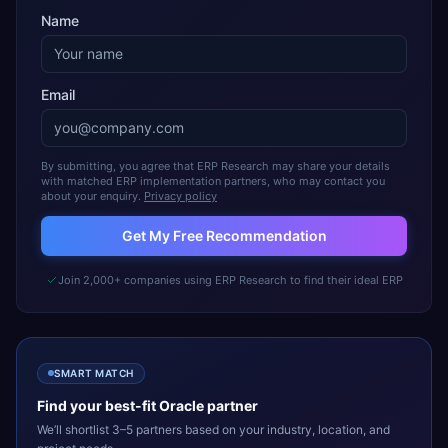
Name
Email
By submitting, you agree that ERP Research may share your details
with matched ERP implementation partners, who may contact you
about your enquiry.
Privacy policy
Get My Free Recommendation
Join 2,000+ companies using ERP Research to find their ideal ERP
SMART MATCH
Find your best-fit
Oracle
partner
We’ll shortlist 3–5 partners based on your industry, location, and