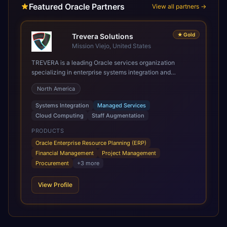
Featured Oracle Partners
View all partners →
★
Gold
Trevera Solutions
Mission Viejo, United States
TREVERA is a leading Oracle services organization
specializing in enterprise systems integration and
architecture, managed services, and cloud computing.
North America
Grow and Scale your Modern Oracle Applications Oracle
Fusion Cloud Applications are a comprehensive suite of
Systems Integration
Managed Services
Software as a Service (SaaS) solutions designed to
Cloud Computing
Staff Augmentation
integrate and manage core business functions. Unlike
legacy / older on-premises systems, these are built on a
PRODUCTS
modern, unified cloud architecture that allows for
Oracle Enterprise Resource Planning (ERP)
infrastructural scale, rapid standardization of business
Financial Management
Project Management
requirements, and accelerated adoption of ERP
Procurement
+
3
more
technologies. For organizations leveraging the power and
scale of Oracle Fusion, Trevera’s leading methodologies
View Profile
and proprietary alignment tools enable smooth adoption,
optimized performance, and business transformation that
releases ROI over the short and long terms. Trevera
enables your modern ERP technology.