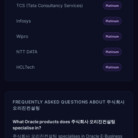
TCS (Tata Consultancy Services)
Platinum
Infosys
Platinum
Wipro
Platinum
NTT DATA
Platinum
HCLTech
Platinum
FREQUENTLY ASKED QUESTIONS ABOUT
주식회사
오리진컨설팅
What Oracle products does 주식회사 오리진컨설팅
specialise in?
주식회사 오리진컨설팅 specialises in Oracle E-Business