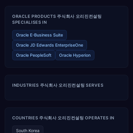
ORACLE PRODUCTS 주식회사 오리진컨설팅
SPECIALISES IN
Oracle E-Business Suite
Oracle JD Edwards EnterpriseOne
Oracle PeopleSoft
Oracle Hyperion
INDUSTRIES 주식회사 오리진컨설팅 SERVES
COUNTRIES 주식회사 오리진컨설팅 OPERATES IN
South Korea