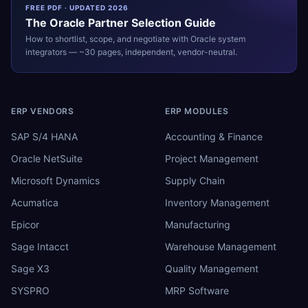
FREE PDF · UPDATED 2026
The
Oracle
Partner Selection Guide
How to shortlist, scope, and negotiate with
Oracle
system
integrators — ~30 pages, independent, vendor-neutral.
ERP VENDORS
ERP MODULES
SAP S/4 HANA
Accounting & Finance
Oracle NetSuite
Project Management
Microsoft Dynamics
Supply Chain
Acumatica
Inventory Management
Epicor
Manufacturing
Sage Intacct
Warehouse Management
Sage X3
Quality Management
SYSPRO
MRP Software