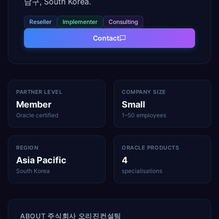
남구, South Korea.
Reseller
Implementer
Consulting
Contact
PARTNER LEVEL
COMPANY SIZE
Member
Small
Oracle certified
1–50 employees
REGION
ORACLE PRODUCTS
Asia Pacific
4
South Korea
specialisations
ABOUT
주식회사 오리진컨설팅