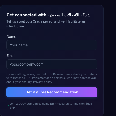
Get connected with
شركه الاتصالات السعوديه
Tell us about your Oracle project and we'll facilitate an
introduction.
Name
Email
By submitting, you agree that ERP Research may share your details
with matched ERP implementation partners, who may contact you
about your enquiry.
Privacy policy
Get My Free Recommendation
Join 2,000+ companies using ERP Research to find their ideal
ERP