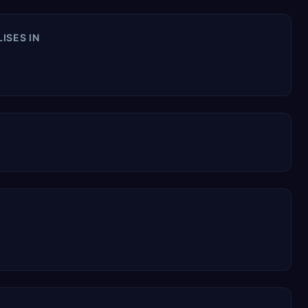
ات السعوديه SPECIALISES IN