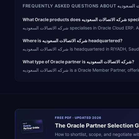
FREQUENTLY ASKED QUESTIONS ABOUT
شركه الاتص
What Oracle products does 
شركه الاتصالات السعوديه specialises in O
Where is شركه الاتصالات السعوديه headquartered?
شركه الاتصالات السعوديه is headquartered in
What type of Oracle partner is شركه الاتصالات السعوديه?
شركه الاتصالات السعوديه is a Oracle Member
FREE PDF · UPDATED 2026
The
Oracle
Partner Selection 
ERPR
Oracle
Partner Guide
erpresearch.com
How to shortlist, scope, and negotiate wi