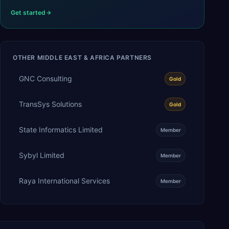
Get started
OTHER
MIDDLE EAST & AFRICA
PARTNERS
GNC Consulting
Gold
TransSys Solutions
Gold
State Informatics Limited
Member
Sybyl Limited
Member
Raya International Services
Member