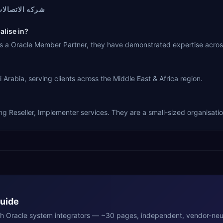
الات السعوديه
شركه الاتصالات السعوديه specialise in?
racle Cloud ERP. As a Oracle Member Partner, they have demonstrated expertise a
 RIYADH, Saudi Arabia, serving clients across the Middle East & Africa region.
 Partner, offering Reseller, Implementer services. They are a small-sized organisati
Guide
th
Oracle
system integrators — ~30 pages, independent, vendor-neut