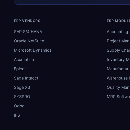
ERP VENDORS
ERP MODUL
SAP S/4 HANA
Accounting 
Oracle NetSuite
Project Ma
Microsoft Dynamics
Supply Chai
Acumatica
Inventory 
Epicor
Manufactur
Sage Intacct
Warehouse
Sage X3
Quality Ma
SYSPRO
MRP Softwa
Odoo
IFS