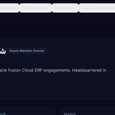
Systems
ERP Add-ons
Industries
Tools & Resources
يه
Oracle Member Partner
racle Fusion Cloud ERP engagements. Headquartered in
SIZE
REGION