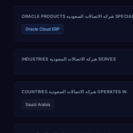
ORACLE PRODUCTS شركه الاتصال
Oracle Cloud ERP
INDUSTRIES شركه الاتصالات السعوديه SERVES
COUNTRIES شركه الاتصالات السعوديه OPERATES IN
Saudi Arabia