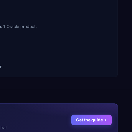
cross 1 Oracle product.
on.
Get the guide
ral.