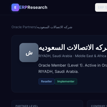
Skip to content
ERP
Research
E
ERP 
Oracle Partners
/
شركه الاتصالات السعوديه
شركه الاتصالات السعود
ش
RIYADH
,
Saudi Arabia
·
Middle East & Africa
Oracle Member (Level 1). Active in O
RIYADH, Saudi Arabia.
Reseller
Implementer
PARTNER LEVEL
COMPANY 