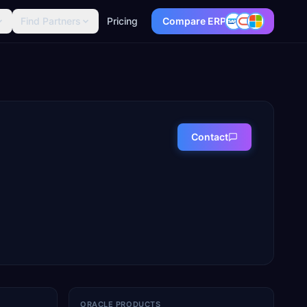
Find Partners
Pricing
Compare ERP
Contact
ORACLE PRODUCTS