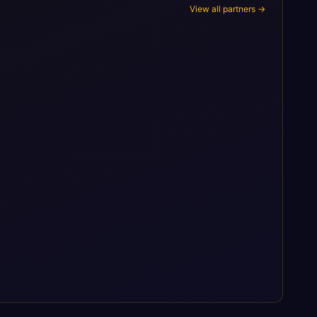
View all partners →