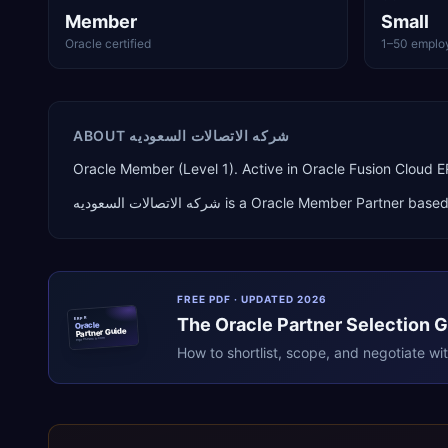
Member
Small
Oracle certified
1–50 emplo
ABOUT
شركه الاتصالات السعوديه
Oracle Member (Level 1). Active in Oracle Fusion Cloud
شركه الاتصالات السعوديه
is a
Oracle Member Partner
based
FREE PDF · UPDATED 2026
The
Oracle
Partner Selection 
ERPR
Oracle
Partner Guide
erpresearch.com
How to shortlist, scope, and negotiate wi