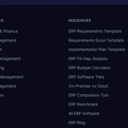
ES
RESOURCES
& Finance
ERP Requirements Template
nagement
Requirements Excel Template
n
Implementation Plan Template
Management
ERP Fit-Gap Analysis
ing
ERP Budget Calculator
 Management
ERP Software Tiers
nagement
On-Premise vs Cloud
re
ERP Comparison Tool
ERP Benchmark
All ERP Software
ERP Blog