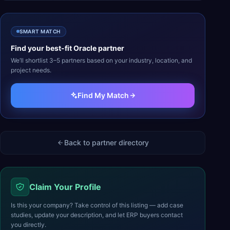
SMART MATCH
Find your best-fit
Oracle
partner
We’ll shortlist 3–5 partners based on your industry, location, and
project needs.
Find My Match
Back to partner directory
Claim Your Profile
Is this your company? Take control of this listing — add case
studies, update your description, and let ERP buyers contact
you directly.