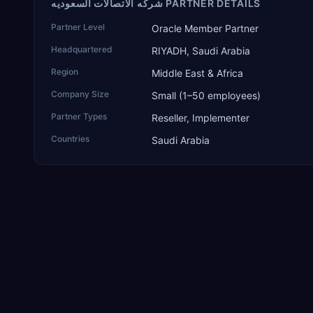
شركه الاتصالات السعوديه PARTNER DETAILS
Partner Level
Oracle Member Partner
Headquartered
RIYADH, Saudi Arabia
Region
Middle East & Africa
Company Size
Small (1–50 employees)
Partner Types
Reseller, Implementer
Countries
Saudi Arabia