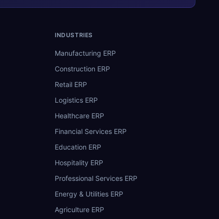
INDUSTRIES
Manufacturing ERP
Construction ERP
Retail ERP
Logistics ERP
Healthcare ERP
Financial Services ERP
Education ERP
Hospitality ERP
Professional Services ERP
Energy & Utilities ERP
Agriculture ERP