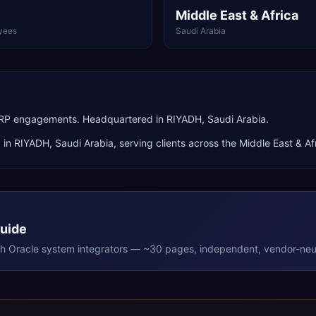
Middle East & Africa
yees
Saudi Arabia
 ERP engagements. Headquartered in RIYADH, Saudi Arabia.
 in
RIYADH
,
Saudi Arabia
, serving clients across the
Middle East & Af
Guide
th
Oracle
system integrators — ~30 pages, independent, vendor-neut