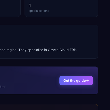
1
specialisations
rica
region. They specialise in
Oracle Cloud ERP
.
Get the guide
ral.