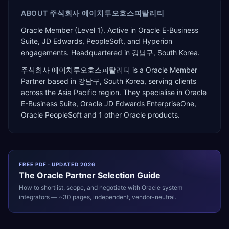
ABOUT
주식회사 에이치투오호스피탈리티
Oracle Member (Level 1). Active in Oracle E-Business
Suite, JD Edwards, PeopleSoft, and Hyperion
engagements. Headquartered in 강남구, South Korea.
주식회사 에이치투오호스피탈리티
is a
Oracle Member
Partner
based in
강남구
,
South Korea
, serving clients
across the
Asia Pacific
region. They specialise in
Oracle
E-Business Suite, Oracle JD Edwards EnterpriseOne,
Oracle PeopleSoft
and 1 other Oracle products
.
FREE PDF · UPDATED 2026
The
Oracle
Partner Selection Guide
How to shortlist, scope, and negotiate with
Oracle
system
integrators — ~30 pages, independent, vendor-neutral.