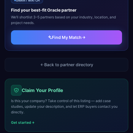
SMART MATCH
Find your best-fit
Oracle
partner
We’ll shortlist 3–5 partners based on your industry, location, and
project needs.
Find My Match
Back to partner directory
Claim Your Profile
Is this your company? Take control of this listing — add case
studies, update your description, and let ERP buyers contact you
directly.
Get started