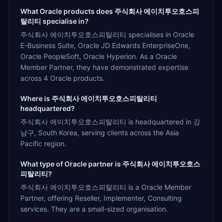
What Oracle products does 주식회사 에이치투오호스피
탈리티 specialise in?
주식회사 에이치투오호스피탈리티 specialises in Oracle
E-Business Suite, Oracle JD Edwards EnterpriseOne,
Oracle PeopleSoft, Oracle Hyperion. As a Oracle
Member Partner, they have demonstrated expertise
across 4 Oracle products.
Where is 주식회사 에이치투오호스피탈리티
headquartered?
주식회사 에이치투오호스피탈리티 is headquartered in 강
남구, South Korea, serving clients across the Asia
Pacific region.
What type of Oracle partner is 주식회사 에이치투오호스
피탈리티?
주식회사 에이치투오호스피탈리티 is a Oracle Member
Partner, offering Reseller, Implementer, Consulting
services. They are a small-sized organisation.