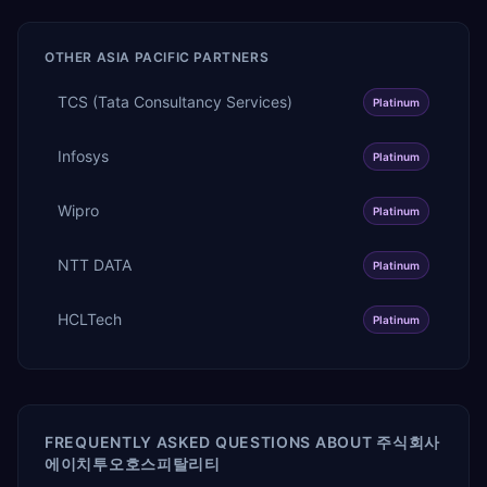
OTHER
ASIA PACIFIC
PARTNERS
TCS (Tata Consultancy Services)
Platinum
Infosys
Platinum
Wipro
Platinum
NTT DATA
Platinum
HCLTech
Platinum
FREQUENTLY ASKED QUESTIONS ABOUT
주식회사
에이치투오호스피탈리티