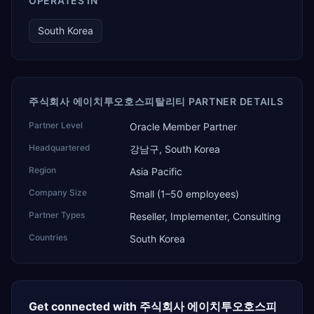
OPERATES IN
South Korea
주식회사 에이치투오호스피탈리티 PARTNER DETAILS
Partner Level
Oracle Member Partner
Headquartered
강남구, South Korea
Region
Asia Pacific
Company Size
Small (1–50 employees)
Partner Types
Reseller, Implementer, Consulting
Countries
South Korea
Get connected with
주식회사 에이치투오호스피