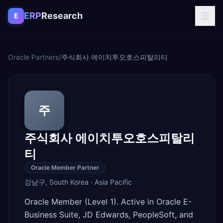
Skip to content
ERP
Research
E
Oracle Partners
/
주식회사 에이치투오호스피탈리티
주
주식회사 에이치투오호스피탈리
티
Oracle Member Partner
강남구
,
South Korea
·
Asia Pacific
Oracle Member (Level 1). Active in Oracle E-
Business Suite, JD Edwards, PeopleSoft, and