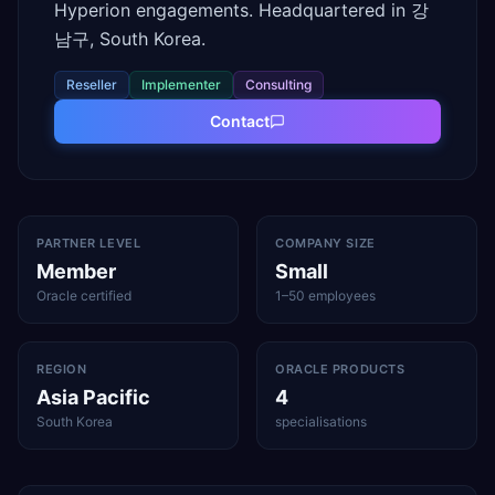
Hyperion engagements. Headquartered in 강
남구, South Korea.
Reseller
Implementer
Consulting
Contact
PARTNER LEVEL
COMPANY SIZE
Member
Small
Oracle certified
1–50 employees
REGION
ORACLE PRODUCTS
Asia Pacific
4
South Korea
specialisations