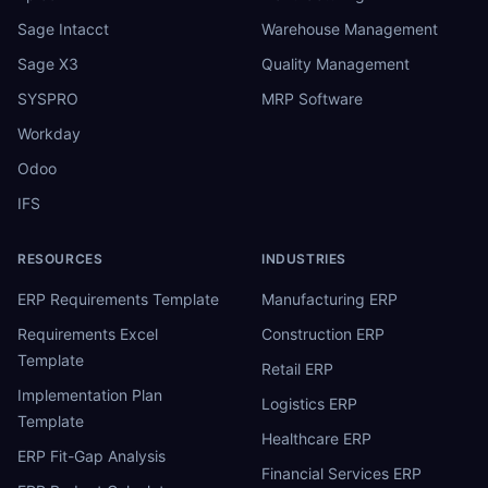
Sage Intacct
Warehouse Management
Sage X3
Quality Management
SYSPRO
MRP Software
Workday
Odoo
IFS
RESOURCES
INDUSTRIES
ERP Requirements Template
Manufacturing ERP
Requirements Excel
Construction ERP
Template
Retail ERP
Implementation Plan
Logistics ERP
Template
Healthcare ERP
ERP Fit-Gap Analysis
Financial Services ERP