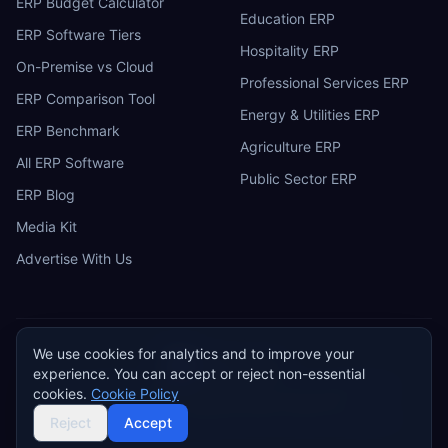
ERP Budget Calculator
Education ERP
ERP Software Tiers
Hospitality ERP
On-Premise vs Cloud
Professional Services ERP
ERP Comparison Tool
Energy & Utilities ERP
ERP Benchmark
Agriculture ERP
All ERP Software
Public Sector ERP
ERP Blog
Media Kit
Advertise With Us
We use cookies for analytics and to improve your
ERP
Research
E
experience. You can accept or reject non-essential
Privacy Policy
Terms of Service
Cookie Policy
Acceptable Use
cookies.
Cookie Policy
Do Not Sell or Share My Personal Information
©
2026
ERP Research. Independent ERP software comparison.
Reject
Accept