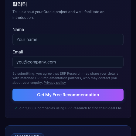
탈리티
Tell us about your Oracle project and we'll facilitate an
introduction.
Name
Email
By submitting, you agree that ERP Research may share your details
with matched ERP implementation partners, who may contact you
about your enquiry.
Privacy policy
Get My Free Recommendation
Join 2,000+ companies using ERP Research to find their ideal ERP