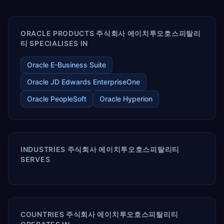
enables your modern ERP technology.
ORACLE PRODUCTS 주식회사 에이치투오호스피탈리
티 SPECIALISES IN
Oracle E-Business Suite
Oracle JD Edwards EnterpriseOne
Oracle PeopleSoft
Oracle Hyperion
INDUSTRIES 주식회사 에이치투오호스피탈리티
SERVES
COUNTRIES 주식회사 에이치투오호스피탈리티