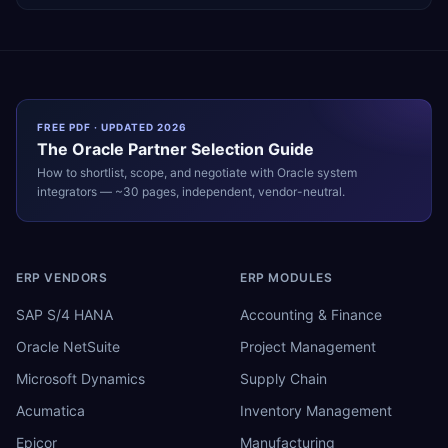
FREE PDF · UPDATED 2026
The
Oracle
Partner Selection Guide
How to shortlist, scope, and negotiate with
Oracle
system
integrators — ~30 pages, independent, vendor-neutral.
ERP VENDORS
ERP MODULES
SAP S/4 HANA
Accounting & Finance
Oracle NetSuite
Project Management
Microsoft Dynamics
Supply Chain
Acumatica
Inventory Management
Epicor
Manufacturing