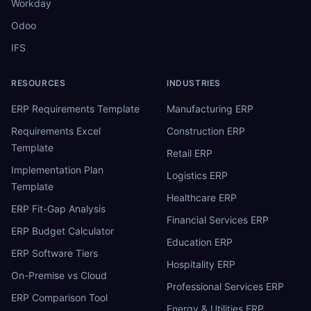
Workday
Odoo
IFS
RESOURCES
INDUSTRIES
ERP Requirements Template
Manufacturing ERP
Requirements Excel
Construction ERP
Template
Retail ERP
Implementation Plan
Logistics ERP
Template
Healthcare ERP
ERP Fit-Gap Analysis
Financial Services ERP
ERP Budget Calculator
Education ERP
ERP Software Tiers
Hospitality ERP
On-Premise vs Cloud
Professional Services ERP
ERP Comparison Tool
Energy & Utilities ERP