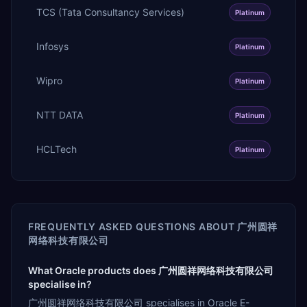
TCS (Tata Consultancy Services)
Platinum
Infosys
Platinum
Wipro
Platinum
NTT DATA
Platinum
HCLTech
Platinum
FREQUENTLY ASKED QUESTIONS ABOUT
广州圆祥
网络科技有限公司
What Oracle products does 广州圆祥网络科技有限公司
specialise in?
广州圆祥网络科技有限公司 specialises in Oracle E-