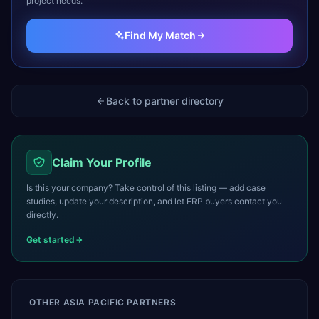
project needs.
Find My Match
Back to partner directory
Claim Your Profile
Is this your company? Take control of this listing — add case
studies, update your description, and let ERP buyers contact you
directly.
Get started
OTHER
ASIA PACIFIC
PARTNERS