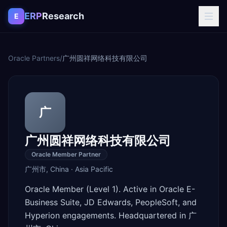
Skip to content
ERP
Research
E
Oracle Partners
/
广州圆祥网络科技有限公司
广
广州圆祥网络科技有限公司
Oracle Member Partner
广州市
,
China
·
Asia Pacific
Oracle Member (Level 1). Active in Oracle E-
Business Suite, JD Edwards, PeopleSoft, and
Hyperion engagements. Headquartered in 广