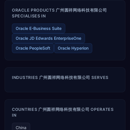
ORACLE PRODUCTS 广州圆祥网络科技有限公司
SPECIALISES IN
Oracle E-Business Suite
Oracle JD Edwards EnterpriseOne
Oracle PeopleSoft
Oracle Hyperion
INDUSTRIES 广州圆祥网络科技有限公司 SERVES
COUNTRIES 广州圆祥网络科技有限公司 OPERATES
IN
China