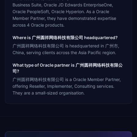
Business Suite, Oracle JD Edwards EnterpriseOne,
Oracle PeopleSoft, Oracle Hyperion. As a Oracle
Member Partner, they have demonstrated expertise
across 4 Oracle products.
Where is 广州圆祥网络科技有限公司 headquartered?
广州圆祥网络科技有限公司 is headquartered in 广州市,
China, serving clients across the Asia Pacific region.
What type of Oracle partner is 广州圆祥网络科技有限公
司?
广州圆祥网络科技有限公司 is a Oracle Member Partner,
offering Reseller, Implementer, Consulting services.
They are a small-sized organisation.