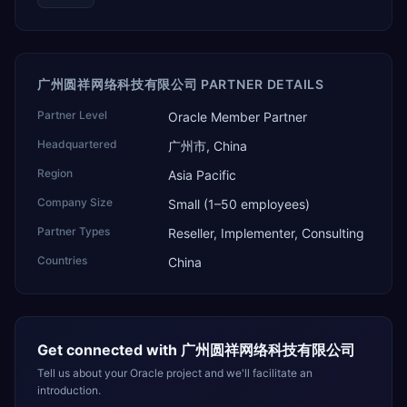
广州圆祥网络科技有限公司 PARTNER DETAILS
Partner Level
Oracle Member Partner
Headquartered
广州市, China
Region
Asia Pacific
Company Size
Small (1–50 employees)
Partner Types
Reseller, Implementer, Consulting
Countries
China
Get connected with
广州圆祥网络科技有限公司
Tell us about your Oracle project and we'll facilitate an
introduction.