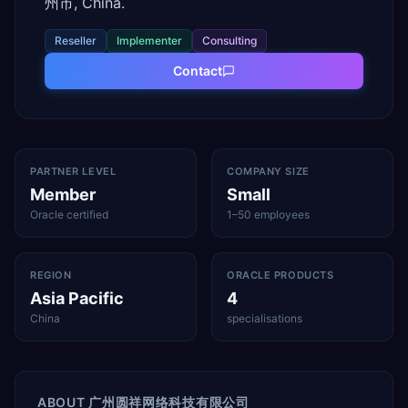
州市, China.
Reseller
Implementer
Consulting
Contact
PARTNER LEVEL
COMPANY SIZE
Member
Small
Oracle certified
1–50 employees
REGION
ORACLE PRODUCTS
Asia Pacific
4
China
specialisations
ABOUT
广州圆祥网络科技有限公司