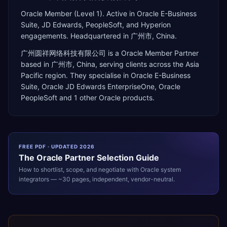
Oracle Member (Level 1). Active in Oracle E-Business
Suite, JD Edwards, PeopleSoft, and Hyperion
engagements. Headquartered in 广州市, China.
广州圆祥网络科技有限公司
is a
Oracle Member Partner
based in
广州市
,
China
, serving clients across the
Asia
Pacific
region. They specialise in
Oracle E-Business
Suite, Oracle JD Edwards EnterpriseOne, Oracle
PeopleSoft
and 1 other Oracle products
.
FREE PDF · UPDATED 2026
The
Oracle
Partner Selection Guide
How to shortlist, scope, and negotiate with
Oracle
system
integrators — ~30 pages, independent, vendor-neutral.