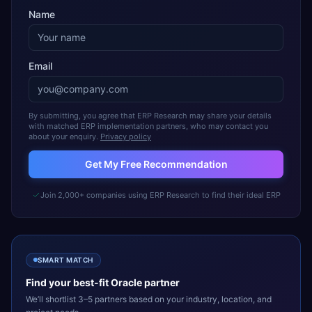
Name
Email
By submitting, you agree that ERP Research may share your details
with matched ERP implementation partners, who may contact you
about your enquiry.
Privacy policy
Get My Free Recommendation
Join 2,000+ companies using ERP Research to find their ideal ERP
SMART MATCH
Find your best-fit
Oracle
partner
We’ll shortlist 3–5 partners based on your industry, location, and