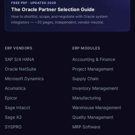
FREE PDF · UPDATED 2026
The
Oracle
Partner Selection Guide
How to shortlist, scope, and negotiate with
Oracle
system
integrators — ~30 pages, independent, vendor-neutral.
ERP VENDORS
ERP MODULES
SAP S/4 HANA
Accounting & Finance
Oracle NetSuite
Project Management
Microsoft Dynamics
Supply Chain
Acumatica
Inventory Management
Epicor
Manufacturing
Sage Intacct
Warehouse Management
Sage X3
Quality Management
SYSPRO
MRP Software