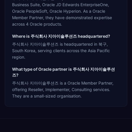
Business Suite, Oracle JD Edwards EnterpriseOne,
Oracle PeopleSoft, Oracle Hyperion. As a Oracle
Member Partner, they have demonstrated expertise
across 4 Oracle products.
Where is 주식회사 지아이솔루션즈 headquartered?
주식회사 지아이솔루션즈 is headquartered in 북구,
South Korea, serving clients across the Asia Pacific
region.
What type of Oracle partner is 주식회사 지아이솔루션
즈?
주식회사 지아이솔루션즈 is a Oracle Member Partner,
offering Reseller, Implementer, Consulting services.
They are a small-sized organisation.