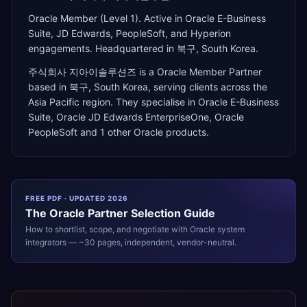
Oracle Member (Level 1). Active in Oracle E-Business
Suite, JD Edwards, PeopleSoft, and Hyperion
engagements. Headquartered in 북구, South Korea.
주식회사 지아이솔루션즈
is a
Oracle Member Partner
based in
북구
,
South Korea
, serving clients across the
Asia Pacific
region. They specialise in
Oracle E-Business
Suite, Oracle JD Edwards EnterpriseOne, Oracle
PeopleSoft
and 1 other Oracle products
.
FREE PDF · UPDATED 2026
The
Oracle
Partner Selection Guide
How to shortlist, scope, and negotiate with
Oracle
system
integrators — ~30 pages, independent, vendor-neutral.