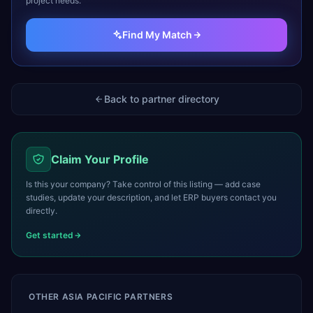
project needs.
Find My Match
Back to partner directory
Claim Your Profile
Is this your company? Take control of this listing — add case
studies, update your description, and let ERP buyers contact you
directly.
Get started
OTHER
ASIA PACIFIC
PARTNERS