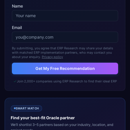
Name
Email
By submitting, you agree that ERP Research may share your details
with matched ERP implementation partners, who may contact you
about your enquiry.
Privacy policy
Get My Free Recommendation
Join 2,000+ companies using ERP Research to find their ideal ERP
SMART MATCH
Find your best-fit
Oracle
partner
We’ll shortlist 3–5 partners based on your industry, location, and