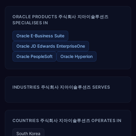
ORACLE PRODUCTS 주식회사 지아이솔루션즈
SPECIALISES IN
Oracle E-Business Suite
Oracle JD Edwards EnterpriseOne
Oracle PeopleSoft
Oracle Hyperion
INDUSTRIES 주식회사 지아이솔루션즈 SERVES
COUNTRIES 주식회사 지아이솔루션즈 OPERATES IN
South Korea