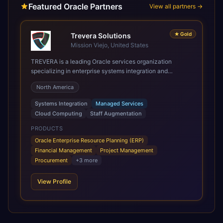
Featured Oracle Partners
View all partners →
★
Gold
Trevera Solutions
Mission Viejo, United States
TREVERA is a leading Oracle services organization
specializing in enterprise systems integration and
architecture, managed services, and cloud computing.
North America
Grow and Scale your Modern Oracle Applications Oracle
Fusion Cloud Applications are a comprehensive suite of
Systems Integration
Managed Services
Software as a Service (SaaS) solutions designed to
Cloud Computing
Staff Augmentation
integrate and manage core business functions. Unlike
legacy / older on-premises systems, these are built on a
PRODUCTS
modern, unified cloud architecture that allows for
Oracle Enterprise Resource Planning (ERP)
infrastructural scale, rapid standardization of business
Financial Management
Project Management
requirements, and accelerated adoption of ERP
Procurement
+
3
more
technologies. For organizations leveraging the power and
scale of Oracle Fusion, Trevera’s leading methodologies
View Profile
and proprietary alignment tools enable smooth adoption,
optimized performance, and business transformation that
releases ROI over the short and long terms. Trevera
enables your modern ERP technology.