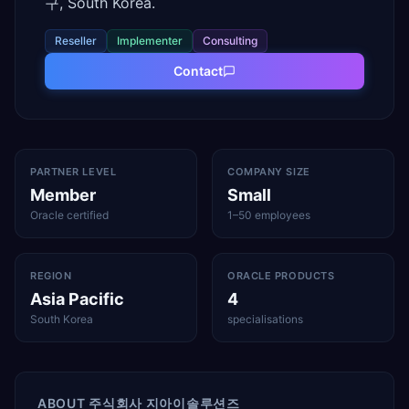
구, South Korea.
Reseller
Implementer
Consulting
Contact
PARTNER LEVEL
COMPANY SIZE
Member
Small
Oracle certified
1–50 employees
REGION
ORACLE PRODUCTS
Asia Pacific
4
South Korea
specialisations
ABOUT
주식회사 지아이솔루션즈