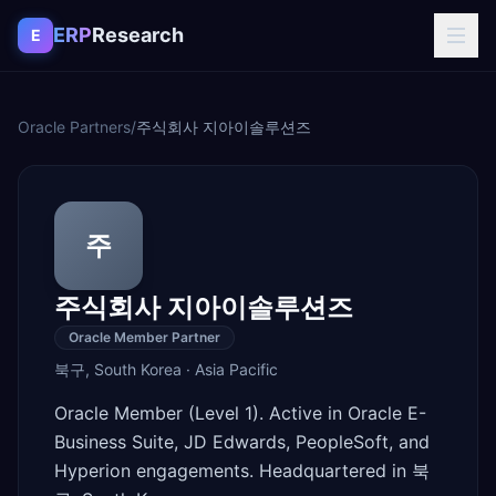
Skip to content
ERP
Research
E
Oracle Partners
/
주식회사 지아이솔루션즈
주
주식회사 지아이솔루션즈
Oracle Member Partner
북구
,
South Korea
·
Asia Pacific
Oracle Member (Level 1). Active in Oracle E-
Business Suite, JD Edwards, PeopleSoft, and
Hyperion engagements. Headquartered in 북