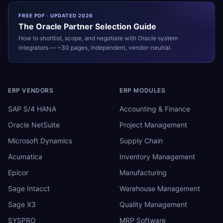
FREE PDF · UPDATED 2026
The
Oracle
Partner Selection Guide
How to shortlist, scope, and negotiate with
Oracle
system
integrators — ~30 pages, independent, vendor-neutral.
ERP VENDORS
ERP MODULES
SAP S/4 HANA
Accounting & Finance
Oracle NetSuite
Project Management
Microsoft Dynamics
Supply Chain
Acumatica
Inventory Management
Epicor
Manufacturing
Sage Intacct
Warehouse Management
Sage X3
Quality Management
SYSPRO
MRP Software