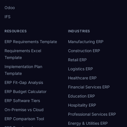
Odoo
IFS
RESOURCES
INDUSTRIES
ERP Requirements Template
Manufacturing ERP
Requirements Excel
Construction ERP
Template
Retail ERP
Implementation Plan
Logistics ERP
Template
Healthcare ERP
ERP Fit-Gap Analysis
Financial Services ERP
ERP Budget Calculator
Education ERP
ERP Software Tiers
Hospitality ERP
On-Premise vs Cloud
Professional Services ERP
ERP Comparison Tool
Energy & Utilities ERP