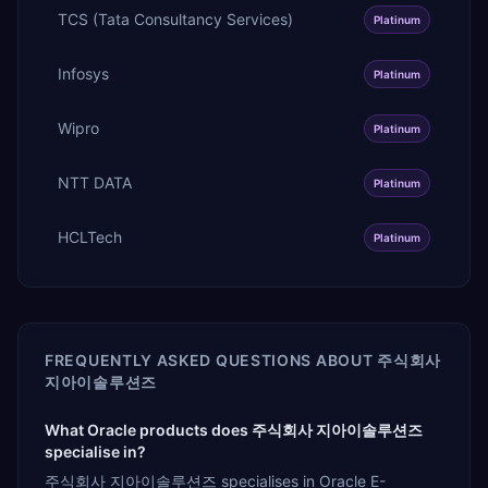
TCS (Tata Consultancy Services)
Platinum
Infosys
Platinum
Wipro
Platinum
NTT DATA
Platinum
HCLTech
Platinum
FREQUENTLY ASKED QUESTIONS ABOUT
주식회사
지아이솔루션즈
What Oracle products does 주식회사 지아이솔루션즈
specialise in?
주식회사 지아이솔루션즈 specialises in Oracle E-