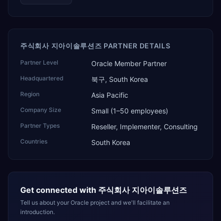
주식회사 지아이솔루션즈 PARTNER DETAILS
Partner Level
Oracle Member Partner
Headquartered
북구, South Korea
Region
Asia Pacific
Company Size
Small (1–50 employees)
Partner Types
Reseller, Implementer, Consulting
Countries
South Korea
Get connected with
주식회사 지아이솔루션즈
Tell us about your Oracle project and we'll facilitate an
introduction.