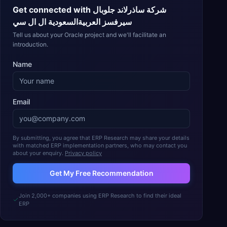
Get connected with
شركة ساذرلاند جلوبال
سيرفسز العربيةالسعودية ال ال سي
Tell us about your Oracle project and we'll facilitate an
introduction.
Name
Email
By submitting, you agree that ERP Research may share your details
with matched ERP implementation partners, who may contact you
about your enquiry.
Privacy policy
Get My Free Recommendation
Join 2,000+ companies using ERP Research to find their ideal
ERP