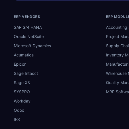
ERP VENDORS
ERP MODUL
SAP S/4 HANA
Accounting 
Oracle NetSuite
Project Ma
Microsoft Dynamics
Supply Chai
Acumatica
Inventory 
Epicor
Manufactur
Sage Intacct
Warehouse
Sage X3
Quality Ma
SYSPRO
MRP Softwa
Workday
Odoo
IFS