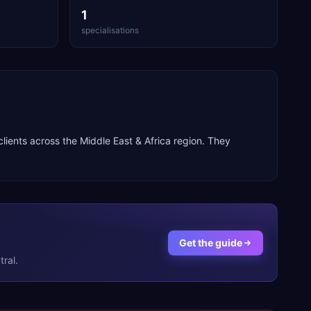
1
specialisations
 clients across the
Middle East & Africa
region. They
Get the guide
ral.