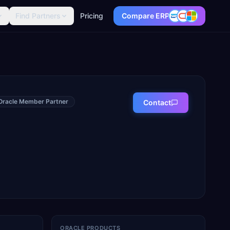
Find Partners
Pricing
Compare ERP
Oracle Member Partner
Contact
ORACLE PRODUCTS