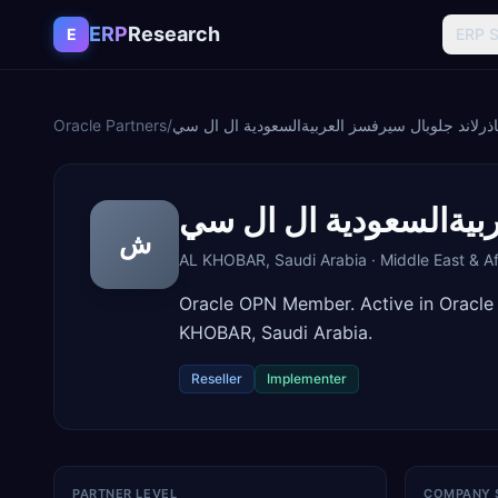
Skip to content
ERP
Research
E
ERP 
Oracle Partners
/
شركة ساذرلاند جلوبال سيرفسز العربيةالسعودية 
شركة ساذرلاند جلوبال
ش
AL KHOBAR
,
Saudi Arabia
·
Middle East & Af
Oracle OPN Member. Active in Oracle
KHOBAR, Saudi Arabia.
Reseller
Implementer
PARTNER LEVEL
COMPANY 