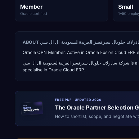
Member
Small
Oracle certified
1–50 emplo
ABOUT
شركة ساذرلاند جلوبال سيرفسز العربيةالسعودية 
Oracle OPN Member. Active in Oracle Fusion Cloud ERP
شركة ساذرلاند جلوبال سيرفسز العربيةالسعودية ال ال سي
is a
specialise in
Oracle Cloud ERP
.
FREE PDF · UPDATED 2026
The
Oracle
Partner Selection 
ERPR
Oracle
Partner Guide
erpresearch.com
How to shortlist, scope, and negotiate wi