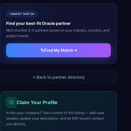
SMART MATCH
Find your best-fit
Oracle
partner
We’ll shortlist 3–5 partners based on your industry, location, and
project needs.
Find My Match
Back to partner directory
Claim Your Profile
Is this your company? Take control of this listing — add case
studies, update your description, and let ERP buyers contact
you directly.