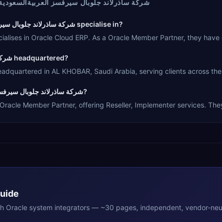
لاند جلوبال سيرفسز العربيةالسعودية ال ال سي
What Oracle products does شركة ساذرلاند جلوبال سيرفسز العربيةالسعودية ال ال سي specialise in?
اذرلاند جلوبال سيرفسز العربيةالسعودية ال ال سي specialises in Oracle Cloud ERP. As a Oracle Memb
Where is شركة ساذرلاند جلوبال سيرفسز العربيةالسعودية ال ال سي headquartered?
ذرلاند جلوبال سيرفسز العربيةالسعودية ال ال سي is headquartered in AL KHOBAR, Saudi Arabia, serving clie
What type of Oracle partner is شركة ساذرلاند جلوبال سيرفسز العربيةالسعودية ال ال سي?
ذرلاند جلوبال سيرفسز العربيةالسعودية ال ال سي is a Oracle Member Partner, offering Reseller, Implemente
Guide
th
Oracle
system integrators — ~30 pages, independent, vendor-neut