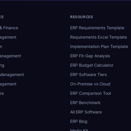
ES
RESOURCES
& Finance
ERP Requirements Template
nagement
Requirements Excel Template
n
Implementation Plan Template
Management
ERP Fit-Gap Analysis
ing
ERP Budget Calculator
 Management
ERP Software Tiers
nagement
On-Premise vs Cloud
re
ERP Comparison Tool
ERP Benchmark
All ERP Software
ERP Blog
Media Kit