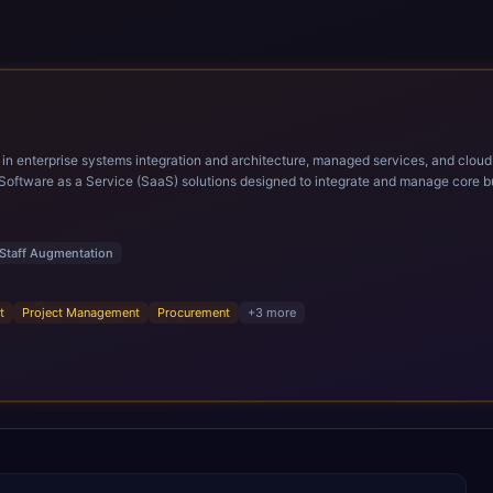
ems integration and architecture, managed services, and cloud computing. Grow and Scale your Modern Ora
Software as a Service (SaaS) solutions designed to integrate and manage core bu
r infrastructural scale, rapid standardization of business requirements, and accelerated a
ding methodologies and proprietary alignment tools enable smooth adoption, opti
n ERP technology.
Staff Augmentation
t
Project Management
Procurement
+
3
more