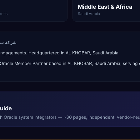
Middle East & Africa
yees
Saudi Arabia
ال ال سي
 engagements. Headquartered in AL KHOBAR, Saudi Arabia.
Oracle Member Partner
based in
AL KHOBAR
,
Saudi Arabia
, serving
Guide
th
Oracle
system integrators — ~30 pages, independent, vendor-neut