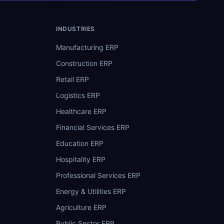
INDUSTRIES
Manufacturing ERP
Construction ERP
Retail ERP
Logistics ERP
Healthcare ERP
Financial Services ERP
Education ERP
Hospitality ERP
Professional Services ERP
Energy & Utilities ERP
Agriculture ERP
Public Sector ERP