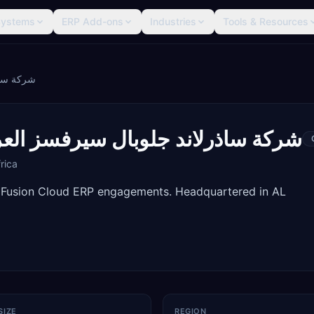
Systems
ERP Add-ons
Industries
Tools & Resources
ال ال سي
 سيرفسز العربيةالسعودية ال ال سي
rica
 Fusion Cloud ERP engagements. Headquartered in AL
SIZE
REGION