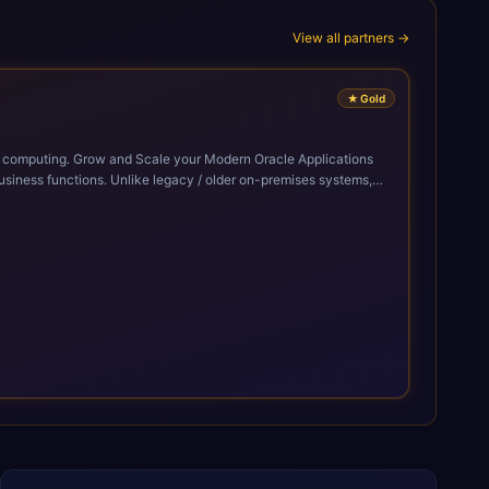
View all partners →
★
Gold
cle Applications
siness functions. Unlike legacy / older on-premises systems,
doption of ERP technologies. For organizations
mized performance, and business transformation that releases