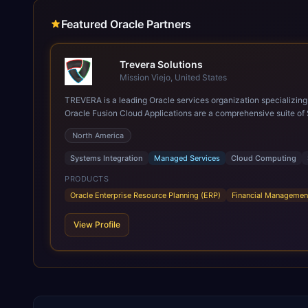
Featured Oracle Partners
Trevera Solutions
Mission Viejo, United States
TREVERA is a leading Oracle services organization specializing in enterprise syst
Oracle Fusion Cloud Applications are a comprehensive suite of 
these are built on a modern, unified cloud architecture that allows fo
North America
leveraging the power and scale of Oracle Fusion, Trevera’s lea
ROI over the short and long terms. Trevera enables your moder
Systems Integration
Managed Services
Cloud Computing
PRODUCTS
Oracle Enterprise Resource Planning (ERP)
Financial Managemen
View Profile