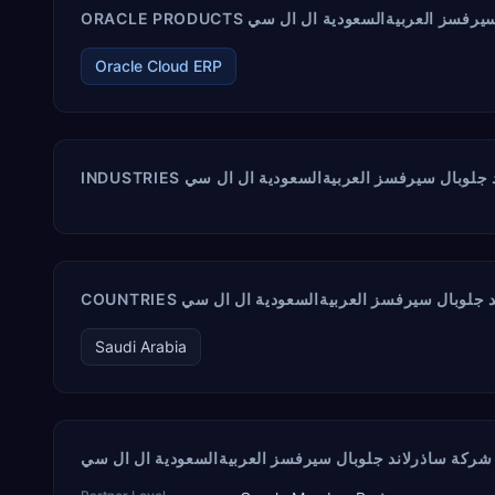
Oracle Cloud ERP
Saudi Arabia
ش