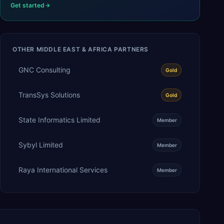
Get started
OTHER
MIDDLE EAST & AFRICA
PARTNERS
GNC Consulting
Gold
TransSys Solutions
Gold
State Informatics Limited
Member
Sybyl Limited
Member
Raya International Services
Member