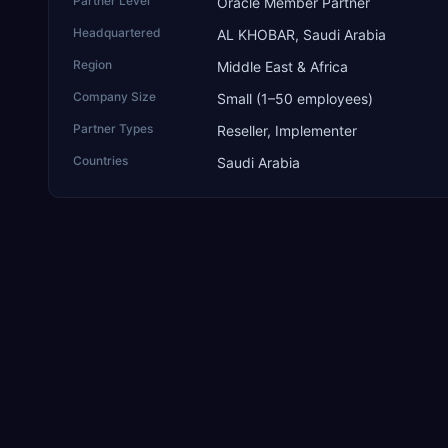
Partner Level
Oracle Member Partner
Headquartered
AL KHOBAR, Saudi Arabia
Region
Middle East & Africa
Company Size
Small (1–50 employees)
Partner Types
Reseller, Implementer
Countries
Saudi Arabia