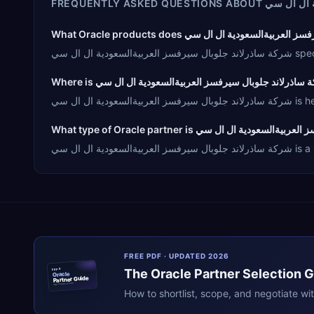
FREQUENTLY ASKED QUESTIONS ABOUT
شركة ساذر
شركة س
شركة سا
شركة سا
FREE PDF · UPDATED 2026
The
Oracle
Partner Selection 
ERPR
Oracle
Partner Guide
erpresearch.com
How to shortlist, scope, and negotiate wi