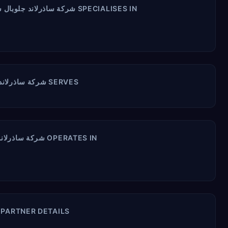
ORACLE PRODUCTS شركة ساذرلاند جلوبال سيرفسز العربيةالسعودية ال ال سي SPECIALISES IN
INDUSTRIES شركة ساذرلاند جلوبال سيرفسز العربيةالسعودية ال ال سي SERVES
COUNTRIES شركة ساذرلاند جلوبال سيرفسز العربيةالسعودية ال ال سي OPERATES IN
ركة ساذرلاند جلوبال سيرفسز العربيةالسعودية ال ال سي PARTNER DETAILS