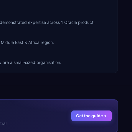
er Partner, they have demonstrated expertise across 1 Oracle product.
nts across the Middle East & Africa region.
r services. They are a small-sized organisation.
Get the guide
ral.