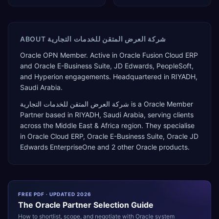
ABOUT
شركة العرض المتقن للخدمات التجارية
Oracle OPN Member. Active in Oracle Fusion Cloud ERP
and Oracle E-Business Suite, JD Edwards, PeopleSoft,
and Hyperion engagements. Headquartered in RIYADH,
Saudi Arabia.
شركة العرض المتقن للخدمات التجارية
is a
Oracle Member
Partner
based in
RIYADH
,
Saudi Arabia
, serving clients
across the
Middle East & Africa
region. They specialise
in
Oracle Cloud ERP, Oracle E-Business Suite, Oracle JD
Edwards EnterpriseOne
and 2 other Oracle products
.
FREE PDF · UPDATED 2026
The
Oracle
Partner Selection Guide
How to shortlist, scope, and negotiate with
Oracle
system