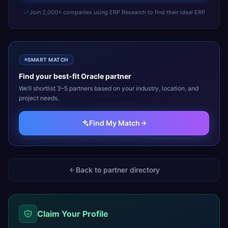
Join 2,000+ companies using ERP Research to find their ideal ERP
SMART MATCH
Find your best-fit
Oracle
partner
We’ll shortlist 3–5 partners based on your industry, location, and
project needs.
Find My Match
Back to partner directory
Claim Your Profile