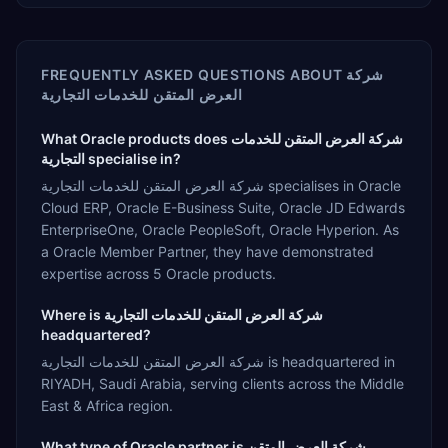
FREQUENTLY ASKED QUESTIONS ABOUT
شركة
العرض المتقن للخدمات التجارية
What Oracle products does شركة العرض المتقن للخدمات
التجارية specialise in?
شركة العرض المتقن للخدمات التجارية specialises in Oracle
Cloud ERP, Oracle E-Business Suite, Oracle JD Edwards
EnterpriseOne, Oracle PeopleSoft, Oracle Hyperion. As
a Oracle Member Partner, they have demonstrated
expertise across 5 Oracle products.
Where is شركة العرض المتقن للخدمات التجارية
headquartered?
شركة العرض المتقن للخدمات التجارية is headquartered in
RIYADH, Saudi Arabia, serving clients across the Middle
East & Africa region.
What type of Oracle partner is شركة العرض المتقن