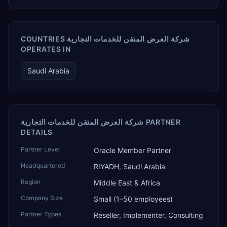
COUNTRIES شركة العرض المتقن للخدمات التجارية
OPERATES IN
Saudi Arabia
شركة العرض المتقن للخدمات التجارية PARTNER
DETAILS
Partner Level
Oracle Member Partner
Headquartered
RIYADH, Saudi Arabia
Region
Middle East & Africa
Company Size
Small (1–50 employees)
Partner Types
Reseller, Implementer, Consulting