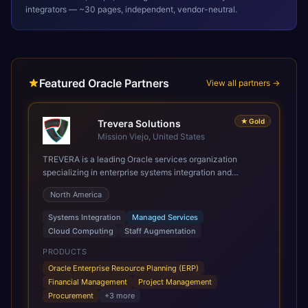
integrators — ~30 pages, independent, vendor-neutral.
Featured Oracle Partners
View all partners →
★
Gold
Trevera Solutions
Mission Viejo, United States
TREVERA is a leading Oracle services organization
specializing in enterprise systems integration and
architecture, managed services, and cloud computing.
North America
Grow and Scale your Modern Oracle Applications Oracle
Fusion Cloud Applications are a comprehensive suite of
Systems Integration
Managed Services
Software as a Service (SaaS) solutions designed to
Cloud Computing
Staff Augmentation
integrate and manage core business functions. Unlike
legacy / older on-premises systems, these are built on a
PRODUCTS
modern, unified cloud architecture that allows for
Oracle Enterprise Resource Planning (ERP)
infrastructural scale, rapid standardization of business
Financial Management
Project Management
requirements, and accelerated adoption of ERP
Procurement
+
3
more
technologies. For organizations leveraging the power and