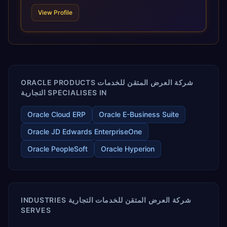
scale of Oracle Fusion, Trevera’s leading methodologies
View Profile
and proprietary alignment tools enable smooth adoption,
optimized performance, and business transformation that
releases ROI over the short and long terms. Trevera
enables your modern ERP technology.
ORACLE PRODUCTS شركة العرض المتقن للخدمات
التجارية SPECIALISES IN
Oracle Cloud ERP
Oracle E-Business Suite
Oracle JD Edwards EnterpriseOne
Oracle PeopleSoft
Oracle Hyperion
INDUSTRIES شركة العرض المتقن للخدمات التجارية
SERVES