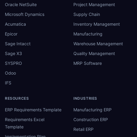
Oracle NetSuite
Project Management
Microsoft Dynamics
Supply Chain
Acumatica
Inventory Management
Epicor
Manufacturing
Sage Intacct
Warehouse Management
Sage X3
Quality Management
SYSPRO
MRP Software
Odoo
IFS
RESOURCES
INDUSTRIES
ERP Requirements Template
Manufacturing ERP
Requirements Excel
Construction ERP
Template
Retail ERP
Implementation Plan