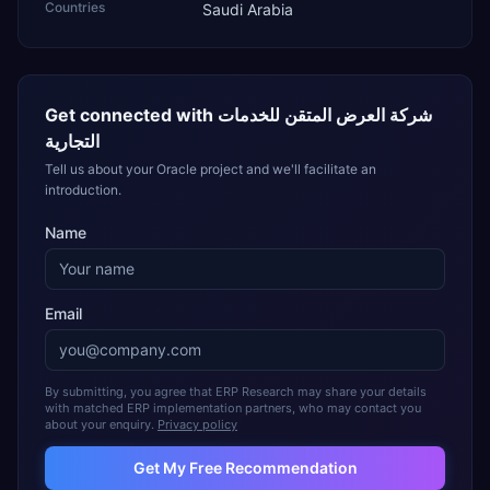
Countries
Saudi Arabia
Get connected with
شركة العرض المتقن للخدمات
التجارية
Tell us about your Oracle project and we'll facilitate an
introduction.
Name
Email
By submitting, you agree that ERP Research may share your details
with matched ERP implementation partners, who may contact you
about your enquiry.
Privacy policy
Get My Free Recommendation