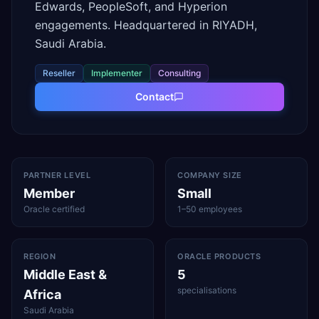
Edwards, PeopleSoft, and Hyperion
engagements. Headquartered in RIYADH,
Saudi Arabia.
Reseller
Implementer
Consulting
Contact
PARTNER LEVEL
COMPANY SIZE
Member
Small
Oracle certified
1–50 employees
REGION
ORACLE PRODUCTS
Middle East &
5
specialisations
Africa
Saudi Arabia