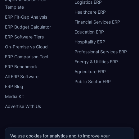
Logistics ERP
Template
Healthcare ERP
ERP Fit-Gap Analysis
Financial Services ERP
ERP Budget Calculator
Education ERP
ERP Software Tiers
Hospitality ERP
On-Premise vs Cloud
Professional Services ERP
ERP Comparison Tool
Energy & Utilities ERP
ERP Benchmark
Agriculture ERP
All ERP Software
Public Sector ERP
ERP Blog
Media Kit
Advertise With Us
We use cookies for analytics and to improve your