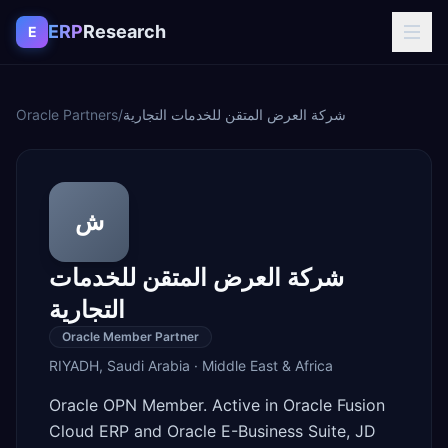
Skip to content
ERP
Research
E
Oracle Partners
/
شركة العرض المتقن للخدمات التجارية
ش
شركة العرض المتقن للخدمات
التجارية
Oracle Member Partner
RIYADH
,
Saudi Arabia
·
Middle East & Africa
Oracle OPN Member. Active in Oracle Fusion
Cloud ERP and Oracle E-Business Suite, JD