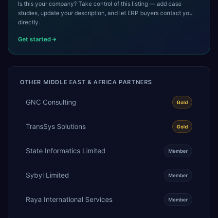
Is this your company? Take control of this listing — add case
studies, update your description, and let ERP buyers contact you
directly.
Get started
OTHER
MIDDLE EAST & AFRICA
PARTNERS
GNC Consulting
Gold
TransSys Solutions
Gold
State Informatics Limited
Member
Sybyl Limited
Member
Raya International Services
Member