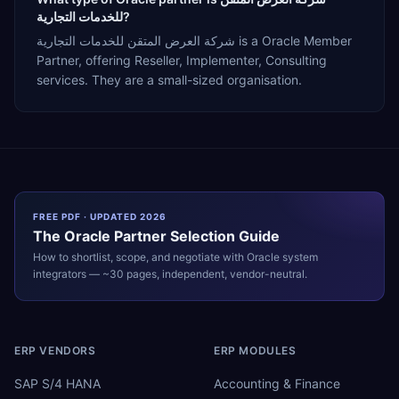
للخدمات التجارية?
شركة العرض المتقن للخدمات التجارية is a Oracle Member
Partner, offering Reseller, Implementer, Consulting
services. They are a small-sized organisation.
FREE PDF · UPDATED 2026
The
Oracle
Partner Selection Guide
How to shortlist, scope, and negotiate with
Oracle
system
integrators — ~30 pages, independent, vendor-neutral.
ERP VENDORS
ERP MODULES
SAP S/4 HANA
Accounting & Finance