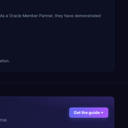
 As a Oracle Member Partner, they have demonstrated
tion.
Get the guide
ral.