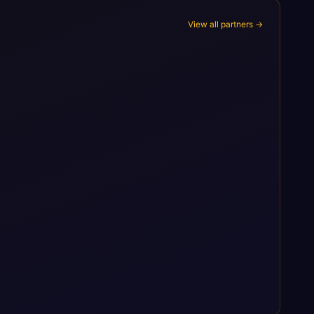
View all partners →