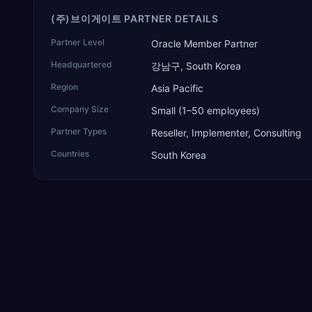
(주)브이게이트 PARTNER DETAILS
Partner Level
Oracle Member Partner
Headquartered
강남구, South Korea
Region
Asia Pacific
Company Size
Small (1–50 employees)
Partner Types
Reseller, Implementer, Consulting
Countries
South Korea