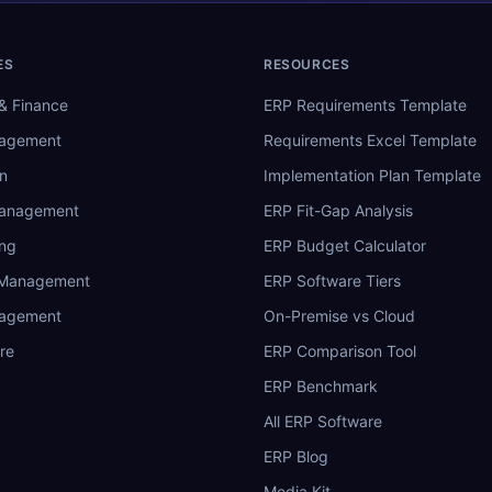
ES
RESOURCES
& Finance
ERP Requirements Template
nagement
Requirements Excel Template
n
Implementation Plan Template
Management
ERP Fit-Gap Analysis
ing
ERP Budget Calculator
 Management
ERP Software Tiers
nagement
On-Premise vs Cloud
re
ERP Comparison Tool
ERP Benchmark
All ERP Software
ERP Blog
Media Kit