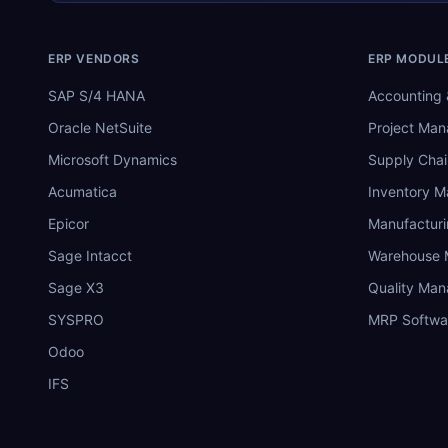
ERP VENDORS
ERP MODUL
SAP S/4 HANA
Accounting 
Oracle NetSuite
Project Ma
Microsoft Dynamics
Supply Chai
Acumatica
Inventory 
Epicor
Manufactur
Sage Intacct
Warehouse
Sage X3
Quality Ma
SYSPRO
MRP Softwa
Odoo
IFS