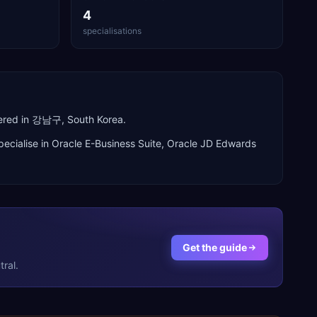
4
specialisations
tered in 강남구, South Korea.
ecialise in
Oracle E-Business Suite, Oracle JD Edwards
Get the guide
ral.