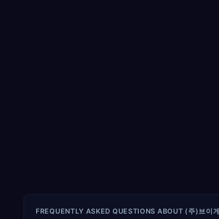
FREQUENTLY ASKED QUESTIONS ABOUT
(주)브이