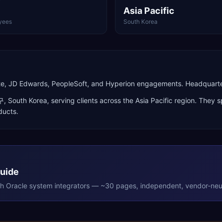
Asia Pacific
yees
South Korea
Suite, JD Edwards, PeopleSoft, and Hyperion engagements. Headquar
구
,
South Korea
, serving clients across the
Asia Pacific
region. They sp
ducts
.
Guide
th
Oracle
system integrators — ~30 pages, independent, vendor-neut