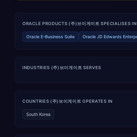
ORACLE PRODUCTS (주)브이게이트 SPECIALISES IN
Oracle E-Business Suite
Oracle JD Edwards Enterp
INDUSTRIES (주)브이게이트 SERVES
COUNTRIES (주)브이게이트 OPERATES IN
South Korea