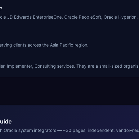
?
le JD Edwards EnterpriseOne, Oracle PeopleSoft, Oracle Hyperion.
g clients across the Asia Pacific region.
 Implementer, Consulting services. They are a small-sized organisa
Guide
th
Oracle
system integrators — ~30 pages, independent, vendor-neut