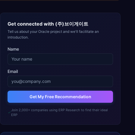
Get connected with
(주)브이게이트
Tell us about your Oracle project and we'll facilitate an
introduction.
Name
Email
Get My Free Recommendation
Join 2,000+ companies using ERP Research to find their ideal
ERP