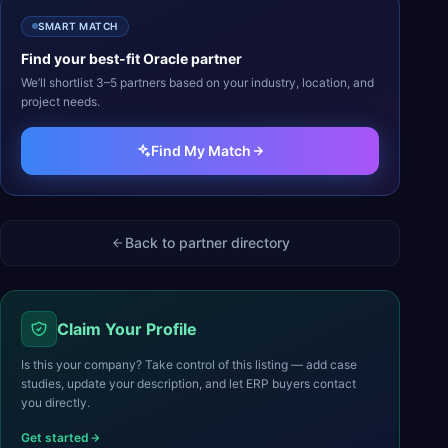
SMART MATCH
Find your best-fit
Oracle
partner
We’ll shortlist 3–5 partners based on your industry, location, and
project needs.
Find My Match
Back to partner directory
Claim Your Profile
Is this your company? Take control of this listing — add case
studies, update your description, and let ERP buyers contact
you directly.
Get started