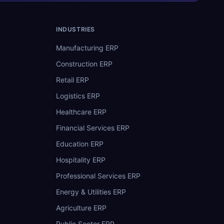
INDUSTRIES
Manufacturing ERP
Construction ERP
Retail ERP
Logistics ERP
Healthcare ERP
Financial Services ERP
Education ERP
Hospitality ERP
Professional Services ERP
Energy & Utilities ERP
Agriculture ERP
Public Sector ERP