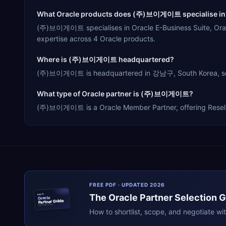
What Oracle products does (주)브이게이트 specialise in
(주)브이게이트 specialises in Oracle E-Business Suite, Orac
expertise across 4 Oracle products.
Where is (주)브이게이트 headquartered?
(주)브이게이트 is headquartered in 강남구, South Korea, servin
What type of Oracle partner is (주)브이게이트?
(주)브이게이트 is a Oracle Member Partner, offering Reseller,
FREE PDF · UPDATED 2026
The
Oracle
Partner Selection 
ERPR
Oracle
Partner Guide
erpresearch.com
How to shortlist, scope, and negotiate wi