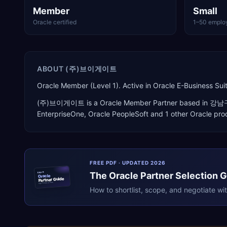
Member
Small
Oracle certified
1–50 emplo
ABOUT
(주)브이게이트
Oracle Member (Level 1). Active in Oracle E-Business 
(주)브이게이트
is a
Oracle Member Partner
based in
강남
EnterpriseOne, Oracle PeopleSoft
and 1 other Oracle pro
FREE PDF · UPDATED 2026
The
Oracle
Partner Selection 
ERPR
Oracle
Partner Guide
erpresearch.com
How to shortlist, scope, and negotiate wi