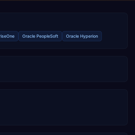
riseOne
Oracle PeopleSoft
Oracle Hyperion