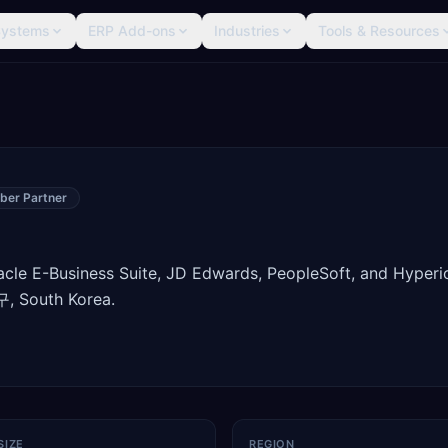
Systems
ERP Add-ons
Industries
Tools & Resources
ber Partner
racle E-Business Suite, JD Edwards, PeopleSoft, and Hyperi
, South Korea.
SIZE
REGION