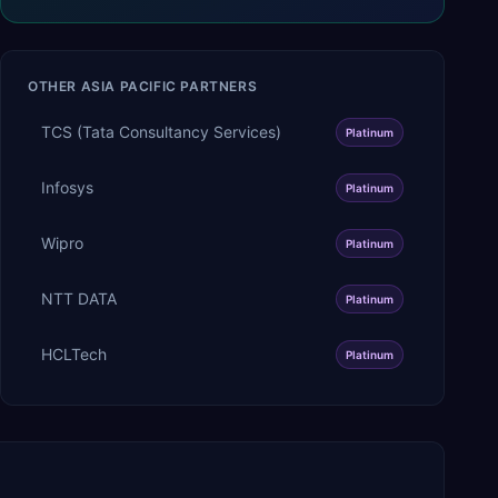
OTHER
ASIA PACIFIC
PARTNERS
TCS (Tata Consultancy Services)
Platinum
Infosys
Platinum
Wipro
Platinum
NTT DATA
Platinum
HCLTech
Platinum