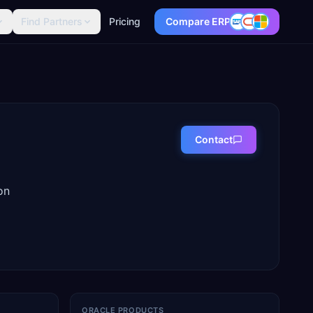
Find Partners
Pricing
Compare ERP
Contact
on
ORACLE PRODUCTS