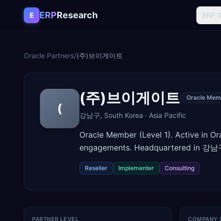
Skip to content
ERP
Research
E
ERP 
Oracle Partners
/
(주)브이게이트
(주)브이게이트
Oracle Mem
(
강남구
,
South Korea
·
Asia Pacific
Oracle Member (Level 1). Active in O
engagements. Headquartered in 강남구
Reseller
Implementer
Consulting
PARTNER LEVEL
COMPANY 