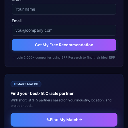
Email
Get My Free Recommendation
Join 2,000+ companies using ERP Research to find their ideal ERP
SMART MATCH
Find your best-fit
Oracle
partner
We’ll shortlist 3–5 partners based on your industry, location, and
project needs.
Find My Match