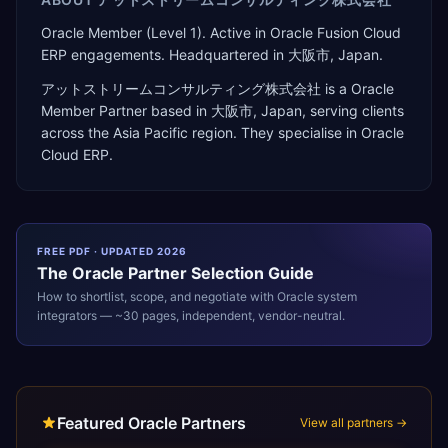
Oracle Member (Level 1). Active in Oracle Fusion Cloud
ERP engagements. Headquartered in 大阪市, Japan.
アットストリームコンサルティング株式会社
is a
Oracle
Member Partner
based in
大阪市
,
Japan
, serving clients
across the
Asia Pacific
region. They specialise in
Oracle
Cloud ERP
.
FREE PDF · UPDATED 2026
The
Oracle
Partner Selection Guide
How to shortlist, scope, and negotiate with
Oracle
system
integrators — ~30 pages, independent, vendor-neutral.
Featured Oracle Partners
View all partners →