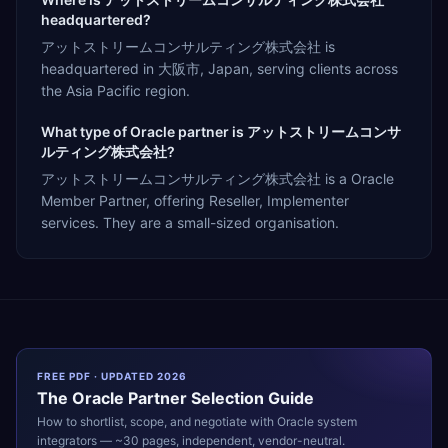
headquartered?
アットストリームコンサルティング株式会社 is
headquartered in 大阪市, Japan, serving clients across
the Asia Pacific region.
What type of Oracle partner is アットストリームコンサ
ルティング株式会社?
アットストリームコンサルティング株式会社 is a Oracle
Member Partner, offering Reseller, Implementer
services. They are a small-sized organisation.
FREE PDF · UPDATED 2026
The
Oracle
Partner Selection Guide
How to shortlist, scope, and negotiate with
Oracle
system
integrators — ~30 pages, independent, vendor-neutral.