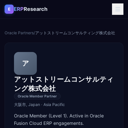
Skip to content
ERP
Research
E
Oracle Partners
/
アットストリームコンサルティング株式会社
ア
アットストリームコンサルティ
ング株式会社
Oracle Member Partner
大阪市
,
Japan
·
Asia Pacific
Oracle Member (Level 1). Active in Oracle
Fusion Cloud ERP engagements.