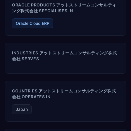
ORACLE PRODUCTS アットストリームコンサルティ
ング株式会社 SPECIALISES IN
Oracle Cloud ERP
INDUSTRIES アットストリームコンサルティング株式
会社 SERVES
COUNTRIES アットストリームコンサルティング株式
会社 OPERATES IN
Japan