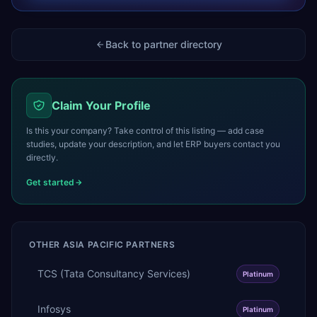
Back to partner directory
Claim Your Profile
Is this your company? Take control of this listing — add case
studies, update your description, and let ERP buyers contact you
directly.
Get started
OTHER
ASIA PACIFIC
PARTNERS
TCS (Tata Consultancy Services)
Platinum
Infosys
Platinum