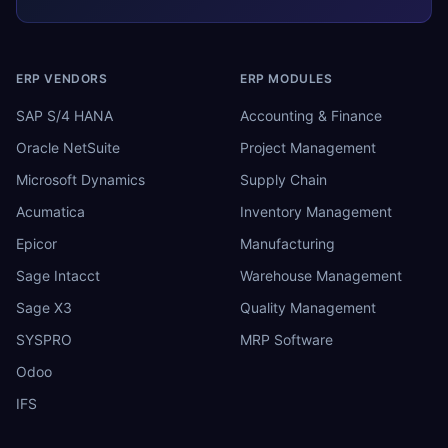
ERP VENDORS
ERP MODULES
SAP S/4 HANA
Accounting & Finance
Oracle NetSuite
Project Management
Microsoft Dynamics
Supply Chain
Acumatica
Inventory Management
Epicor
Manufacturing
Sage Intacct
Warehouse Management
Sage X3
Quality Management
SYSPRO
MRP Software
Odoo
IFS