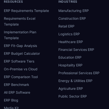
RESOURCES
INDUSTRIES
ERP Requirements Template
Manufacturing ERP
Requirements Excel
Construction ERP
Template
Retail ERP
Implementation Plan
Logistics ERP
Template
Healthcare ERP
ERP Fit-Gap Analysis
Financial Services ERP
ERP Budget Calculator
Education ERP
ERP Software Tiers
Hospitality ERP
On-Premise vs Cloud
Professional Services ERP
ERP Comparison Tool
Energy & Utilities ERP
ERP Benchmark
Agriculture ERP
All ERP Software
Public Sector ERP
ERP Blog
Media Kit