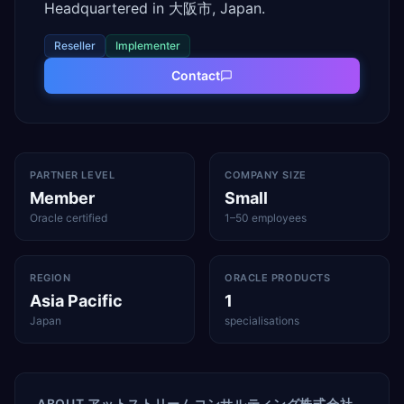
Headquartered in 大阪市, Japan.
Reseller
Implementer
Contact
PARTNER LEVEL
COMPANY SIZE
Member
Small
Oracle certified
1–50 employees
REGION
ORACLE PRODUCTS
Asia Pacific
1
Japan
specialisations
ABOUT
アットストリームコンサルティング株式会社