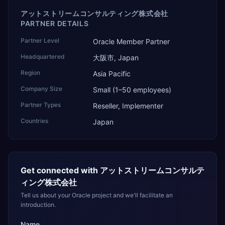
アットストリームコンサルティング株式会社
PARTNER DETAILS
Partner Level
Oracle Member Partner
Headquartered
大阪市, Japan
Region
Asia Pacific
Company Size
Small (1–50 employees)
Partner Types
Reseller, Implementer
Countries
Japan
Get connected with
アットストリームコンサルテ
ィング株式会社
Tell us about your Oracle project and we'll facilitate an
introduction.
Name