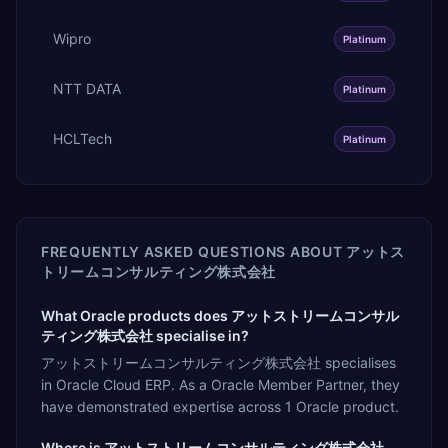
Wipro
Platinum
NTT DATA
Platinum
HCLTech
Platinum
FREQUENTLY ASKED QUESTIONS ABOUT
アットス
トリームコンサルティング株式会社
What Oracle products does アットストリームコンサル
ティング株式会社 specialise in?
アットストリームコンサルティング株式会社 specialises
in Oracle Cloud ERP. As a Oracle Member Partner, they
have demonstrated expertise across 1 Oracle product.
Where is アットストリームコンサルティング株式会社