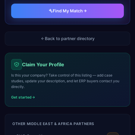
Find My Match
Back to partner directory
Claim Your Profile
Is this your company? Take control of this listing — add case
studies, update your description, and let ERP buyers contact you
directly.
Get started
OTHER
MIDDLE EAST & AFRICA
PARTNERS