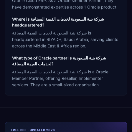
Oracle Cloud ERP. As a Oracle Member Partner, they
have demonstrated expertise across 1 Oracle product.
Where is شركة بنية السعودية لخدمات القيمة المضافة
headquartered?
شركة بنية السعودية لخدمات القيمة المضافة is
headquartered in RIYADH, Saudi Arabia, serving clients
across the Middle East & Africa region.
What type of Oracle partner is شركة بنية السعودية
لخدمات القيمة المضافة?
شركة بنية السعودية لخدمات القيمة المضافة is a Oracle
Member Partner, offering Reseller, Implementer
services. They are a small-sized organisation.
FREE PDF · UPDATED 2026