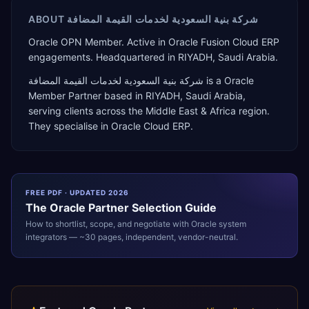
ABOUT
شركة بنية السعودية لخدمات القيمة المضافة
Oracle OPN Member. Active in Oracle Fusion Cloud ERP
engagements. Headquartered in RIYADH, Saudi Arabia.
شركة بنية السعودية لخدمات القيمة المضافة
is a
Oracle
Member Partner
based in
RIYADH
,
Saudi Arabia
,
serving clients across the
Middle East & Africa
region.
They specialise in
Oracle Cloud ERP
.
FREE PDF · UPDATED 2026
The
Oracle
Partner Selection Guide
How to shortlist, scope, and negotiate with
Oracle
system
integrators — ~30 pages, independent, vendor-neutral.