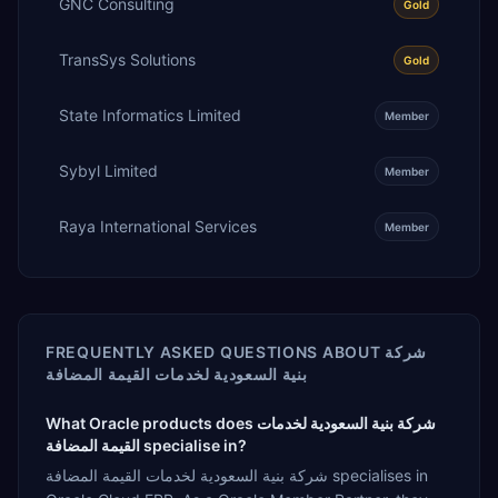
GNC Consulting
Gold
TransSys Solutions
Gold
State Informatics Limited
Member
Sybyl Limited
Member
Raya International Services
Member
FREQUENTLY ASKED QUESTIONS ABOUT
شركة
بنية السعودية لخدمات القيمة المضافة
What Oracle products does شركة بنية السعودية لخدمات
القيمة المضافة specialise in?
شركة بنية السعودية لخدمات القيمة المضافة specialises in