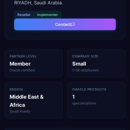
RIYADH, Saudi Arabia.
Reseller
Implementer
Contact
PARTNER LEVEL
COMPANY SIZE
Member
Small
Oracle certified
1–50 employees
REGION
ORACLE PRODUCTS
Middle East &
1
specialisations
Africa
Saudi Arabia