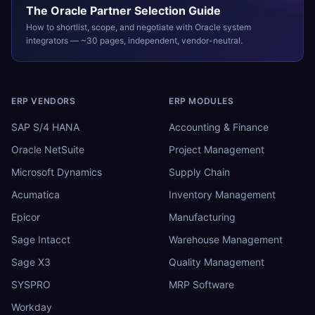
The
Oracle
Partner Selection Guide
How to shortlist, scope, and negotiate with
Oracle
system
integrators — ~30 pages, independent, vendor-neutral.
ERP VENDORS
ERP MODULES
SAP S/4 HANA
Accounting & Finance
Oracle NetSuite
Project Management
Microsoft Dynamics
Supply Chain
Acumatica
Inventory Management
Epicor
Manufacturing
Sage Intacct
Warehouse Management
Sage X3
Quality Management
SYSPRO
MRP Software
Workday