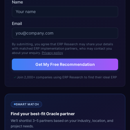
Name
Email
By submitting, you agree that ERP Research may share your details
with matched ERP implementation partners, who may contact you
about your enquiry.
Privacy policy
Get My Free Recommendation
Join 2,000+ companies using ERP Research to find their ideal ERP
SMART MATCH
Find your best-fit
Oracle
partner
We’ll shortlist 3–5 partners based on your industry, location, and
project needs.