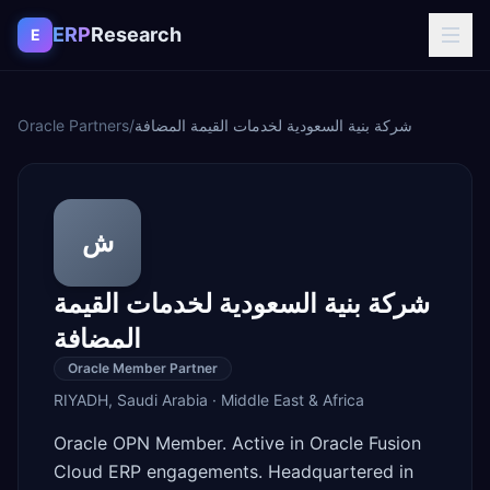
Skip to content
ERP
Research
E
Oracle Partners
/
شركة بنية السعودية لخدمات القيمة المضافة
ش
شركة بنية السعودية لخدمات القيمة
المضافة
Oracle Member Partner
RIYADH
,
Saudi Arabia
·
Middle East & Africa
Oracle OPN Member. Active in Oracle Fusion
Cloud ERP engagements. Headquartered in