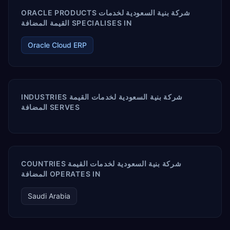
ORACLE PRODUCTS شركة بنية السعودية لخدمات
القيمة المضافة SPECIALISES IN
Oracle Cloud ERP
INDUSTRIES شركة بنية السعودية لخدمات القيمة
المضافة SERVES
COUNTRIES شركة بنية السعودية لخدمات القيمة
المضافة OPERATES IN
Saudi Arabia