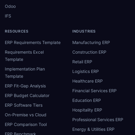
Odoo
IFS
RESOURCES
INDUSTRIES
ERP Requirements Template
Manufacturing ERP
Requirements Excel
Construction ERP
Template
Retail ERP
Implementation Plan
Logistics ERP
Template
Healthcare ERP
ERP Fit-Gap Analysis
Financial Services ERP
ERP Budget Calculator
Education ERP
ERP Software Tiers
Hospitality ERP
On-Premise vs Cloud
Professional Services ERP
ERP Comparison Tool
Energy & Utilities ERP
ERP Benchmark