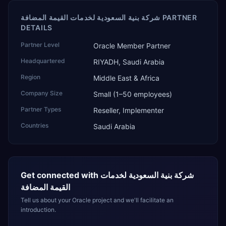
شركة بنية السعودية لخدمات القيمة المضافة PARTNER
DETAILS
Partner Level
Oracle Member Partner
Headquartered
RIYADH, Saudi Arabia
Region
Middle East & Africa
Company Size
Small (1–50 employees)
Partner Types
Reseller, Implementer
Countries
Saudi Arabia
Get connected with
شركة بنية السعودية لخدمات
القيمة المضافة
Tell us about your Oracle project and we'll facilitate an
introduction.