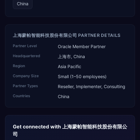
China
上海蒙帕智能科技股份有限公司 PARTNER DETAILS
Partner Level
Oracle Member Partner
Headquartered
上海市, China
Region
Asia Pacific
Company Size
Small (1–50 employees)
Partner Types
Reseller, Implementer, Consulting
Countries
China
Get connected with
上海蒙帕智能科技股份有限公
司