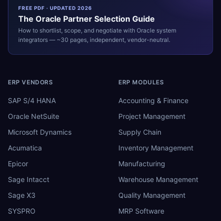
FREE PDF · UPDATED 2026
The
Oracle
Partner Selection Guide
How to shortlist, scope, and negotiate with
Oracle
system
integrators — ~30 pages, independent, vendor-neutral.
ERP VENDORS
ERP MODULES
SAP S/4 HANA
Accounting & Finance
Oracle NetSuite
Project Management
Microsoft Dynamics
Supply Chain
Acumatica
Inventory Management
Epicor
Manufacturing
Sage Intacct
Warehouse Management
Sage X3
Quality Management
SYSPRO
MRP Software