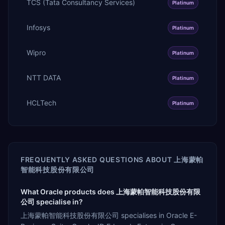
TCS (Tata Consultancy Services)
Platinum
Infosys
Platinum
Wipro
Platinum
NTT DATA
Platinum
HCLTech
Platinum
FREQUENTLY ASKED QUESTIONS ABOUT
上海蒙帕
智能科技股份有限公司
What Oracle products does 上海蒙帕智能科技股份有限
公司 specialise in?
上海蒙帕智能科技股份有限公司 specialises in Oracle E-