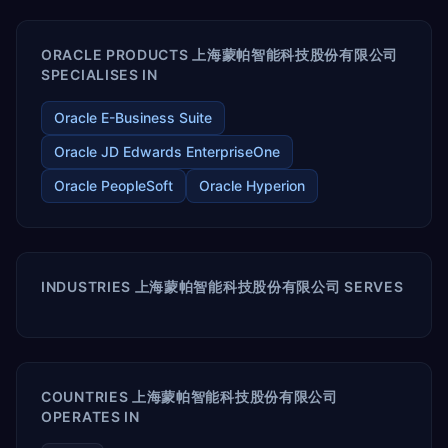
ORACLE PRODUCTS 上海蒙帕智能科技股份有限公司
SPECIALISES IN
Oracle E-Business Suite
Oracle JD Edwards EnterpriseOne
Oracle PeopleSoft
Oracle Hyperion
INDUSTRIES 上海蒙帕智能科技股份有限公司 SERVES
COUNTRIES 上海蒙帕智能科技股份有限公司
OPERATES IN