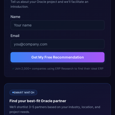
Tell us about your Oracle project and we'll facilitate an
introduction.
Name
Email
Get My Free Recommendation
Join 2,000+ companies using ERP Research to find their ideal ERP
SMART MATCH
Find your best-fit
Oracle
partner
We’ll shortlist 3–5 partners based on your industry, location, and
project needs.