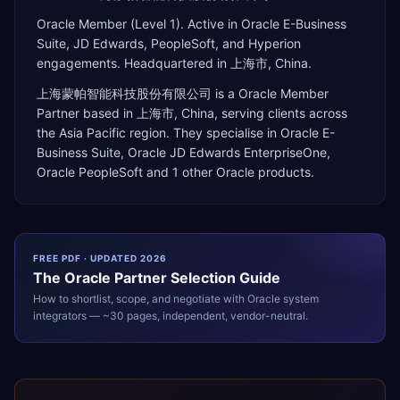
Oracle Member (Level 1). Active in Oracle E-Business
Suite, JD Edwards, PeopleSoft, and Hyperion
engagements. Headquartered in 上海市, China.
上海蒙帕智能科技股份有限公司
is a
Oracle Member
Partner
based in
上海市
,
China
, serving clients across
the
Asia Pacific
region. They specialise in
Oracle E-
Business Suite, Oracle JD Edwards EnterpriseOne,
Oracle PeopleSoft
and 1 other Oracle products
.
FREE PDF · UPDATED 2026
The
Oracle
Partner Selection Guide
How to shortlist, scope, and negotiate with
Oracle
system
integrators — ~30 pages, independent, vendor-neutral.