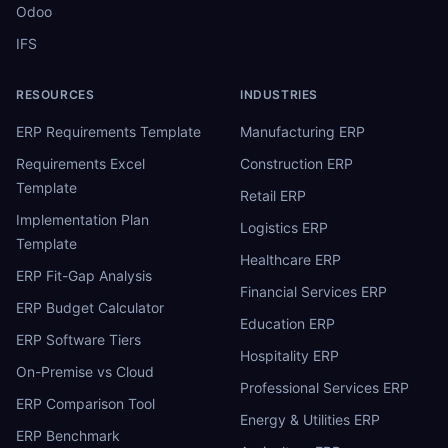
Odoo
IFS
RESOURCES
INDUSTRIES
ERP Requirements Template
Manufacturing ERP
Requirements Excel
Construction ERP
Template
Retail ERP
Implementation Plan
Logistics ERP
Template
Healthcare ERP
ERP Fit-Gap Analysis
Financial Services ERP
ERP Budget Calculator
Education ERP
ERP Software Tiers
Hospitality ERP
On-Premise vs Cloud
Professional Services ERP
ERP Comparison Tool
Energy & Utilities ERP
ERP Benchmark