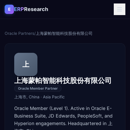
Skip to content
ERP
Research
E
Oracle Partners
/
上海蒙帕智能科技股份有限公司
上
上海蒙帕智能科技股份有限公司
Oracle Member Partner
上海市
,
China
·
Asia Pacific
Oracle Member (Level 1). Active in Oracle E-
Business Suite, JD Edwards, PeopleSoft, and
Hyperion engagements. Headquartered in 上