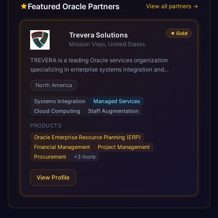
Featured Oracle Partners
View all partners →
★
Gold
Trevera Solutions
Mission Viejo, United States
TREVERA is a leading Oracle services organization
specializing in enterprise systems integration and
architecture, managed services, and cloud computing.
North America
Grow and Scale your Modern Oracle Applications Oracle
Fusion Cloud Applications are a comprehensive suite of
Systems Integration
Managed Services
Software as a Service (SaaS) solutions designed to
Cloud Computing
Staff Augmentation
integrate and manage core business functions. Unlike
legacy / older on-premises systems, these are built on a
PRODUCTS
modern, unified cloud architecture that allows for
Oracle Enterprise Resource Planning (ERP)
infrastructural scale, rapid standardization of business
Financial Management
Project Management
requirements, and accelerated adoption of ERP
Procurement
+
3
more
technologies. For organizations leveraging the power and
scale of Oracle Fusion, Trevera’s leading methodologies
View Profile
and proprietary alignment tools enable smooth adoption,
optimized performance, and business transformation that
releases ROI over the short and long terms. Trevera
enables your modern ERP technology.