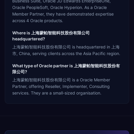
Business Suite, Oracle JD Edwards EnterpriseOne,
Oracle PeopleSoft, Oracle Hyperion. As a Oracle
Member Partner, they have demonstrated expertise
across 4 Oracle products.
Where is 上海蒙帕智能科技股份有限公司
headquartered?
上海蒙帕智能科技股份有限公司 is headquartered in 上海
市, China, serving clients across the Asia Pacific region.
What type of Oracle partner is 上海蒙帕智能科技股份有
限公司?
上海蒙帕智能科技股份有限公司 is a Oracle Member
Partner, offering Reseller, Implementer, Consulting
services. They are a small-sized organisation.