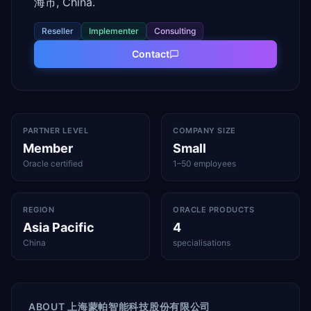
海市, China.
Reseller
Implementer
Consulting
Contact
PARTNER LEVEL
COMPANY SIZE
Member
Small
Oracle certified
1–50 employees
REGION
ORACLE PRODUCTS
Asia Pacific
4
China
specialisations
ABOUT
上海蒙帕智能科技股份有限公司