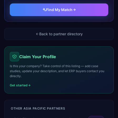
Find My Match
Back to partner directory
Claim Your Profile
Is this your company? Take control of this listing — add case
studies, update your description, and let ERP buyers contact you
directly.
Get started
OTHER
ASIA PACIFIC
PARTNERS