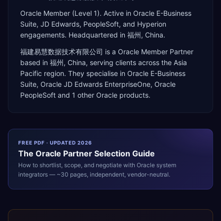
Oracle Member (Level 1). Active in Oracle E-Business
Suite, JD Edwards, PeopleSoft, and Hyperion
engagements. Headquartered in 福州, China.
福建易慧数据技术有限公司
is a
Oracle Member Partner
based in
福州
,
China
, serving clients across the
Asia
Pacific
region. They specialise in
Oracle E-Business
Suite, Oracle JD Edwards EnterpriseOne, Oracle
PeopleSoft
and 1 other Oracle products
.
FREE PDF · UPDATED 2026
The
Oracle
Partner Selection Guide
How to shortlist, scope, and negotiate with
Oracle
system
integrators — ~30 pages, independent, vendor-neutral.