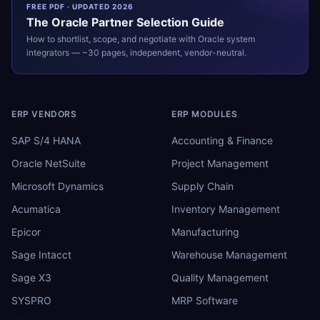
FREE PDF · UPDATED 2026
The
Oracle
Partner Selection Guide
How to shortlist, scope, and negotiate with
Oracle
system
integrators — ~30 pages, independent, vendor-neutral.
ERP VENDORS
ERP MODULES
SAP S/4 HANA
Accounting & Finance
Oracle NetSuite
Project Management
Microsoft Dynamics
Supply Chain
Acumatica
Inventory Management
Epicor
Manufacturing
Sage Intacct
Warehouse Management
Sage X3
Quality Management
SYSPRO
MRP Software