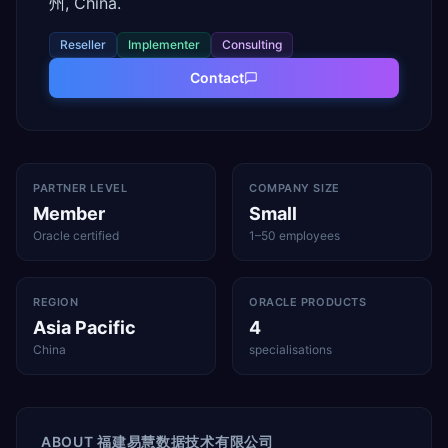
州, China.
Reseller
Implementer
Consulting
Contact
PARTNER LEVEL
COMPANY SIZE
Member
Small
Oracle certified
1–50 employees
REGION
ORACLE PRODUCTS
Asia Pacific
4
China
specialisations
ABOUT
福建易慧数据技术有限公司