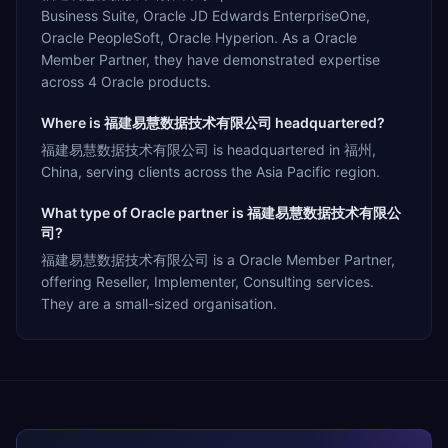
Business Suite, Oracle JD Edwards EnterpriseOne,
Oracle PeopleSoft, Oracle Hyperion. As a Oracle
Member Partner, they have demonstrated expertise
across 4 Oracle products.
Where is 福建易慧数据技术有限公司 headquartered?
福建易慧数据技术有限公司 is headquartered in 福州,
China, serving clients across the Asia Pacific region.
What type of Oracle partner is 福建易慧数据技术有限公
司?
福建易慧数据技术有限公司 is a Oracle Member Partner,
offering Reseller, Implementer, Consulting services.
They are a small-sized organisation.