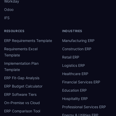
Workday
Odoo
IFS
RESOURCES
INDUSTRIES
ERP Requirements Template
Manufacturing ERP
Requirements Excel
Construction ERP
Template
Retail ERP
Implementation Plan
Logistics ERP
Template
Healthcare ERP
ERP Fit-Gap Analysis
Financial Services ERP
ERP Budget Calculator
Education ERP
ERP Software Tiers
Hospitality ERP
On-Premise vs Cloud
Professional Services ERP
ERP Comparison Tool
Energy & Utilities ERP