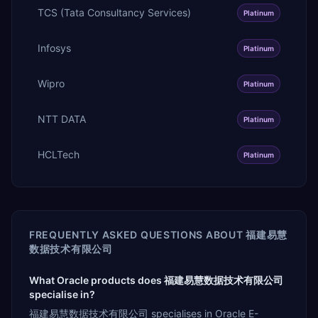
TCS (Tata Consultancy Services)
Platinum
Infosys
Platinum
Wipro
Platinum
NTT DATA
Platinum
HCLTech
Platinum
FREQUENTLY ASKED QUESTIONS ABOUT
福建易慧
数据技术有限公司
What Oracle products does 福建易慧数据技术有限公司
specialise in?
福建易慧数据技术有限公司 specialises in Oracle E-