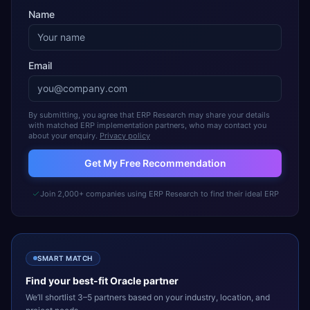
Name
Email
By submitting, you agree that ERP Research may share your details
with matched ERP implementation partners, who may contact you
about your enquiry.
Privacy policy
Get My Free Recommendation
Join 2,000+ companies using ERP Research to find their ideal ERP
SMART MATCH
Find your best-fit
Oracle
partner
We’ll shortlist 3–5 partners based on your industry, location, and