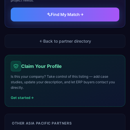
project needs.
Find My Match
Back to partner directory
Claim Your Profile
Is this your company? Take control of this listing — add case
studies, update your description, and let ERP buyers contact you
directly.
Get started
OTHER
ASIA PACIFIC
PARTNERS