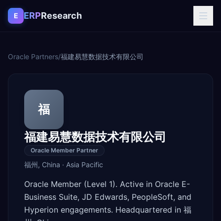
Skip to content
ERP
Research
E
Oracle Partners
/
福建易慧数据技术有限公司
福
福建易慧数据技术有限公司
Oracle Member Partner
福州
,
China
·
Asia Pacific
Oracle Member (Level 1). Active in Oracle E-
Business Suite, JD Edwards, PeopleSoft, and
Hyperion engagements. Headquartered in 福