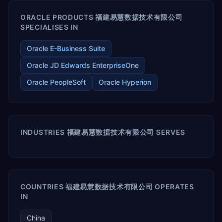
ORACLE PRODUCTS 福建易慧数据技术有限公司
SPECIALISES IN
Oracle E-Business Suite
Oracle JD Edwards EnterpriseOne
Oracle PeopleSoft
Oracle Hyperion
INDUSTRIES 福建易慧数据技术有限公司 SERVES
COUNTRIES 福建易慧数据技术有限公司 OPERATES
IN
China