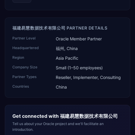
福建易慧数据技术有限公司 PARTNER DETAILS
Partner Level
Oracle Member Partner
Headquartered
福州, China
Region
Asia Pacific
Company Size
Small (1–50 employees)
Partner Types
Reseller, Implementer, Consulting
Countries
China
Get connected with
福建易慧数据技术有限公司
Tell us about your Oracle project and we'll facilitate an
introduction.