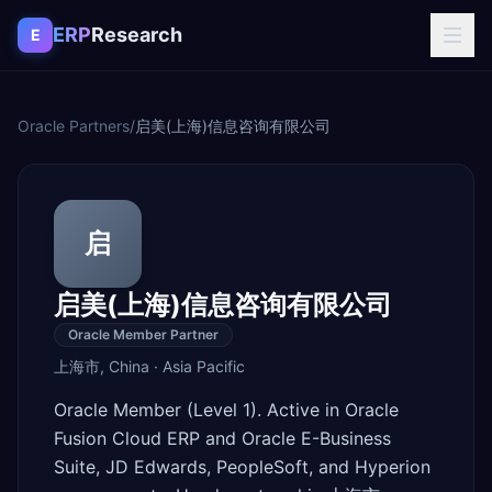
Skip to content
ERP
Research
E
Oracle Partners
/
启美(上海)信息咨询有限公司
启
启美(上海)信息咨询有限公司
Oracle Member Partner
上海市
,
China
·
Asia Pacific
Oracle Member (Level 1). Active in Oracle
Fusion Cloud ERP and Oracle E-Business
Suite, JD Edwards, PeopleSoft, and Hyperion