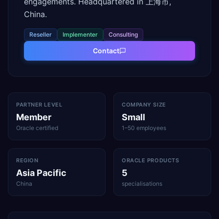
engagements. Headquartered in 上海市,
China.
Reseller
Implementer
Consulting
Contact
PARTNER LEVEL
COMPANY SIZE
Member
Small
Oracle certified
1–50 employees
REGION
ORACLE PRODUCTS
Asia Pacific
5
China
specialisations