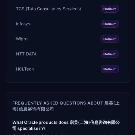
TCS (Tata Consultancy Services)
Platinum
Infosys
Platinum
Wipro
Platinum
NTT DATA
Platinum
HCLTech
Platinum
FREQUENTLY ASKED QUESTIONS ABOUT
启美(上
海)信息咨询有限公司
What Oracle products does 启美(上海)信息咨询有限公
司 specialise in?