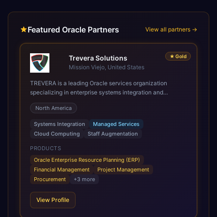
Featured Oracle Partners
View all partners →
★
Gold
Trevera Solutions
Mission Viejo, United States
TREVERA is a leading Oracle services organization
specializing in enterprise systems integration and
architecture, managed services, and cloud computing.
North America
Grow and Scale your Modern Oracle Applications Oracle
Fusion Cloud Applications are a comprehensive suite of
Systems Integration
Managed Services
Software as a Service (SaaS) solutions designed to
Cloud Computing
Staff Augmentation
integrate and manage core business functions. Unlike
legacy / older on-premises systems, these are built on a
PRODUCTS
modern, unified cloud architecture that allows for
Oracle Enterprise Resource Planning (ERP)
infrastructural scale, rapid standardization of business
Financial Management
Project Management
requirements, and accelerated adoption of ERP
Procurement
+
3
more
technologies. For organizations leveraging the power and
scale of Oracle Fusion, Trevera’s leading methodologies
View Profile
and proprietary alignment tools enable smooth adoption,
optimized performance, and business transformation that