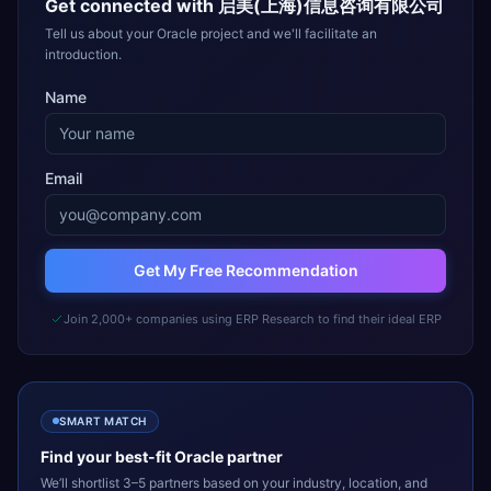
Get connected with
启美(上海)信息咨询有限公司
Tell us about your Oracle project and we'll facilitate an
introduction.
Name
Email
Get My Free Recommendation
Join 2,000+ companies using ERP Research to find their ideal ERP
SMART MATCH
Find your best-fit
Oracle
partner
We’ll shortlist 3–5 partners based on your industry, location, and