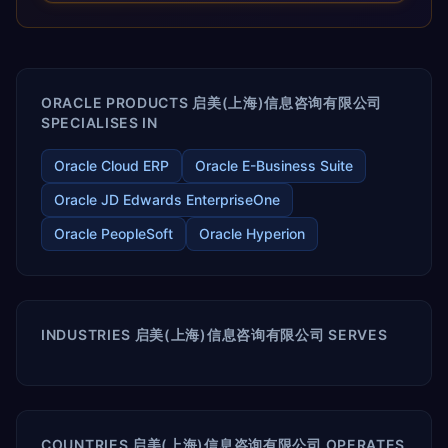
releases ROI over the short and long terms. Trevera
enables your modern ERP technology.
ORACLE PRODUCTS 启美(上海)信息咨询有限公司
SPECIALISES IN
Oracle Cloud ERP
Oracle E-Business Suite
Oracle JD Edwards EnterpriseOne
Oracle PeopleSoft
Oracle Hyperion
INDUSTRIES 启美(上海)信息咨询有限公司 SERVES
COUNTRIES 启美(上海)信息咨询有限公司 OPERATES