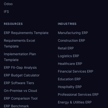
Odoo
IFS
RESOURCES
INDUSTRIES
ERP Requirements Template
Manufacturing ERP
Requirements Excel
Construction ERP
Template
Retail ERP
Implementation Plan
Logistics ERP
Template
Healthcare ERP
ERP Fit-Gap Analysis
Financial Services ERP
ERP Budget Calculator
Education ERP
ERP Software Tiers
Hospitality ERP
On-Premise vs Cloud
Professional Services ERP
ERP Comparison Tool
Energy & Utilities ERP
ERP Benchmark