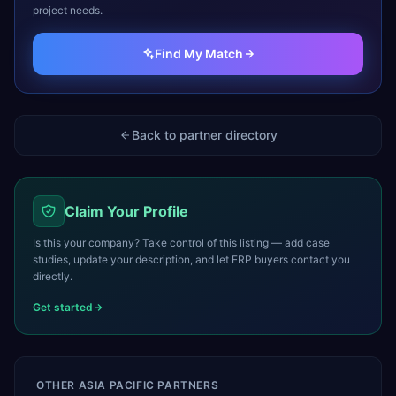
project needs.
Find My Match
Back to partner directory
Claim Your Profile
Is this your company? Take control of this listing — add case
studies, update your description, and let ERP buyers contact you
directly.
Get started
OTHER
ASIA PACIFIC
PARTNERS