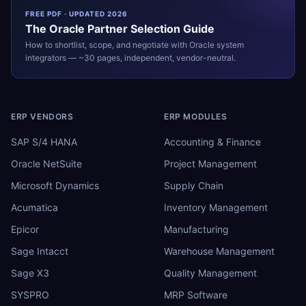
FREE PDF · UPDATED 2026
The
Oracle
Partner Selection Guide
How to shortlist, scope, and negotiate with
Oracle
system
integrators — ~30 pages, independent, vendor-neutral.
ERP VENDORS
ERP MODULES
SAP S/4 HANA
Accounting & Finance
Oracle NetSuite
Project Management
Microsoft Dynamics
Supply Chain
Acumatica
Inventory Management
Epicor
Manufacturing
Sage Intacct
Warehouse Management
Sage X3
Quality Management
SYSPRO
MRP Software