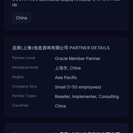
IN
China
启美(上海)信息咨询有限公司 PARTNER DETAILS
Partner Level
Oracle Member Partner
Headquartered
上海市, China
Region
Asia Pacific
Company Size
Small (1–50 employees)
Partner Types
Reseller, Implementer, Consulting
Countries
China