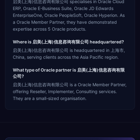
启美(上海)信息咨询有限公司 specialises in Oracle Cloud
ERP, Oracle E-Business Suite, Oracle JD Edwards
EnterpriseOne, Oracle PeopleSoft, Oracle Hyperion. As
a Oracle Member Partner, they have demonstrated
expertise across 5 Oracle products.
Where is 启美(上海)信息咨询有限公司 headquartered?
启美(上海)信息咨询有限公司 is headquartered in 上海市,
China, serving clients across the Asia Pacific region.
What type of Oracle partner is 启美(上海)信息咨询有限
公司?
启美(上海)信息咨询有限公司 is a Oracle Member Partner,
offering Reseller, Implementer, Consulting services.
They are a small-sized organisation.