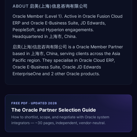
ABOUT
启美(上海)信息咨询有限公司
Oracle Member (Level 1). Active in Oracle Fusion Cloud
ERP and Oracle E-Business Suite, JD Edwards,
PeopleSoft, and Hyperion engagements.
Headquartered in 上海市, China.
启美(上海)信息咨询有限公司
is a
Oracle Member Partner
based in
上海市
,
China
, serving clients across the
Asia
Pacific
region. They specialise in
Oracle Cloud ERP,
Oracle E-Business Suite, Oracle JD Edwards
EnterpriseOne
and 2 other Oracle products
.
FREE PDF · UPDATED 2026
The
Oracle
Partner Selection Guide
How to shortlist, scope, and negotiate with
Oracle
system
integrators — ~30 pages, independent, vendor-neutral.