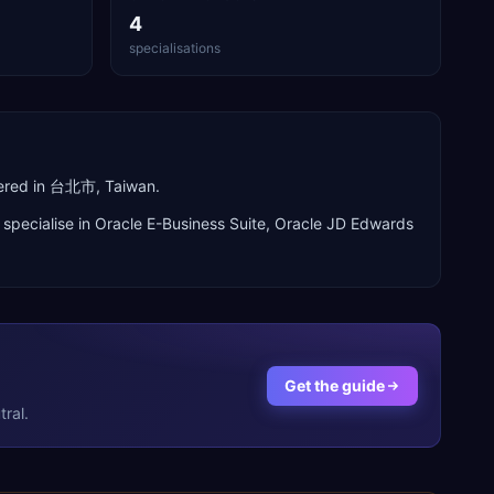
4
specialisations
tered in 台北市, Taiwan.
specialise in
Oracle E-Business Suite, Oracle JD Edwards
Get the guide
ral.