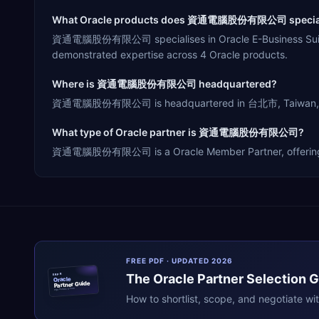
What Oracle products does 資通電腦股份有限公司 special
資通電腦股份有限公司 specialises in Oracle E-Business Suite, O
demonstrated expertise across 4 Oracle products.
Where is 資通電腦股份有限公司 headquartered?
資通電腦股份有限公司 is headquartered in 台北市, Taiwan, servin
What type of Oracle partner is 資通電腦股份有限公司?
資通電腦股份有限公司 is a Oracle Member Partner, offering Resel
FREE PDF · UPDATED 2026
The
Oracle
Partner Selection 
ERPR
Oracle
Partner Guide
erpresearch.com
How to shortlist, scope, and negotiate wi