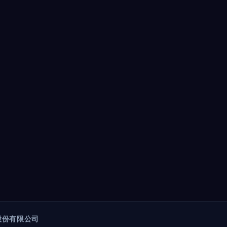
股份有限公司