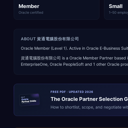
Member
Small
Oracle certified
1–50 emplo
ABOUT
資通電腦股份有限公司
Oracle Member (Level 1). Active in Oracle E-Business 
資通電腦股份有限公司
is a
Oracle Member Partner
based 
EnterpriseOne, Oracle PeopleSoft
and 1 other Oracle pro
FREE PDF · UPDATED 2026
The
Oracle
Partner Selection 
ERPR
Oracle
Partner Guide
erpresearch.com
How to shortlist, scope, and negotiate wi