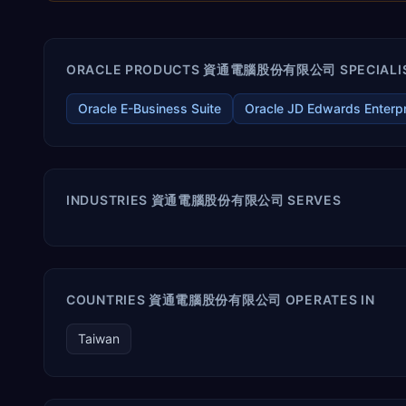
ORACLE PRODUCTS 資通電腦股份有限公司 SPECIALIS
Oracle E-Business Suite
Oracle JD Edwards Enterp
INDUSTRIES 資通電腦股份有限公司 SERVES
COUNTRIES 資通電腦股份有限公司 OPERATES IN
Taiwan