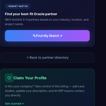
SMART MATCH
Find your best-fit
Oracle
partner
We’ll shortlist 3–5 partners based on your industry, location, and
project needs.
Find My Match
Back to partner directory
Claim Your Profile
Is this your company? Take control of this listing — add case
studies, update your description, and let ERP buyers contact
you directly.
Get started