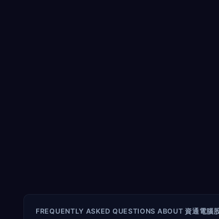
FREQUENTLY ASKED QUESTIONS ABOUT
資通電腦