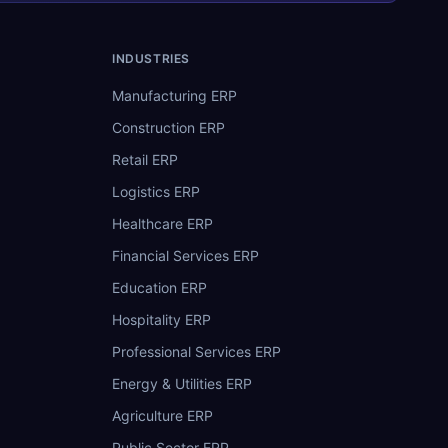
INDUSTRIES
Manufacturing ERP
Construction ERP
Retail ERP
Logistics ERP
Healthcare ERP
Financial Services ERP
Education ERP
Hospitality ERP
Professional Services ERP
Energy & Utilities ERP
Agriculture ERP
Public Sector ERP