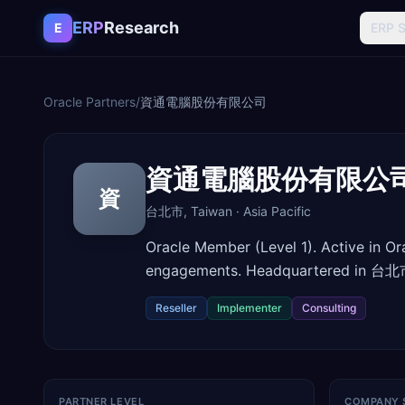
Skip to content
ERP
Research
E
ERP 
Oracle Partners
/
資通電腦股份有限公司
資通電腦股份有限公
資
台北市
,
Taiwan
·
Asia Pacific
Oracle Member (Level 1). Active in O
engagements. Headquartered in 台北市
Reseller
Implementer
Consulting
PARTNER LEVEL
COMPANY 