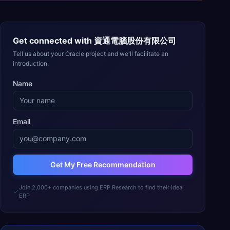
Get connected with
資通電腦股份有限公司
Tell us about your Oracle project and we'll facilitate an
introduction.
Name
Email
Get My Free Recommendation
Join 2,000+ companies using ERP Research to find their ideal
ERP