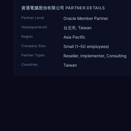
資通電腦股份有限公司 PARTNER DETAILS
Partner Level
Oracle Member Partner
Headquartered
台北市, Taiwan
Region
Asia Pacific
Company Size
Small (1–50 employees)
Partner Types
Reseller, Implementer, Consulting
Countries
Taiwan