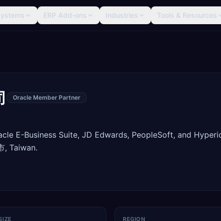
Systems
ERP Add-ons
Industries
Tools & Resources
司
Oracle Member Partner
racle E-Business Suite, JD Edwards, PeopleSoft, and Hyperi
, Taiwan.
SIZE
REGION