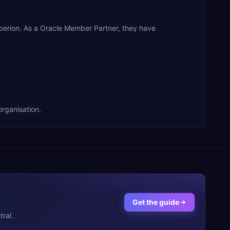
rion. As a Oracle Member Partner, they have
rganisation.
Get the guide
ral.