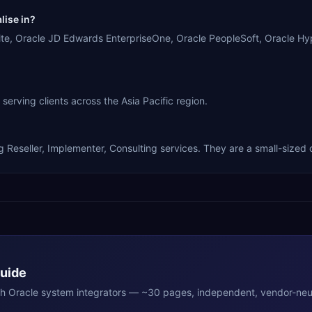
ise in?
racle JD Edwards EnterpriseOne, Oracle PeopleSoft, Oracle Hype
g clients across the Asia Pacific region.
ler, Implementer, Consulting services. They are a small-sized o
Guide
th
Oracle
system integrators — ~30 pages, independent, vendor-neut