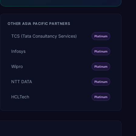
OTHER
ASIA PACIFIC
PARTNERS
TCS (Tata Consultancy Services)
Platinum
Infosys
Platinum
Wipro
Platinum
NTT DATA
Platinum
HCLTech
Platinum