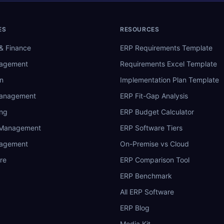
ES
RESOURCES
& Finance
ERP Requirements Template
nagement
Requirements Excel Template
n
Implementation Plan Template
Management
ERP Fit-Gap Analysis
ing
ERP Budget Calculator
 Management
ERP Software Tiers
nagement
On-Premise vs Cloud
re
ERP Comparison Tool
ERP Benchmark
All ERP Software
ERP Blog
Media Kit