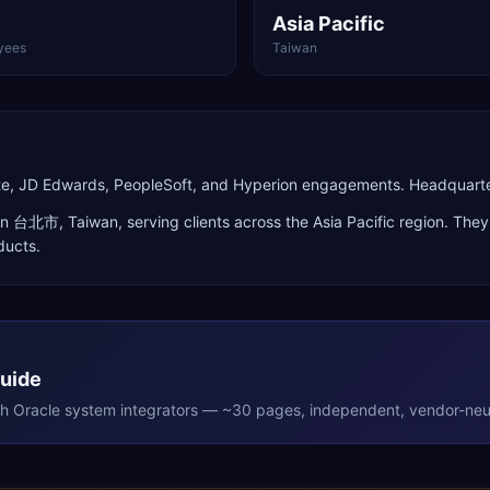
Asia Pacific
yees
Taiwan
Suite, JD Edwards, PeopleSoft, and Hyperion engagements. Headquar
in
台北市
,
Taiwan
, serving clients across the
Asia Pacific
region. They 
ducts
.
Guide
th
Oracle
system integrators — ~30 pages, independent, vendor-neut