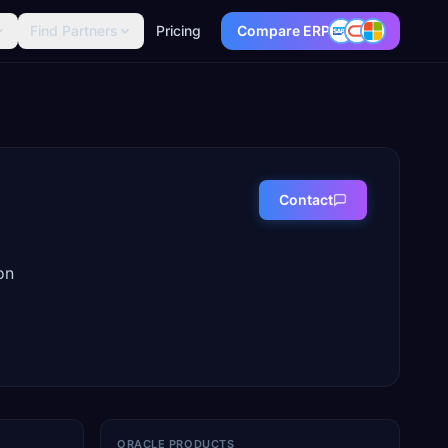
Find Partners
Pricing
Compare ERP
Contact
on
ORACLE PRODUCTS