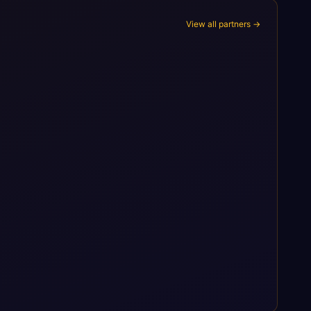
View all partners →