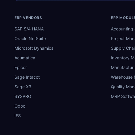
ERP VENDORS
ERP MODUL
SAP S/4 HANA
Accounting 
Oracle NetSuite
Project Ma
Microsoft Dynamics
Supply Chai
Acumatica
Inventory 
Epicor
Manufactur
Sage Intacct
Warehouse
Sage X3
Quality Ma
SYSPRO
MRP Softwa
Odoo
IFS