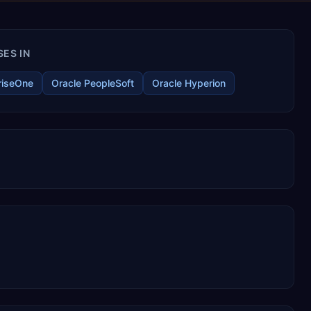
ES IN
riseOne
Oracle PeopleSoft
Oracle Hyperion