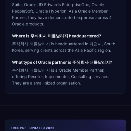
Suite, Oracle JD Edwards EnterpriseOne, Oracle
PeopleSoft, Oracle Hyperion. As a Oracle Member
Partner, they have demonstrated expertise across 4
Oracle products.
Where is 주식회사 터틀날리지 headquartered?
주식회사 터틀날리지 is headquartered in 과천시, South
Korea, serving clients across the Asia Pacific region.
What type of Oracle partner is 주식회사 터틀날리지?
주식회사 터틀날리지 is a Oracle Member Partner,
offering Reseller, Implementer, Consulting services.
They are a small-sized organisation.
FREE PDF · UPDATED 2026