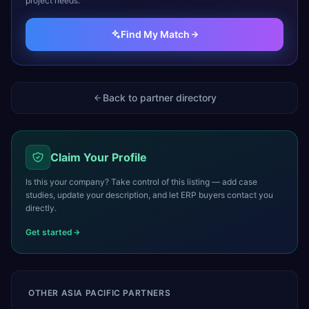
project needs.
Find My Match
Back to partner directory
Claim Your Profile
Is this your company? Take control of this listing — add case
studies, update your description, and let ERP buyers contact you
directly.
Get started
OTHER
ASIA PACIFIC
PARTNERS