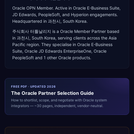
Oracle OPN Member. Active in Oracle E-Business Suite,
JD Edwards, PeopleSoft, and Hyperion engagements.
Headquartered in 과천시, South Korea.
주식회사 터틀날리지
is a
Oracle Member Partner
based
in
과천시
,
South Korea
, serving clients across the
Asia
Pacific
region. They specialise in
Oracle E-Business
Suite, Oracle JD Edwards EnterpriseOne, Oracle
PeopleSoft
and 1 other Oracle products
.
FREE PDF · UPDATED 2026
The
Oracle
Partner Selection Guide
How to shortlist, scope, and negotiate with
Oracle
system
integrators — ~30 pages, independent, vendor-neutral.