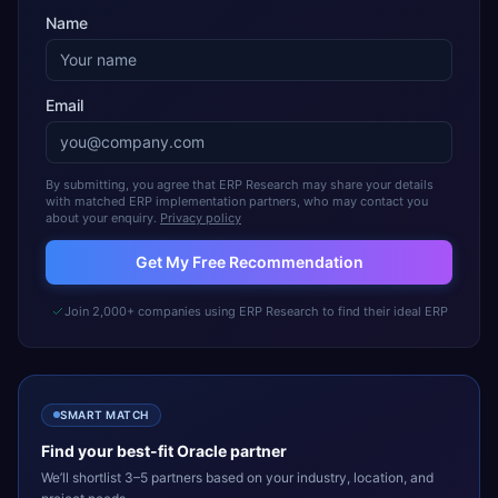
Name
Email
By submitting, you agree that ERP Research may share your details
with matched ERP implementation partners, who may contact you
about your enquiry.
Privacy policy
Get My Free Recommendation
Join 2,000+ companies using ERP Research to find their ideal ERP
SMART MATCH
Find your best-fit
Oracle
partner
We’ll shortlist 3–5 partners based on your industry, location, and