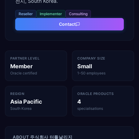
천시, South Korea.
Reseller
Implementer
Consulting
Contact
PARTNER LEVEL
COMPANY SIZE
Member
Small
Oracle certified
1–50 employees
REGION
ORACLE PRODUCTS
Asia Pacific
4
South Korea
specialisations
ABOUT
주식회사 터틀날리지