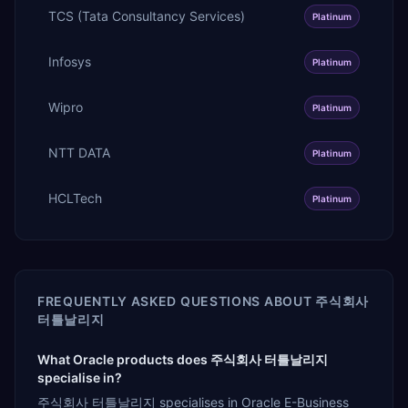
TCS (Tata Consultancy Services)
Platinum
Infosys
Platinum
Wipro
Platinum
NTT DATA
Platinum
HCLTech
Platinum
FREQUENTLY ASKED QUESTIONS ABOUT
주식회사
터틀날리지
What Oracle products does 주식회사 터틀날리지
specialise in?
주식회사 터틀날리지 specialises in Oracle E-Business