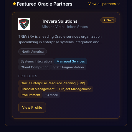
Featured Oracle Partners
View all partners →
★
Gold
Trevera Solutions
Mission Viejo, United States
TREVERA is a leading Oracle services organization
specializing in enterprise systems integration and
architecture, managed services, and cloud computing.
North America
Grow and Scale your Modern Oracle Applications Oracle
Fusion Cloud Applications are a comprehensive suite of
Systems Integration
Managed Services
Software as a Service (SaaS) solutions designed to
Cloud Computing
Staff Augmentation
integrate and manage core business functions. Unlike
legacy / older on-premises systems, these are built on a
PRODUCTS
modern, unified cloud architecture that allows for
Oracle Enterprise Resource Planning (ERP)
infrastructural scale, rapid standardization of business
Financial Management
Project Management
requirements, and accelerated adoption of ERP
Procurement
+
3
more
technologies. For organizations leveraging the power and
scale of Oracle Fusion, Trevera’s leading methodologies
View Profile
and proprietary alignment tools enable smooth adoption,
optimized performance, and business transformation that
releases ROI over the short and long terms. Trevera
enables your modern ERP technology.