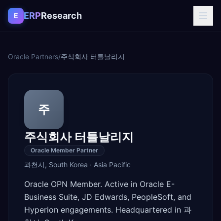
Skip to content
ERP
Research
E
Oracle Partners
/
주식회사 터틀날리지
주
주식회사 터틀날리지
Oracle Member Partner
과천시
,
South Korea
·
Asia Pacific
Oracle OPN Member. Active in Oracle E-
Business Suite, JD Edwards, PeopleSoft, and
Hyperion engagements. Headquartered in 과