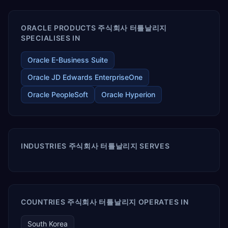
ORACLE PRODUCTS 주식회사 터틀날리지
SPECIALISES IN
Oracle E-Business Suite
Oracle JD Edwards EnterpriseOne
Oracle PeopleSoft
Oracle Hyperion
INDUSTRIES 주식회사 터틀날리지 SERVES
COUNTRIES 주식회사 터틀날리지 OPERATES IN
South Korea