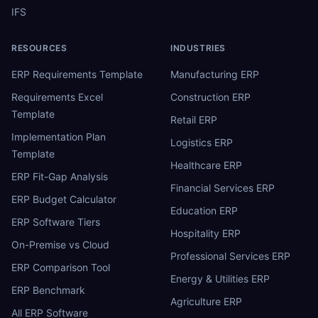
IFS
RESOURCES
INDUSTRIES
ERP Requirements Template
Manufacturing ERP
Requirements Excel
Construction ERP
Template
Retail ERP
Implementation Plan
Logistics ERP
Template
Healthcare ERP
ERP Fit-Gap Analysis
Financial Services ERP
ERP Budget Calculator
Education ERP
ERP Software Tiers
Hospitality ERP
On-Premise vs Cloud
Professional Services ERP
ERP Comparison Tool
Energy & Utilities ERP
ERP Benchmark
Agriculture ERP
All ERP Software