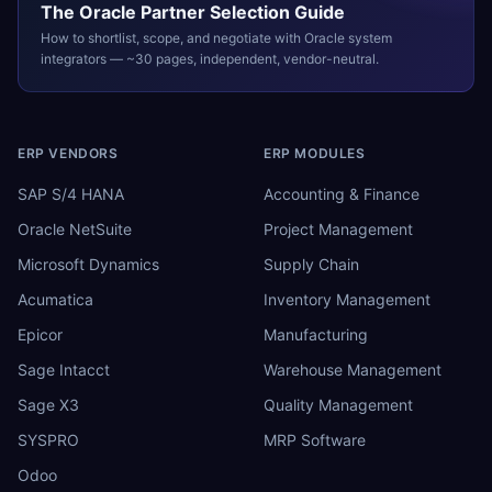
The
Oracle
Partner Selection Guide
How to shortlist, scope, and negotiate with
Oracle
system
integrators — ~30 pages, independent, vendor-neutral.
ERP VENDORS
ERP MODULES
SAP S/4 HANA
Accounting & Finance
Oracle NetSuite
Project Management
Microsoft Dynamics
Supply Chain
Acumatica
Inventory Management
Epicor
Manufacturing
Sage Intacct
Warehouse Management
Sage X3
Quality Management
SYSPRO
MRP Software
Odoo