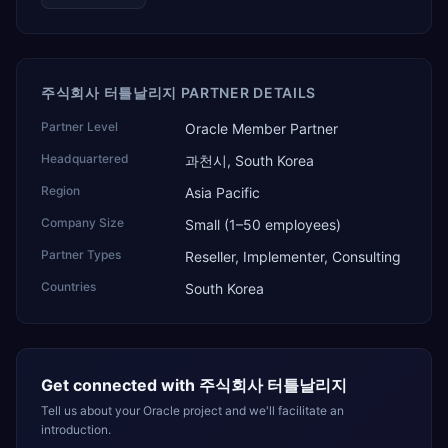
주식회사 터틀날리지 PARTNER DETAILS
Partner Level
Oracle Member Partner
Headquartered
과천시, South Korea
Region
Asia Pacific
Company Size
Small (1–50 employees)
Partner Types
Reseller, Implementer, Consulting
Countries
South Korea
Get connected with
주식회사 터틀날리지
Tell us about your Oracle project and we'll facilitate an
introduction.