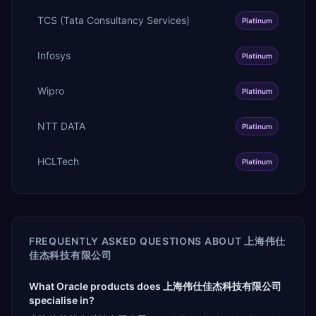
TCS (Tata Consultancy Services)
Platinum
Infosys
Platinum
Wipro
Platinum
NTT DATA
Platinum
HCLTech
Platinum
FREQUENTLY ASKED QUESTIONS ABOUT
上海伟仕
佳杰科技有限公司
What Oracle products does 上海伟仕佳杰科技有限公司
specialise in?