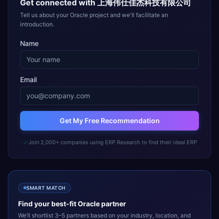
Get connected with
上海伟仕佳杰科技有限公司
Tell us about your Oracle project and we'll facilitate an
introduction.
Name
Email
Get My Free Recommendation
Join 2,000+ companies using ERP Research to find their ideal ERP
SMART MATCH
Find your best-fit
Oracle
partner
We’ll shortlist 3–5 partners based on your industry, location, and