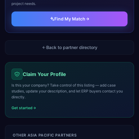
project needs.
Find My Match
Back to partner directory
Claim Your Profile
Is this your company? Take control of this listing — add case
studies, update your description, and let ERP buyers contact you
directly.
Get started
OTHER
ASIA PACIFIC
PARTNERS