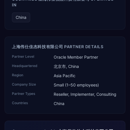
IN
China
上海伟仕佳杰科技有限公司 PARTNER DETAILS
Partner Level
Oracle Member Partner
Headquartered
北京市, China
Region
Asia Pacific
Company Size
Small (1–50 employees)
Partner Types
Reseller, Implementer, Consulting
Countries
China