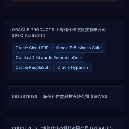
releases ROI over the short and long terms. Trevera
enables your modern ERP technology.
ORACLE PRODUCTS 上海伟仕佳杰科技有限公司
SPECIALISES IN
Oracle Cloud ERP
Oracle E-Business Suite
Oracle JD Edwards EnterpriseOne
Oracle PeopleSoft
Oracle Hyperion
INDUSTRIES 上海伟仕佳杰科技有限公司 SERVES
COUNTRIES 上海伟仕佳杰科技有限公司 OPERATES