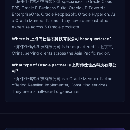
上海伟仕佳杰科技有限公司 specialises in Oracle Cloud
ERP, Oracle E-Business Suite, Oracle JD Edwards
EnterpriseOne, Oracle PeopleSoft, Oracle Hyperion. As
a Oracle Member Partner, they have demonstrated
expertise across 5 Oracle products.
Where is 上海伟仕佳杰科技有限公司 headquartered?
上海伟仕佳杰科技有限公司 is headquartered in 北京市,
China, serving clients across the Asia Pacific region.
What type of Oracle partner is 上海伟仕佳杰科技有限公
司?
上海伟仕佳杰科技有限公司 is a Oracle Member Partner,
offering Reseller, Implementer, Consulting services.
They are a small-sized organisation.