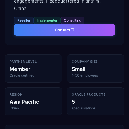
engagements. Headquartered in 北京市,
China.
Reseller
Implementer
Consulting
Contact
PARTNER LEVEL
COMPANY SIZE
Member
Small
Oracle certified
1–50 employees
REGION
ORACLE PRODUCTS
Asia Pacific
5
China
specialisations