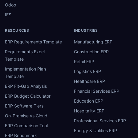
Odoo
IFS
RESOURCES
INDUSTRIES
ERP Requirements Template
Manufacturing ERP
Requirements Excel
Construction ERP
Template
Retail ERP
Implementation Plan
Logistics ERP
Template
Healthcare ERP
ERP Fit-Gap Analysis
Financial Services ERP
ERP Budget Calculator
Education ERP
ERP Software Tiers
Hospitality ERP
On-Premise vs Cloud
Professional Services ERP
ERP Comparison Tool
Energy & Utilities ERP
ERP Benchmark