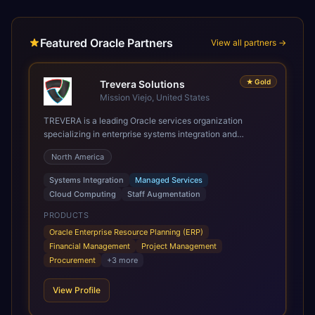
Featured Oracle Partners
View all partners →
★
Gold
Trevera Solutions
Mission Viejo, United States
TREVERA is a leading Oracle services organization
specializing in enterprise systems integration and
architecture, managed services, and cloud computing.
North America
Grow and Scale your Modern Oracle Applications Oracle
Fusion Cloud Applications are a comprehensive suite of
Systems Integration
Managed Services
Software as a Service (SaaS) solutions designed to
Cloud Computing
Staff Augmentation
integrate and manage core business functions. Unlike
legacy / older on-premises systems, these are built on a
PRODUCTS
modern, unified cloud architecture that allows for
Oracle Enterprise Resource Planning (ERP)
infrastructural scale, rapid standardization of business
Financial Management
Project Management
requirements, and accelerated adoption of ERP
Procurement
+
3
more
technologies. For organizations leveraging the power and
scale of Oracle Fusion, Trevera’s leading methodologies
View Profile
and proprietary alignment tools enable smooth adoption,
optimized performance, and business transformation that