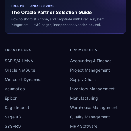
FREE PDF · UPDATED 2026
The
Oracle
Partner Selection Guide
How to shortlist, scope, and negotiate with
Oracle
system
integrators — ~30 pages, independent, vendor-neutral.
ERP VENDORS
ERP MODULES
SAP S/4 HANA
Accounting & Finance
Oracle NetSuite
Project Management
Microsoft Dynamics
Supply Chain
Acumatica
Inventory Management
Epicor
Manufacturing
Sage Intacct
Warehouse Management
Sage X3
Quality Management
SYSPRO
MRP Software