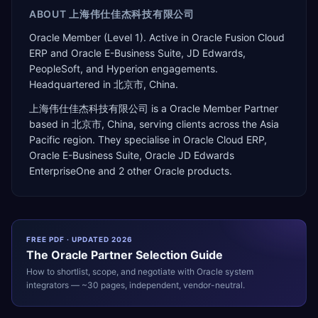
ABOUT
上海伟仕佳杰科技有限公司
Oracle Member (Level 1). Active in Oracle Fusion Cloud
ERP and Oracle E-Business Suite, JD Edwards,
PeopleSoft, and Hyperion engagements.
Headquartered in 北京市, China.
上海伟仕佳杰科技有限公司
is a
Oracle Member Partner
based in
北京市
,
China
, serving clients across the
Asia
Pacific
region. They specialise in
Oracle Cloud ERP,
Oracle E-Business Suite, Oracle JD Edwards
EnterpriseOne
and 2 other Oracle products
.
FREE PDF · UPDATED 2026
The
Oracle
Partner Selection Guide
How to shortlist, scope, and negotiate with
Oracle
system
integrators — ~30 pages, independent, vendor-neutral.