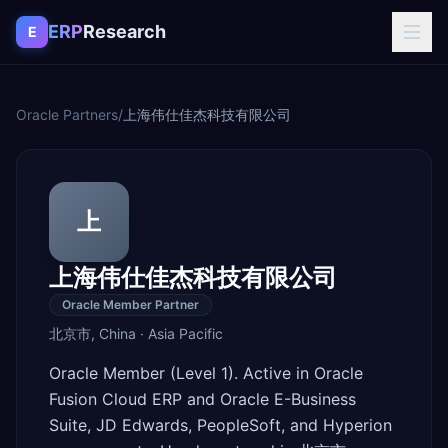
Skip to content
ERP
Research
E
Oracle Partners
/
上海伟仕佳杰科技有限公司
上
上海伟仕佳杰科技有限公司
Oracle Member Partner
北京市
,
China
·
Asia Pacific
Oracle Member (Level 1). Active in Oracle
Fusion Cloud ERP and Oracle E-Business
Suite, JD Edwards, PeopleSoft, and Hyperion