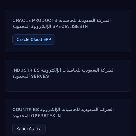
ORACLE PRODUCTS الشركة السعودية للحاسبات
الإلكترونية المحدودة SPECIALISES IN
Oracle Cloud ERP
INDUSTRIES الشركة السعودية للحاسبات الإلكترونية
المحدودة SERVES
COUNTRIES الشركة السعودية للحاسبات الإلكترونية
المحدودة OPERATES IN
Saudi Arabia