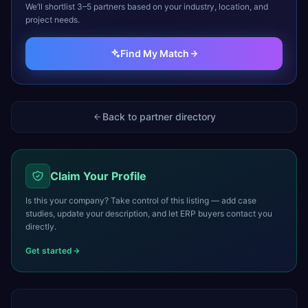
We’ll shortlist 3–5 partners based on your industry, location, and
project needs.
Find My Match
Back to partner directory
Claim Your Profile
Is this your company? Take control of this listing — add case
studies, update your description, and let ERP buyers contact you
directly.
Get started