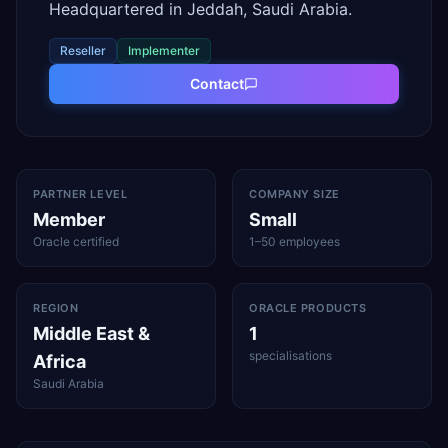
Headquartered in Jeddah, Saudi Arabia.
Reseller
Implementer
Contact
PARTNER LEVEL
COMPANY SIZE
Member
Small
Oracle certified
1–50 employees
REGION
ORACLE PRODUCTS
Middle East &
1
specialisations
Africa
Saudi Arabia