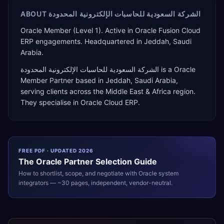
ABOUT
الشركة السعودية للحاسبات الإلكترونية المحدودة
Oracle Member (Level 1). Active in Oracle Fusion Cloud
ERP engagements. Headquartered in Jeddah, Saudi
Arabia.
الشركة السعودية للحاسبات الإلكترونية المحدودة
is a
Oracle
Member Partner
based in
Jeddah
,
Saudi Arabia
,
serving clients across the
Middle East & Africa
region.
They specialise in
Oracle Cloud ERP
.
FREE PDF · UPDATED 2026
The
Oracle
Partner Selection Guide
How to shortlist, scope, and negotiate with
Oracle
system
integrators — ~30 pages, independent, vendor-neutral.