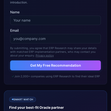
introduction.
Name
Email
By submitting, you agree that ERP Research may share your details
with matched ERP implementation partners, who may contact you
about your enquiry.
Privacy policy
Get My Free Recommendation
Join 2,000+ companies using ERP Research to find their ideal ERP
SMART MATCH
Find your best-fit
Oracle
partner