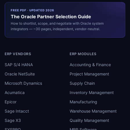
FREE PDF · UPDATED 2026
The
Oracle
Partner Selection Guide
How to shortlist, scope, and negotiate with
Oracle
system
integrators — ~30 pages, independent, vendor-neutral.
ERP VENDORS
ERP MODULES
SAP S/4 HANA
Accounting & Finance
Oracle NetSuite
Project Management
Microsoft Dynamics
Supply Chain
Acumatica
Inventory Management
Epicor
Manufacturing
Sage Intacct
Warehouse Management
Sage X3
Quality Management
SYSPRO
MRP Software