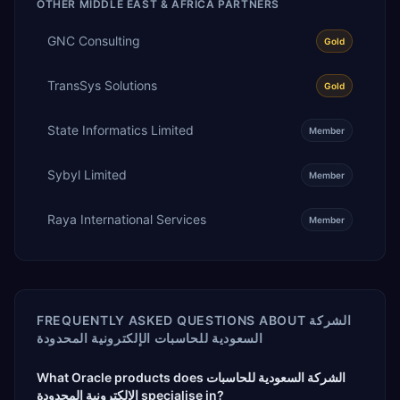
OTHER
MIDDLE EAST & AFRICA
PARTNERS
GNC Consulting
Gold
TransSys Solutions
Gold
State Informatics Limited
Member
Sybyl Limited
Member
Raya International Services
Member
FREQUENTLY ASKED QUESTIONS ABOUT
الشركة
السعودية للحاسبات الإلكترونية المحدودة
What Oracle products does الشركة السعودية للحاسبات
الإلكترونية المحدودة specialise in?