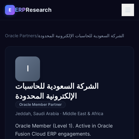
Skip to content
ERP
Research
E
Oracle Partners
/
الشركة السعودية للحاسبات الإلكترونية المحدودة
ا
الشركة السعودية للحاسبات
الإلكترونية المحدودة
Oracle Member Partner
Jeddah
,
Saudi Arabia
·
Middle East & Africa
Oracle Member (Level 1). Active in Oracle
Fusion Cloud ERP engagements.