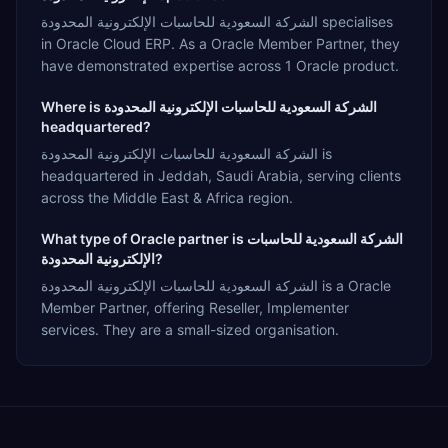
الشركة السعودية للحاسبات الإلكترونية المحدودة specialises
in Oracle Cloud ERP. As a Oracle Member Partner, they
have demonstrated expertise across 1 Oracle product.
Where is الشركة السعودية للحاسبات الإلكترونية المحدودة
headquartered?
الشركة السعودية للحاسبات الإلكترونية المحدودة is
headquartered in Jeddah, Saudi Arabia, serving clients
across the Middle East & Africa region.
What type of Oracle partner is الشركة السعودية للحاسبات
الإلكترونية المحدودة?
الشركة السعودية للحاسبات الإلكترونية المحدودة is a Oracle
Member Partner, offering Reseller, Implementer
services. They are a small-sized organisation.