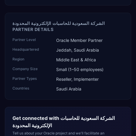
الشركة السعودية للحاسبات الإلكترونية المحدودة
PARTNER DETAILS
Partner Level
Oracle Member Partner
Headquartered
Jeddah, Saudi Arabia
Region
Middle East & Africa
Company Size
Small (1–50 employees)
Partner Types
Reseller, Implementer
Countries
Saudi Arabia
Get connected with
الشركة السعودية للحاسبات
الإلكترونية المحدودة
Tell us about your Oracle project and we'll facilitate an