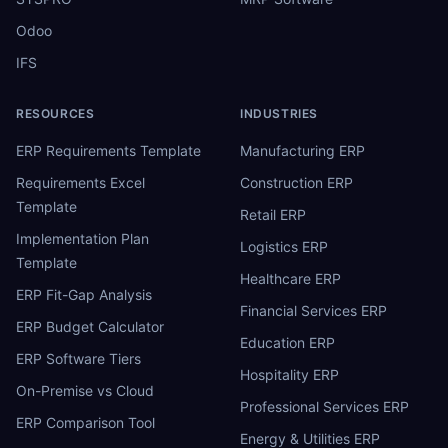
Odoo
IFS
RESOURCES
INDUSTRIES
ERP Requirements Template
Manufacturing ERP
Requirements Excel
Construction ERP
Template
Retail ERP
Implementation Plan
Logistics ERP
Template
Healthcare ERP
ERP Fit-Gap Analysis
Financial Services ERP
ERP Budget Calculator
Education ERP
ERP Software Tiers
Hospitality ERP
On-Premise vs Cloud
Professional Services ERP
ERP Comparison Tool
Energy & Utilities ERP