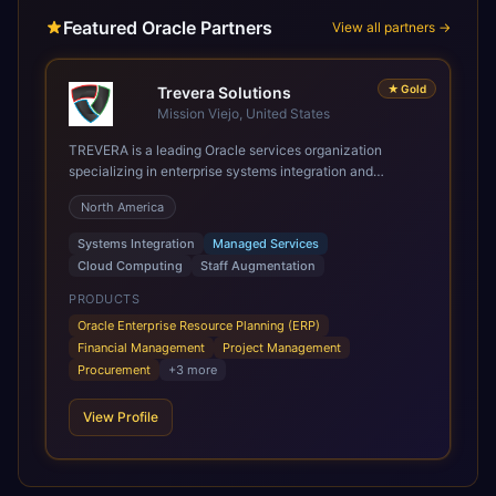
Featured Oracle Partners
View all partners →
★
Gold
Trevera Solutions
Mission Viejo, United States
TREVERA is a leading Oracle services organization
specializing in enterprise systems integration and
architecture, managed services, and cloud computing.
North America
Grow and Scale your Modern Oracle Applications Oracle
Fusion Cloud Applications are a comprehensive suite of
Systems Integration
Managed Services
Software as a Service (SaaS) solutions designed to
Cloud Computing
Staff Augmentation
integrate and manage core business functions. Unlike
legacy / older on-premises systems, these are built on a
PRODUCTS
modern, unified cloud architecture that allows for
Oracle Enterprise Resource Planning (ERP)
infrastructural scale, rapid standardization of business
Financial Management
Project Management
requirements, and accelerated adoption of ERP
Procurement
+
3
more
technologies. For organizations leveraging the power and
scale of Oracle Fusion, Trevera’s leading methodologies
View Profile
and proprietary alignment tools enable smooth adoption,
optimized performance, and business transformation that
releases ROI over the short and long terms. Trevera
enables your modern ERP technology.