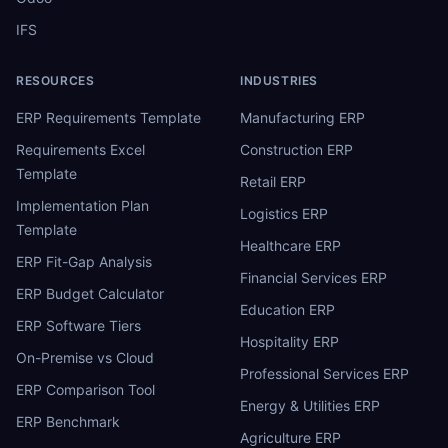
IFS
RESOURCES
INDUSTRIES
ERP Requirements Template
Manufacturing ERP
Requirements Excel
Construction ERP
Template
Retail ERP
Implementation Plan
Logistics ERP
Template
Healthcare ERP
ERP Fit-Gap Analysis
Financial Services ERP
ERP Budget Calculator
Education ERP
ERP Software Tiers
Hospitality ERP
On-Premise vs Cloud
Professional Services ERP
ERP Comparison Tool
Energy & Utilities ERP
ERP Benchmark
Agriculture ERP