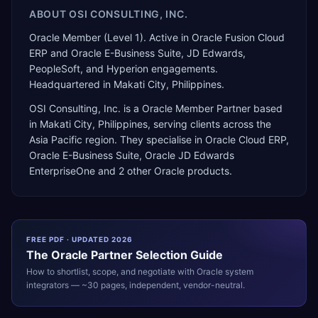
ABOUT
OSI CONSULTING, INC.
Oracle Member (Level 1). Active in Oracle Fusion Cloud
ERP and Oracle E-Business Suite, JD Edwards,
PeopleSoft, and Hyperion engagements.
Headquartered in Makati City, Philippines.
OSI Consulting, Inc.
is a
Oracle Member Partner
based
in
Makati City
,
Philippines
, serving clients across the
Asia Pacific
region. They specialise in
Oracle Cloud ERP,
Oracle E-Business Suite, Oracle JD Edwards
EnterpriseOne
and 2 other Oracle products
.
FREE PDF · UPDATED 2026
The
Oracle
Partner Selection Guide
How to shortlist, scope, and negotiate with
Oracle
system
integrators — ~30 pages, independent, vendor-neutral.