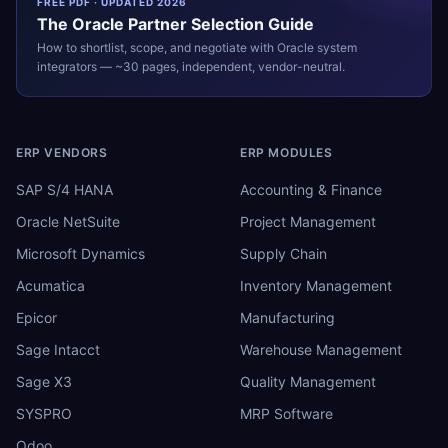
FREE PDF · UPDATED 2026
The
Oracle
Partner Selection Guide
How to shortlist, scope, and negotiate with
Oracle
system
integrators — ~30 pages, independent, vendor-neutral.
ERP VENDORS
ERP MODULES
SAP S/4 HANA
Accounting & Finance
Oracle NetSuite
Project Management
Microsoft Dynamics
Supply Chain
Acumatica
Inventory Management
Epicor
Manufacturing
Sage Intacct
Warehouse Management
Sage X3
Quality Management
SYSPRO
MRP Software
Odoo