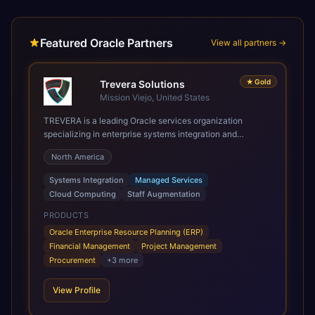
Featured Oracle Partners
View all partners →
★
Gold
Trevera Solutions
Mission Viejo, United States
TREVERA is a leading Oracle services organization
specializing in enterprise systems integration and
architecture, managed services, and cloud computing.
North America
Grow and Scale your Modern Oracle Applications Oracle
Fusion Cloud Applications are a comprehensive suite of
Systems Integration
Managed Services
Software as a Service (SaaS) solutions designed to
Cloud Computing
Staff Augmentation
integrate and manage core business functions. Unlike
legacy / older on-premises systems, these are built on a
PRODUCTS
modern, unified cloud architecture that allows for
Oracle Enterprise Resource Planning (ERP)
infrastructural scale, rapid standardization of business
Financial Management
Project Management
requirements, and accelerated adoption of ERP
Procurement
+
3
more
technologies. For organizations leveraging the power and
scale of Oracle Fusion, Trevera’s leading methodologies
View Profile
and proprietary alignment tools enable smooth adoption,
optimized performance, and business transformation that