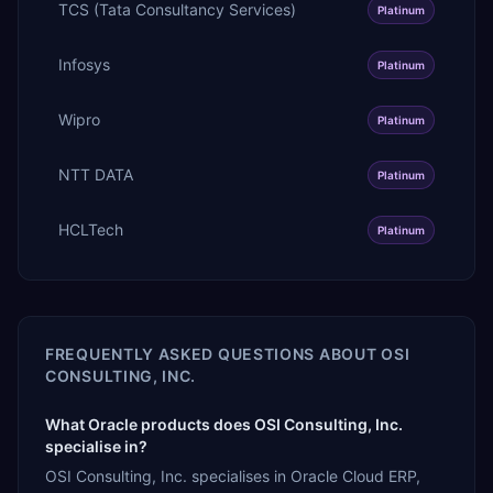
TCS (Tata Consultancy Services)
Platinum
Infosys
Platinum
Wipro
Platinum
NTT DATA
Platinum
HCLTech
Platinum
FREQUENTLY ASKED QUESTIONS ABOUT
OSI
CONSULTING, INC.
What Oracle products does OSI Consulting, Inc.
specialise in?
OSI Consulting, Inc. specialises in Oracle Cloud ERP,