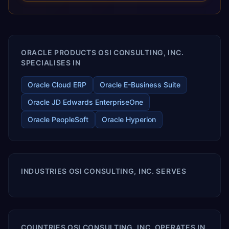
releases ROI over the short and long terms. Trevera
enables your modern ERP technology.
ORACLE PRODUCTS OSI CONSULTING, INC.
SPECIALISES IN
Oracle Cloud ERP
Oracle E-Business Suite
Oracle JD Edwards EnterpriseOne
Oracle PeopleSoft
Oracle Hyperion
INDUSTRIES OSI CONSULTING, INC. SERVES
COUNTRIES OSI CONSULTING, INC. OPERATES IN