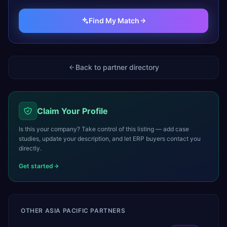
Find My Match
Back to partner directory
Claim Your Profile
Is this your company? Take control of this listing — add case
studies, update your description, and let ERP buyers contact you
directly.
Get started
OTHER
ASIA PACIFIC
PARTNERS