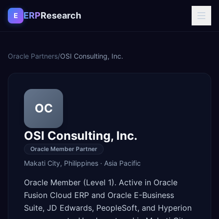
Skip to content
ERP
Research
E
Oracle Partners
/
OSI Consulting, Inc.
OC
OSI Consulting, Inc.
Oracle Member Partner
Makati City
,
Philippines
·
Asia Pacific
Oracle Member (Level 1). Active in Oracle
Fusion Cloud ERP and Oracle E-Business
Suite, JD Edwards, PeopleSoft, and Hyperion