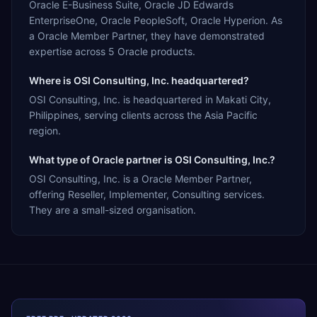
Oracle E-Business Suite, Oracle JD Edwards
EnterpriseOne, Oracle PeopleSoft, Oracle Hyperion. As
a Oracle Member Partner, they have demonstrated
expertise across 5 Oracle products.
Where is OSI Consulting, Inc. headquartered?
OSI Consulting, Inc. is headquartered in Makati City,
Philippines, serving clients across the Asia Pacific
region.
What type of Oracle partner is OSI Consulting, Inc.?
OSI Consulting, Inc. is a Oracle Member Partner,
offering Reseller, Implementer, Consulting services.
They are a small-sized organisation.