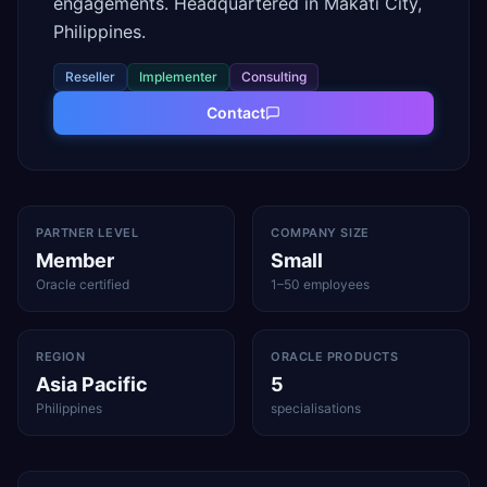
engagements. Headquartered in Makati City,
Philippines.
Reseller
Implementer
Consulting
Contact
PARTNER LEVEL
COMPANY SIZE
Member
Small
Oracle certified
1–50 employees
REGION
ORACLE PRODUCTS
Asia Pacific
5
Philippines
specialisations