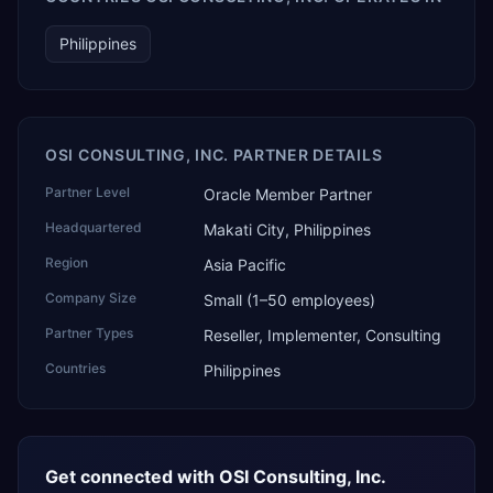
Philippines
OSI CONSULTING, INC. PARTNER DETAILS
Partner Level
Oracle Member Partner
Headquartered
Makati City, Philippines
Region
Asia Pacific
Company Size
Small (1–50 employees)
Partner Types
Reseller, Implementer, Consulting
Countries
Philippines
Get connected with
OSI Consulting, Inc.