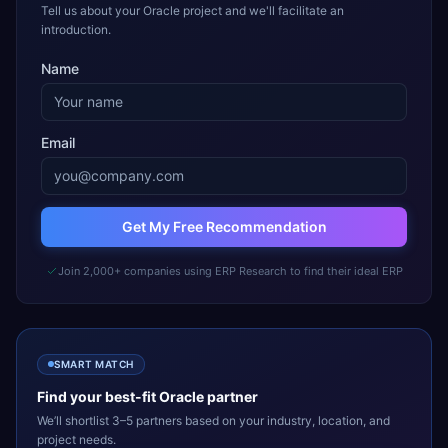
Tell us about your Oracle project and we'll facilitate an
introduction.
Name
Email
Get My Free Recommendation
Join 2,000+ companies using ERP Research to find their ideal ERP
SMART MATCH
Find your best-fit
Oracle
partner
We’ll shortlist 3–5 partners based on your industry, location, and
project needs.