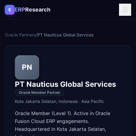
Skip to content
ERP
Research
E
Oracle Partners
/
PT Nauticus Global Services
PN
PT Nauticus Global Services
Oracle Member Partner
Kota Jakarta Selatan
,
Indonesia
·
Asia Pacific
Oracle Member (Level 1). Active in Oracle
Fusion Cloud ERP engagements.
Headquartered in Kota Jakarta Selatan,