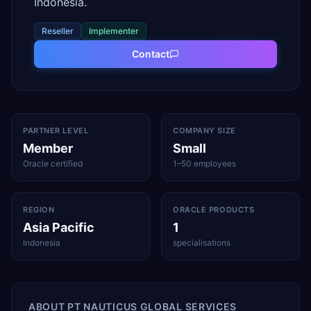
Indonesia.
Reseller
Implementer
Contact
PARTNER LEVEL
COMPANY SIZE
Member
Small
Oracle certified
1–50 employees
REGION
ORACLE PRODUCTS
Asia Pacific
1
Indonesia
specialisations
ABOUT
PT NAUTICUS GLOBAL SERVICES