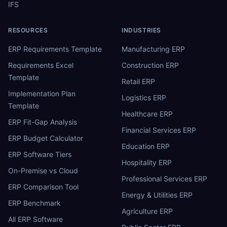
IFS
RESOURCES
INDUSTRIES
ERP Requirements Template
Manufacturing ERP
Requirements Excel
Construction ERP
Template
Retail ERP
Implementation Plan
Logistics ERP
Template
Healthcare ERP
ERP Fit-Gap Analysis
Financial Services ERP
ERP Budget Calculator
Education ERP
ERP Software Tiers
Hospitality ERP
On-Premise vs Cloud
Professional Services ERP
ERP Comparison Tool
Energy & Utilities ERP
ERP Benchmark
Agriculture ERP
All ERP Software