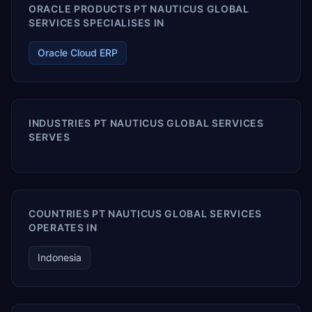
ORACLE PRODUCTS PT NAUTICUS GLOBAL
SERVICES SPECIALISES IN
Oracle Cloud ERP
INDUSTRIES PT NAUTICUS GLOBAL SERVICES
SERVES
COUNTRIES PT NAUTICUS GLOBAL SERVICES
OPERATES IN
Indonesia