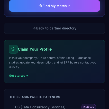
Find My Match
Back to partner directory
Claim Your Profile
Is this your company? Take control of this listing — add case
studies, update your description, and let ERP buyers contact you
directly.
Get started
OTHER
ASIA PACIFIC
PARTNERS
TCS (Tata Consultancy Services)
Platinum