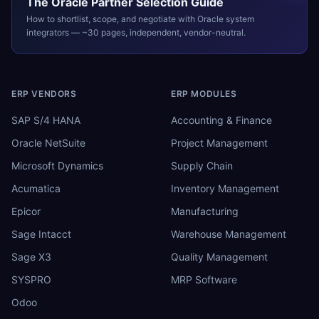
The
Oracle
Partner Selection Guide
How to shortlist, scope, and negotiate with
Oracle
system
integrators — ~30 pages, independent, vendor-neutral.
ERP VENDORS
ERP MODULES
SAP S/4 HANA
Accounting & Finance
Oracle NetSuite
Project Management
Microsoft Dynamics
Supply Chain
Acumatica
Inventory Management
Epicor
Manufacturing
Sage Intacct
Warehouse Management
Sage X3
Quality Management
SYSPRO
MRP Software
Odoo