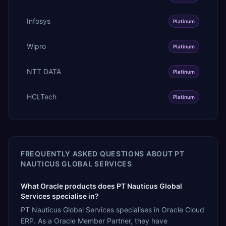
Infosys
Platinum
Wipro
Platinum
NTT DATA
Platinum
HCLTech
Platinum
FREQUENTLY ASKED QUESTIONS ABOUT
PT
NAUTICUS GLOBAL SERVICES
What Oracle products does PT Nauticus Global
Services specialise in?
PT Nauticus Global Services specialises in Oracle Cloud
ERP. As a Oracle Member Partner, they have