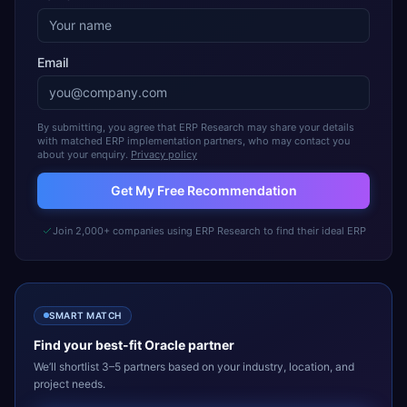
Email
By submitting, you agree that ERP Research may share your details
with matched ERP implementation partners, who may contact you
about your enquiry.
Privacy policy
Get My Free Recommendation
Join 2,000+ companies using ERP Research to find their ideal ERP
SMART MATCH
Find your best-fit
Oracle
partner
We’ll shortlist 3–5 partners based on your industry, location, and
project needs.