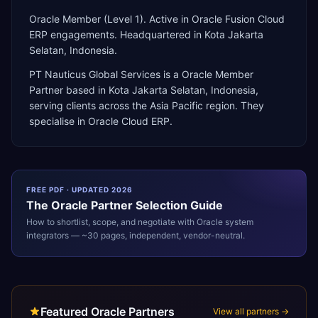
Oracle Member (Level 1). Active in Oracle Fusion Cloud
ERP engagements. Headquartered in Kota Jakarta
Selatan, Indonesia.
PT Nauticus Global Services
is a
Oracle Member
Partner
based in
Kota Jakarta Selatan
,
Indonesia
,
serving clients across the
Asia Pacific
region. They
specialise in
Oracle Cloud ERP
.
FREE PDF · UPDATED 2026
The
Oracle
Partner Selection Guide
How to shortlist, scope, and negotiate with
Oracle
system
integrators — ~30 pages, independent, vendor-neutral.
Featured Oracle Partners
View all partners →