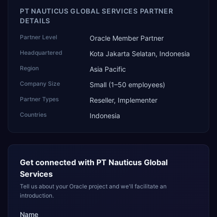
PT NAUTICUS GLOBAL SERVICES PARTNER
DETAILS
Partner Level
Oracle Member Partner
Headquartered
Kota Jakarta Selatan, Indonesia
Region
Asia Pacific
Company Size
Small (1–50 employees)
Partner Types
Reseller, Implementer
Countries
Indonesia
Get connected with
PT Nauticus Global
Services
Tell us about your Oracle project and we'll facilitate an
introduction.
Name