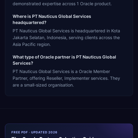
demonstrated expertise across 1 Oracle product.
Where is PT Nauticus Global Services
headquartered?
PT Nauticus Global Services is headquartered in Kota
Jakarta Selatan, Indonesia, serving clients across the
Asia Pacific region.
What type of Oracle partner is PT Nauticus Global
Services?
PT Nauticus Global Services is a Oracle Member
Partner, offering Reseller, Implementer services. They
are a small-sized organisation.
FREE PDF · UPDATED 2026