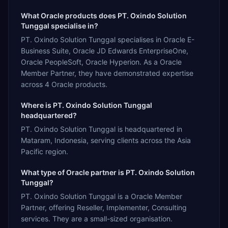
What Oracle products does PT. Oxindo Solution
Tunggal specialise in?
PT. Oxindo Solution Tunggal specialises in Oracle E-
Business Suite, Oracle JD Edwards EnterpriseOne,
Oracle PeopleSoft, Oracle Hyperion. As a Oracle
Member Partner, they have demonstrated expertise
across 4 Oracle products.
Where is PT. Oxindo Solution Tunggal
headquartered?
PT. Oxindo Solution Tunggal is headquartered in
Mataram, Indonesia, serving clients across the Asia
Pacific region.
What type of Oracle partner is PT. Oxindo Solution
Tunggal?
PT. Oxindo Solution Tunggal is a Oracle Member
Partner, offering Reseller, Implementer, Consulting
services. They are a small-sized organisation.