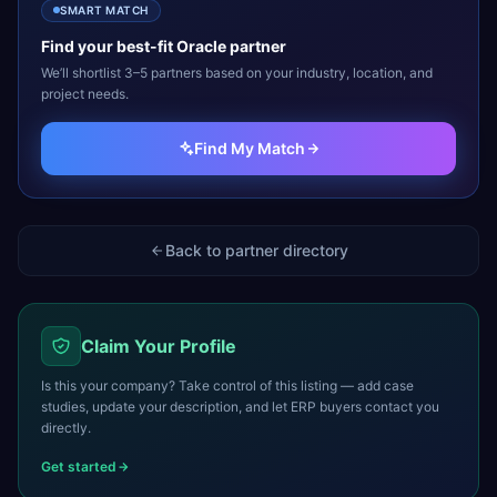
SMART MATCH
Find your best-fit
Oracle
partner
We’ll shortlist 3–5 partners based on your industry, location, and
project needs.
Find My Match
Back to partner directory
Claim Your Profile
Is this your company? Take control of this listing — add case
studies, update your description, and let ERP buyers contact you
directly.
Get started