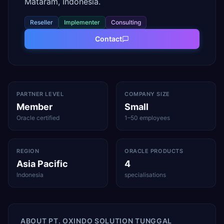
Mataram, Indonesia.
Reseller
Implementer
Consulting
Contact
PARTNER LEVEL
COMPANY SIZE
Member
Small
Oracle certified
1–50 employees
REGION
ORACLE PRODUCTS
Asia Pacific
4
Indonesia
specialisations
ABOUT
PT. OXINDO SOLUTION TUNGGAL