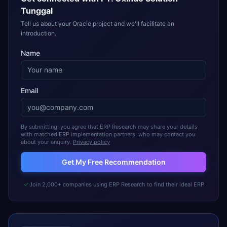
Tunggal
Tell us about your Oracle project and we'll facilitate an
introduction.
Name
Email
By submitting, you agree that ERP Research may share your details
with matched ERP implementation partners, who may contact you
about your enquiry.
Privacy policy
Get My Free Recommendation
Join 2,000+ companies using ERP Research to find their ideal ERP