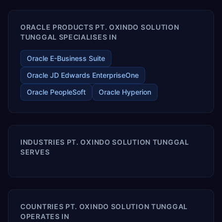
ORACLE PRODUCTS PT. OXINDO SOLUTION
TUNGGAL SPECIALISES IN
Oracle E-Business Suite
Oracle JD Edwards EnterpriseOne
Oracle PeopleSoft
Oracle Hyperion
INDUSTRIES PT. OXINDO SOLUTION TUNGGAL
SERVES
COUNTRIES PT. OXINDO SOLUTION TUNGGAL
OPERATES IN