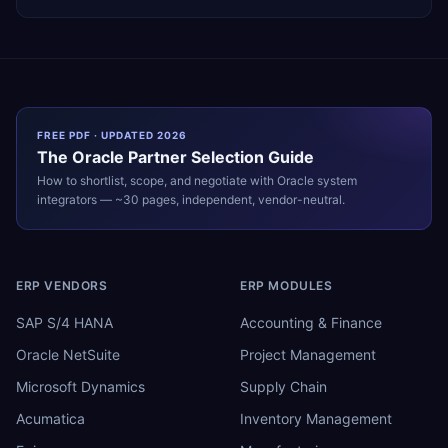
FREE PDF · UPDATED 2026
The
Oracle
Partner Selection Guide
How to shortlist, scope, and negotiate with
Oracle
system
integrators — ~30 pages, independent, vendor-neutral.
ERP VENDORS
ERP MODULES
SAP S/4 HANA
Accounting & Finance
Oracle NetSuite
Project Management
Microsoft Dynamics
Supply Chain
Acumatica
Inventory Management