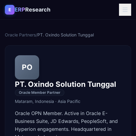
Skip to content
ERP
Research
E
Oracle Partners
/
PT. Oxindo Solution Tunggal
PO
PT. Oxindo Solution Tunggal
Oracle Member Partner
Mataram
,
Indonesia
·
Asia Pacific
Oracle OPN Member. Active in Oracle E-
Business Suite, JD Edwards, PeopleSoft, and
Hyperion engagements. Headquartered in