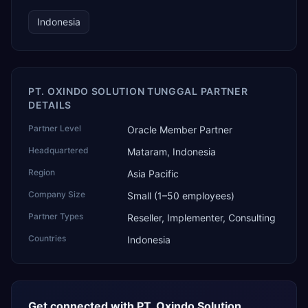
Indonesia
PT. OXINDO SOLUTION TUNGGAL PARTNER
DETAILS
Partner Level
Oracle Member Partner
Headquartered
Mataram, Indonesia
Region
Asia Pacific
Company Size
Small (1–50 employees)
Partner Types
Reseller, Implementer, Consulting
Countries
Indonesia
Get connected with
PT. Oxindo Solution