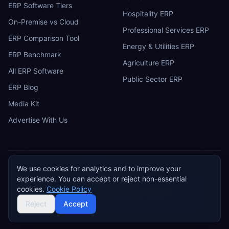
ERP Software Tiers
Hospitality ERP
On-Premise vs Cloud
Professional Services ERP
ERP Comparison Tool
Energy & Utilities ERP
ERP Benchmark
Agriculture ERP
All ERP Software
Public Sector ERP
ERP Blog
Media Kit
Advertise With Us
We use cookies for analytics and to improve your
ERP
Research
E
experience. You can accept or reject non-essential
Privacy Policy
Terms of Service
Cookie Policy
Acceptable Use
cookies.
Cookie Policy
Do Not Sell or Share My Personal Information
©
2026
ERP Research. Independent ERP software comparison.
Reject
Accept