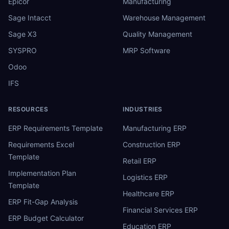
Epicor
Manufacturing
Sage Intacct
Warehouse Management
Sage X3
Quality Management
SYSPRO
MRP Software
Odoo
IFS
RESOURCES
INDUSTRIES
ERP Requirements Template
Manufacturing ERP
Requirements Excel
Construction ERP
Template
Retail ERP
Implementation Plan
Logistics ERP
Template
Healthcare ERP
ERP Fit-Gap Analysis
Financial Services ERP
ERP Budget Calculator
Education ERP