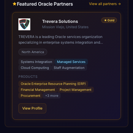
Featured Oracle Partners
View all partners →
★
Gold
Trevera Solutions
Mission Viejo, United States
TREVERA is a leading Oracle services organization
specializing in enterprise systems integration and
architecture, managed services, and cloud computing.
North America
Grow and Scale your Modern Oracle Applications Oracle
Fusion Cloud Applications are a comprehensive suite of
Systems Integration
Managed Services
Software as a Service (SaaS) solutions designed to
Cloud Computing
Staff Augmentation
integrate and manage core business functions. Unlike
legacy / older on-premises systems, these are built on a
PRODUCTS
modern, unified cloud architecture that allows for
Oracle Enterprise Resource Planning (ERP)
infrastructural scale, rapid standardization of business
Financial Management
Project Management
requirements, and accelerated adoption of ERP
Procurement
+
3
more
technologies. For organizations leveraging the power and
scale of Oracle Fusion, Trevera’s leading methodologies
View Profile
and proprietary alignment tools enable smooth adoption,
optimized performance, and business transformation that
releases ROI over the short and long terms. Trevera
enables your modern ERP technology.