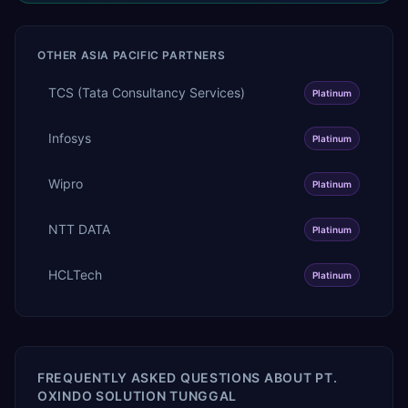
OTHER
ASIA PACIFIC
PARTNERS
TCS (Tata Consultancy Services)
Platinum
Infosys
Platinum
Wipro
Platinum
NTT DATA
Platinum
HCLTech
Platinum
FREQUENTLY ASKED QUESTIONS ABOUT
PT.
OXINDO SOLUTION TUNGGAL