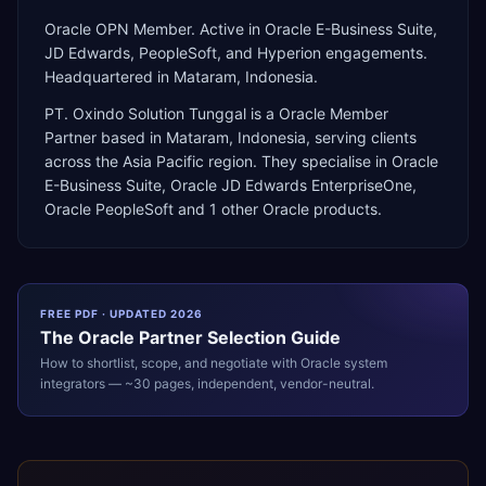
Oracle OPN Member. Active in Oracle E-Business Suite,
JD Edwards, PeopleSoft, and Hyperion engagements.
Headquartered in Mataram, Indonesia.
PT. Oxindo Solution Tunggal
is a
Oracle Member
Partner
based in
Mataram
,
Indonesia
, serving clients
across the
Asia Pacific
region. They specialise in
Oracle
E-Business Suite, Oracle JD Edwards EnterpriseOne,
Oracle PeopleSoft
and 1 other Oracle products
.
FREE PDF · UPDATED 2026
The
Oracle
Partner Selection Guide
How to shortlist, scope, and negotiate with
Oracle
system
integrators — ~30 pages, independent, vendor-neutral.